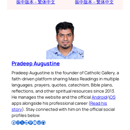
振中版本 – 繁体中文
振中版本 – 繁体中文
Pradeep Augustine
Pradeep Augustine is the founder of Catholic Gallery, a
faith-driven platform sharing Mass Readings in multiple
languages, prayers, quotes, catechism, Bible plans,
reflections, and other spiritual resources since 2013.
He manages the website and the official
Android
/
iOS
apps alongside his professional career (
Read his
story
). Stay connected with him on the official social
profiles below.
Follow Pradeep on Facebook
Follow Pradeep on Instagram
Follow Pradeep on X
Follow Pradeep on LinkedIn
Follow Pradeep on Pinterest
Subscribe to Pradeep’s Youtube Channel
Follow Pradeep on WordPress
Follow Pradeep on GitHub