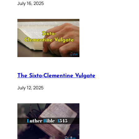
July 16, 2025
The Sixto-Clementine Vulgate
July 12, 2025