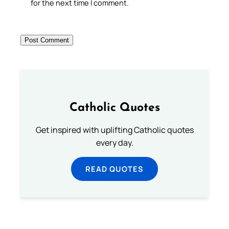
for the next time I comment.
Catholic Quotes
Get inspired with uplifting Catholic quotes
every day.
READ QUOTES