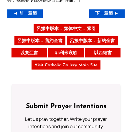
去﹐我總要使你掠得你自己的性命。」
◄ 前一章節
下一章節 ►
呂振中版本 – 繁体中文 – 索引
呂振中版本 – 舊約全書
呂振中版本 – 新約全書
以賽亞書
耶利米哀歌
以西結書
Visit Catholic Gallery Main Site
Submit Prayer Intentions
Let us pray together. Write your prayer
intentions and join our community.