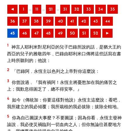
..
..
..
◄
1
11
21
31
32
33
34
35
36
37
38
39
40
41
42
43
44
45
46
47
48
49
50
51
52
►
1
神言人耶利米對尼利亞的兒子巴錄所說的話﹑是猶大王約
西亞的兒子約雅敬四年﹑巴錄由耶利米口傳將這些話寫在書
上時所聽到的；他說：
2
「巴錄阿﹐永恆主以色列之上帝對你這麼說：
3
你曾說過﹐『我有禍阿！永恆主將憂愁加在我的痛苦之
上；我歎息得困乏了﹐總不得安寧。』
4
如今（傳統加：你要這樣對他說）永恆主這麼說：看吧﹐
我所建立的我必傾覆；我所栽植的我必拔除；拔除全轄地。
5
你為自己圖謀大事麼？不要圖謀；因為你看﹐永恆主發神
諭說﹐我必使災禍臨到一切血肉之人；但你無論往甚麼地方