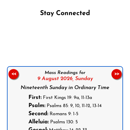
Stay Connected
Follow us on Facebook
Follow us on Instagram
Follow us on X
Subscribe to our YouTube Channel
Follow us on WhatsApp
Mass Readings for
<<
>>
9 August 2026,
Sunday
Nineteenth Sunday in Ordinary Time
First:
First Kings 19: 9a, 11-13a
Psalm:
Psalms 85: 9, 10, 11-12, 13-14
Second:
Romans 9: 1-5
Alleluia:
Psalms 130: 5