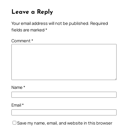
Leave a Reply
Your email address will not be published.
Required
fields are marked
*
Comment
*
Name
*
Email
*
Save my name, email, and website in this browser