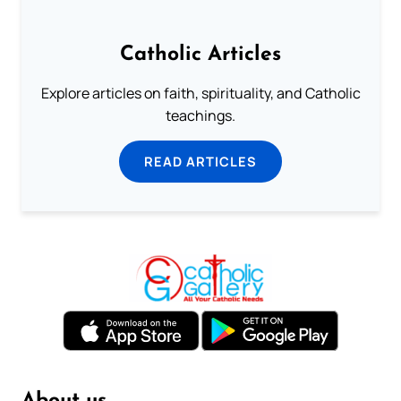
Catholic Articles
Explore articles on faith, spirituality, and Catholic
teachings.
READ ARTICLES