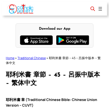
Skip
to
content
Download our App
Home
»
Traditional Chinese
»
耶利米書 章節 – 45 – 呂振中版本 – 繁
体中文
耶利米書 章節 – 45 – 呂振中版本
– 繁体中文
耶利米書 章 (Traditional Chinese Bible: Chinese Union
Version – CUVT)