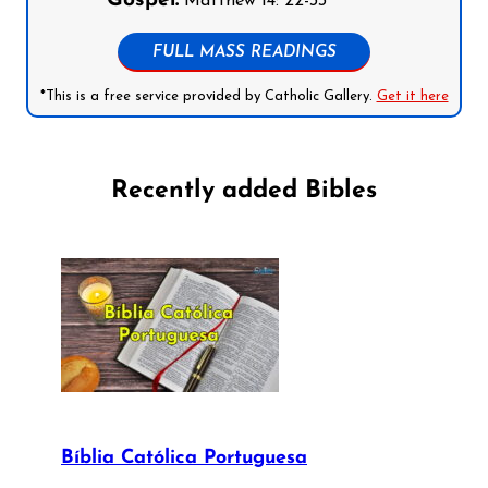
Gospel:
Matthew 14: 22-33
FULL MASS READINGS
*This is a free service provided by Catholic Gallery.
Get it here
Recently added Bibles
Bíblia Católica Portuguesa