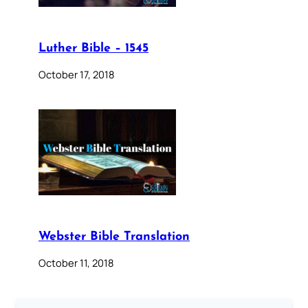
Luther Bible – 1545
October 17, 2018
Webster Bible Translation
October 11, 2018