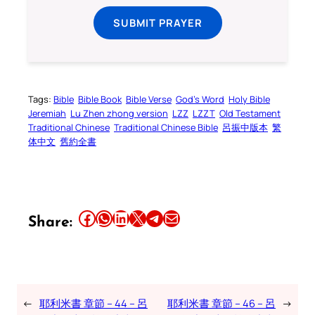
SUBMIT PRAYER
Tags:
Bible
Bible Book
Bible Verse
God’s Word
Holy Bible
Jeremiah
Lu Zhen zhong version
LZZ
LZZT
Old Testament
Traditional Chinese
Traditional Chinese Bible
呂振中版本
繁
体中文
舊約全書
Share this article on Facebook
Share this article on WhatsApp
Share this article on LinkedIn
Share this article on X
Share this article on Telegram
Email this Article
Share:
←
耶利米書 章節 – 44 – 呂
耶利米書 章節 – 46 – 呂
→