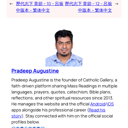
←
歷代志下 章節 – 10 – 呂振
歷代志下 章節 – 12 – 呂振
→
中版本 – 繁体中文
中版本 – 繁体中文
Pradeep Augustine
Pradeep Augustine is the founder of Catholic Gallery, a
faith-driven platform sharing Mass Readings in multiple
languages, prayers, quotes, catechism, Bible plans,
reflections, and other spiritual resources since 2013.
He manages the website and the official
Android
/
iOS
apps alongside his professional career (
Read his
story
). Stay connected with him on the official social
profiles below.