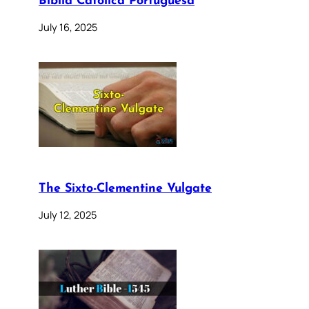
Bíblia Católica Portuguesa
July 16, 2025
The Sixto-Clementine Vulgate
July 12, 2025