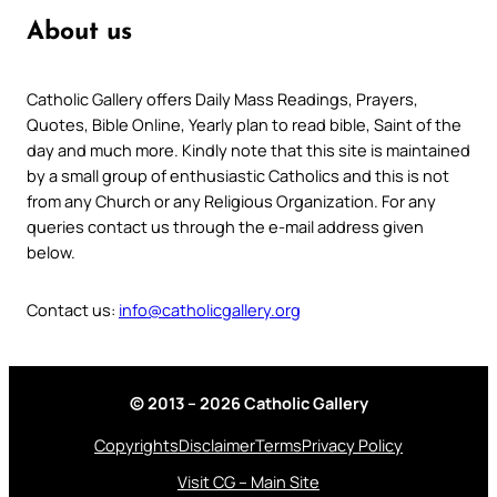
About us
Catholic Gallery offers Daily Mass Readings, Prayers,
Quotes, Bible Online, Yearly plan to read bible, Saint of the
day and much more. Kindly note that this site is maintained
by a small group of enthusiastic Catholics and this is not
from any Church or any Religious Organization. For any
queries contact us through the e-mail address given
below.
Contact us:
info@catholicgallery.org
© 2013 – 2026 Catholic Gallery
Copyrights
Disclaimer
Terms
Privacy Policy
Visit CG – Main Site