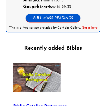
Alleluia:
Psalms 130: 5
Gospel:
Matthew 14: 22-33
FULL MASS READINGS
*This is a free service provided by Catholic Gallery.
Get it here
Recently added Bibles