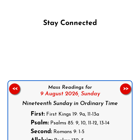
Stay Connected
Follow us on Facebook
Follow us on Instagram
Follow us on X
Subscribe to our YouTube Channel
Follow us on WhatsApp
Mass Readings for
<<
>>
9 August 2026,
Sunday
Nineteenth Sunday in Ordinary Time
First:
First Kings 19: 9a, 11-13a
Psalm:
Psalms 85: 9, 10, 11-12, 13-14
Second:
Romans 9: 1-5