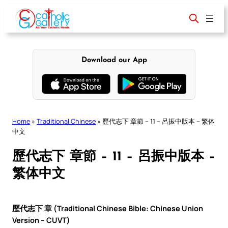
Skip
to
content
Download our App
Home
»
Traditional Chinese
»
歷代志下 章節 – 11 – 呂振中版本 – 繁体
中文
歷代志下 章節 – 11 – 呂振中版本 –
繁体中文
歷代志下 章 (Traditional Chinese Bible: Chinese Union
Version – CUVT)