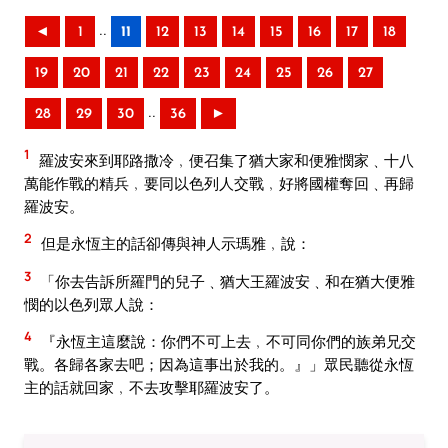
..
◄
1
11
12
13
14
15
16
17
18
19
20
21
22
23
24
25
26
27
..
28
29
30
36
►
1
羅波安來到耶路撒冷﹐便召集了猶大家和便雅憫家﹑十八
萬能作戰的精兵﹐要同以色列人交戰﹐好將國權奪回﹑再歸
羅波安。
2
但是永恆主的話卻傳與神人示瑪雅﹐說：
3
「你去告訴所羅門的兒子﹑猶大王羅波安﹑和在猶大便雅
憫的以色列眾人說：
4
『永恆主這麼說：你們不可上去﹐不可同你們的族弟兄交
戰。各歸各家去吧；因為這事出於我的。』」眾民聽從永恆
主的話就回家﹐不去攻擊耶羅波安了。