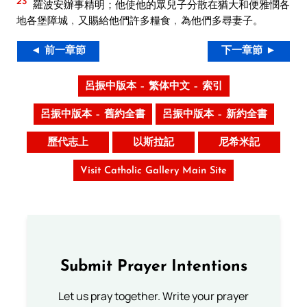
23
羅波安辦事精明；他使他的眾兒子分散在猶大和便雅憫各
地各堡障城﹐又賜給他們許多糧食﹐為他們多尋妻子。
◄ 前一章節
下一章節 ►
呂振中版本 – 繁体中文 – 索引
呂振中版本 – 舊約全書
呂振中版本 – 新約全書
歷代志上
以斯拉記
尼希米記
Visit Catholic Gallery Main Site
Submit Prayer Intentions
Let us pray together. Write your prayer