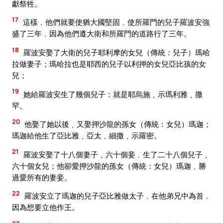
獻祭牲。
17
這樣﹐他們就要使猶大國堅固﹐使所羅門的兒子羅波安強
盛了三年﹐因為他們遵大衛和所羅門的道路行了三年。
18
羅波安娶了大衛的兒子耶利摩的女兒（傳統：兒子）瑪哈
拉做妻子；瑪哈拉也是耶西的兒子以利押的女兒亞比孩的女
兒；
19
她給羅波安生了幾個兒子：就是耶烏施﹑示瑪利雅﹑撒
罕。
20
他娶了她以後﹑又娶押沙龍的孫女（傳統：女兒）瑪迦；
瑪迦給他生了亞比雅﹑亞太﹑細撒﹑示羅密。
21
羅波安娶了十八個妻子﹑六十個妾﹐生了二十八個兒子﹑
六十個女兒；他卻愛押沙龍的孫女（傳統：女兒）瑪迦﹑勝
過愛所有的妻妾。
22
羅波安立了瑪迦的兒子亞比雅做太子﹐在他弟兄中為首﹐
因為想要立他作王。