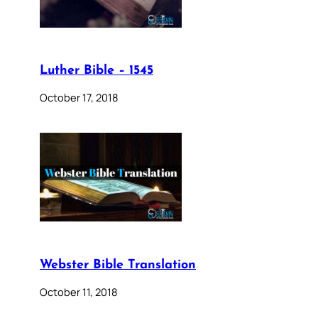
Luther Bible – 1545
October 17, 2018
Webster Bible Translation
October 11, 2018