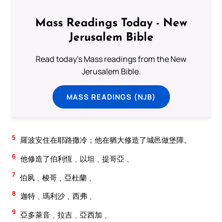
Mass Readings Today - New
Jerusalem Bible
Read today's Mass readings from the New
Jerusalem Bible.
MASS READINGS (NJB)
5
羅波安住在耶路撒冷；他在猶大修造了城邑做堡障。
6
他修造了伯利恆﹑以坦﹑提哥亞﹑
7
伯夙﹑梭哥﹑亞杜蘭﹑
8
迦特﹑瑪利沙﹑西弗﹑
9
亞多萊音﹑拉吉﹑亞西加﹑