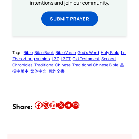
intentions and join our community.
SUBMIT PRAYER
Tags:
Bible
Bible Book
Bible Verse
God’s Word
Holy Bible
Lu
Zhen zhong version
LZZ
LZZT
Old Testament
Second
Chronicles
Traditional Chinese
Traditional Chinese Bible
呂
振中版本
繁体中文
舊約全書
Share this article on Facebook
Share this article on WhatsApp
Share this article on LinkedIn
Share this article on X
Share this article on Telegram
Email this Article
Share: