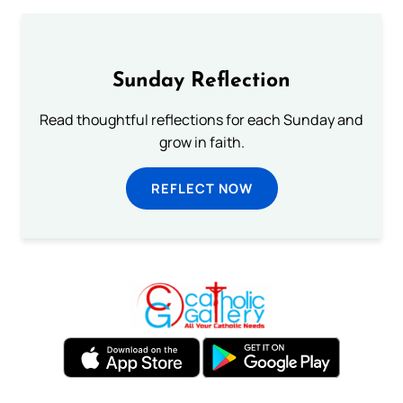
Sunday Reflection
Read thoughtful reflections for each Sunday and
grow in faith.
REFLECT NOW