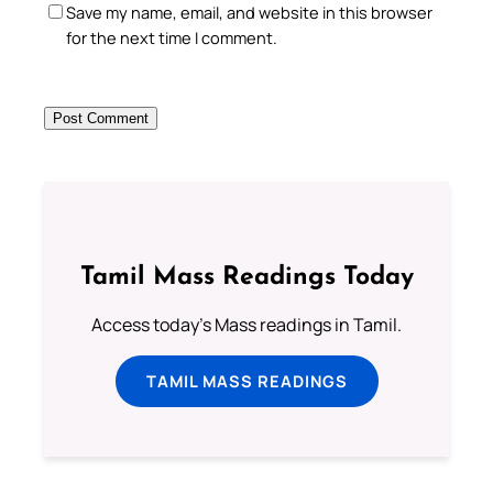
Save my name, email, and website in this browser
for the next time I comment.
Tamil Mass Readings Today
Access today's Mass readings in Tamil.
TAMIL MASS READINGS