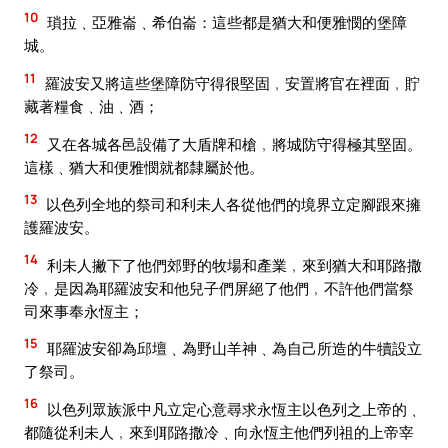
10
瑣拉﹑亞雅崙﹑希伯崙：這些都是猶大和便雅憫的堡障
城。
11
羅波安又將這些堡障防守得很堅固﹐安置將官在裡面﹐貯
藏著糧食﹑油﹑酒；
12
又在各城各邑設備了大盾牌和槍﹐將城防守得極其堅固。
這樣﹑猶大和便雅憫就都隸屬於他。
13
以色列全地的祭司和利未人各從他們的境界立定腳跟來擁
護羅波安。
14
利未人撇下了他們郊野的牧場和產業﹐來到猶大和耶路撒
冷﹐是因為耶羅波安和他兒子們屏絕了他們﹐不許他們當祭
司來事奉永恆主；
15
耶羅波安卻為邱壇﹑為野山羊神﹑為自己所造的牛犢設立
了祭司。
16
以色列眾族派中凡立定心意尋求永恆主以色列之上帝的﹑
都隨從利未人﹐來到耶路撒冷﹑向永恆主他們列祖的上帝宰