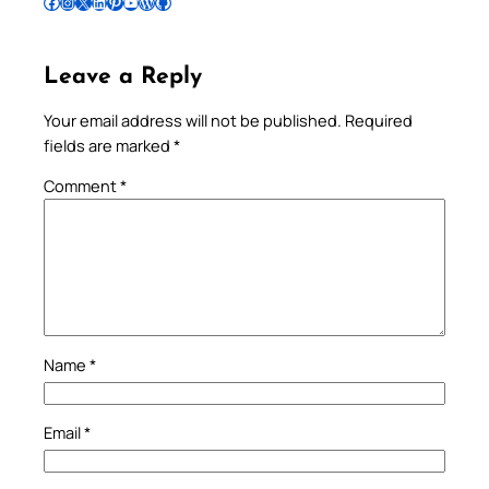
Follow Pradeep on Facebook
Follow Pradeep on Instagram
Follow Pradeep on X
Follow Pradeep on LinkedIn
Follow Pradeep on Pinterest
Subscribe to Pradeep’s Youtube Channel
Follow Pradeep on WordPress
Follow Pradeep on GitHub
Leave a Reply
Your email address will not be published.
Required
fields are marked
*
Comment
*
Name
*
Email
*