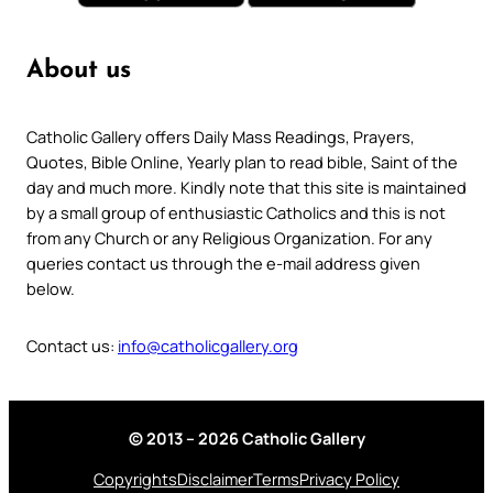
About us
Catholic Gallery offers Daily Mass Readings, Prayers,
Quotes, Bible Online, Yearly plan to read bible, Saint of the
day and much more. Kindly note that this site is maintained
by a small group of enthusiastic Catholics and this is not
from any Church or any Religious Organization. For any
queries contact us through the e-mail address given
below.
Contact us:
info@catholicgallery.org
© 2013 – 2026 Catholic Gallery
Copyrights
Disclaimer
Terms
Privacy Policy