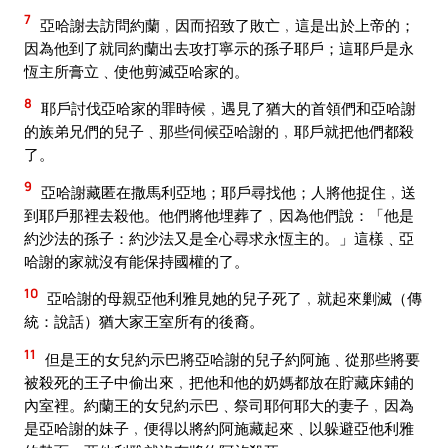
7
亞哈謝去訪問約蘭﹐因而招致了敗亡﹐這是出於上帝的；
因為他到了就同約蘭出去攻打寧示的孫子耶戶；這耶戶是永
恆主所膏立﹑使他剪滅亞哈家的。
8
耶戶討伐亞哈家的罪時候﹐遇見了猶大的首領們和亞哈謝
的族弟兄們的兒子﹑那些伺候亞哈謝的﹐耶戶就把他們都殺
了。
9
亞哈謝藏匿在撒馬利亞地；耶戶尋找他；人將他捉住﹐送
到耶戶那裡去殺他。他們將他埋葬了﹐因為他們說：「他是
約沙法的孫子：約沙法又是全心尋求永恆主的。」這樣﹑亞
哈謝的家就沒有能保持國權的了。
10
亞哈謝的母親亞他利雅見她的兒子死了﹐就起來剿滅（傳
統：說話）猶大家王室所有的後裔。
11
但是王的女兒約示巴將亞哈謝的兒子約阿施﹑從那些將要
被殺死的王子中偷出來﹐把他和他的奶媽都放在貯藏床鋪的
內室裡。約蘭王的女兒約示巴﹑祭司耶何耶大的妻子﹐因為
是亞哈謝的妹子﹐便得以將約阿施藏起來﹑以躲避亞他利雅