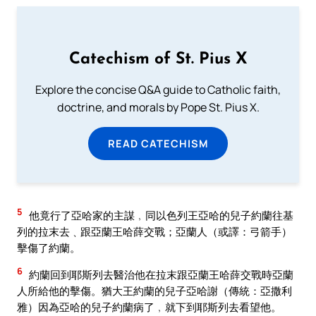
Catechism of St. Pius X
Explore the concise Q&A guide to Catholic faith,
doctrine, and morals by Pope St. Pius X.
READ CATECHISM
5
他竟行了亞哈家的主謀﹐同以色列王亞哈的兒子約蘭往基
列的拉末去﹑跟亞蘭王哈薛交戰；亞蘭人（或譯：弓箭手）
擊傷了約蘭。
6
約蘭回到耶斯列去醫治他在拉末跟亞蘭王哈薛交戰時亞蘭
人所給他的擊傷。猶大王約蘭的兒子亞哈謝（傳統：亞撒利
雅）因為亞哈的兒子約蘭病了﹐就下到耶斯列去看望他。