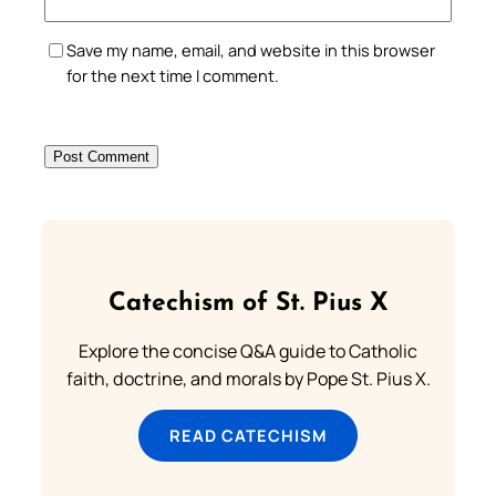
Save my name, email, and website in this browser
for the next time I comment.
Catechism of St. Pius X
Explore the concise Q&A guide to Catholic
faith, doctrine, and morals by Pope St. Pius X.
READ CATECHISM