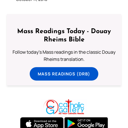
Mass Readings Today - Douay
Rheims Bible
Follow today's Mass readings in the classic Douay
Rheims translation.
MASS READINGS (DRB)