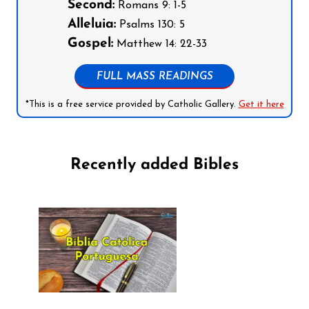
Second:
Romans 9: 1-5
Alleluia:
Psalms 130: 5
Gospel:
Matthew 14: 22-33
FULL MASS READINGS
*This is a free service provided by Catholic Gallery.
Get it here
Recently added Bibles