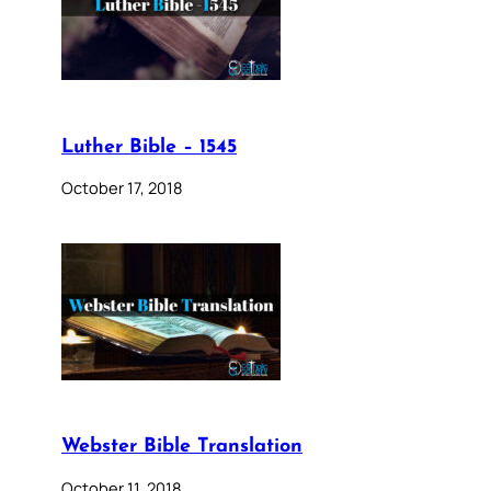
Luther Bible – 1545
October 17, 2018
Webster Bible Translation
October 11, 2018