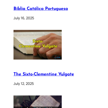
Bíblia Católica Portuguesa
July 16, 2025
The Sixto-Clementine Vulgate
July 12, 2025