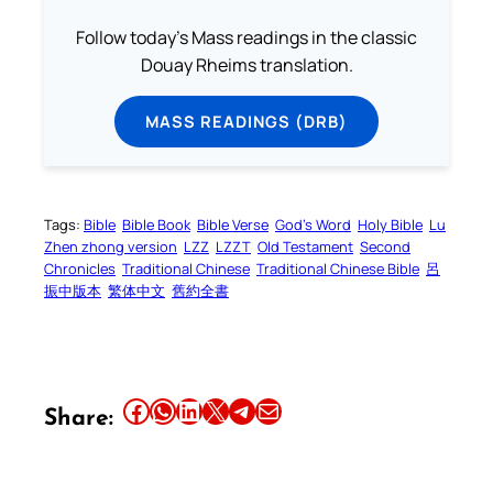
Follow today's Mass readings in the classic
Douay Rheims translation.
MASS READINGS (DRB)
Tags:
Bible
Bible Book
Bible Verse
God’s Word
Holy Bible
Lu
Zhen zhong version
LZZ
LZZT
Old Testament
Second
Chronicles
Traditional Chinese
Traditional Chinese Bible
呂
振中版本
繁体中文
舊約全書
Share this article on Facebook
Share this article on WhatsApp
Share this article on LinkedIn
Share this article on X
Share this article on Telegram
Email this Article
Share: