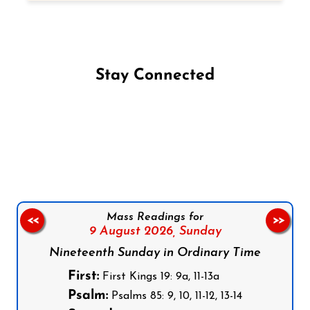
Stay Connected
Follow us on Facebook
Follow us on Instagram
Follow us on X
Subscribe to our YouTube Channel
Follow us on WhatsApp
Mass Readings for
<<
>>
9 August 2026,
Sunday
Nineteenth Sunday in Ordinary Time
First:
First Kings 19: 9a, 11-13a
Psalm:
Psalms 85: 9, 10, 11-12, 13-14