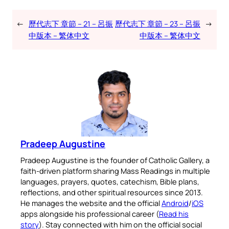
←
歷代志下 章節 – 21 – 呂振
歷代志下 章節 – 23 – 呂振
→
中版本 – 繁体中文
中版本 – 繁体中文
Pradeep Augustine
Pradeep Augustine is the founder of Catholic Gallery, a
faith-driven platform sharing Mass Readings in multiple
languages, prayers, quotes, catechism, Bible plans,
reflections, and other spiritual resources since 2013.
He manages the website and the official
Android
/
iOS
apps alongside his professional career (
Read his
story
). Stay connected with him on the official social