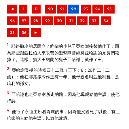
..
..
◄
1
11
20
21
22
23
24
25
26
27
28
29
30
31
32
33
34
35
36
►
1
耶路撒冷的居民立了約蘭的小兒子亞哈謝接替他作王；因
為那些跟亞拉伯人來攻營的遊擊隊曾經將亞哈謝的兄長們殺
掉了。這樣﹑猶大王約蘭的兒子亞哈謝﹑就作了王。
2
亞哈謝登極的時候四十二歲（王下：8：26作二十二
歲）；他在耶路撒冷作王有一年。他母親名叫亞他利雅﹐是
暗利的孫女。
3
亞哈謝也走亞哈家所走的路﹐因為他母親給他主謀﹑使他
行惡。
4
他行了永恆主所看為壞的事﹐因為他父親死了以後﹑有亞
哈家的人給他主謀﹐以致他敗壞。