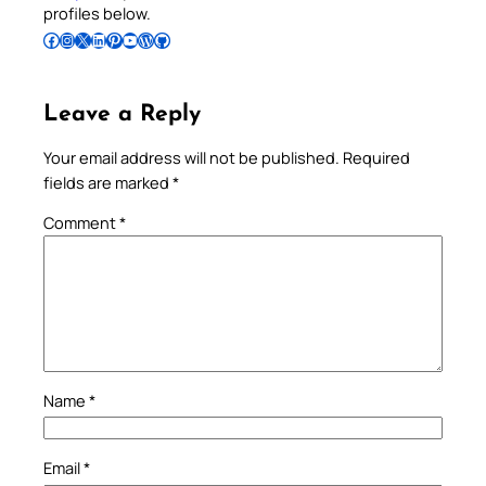
profiles below.
Follow Pradeep on Facebook
Follow Pradeep on Instagram
Follow Pradeep on X
Follow Pradeep on LinkedIn
Follow Pradeep on Pinterest
Subscribe to Pradeep’s Youtube Channel
Follow Pradeep on WordPress
Follow Pradeep on GitHub
Leave a Reply
Your email address will not be published.
Required
fields are marked
*
Comment
*
Name
*
Email
*