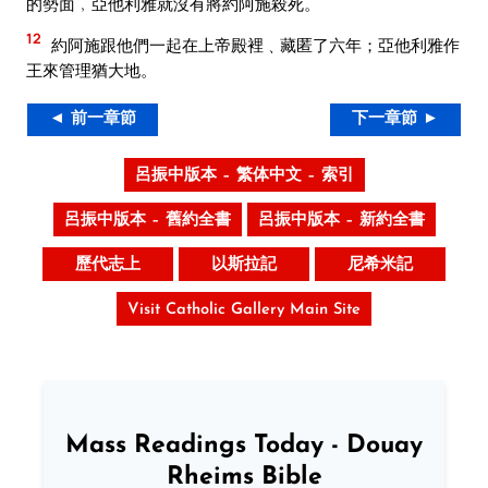
的勢面﹐亞他利雅就沒有將約阿施殺死。
12
約阿施跟他們一起在上帝殿裡﹑藏匿了六年；亞他利雅作
王來管理猶大地。
◄ 前一章節
下一章節 ►
呂振中版本 – 繁体中文 – 索引
呂振中版本 – 舊約全書
呂振中版本 – 新約全書
歷代志上
以斯拉記
尼希米記
Visit Catholic Gallery Main Site
Mass Readings Today - Douay
Rheims Bible