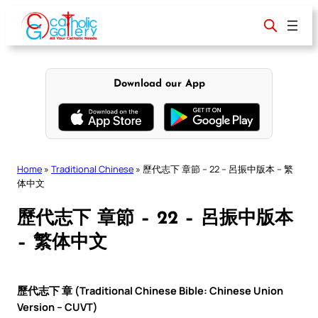
Skip
to
content
Download our App
Home
»
Traditional Chinese
»
歷代志下 章節 – 22 – 呂振中版本 – 繁
体中文
歷代志下 章節 – 22 – 呂振中版本
– 繁体中文
歷代志下 章 (Traditional Chinese Bible: Chinese Union
Version – CUVT)