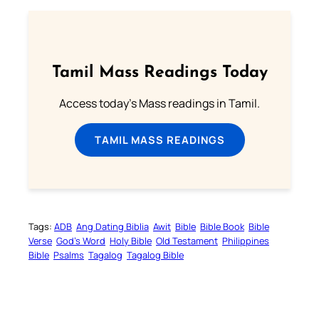
Tamil Mass Readings Today
Access today's Mass readings in Tamil.
TAMIL MASS READINGS
Tags:
ADB
Ang Dating Biblia
Awit
Bible
Bible Book
Bible
Verse
God’s Word
Holy Bible
Old Testament
Philippines
Bible
Psalms
Tagalog
Tagalog Bible