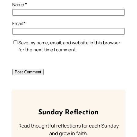
Name
*
Email
*
Save my name, email, and website in this browser
for the next time I comment.
Sunday Reflection
Read thoughtful reflections for each Sunday
and grow in faith.