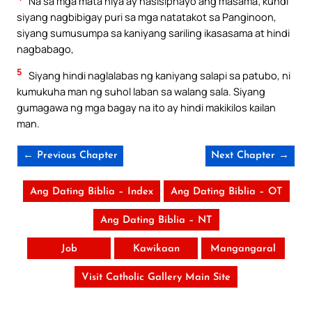
Na sa mga mata niya ay nasisiphayo ang masama; kundi
siyang nagbibigay puri sa mga natatakot sa Panginoon,
siyang sumusumpa sa kaniyang sariling ikasasama at hindi
nagbabago,
5
Siyang hindi naglalabas ng kaniyang salapi sa patubo, ni
kumukuha man ng suhol laban sa walang sala. Siyang
gumagawa ng mga bagay na ito ay hindi makikilos kailan
man.
← Previous Chapter
Next Chapter →
Ang Dating Biblia – Index
Ang Dating Biblia – OT
Ang Dating Biblia – NT
Job
Kawikaan
Mangangaral
Visit Catholic Gallery Main Site