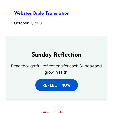
Webster Bible Translation
October 11, 2018
Sunday Reflection
Read thoughtful reflections for each Sunday and
grow in faith.
REFLECT NOW