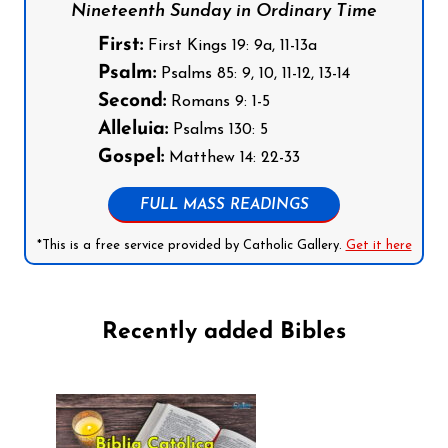
Nineteenth Sunday in Ordinary Time
First:
First Kings 19: 9a, 11-13a
Psalm:
Psalms 85: 9, 10, 11-12, 13-14
Second:
Romans 9: 1-5
Alleluia:
Psalms 130: 5
Gospel:
Matthew 14: 22-33
FULL MASS READINGS
*This is a free service provided by Catholic Gallery.
Get it here
Recently added Bibles