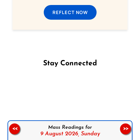
REFLECT NOW
Stay Connected
Follow us on Facebook
Follow us on Instagram
Follow us on X
Subscribe to our YouTube Channel
Follow us on WhatsApp
Mass Readings for
<<
>>
9 August 2026,
Sunday