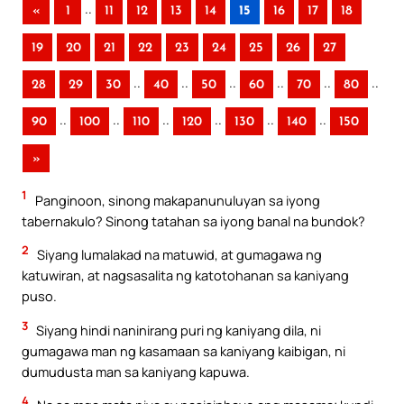
..
«
1
11
12
13
14
15
16
17
18
19
20
21
22
23
24
25
26
27
..
..
..
..
..
..
28
29
30
40
50
60
70
80
..
..
..
..
..
..
90
100
110
120
130
140
150
»
1
Panginoon, sinong makapanunuluyan sa iyong
tabernakulo? Sinong tatahan sa iyong banal na bundok?
2
Siyang lumalakad na matuwid, at gumagawa ng
katuwiran, at nagsasalita ng katotohanan sa kaniyang
puso.
3
Siyang hindi naninirang puri ng kaniyang dila, ni
gumagawa man ng kasamaan sa kaniyang kaibigan, ni
dumudusta man sa kaniyang kapuwa.
4