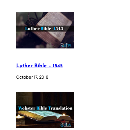
Luther Bible – 1545
October 17, 2018