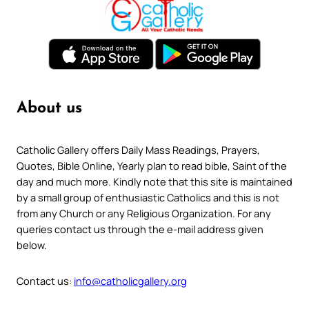
About us
Catholic Gallery offers Daily Mass Readings, Prayers,
Quotes, Bible Online, Yearly plan to read bible, Saint of the
day and much more. Kindly note that this site is maintained
by a small group of enthusiastic Catholics and this is not
from any Church or any Religious Organization. For any
queries contact us through the e-mail address given
below.
Contact us:
info@catholicgallery.org