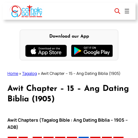
Skip
to
content
Download our App
Home
»
Tagalog
»
Awit Chapter – 15 – Ang Dating Biblia (1905)
Awit Chapter – 15 – Ang Dating
Biblia (1905)
Awit Chapters (Tagalog Bible : Ang Dating Biblia – 1905 –
ADB)