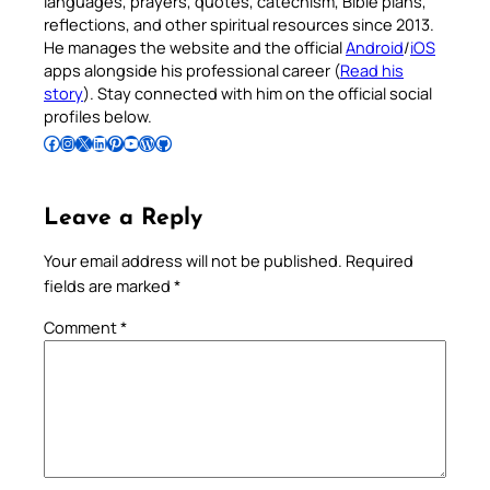
languages, prayers, quotes, catechism, Bible plans,
reflections, and other spiritual resources since 2013.
He manages the website and the official
Android
/
iOS
apps alongside his professional career (
Read his
story
). Stay connected with him on the official social
profiles below.
Follow Pradeep on Facebook
Follow Pradeep on Instagram
Follow Pradeep on X
Follow Pradeep on LinkedIn
Follow Pradeep on Pinterest
Subscribe to Pradeep’s Youtube Channel
Follow Pradeep on WordPress
Follow Pradeep on GitHub
Leave a Reply
Your email address will not be published.
Required
fields are marked
*
Comment
*