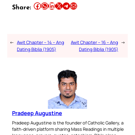
Share this article on Facebook
Share this article on WhatsApp
Share this article on LinkedIn
Share this article on X
Share this article on Telegram
Email this Article
Share:
←
Awit Chapter – 14 – Ang
Awit Chapter – 16 – Ang
→
Dating Biblia (1905)
Dating Biblia (1905)
Pradeep Augustine
Pradeep Augustine is the founder of Catholic Gallery, a
faith-driven platform sharing Mass Readings in multiple