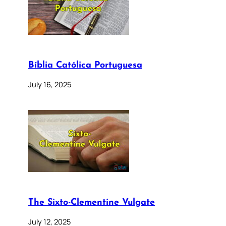
Bíblia Católica Portuguesa
July 16, 2025
The Sixto-Clementine Vulgate
July 12, 2025