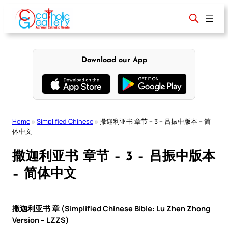
Skip
to
content
Download our App
Home
»
Simplified Chinese
»
撒迦利亚书 章节 – 3 – 吕振中版本 – 简
体中文
撒迦利亚书 章节 – 3 – 吕振中版本
– 简体中文
撒迦利亚书 章 (Simplified Chinese Bible: Lu Zhen Zhong
Version – LZZS)