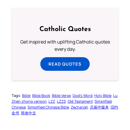
Catholic Quotes
Get inspired with uplifting Catholic quotes
every day.
READ QUOTES
Tags:
Bible
Bible Book
Bible Verse
God’s Word
Holy Bible
Lu
Zhen zhong version
LZZ
LZZS
Old Testament
Simplified
Chinese
Simplified Chinese Bible
Zechariah
吕振中版本
旧约
全书
简体中文