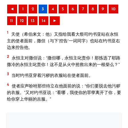
◄
1
2
3
4
5
6
7
8
9
10
11
12
13
14
►
1
天使（希伯来文：他）又指给我看大祭司约书亚站在永恒
主的使者面前，撒但（与下‘控告’一词同字）也站在约书亚右
边来控告他。
2
永恒主对撒但说：“撒但哪，永恒主叱责你！那拣选了耶路
撒冷的永恒主叱责你！这不是从火中抢救出来的一根柴么？”
3
当时约书亚穿着污秽的衣服站在使者面前。
4
使者应声吩咐那些待立在他面前的说：“你们要脱去他污秽
的衣服。”又对约书亚说：“看哪，我使你的罪孽离开了你，要
给你穿上华丽的吉服。”