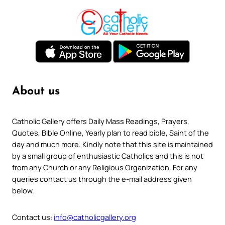
About us
Catholic Gallery offers Daily Mass Readings, Prayers,
Quotes, Bible Online, Yearly plan to read bible, Saint of the
day and much more. Kindly note that this site is maintained
by a small group of enthusiastic Catholics and this is not
from any Church or any Religious Organization. For any
queries contact us through the e-mail address given
below.
Contact us:
info@catholicgallery.org