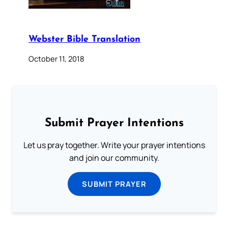
Webster Bible Translation
October 11, 2018
Submit Prayer Intentions
Let us pray together. Write your prayer intentions
and join our community.
SUBMIT PRAYER