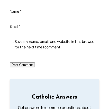
Name
*
Email
*
Save my name, email, and website in this browser
for the next time I comment.
Catholic Answers
Get answers to common questions about