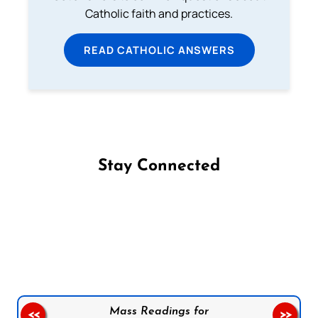
Catholic faith and practices.
READ CATHOLIC ANSWERS
Stay Connected
Follow us on Facebook
Follow us on Instagram
Follow us on X
Subscribe to our YouTube Channel
Follow us on WhatsApp
Mass Readings for
<<
>>