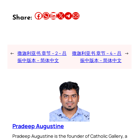
Share this article on Facebook
Share this article on WhatsApp
Share this article on LinkedIn
Share this article on X
Share this article on Telegram
Email this Article
Share:
←
撒迦利亚书 章节 – 2 – 吕
撒迦利亚书 章节 – 4 – 吕
→
振中版本 – 简体中文
振中版本 – 简体中文
Pradeep Augustine
Pradeep Augustine is the founder of Catholic Gallery, a