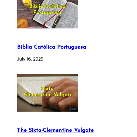
Bíblia Católica Portuguesa
July 16, 2025
The Sixto-Clementine Vulgate