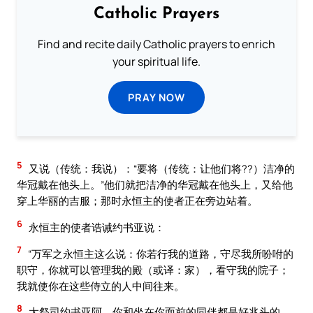
Catholic Prayers
Find and recite daily Catholic prayers to enrich
your spiritual life.
PRAY NOW
5
又说（传统：我说）：“要将（传统：让他们将??）洁净的
华冠戴在他头上。”他们就把洁净的华冠戴在他头上，又给他
穿上华丽的吉服；那时永恒主的使者正在旁边站着。
6
永恒主的使者诰诫约书亚说：
7
“万军之永恒主这么说：你若行我的道路，守尽我所吩咐的
职守，你就可以管理我的殿（或译：家），看守我的院子；
我就使你在这些侍立的人中间往来。
8
大祭司约书亚阿，你和坐在你面前的同伴都是好兆头的