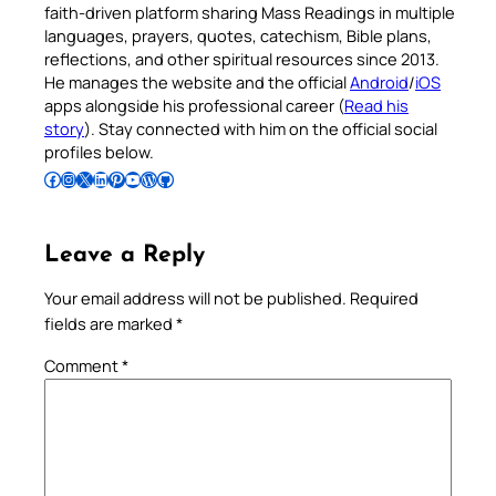
faith-driven platform sharing Mass Readings in multiple
languages, prayers, quotes, catechism, Bible plans,
reflections, and other spiritual resources since 2013.
He manages the website and the official
Android
/
iOS
apps alongside his professional career (
Read his
story
). Stay connected with him on the official social
profiles below.
Follow Pradeep on Facebook
Follow Pradeep on Instagram
Follow Pradeep on X
Follow Pradeep on LinkedIn
Follow Pradeep on Pinterest
Subscribe to Pradeep’s Youtube Channel
Follow Pradeep on WordPress
Follow Pradeep on GitHub
Leave a Reply
Your email address will not be published.
Required
fields are marked
*
Comment
*