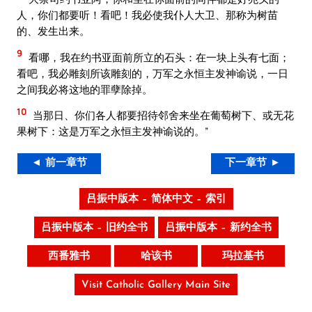
人，你们都要听！看吧！我必使我仆人大卫、那称为树苗
的、发生出来。
9
看哪，我在约书亚面前所立的石头：在一块上头有七面；
看吧，我必雕刻所该雕刻的，万军之永恒主发神谕说，一日
之间我必将这地的罪孽除掉。
10
当那日、你们各人都要招待邻舍来坐在葡萄树下、或无花
果树下：这是万军之永恒主发神谕说的。”
◄ 前一章节
下一章节 ►
吕振中版本 – 简体中文 – 索引
吕振中版本 – 旧约全书
吕振中版本 – 新约全书
西番雅书
哈该书
玛拉基书
Visit Catholic Gallery Main Site