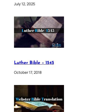
July 12, 2025
Luther Bible – 1545
October 17, 2018