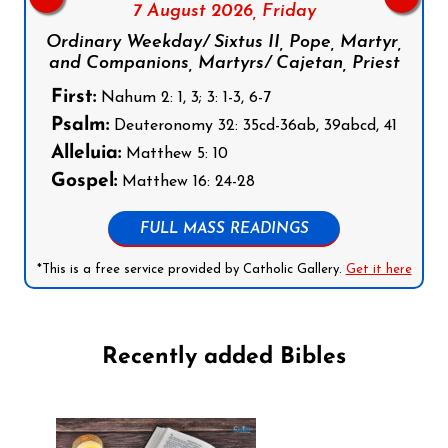
7 August 2026,
Friday
Ordinary Weekday/ Sixtus II, Pope, Martyr,
and Companions, Martyrs/ Cajetan, Priest
First:
Nahum 2: 1, 3; 3: 1-3, 6-7
Psalm:
Deuteronomy 32: 35cd-36ab, 39abcd, 41
Alleluia:
Matthew 5: 10
Gospel:
Matthew 16: 24-28
FULL MASS READINGS
*This is a free service provided by Catholic Gallery.
Get it here
Recently added Bibles