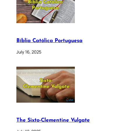
Bíblia Católica Portuguesa
July 16, 2025
The Sixto-Clementine Vulgate