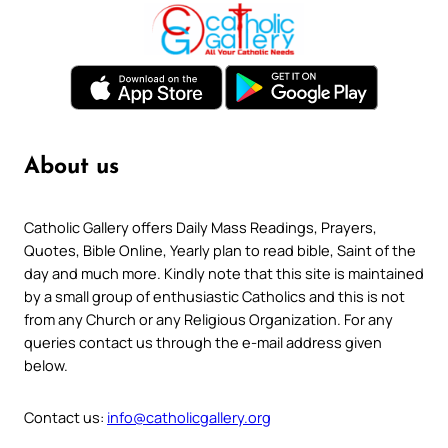
About us
Catholic Gallery offers Daily Mass Readings, Prayers,
Quotes, Bible Online, Yearly plan to read bible, Saint of the
day and much more. Kindly note that this site is maintained
by a small group of enthusiastic Catholics and this is not
from any Church or any Religious Organization. For any
queries contact us through the e-mail address given
below.
Contact us:
info@catholicgallery.org