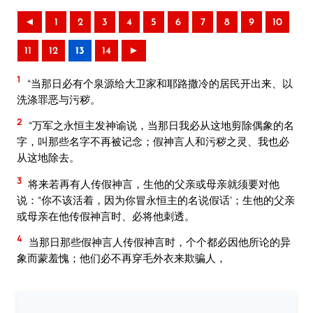
◄
1
2
3
4
5
6
7
8
9
10
11
12
13
14
►
1
“当那日必有个泉源给大卫家和耶路撒冷的居民开出来、以
洗涤罪恶与污秽。
2
“万军之永恒主发神谕说，当那日我必从这地剪除偶象的名
字，叫那些名字不再被记念；假神言人和污秽之灵、我也必
从这地除去。
3
将来若再有人传假神言，生他的父亲或母亲就须要对他
说：“你不该活着，因为你冒永恒主的名说假话’；生他的父亲
或母亲在他传假神言时、必将他刺透。
4
当那日那些假神言人传假神言时，个个都必因他所论的异
象而蒙羞愧；他们必不再穿毛外衣来欺骗人，