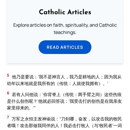
Catholic Articles
Explore articles on faith, spirituality, and Catholic
teachings.
READ ARTICLES
5
他乃是要说：‘我不是神言人，我乃是耕地的人；因为我从
幼年以来地就是我所有的（传统：人就使我拥有）。’
6
若有人问他说：‘你背脊上（传统：两手臂之间）这些伤痕
是什么创伤呢？’他就必回答说：‘我受击打的创伤是在我亲友
家里得来的。’”
7
万军之永恒主发神谕说：“刀剑哪，奋发，以攻击我的牧民
者哦！攻击那做我同伴的人！我必击打牧人（与‘牧民者’一词