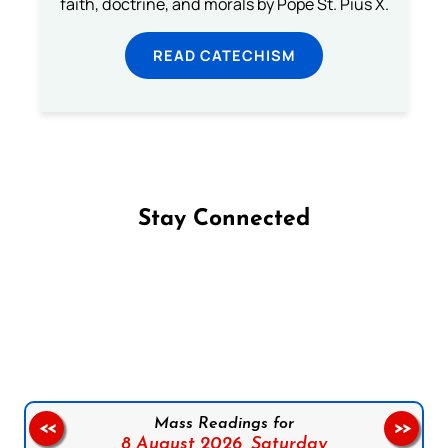
faith, doctrine, and morals by Pope St. Pius X.
READ CATECHISM
Stay Connected
Follow us on Facebook
Follow us on Instagram
Follow us on X
Subscribe to our YouTube Channel
Follow us on WhatsApp
Mass Readings for
<<
>>
8 August 2026,
Saturday