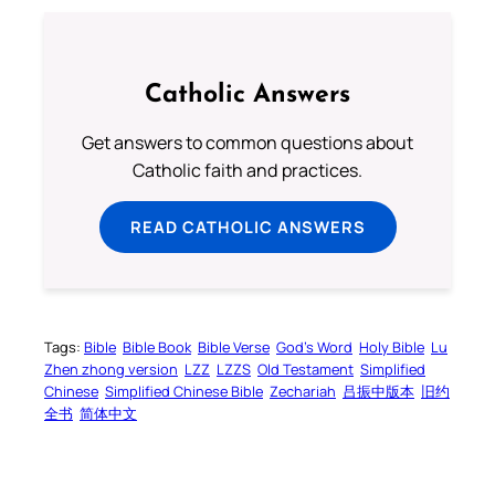
Catholic Answers
Get answers to common questions about
Catholic faith and practices.
READ CATHOLIC ANSWERS
Tags:
Bible
Bible Book
Bible Verse
God’s Word
Holy Bible
Lu
Zhen zhong version
LZZ
LZZS
Old Testament
Simplified
Chinese
Simplified Chinese Bible
Zechariah
吕振中版本
旧约
全书
简体中文