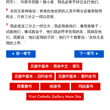
同字）、叫群羊四散！微小者、我也必将手转过去打他们。
8
永恒主发神谕说：将来此地全部的人其中两分必被剪除而
死去，只有三分之一得以存留。
9
我必使这三分之一经过火，我必熬炼他们，像熬炼银子；
试炼他们，像试炼金子。他们就必呼求告我的名，我就应他
们。我要说：‘他们是我的子民’；他们个个都要说：‘永恒主是
我的上帝。’
◄ 前一章节
下一章节 ►
吕振中版本 – 简体中文 – 索引
吕振中版本 – 旧约全书
吕振中版本 – 新约全书
西番雅书
哈该书
玛拉基书
Visit Catholic Gallery Main Site