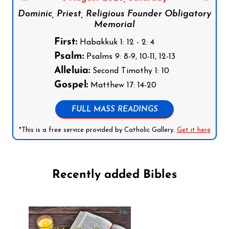
Dominic, Priest, Religious Founder Obligatory
Memorial
First:
Habakkuk 1: 12 - 2: 4
Psalm:
Psalms 9: 8-9, 10-11, 12-13
Alleluia:
Second Timothy 1: 10
Gospel:
Matthew 17: 14-20
FULL MASS READINGS
*This is a free service provided by Catholic Gallery.
Get it here
Recently added Bibles