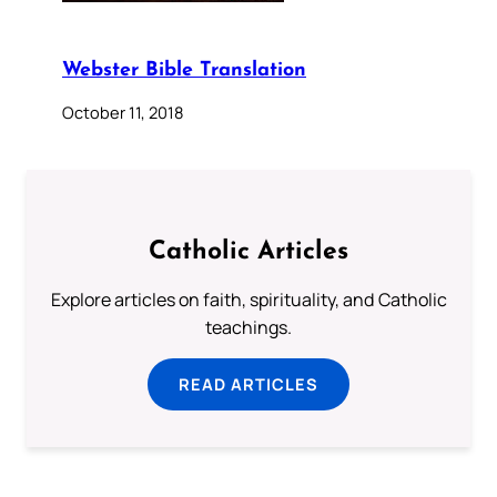
Webster Bible Translation
October 11, 2018
Catholic Articles
Explore articles on faith, spirituality, and Catholic
teachings.
READ ARTICLES