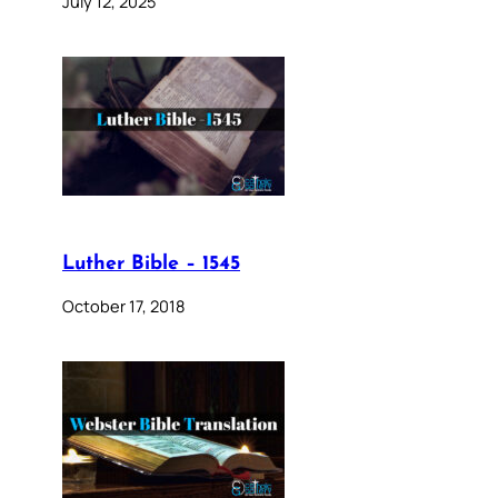
July 12, 2025
Luther Bible – 1545
October 17, 2018