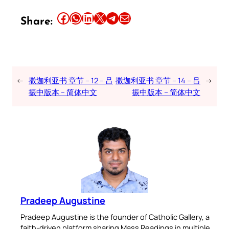
Share this article on Facebook
Share this article on WhatsApp
Share this article on LinkedIn
Share this article on X
Share this article on Telegram
Email this Article
Share:
←
撒迦利亚书 章节 – 12 – 吕
撒迦利亚书 章节 – 14 – 吕
→
振中版本 – 简体中文
振中版本 – 简体中文
Pradeep Augustine
Pradeep Augustine is the founder of Catholic Gallery, a
faith-driven platform sharing Mass Readings in multiple