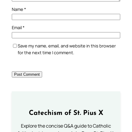
Name
*
Email
*
Save my name, email, and website in this browser
for the next time I comment.
Catechism of St. Pius X
Explore the concise Q&A guide to Catholic