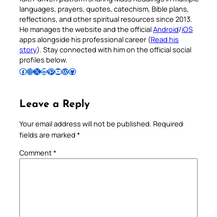
languages, prayers, quotes, catechism, Bible plans,
reflections, and other spiritual resources since 2013.
He manages the website and the official
Android
/
iOS
apps alongside his professional career (
Read his
story
). Stay connected with him on the official social
profiles below.
Follow Pradeep on Facebook
Follow Pradeep on Instagram
Follow Pradeep on X
Follow Pradeep on LinkedIn
Follow Pradeep on Pinterest
Subscribe to Pradeep’s Youtube Channel
Follow Pradeep on WordPress
Follow Pradeep on GitHub
Leave a Reply
Your email address will not be published.
Required
fields are marked
*
Comment
*