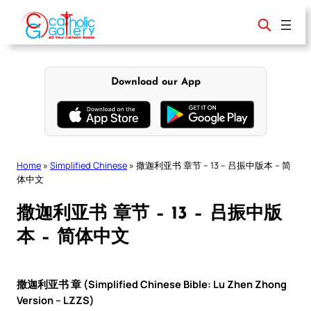
Skip
to
content
Download our App
Home
»
Simplified Chinese
»
撒迦利亚书 章节 – 13 – 吕振中版本 – 简
体中文
撒迦利亚书 章节 – 13 – 吕振中版
本 – 简体中文
撒迦利亚书 章 (Simplified Chinese Bible: Lu Zhen Zhong
Version – LZZS)