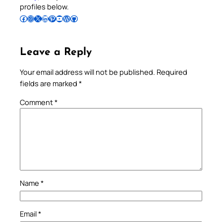
profiles below.
Follow Pradeep on Facebook
Follow Pradeep on Instagram
Follow Pradeep on X
Follow Pradeep on LinkedIn
Follow Pradeep on Pinterest
Subscribe to Pradeep’s Youtube Channel
Follow Pradeep on WordPress
Follow Pradeep on GitHub
Leave a Reply
Your email address will not be published.
Required
fields are marked
*
Comment
*
Name
*
Email
*