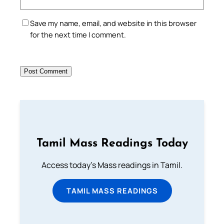
Save my name, email, and website in this browser
for the next time I comment.
Tamil Mass Readings Today
Access today's Mass readings in Tamil.
TAMIL MASS READINGS