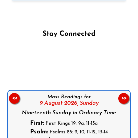
Stay Connected
Follow us on Facebook
Follow us on Instagram
Follow us on X
Subscribe to our YouTube Channel
Follow us on WhatsApp
Mass Readings for
<<
>>
9 August 2026,
Sunday
Nineteenth Sunday in Ordinary Time
First:
First Kings 19: 9a, 11-13a
Psalm:
Psalms 85: 9, 10, 11-12, 13-14