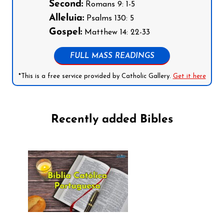
Second:
Romans 9: 1-5
Alleluia:
Psalms 130: 5
Gospel:
Matthew 14: 22-33
FULL MASS READINGS
*This is a free service provided by Catholic Gallery.
Get it here
Recently added Bibles