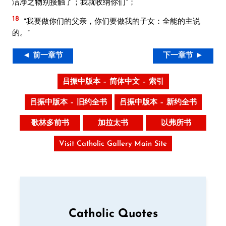
洁净之物别接触了；我就收纳你们”；
18
“我要做你们的父亲，你们要做我的子女：全能的主说
的。”
◄ 前一章节
下一章节 ►
吕振中版本 – 简体中文 – 索引
吕振中版本 – 旧约全书
吕振中版本 – 新约全书
歌林多前书
加拉太书
以弗所书
Visit Catholic Gallery Main Site
Catholic Quotes