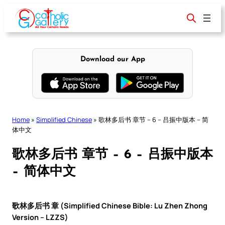
Skip
to
content
Download our App
Home
»
Simplified Chinese
»
歌林多后书 章节 – 6 – 吕振中版本 – 简
体中文
歌林多后书 章节 – 6 – 吕振中版本
– 简体中文
歌林多后书 章 (Simplified Chinese Bible: Lu Zhen Zhong
Version – LZZS)