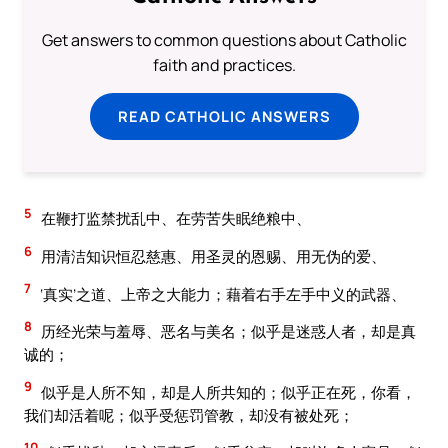
Get answers to common questions about Catholic
faith and practices.
READ CATHOLIC ANSWERS
5
在鞭打监禁扰乱中、在劳苦失眠绝粮中、
6
用清洁知识恒忍慈惠、用圣灵的恩赐、用无伪的爱、
7
‘真实’之道、上帝之大能力；藉着右手左手中义的武器、
8
历经光荣与羞辱、恶名与美名；似乎是迷惑人者，却是真
诚的；
9
似乎是人所不知，却是人所共知的；似乎正在死，你看，
我们却活着呢；似乎受惩罚管教，却没有被处死；
10