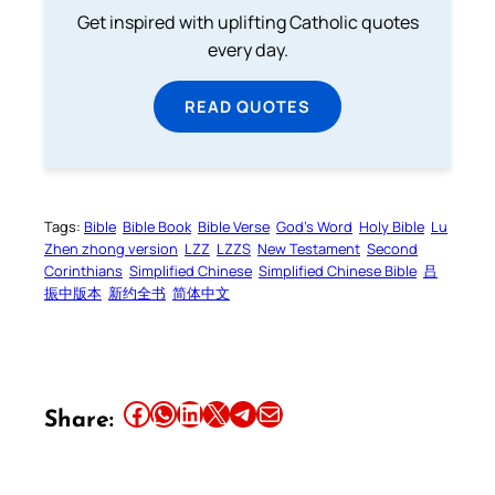
Get inspired with uplifting Catholic quotes
every day.
READ QUOTES
Tags:
Bible
Bible Book
Bible Verse
God’s Word
Holy Bible
Lu
Zhen zhong version
LZZ
LZZS
New Testament
Second
Corinthians
Simplified Chinese
Simplified Chinese Bible
吕
振中版本
新约全书
简体中文
Share this article on Facebook
Share this article on WhatsApp
Share this article on LinkedIn
Share this article on X
Share this article on Telegram
Email this Article
Share: