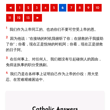
◄
1
2
3
4
5
6
7
8
9
10
11
12
13
►
1
我们作为上帝同工的、也劝你们不要可空受上帝的恩。
2
因为他说：“在接纳的时机我俯听了你；在拯救的子我援助
了你”；你看，现在正是悦纳的时机阿；你看，现在正是拯救
的日子阿。
3
在任何事上、对任何人、我们都没有引起碰倒人的因由，
免得这执事的职分受挑剔。
4
我们乃是在各样事上证明自己作为上帝的仆役：用大坚
忍、在苦难艰难困迫中、
Catholic Answers