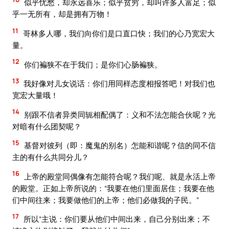
似乎忧愁，却永远喜乐；似乎贫穷，却叫许多人富足；似
乎一无所有，却是拥有万物！
11
哥林多人哪，我们向你们是口直口快；我们的心乃宽宏大
量。
12
你们褊狭不在于我们；是你们心肠褊狭。
13
我好像对儿女说话：你们用同样态度相报答吧！对我们也
宽宏大量哦！
14
别跟不信者异类同轭相配偶了：义和不法怎能合伙呢？光
对暗有什么团契呢？
15
基督对彼列（即：魔鬼的别名）怎能和谐呢？信的同不信
主的有什么共同分儿？
16
上帝的殿堂同偶像有怎能符合呢？我们呢、就是永活上帝
的殿堂。正如上帝所说的：“我要在他们里面居住；我要在他
们中间往来；我要做他们的上帝；他们必做我的子民。”
17
所以“主说：你们要从他们中间出来，自己分别出来；不