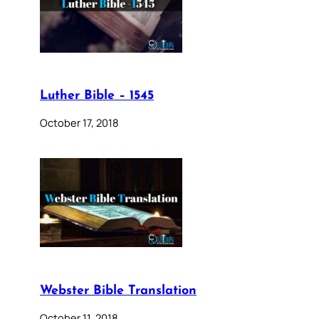
Luther Bible – 1545
October 17, 2018
Webster Bible Translation
October 11, 2018