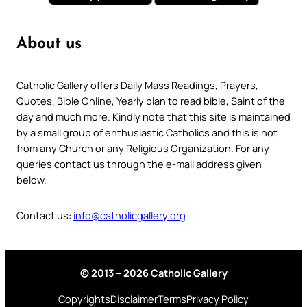
About us
Catholic Gallery offers Daily Mass Readings, Prayers,
Quotes, Bible Online, Yearly plan to read bible, Saint of the
day and much more. Kindly note that this site is maintained
by a small group of enthusiastic Catholics and this is not
from any Church or any Religious Organization. For any
queries contact us through the e-mail address given
below.
Contact us:
info@catholicgallery.org
© 2013 – 2026 Catholic Gallery
Copyrights
Disclaimer
Terms
Privacy Policy