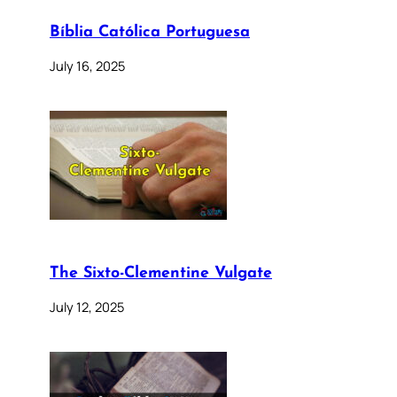
Bíblia Católica Portuguesa
July 16, 2025
The Sixto-Clementine Vulgate
July 12, 2025