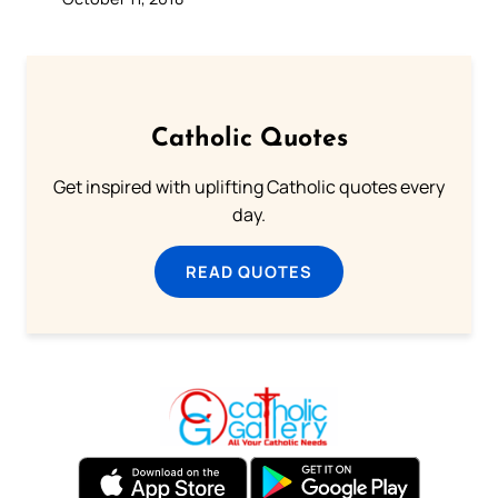
Catholic Quotes
Get inspired with uplifting Catholic quotes every
day.
READ QUOTES