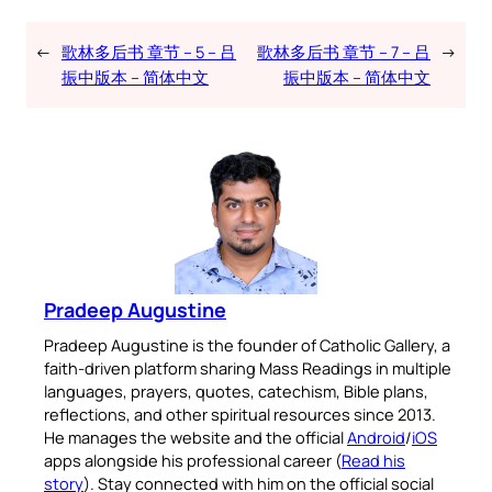
←
歌林多后书 章节 – 5 – 吕
歌林多后书 章节 – 7 – 吕
→
振中版本 – 简体中文
振中版本 – 简体中文
Pradeep Augustine
Pradeep Augustine is the founder of Catholic Gallery, a
faith-driven platform sharing Mass Readings in multiple
languages, prayers, quotes, catechism, Bible plans,
reflections, and other spiritual resources since 2013.
He manages the website and the official
Android
/
iOS
apps alongside his professional career (
Read his
story
). Stay connected with him on the official social