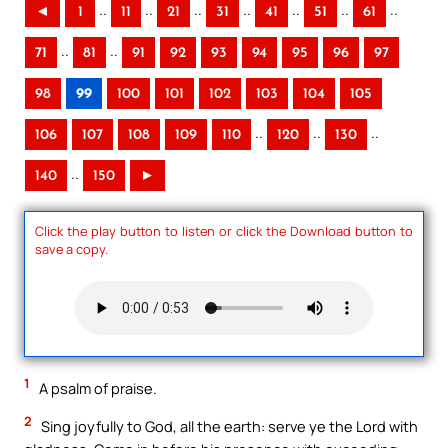
..
..
..
..
..
..
..
◄
1
11
21
31
41
51
61
..
..
71
81
91
92
93
94
95
96
97
98
99
100
101
102
103
104
105
..
..
..
106
107
108
109
110
120
130
..
140
150
►
Click the play button to listen or click the Download button to
save a copy.
1
A psalm of praise.
2
Sing joyfully to God, all the earth: serve ye the Lord with