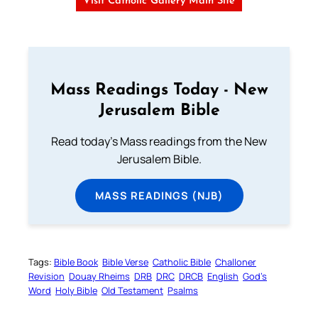
Visit Catholic Gallery Main Site
Mass Readings Today - New
Jerusalem Bible
Read today's Mass readings from the New
Jerusalem Bible.
MASS READINGS (NJB)
Tags:
Bible Book
Bible Verse
Catholic Bible
Challoner
Revision
Douay Rheims
DRB
DRC
DRCB
English
God’s
Word
Holy Bible
Old Testament
Psalms