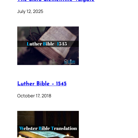
July 12, 2025
Luther Bible – 1545
October 17, 2018