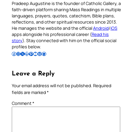
Pradeep Augustine is the founder of Catholic Gallery, a
faith-driven platform sharing Mass Readings in multiple
languages, prayers, quotes, catechism, Bible plans,
reflections, and other spiritual resources since 2013.
He manages the website and the official
Android
/
iOS
apps alongside his professional career (
Read his
story
). Stay connected with him on the official social
profiles below.
Follow Pradeep on Facebook
Follow Pradeep on Instagram
Follow Pradeep on X
Follow Pradeep on LinkedIn
Follow Pradeep on Pinterest
Subscribe to Pradeep’s Youtube Channel
Follow Pradeep on WordPress
Follow Pradeep on GitHub
Leave a Reply
Your email address will not be published.
Required
fields are marked
*
Comment
*