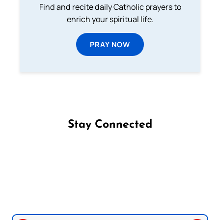
Find and recite daily Catholic prayers to
enrich your spiritual life.
PRAY NOW
Stay Connected
Follow us on Facebook
Follow us on Instagram
Follow us on X
Subscribe to our YouTube Channel
Follow us on WhatsApp