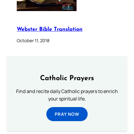
Webster Bible Translation
October 11, 2018
Catholic Prayers
Find and recite daily Catholic prayers to enrich
your spiritual life.
PRAY NOW