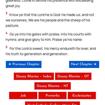
gladness. Come in before his presence with exceeding
great joy.
3
Know ye that the Lord he is God: he made us, and not
we ourselves. We are his people and the sheep of his
pasture.
4
Go ye into his gates with praise, into his courts with
hymns: and give glory to him. Praise ye his name:
5
For the Lord is sweet, his mercy endureth for ever, and
his truth to generation and generation.
◄ Previous Chapter
Next Chapter ►
Douay Rheims – Index
Douay Rheims – OT
Douay Rheims – NT
Job
Proverbs
Ecclesiastes