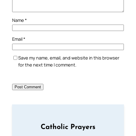
Name
*
Email
*
Save my name, email, and website in this browser
for the next time I comment.
Catholic Prayers