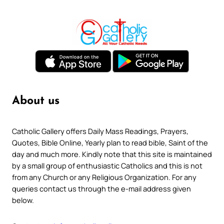
About us
Catholic Gallery offers Daily Mass Readings, Prayers,
Quotes, Bible Online, Yearly plan to read bible, Saint of the
day and much more. Kindly note that this site is maintained
by a small group of enthusiastic Catholics and this is not
from any Church or any Religious Organization. For any
queries contact us through the e-mail address given
below.