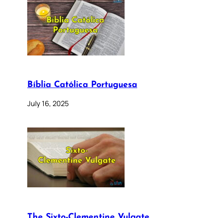
Bíblia Católica Portuguesa
July 16, 2025
The Sixto-Clementine Vulgate