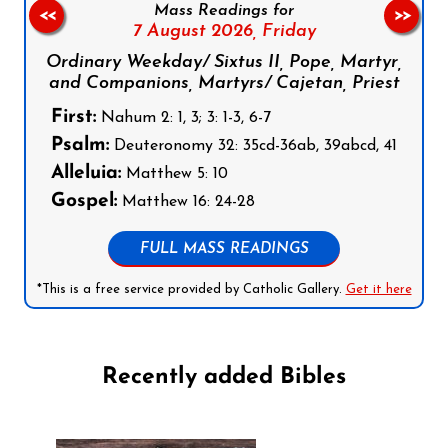
Mass Readings for
<<
>>
7 August 2026,
Friday
Ordinary Weekday/ Sixtus II, Pope, Martyr,
and Companions, Martyrs/ Cajetan, Priest
First:
Nahum 2: 1, 3; 3: 1-3, 6-7
Psalm:
Deuteronomy 32: 35cd-36ab, 39abcd, 41
Alleluia:
Matthew 5: 10
Gospel:
Matthew 16: 24-28
FULL MASS READINGS
*This is a free service provided by Catholic Gallery.
Get it here
Recently added Bibles