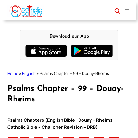
Skip
to
content
Download our App
Home
»
English
»
Psalms Chapter – 99 – Douay-Rheims
Psalms Chapter – 99 – Douay-
Rheims
Psalms Chapters (English Bible : Douay – Rheims
Catholic Bible – Challoner Revision – DRB)