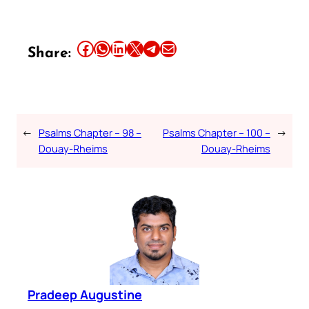
Share this article on Facebook
Share this article on WhatsApp
Share this article on LinkedIn
Share this article on X
Share this article on Telegram
Email this Article
Share:
←
Psalms Chapter – 98 –
Psalms Chapter – 100 –
→
Douay-Rheims
Douay-Rheims
Pradeep Augustine