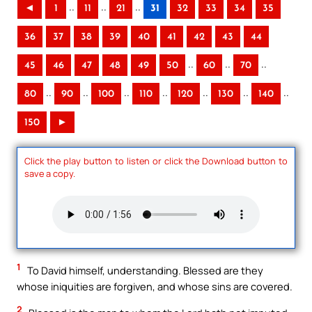
..
..
..
◄
1
11
21
31
32
33
34
35
36
37
38
39
40
41
42
43
44
..
..
..
45
46
47
48
49
50
60
70
..
..
..
..
..
..
..
80
90
100
110
120
130
140
150
►
Click the play button to listen or click the Download button to
save a copy.
1
To David himself, understanding. Blessed are they
whose iniquities are forgiven, and whose sins are covered.
2