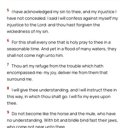
5
I have acknowledged my sin to thee, and my injustice I
have not concealed. I said I will confess against myself my
injustice to the Lord: and thou hast forgiven the
wickedness of my sin.
6
For this shall every one that is holy pray to thee in a
seasonable time. And yet in a flood of many waters, they
shall not come nigh unto him.
7
Thou art my refuge from the trouble which hath
encompassed me: my joy, deliver me from them that
surround me.
8
I will give thee understanding, and I will instruct thee in
this way, in which thou shalt go: I will fix my eyes upon
thee.
9
Do not become like the horse and the mule, who have
no understanding. With bit and bridle bind fast their jaws,
who come not near unto thee.