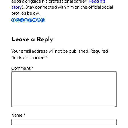
apps alongside his professional career (
Read his
story
). Stay connected with him on the official social
profiles below.
Follow Pradeep on Facebook
Follow Pradeep on Instagram
Follow Pradeep on X
Follow Pradeep on LinkedIn
Follow Pradeep on Pinterest
Subscribe to Pradeep’s Youtube Channel
Follow Pradeep on WordPress
Follow Pradeep on GitHub
Leave a Reply
Your email address will not be published.
Required
fields are marked
*
Comment
*
Name
*