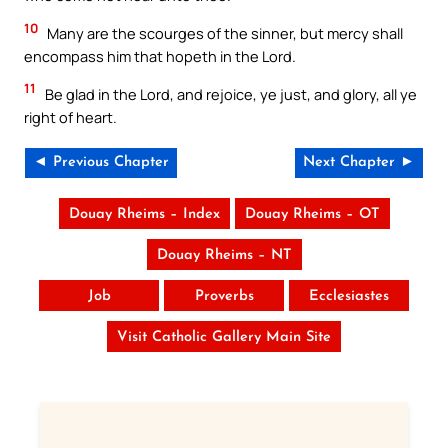
10
Many are the scourges of the sinner, but mercy shall
encompass him that hopeth in the Lord.
11
Be glad in the Lord, and rejoice, ye just, and glory, all ye
right of heart.
◄ Previous Chapter
Next Chapter ►
Douay Rheims – Index
Douay Rheims – OT
Douay Rheims – NT
Job
Proverbs
Ecclesiastes
Visit Catholic Gallery Main Site