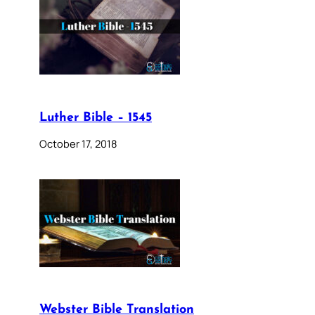
Luther Bible – 1545
October 17, 2018
Webster Bible Translation