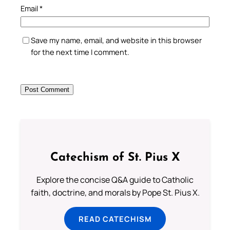
Email
*
Save my name, email, and website in this browser
for the next time I comment.
Catechism of St. Pius X
Explore the concise Q&A guide to Catholic
faith, doctrine, and morals by Pope St. Pius X.
READ CATECHISM