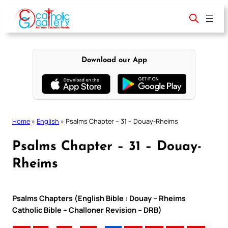
Skip
to
content
Download our App
Home
»
English
»
Psalms Chapter – 31 – Douay-Rheims
Psalms Chapter – 31 – Douay-
Rheims
Psalms Chapters (English Bible : Douay – Rheims
Catholic Bible – Challoner Revision – DRB)