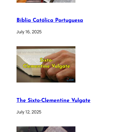
Bíblia Católica Portuguesa
July 16, 2025
The Sixto-Clementine Vulgate
July 12, 2025