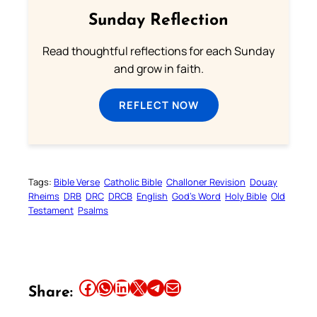
Sunday Reflection
Read thoughtful reflections for each Sunday
and grow in faith.
REFLECT NOW
Tags:
Bible Verse
Catholic Bible
Challoner Revision
Douay
Rheims
DRB
DRC
DRCB
English
God’s Word
Holy Bible
Old
Testament
Psalms
Share this article on Facebook
Share this article on WhatsApp
Share this article on LinkedIn
Share this article on X
Share this article on Telegram
Email this Article
Share: