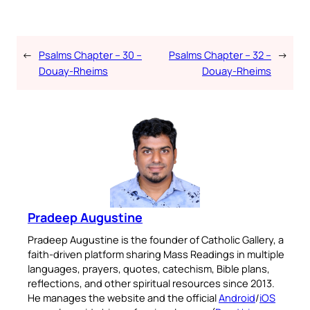
←
Psalms Chapter – 30 –
Psalms Chapter – 32 –
→
Douay-Rheims
Douay-Rheims
Pradeep Augustine
Pradeep Augustine is the founder of Catholic Gallery, a
faith-driven platform sharing Mass Readings in multiple
languages, prayers, quotes, catechism, Bible plans,
reflections, and other spiritual resources since 2013.
He manages the website and the official
Android
/
iOS