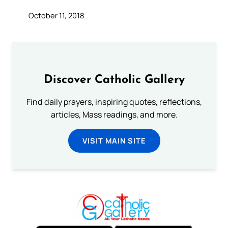
October 11, 2018
Discover Catholic Gallery
Find daily prayers, inspiring quotes, reflections,
articles, Mass readings, and more.
VISIT MAIN SITE