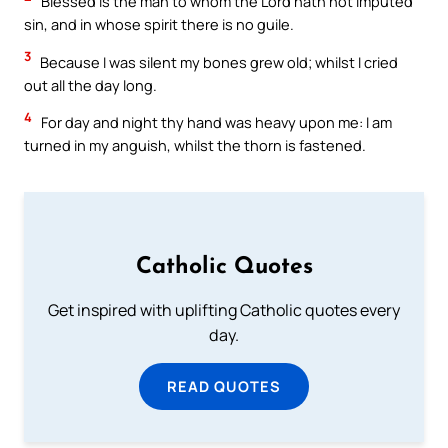
Blessed is the man to whom the Lord hath not imputed
sin, and in whose spirit there is no guile.
3
Because I was silent my bones grew old; whilst I cried
out all the day long.
4
For day and night thy hand was heavy upon me: I am
turned in my anguish, whilst the thorn is fastened.
Catholic Quotes
Get inspired with uplifting Catholic quotes every
day.
READ QUOTES