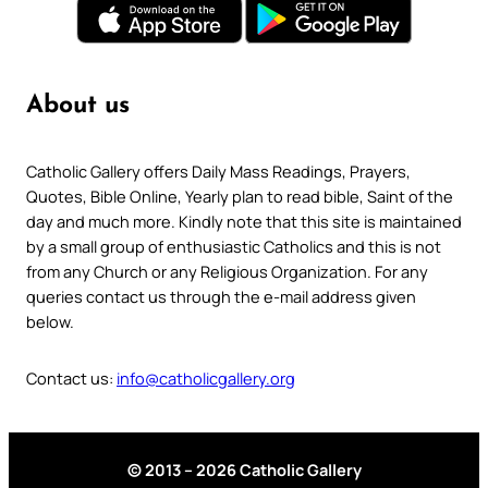
About us
Catholic Gallery offers Daily Mass Readings, Prayers,
Quotes, Bible Online, Yearly plan to read bible, Saint of the
day and much more. Kindly note that this site is maintained
by a small group of enthusiastic Catholics and this is not
from any Church or any Religious Organization. For any
queries contact us through the e-mail address given
below.
Contact us:
info@catholicgallery.org
© 2013 – 2026 Catholic Gallery