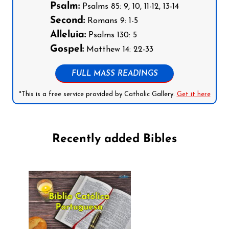
Psalm:
Psalms 85: 9, 10, 11-12, 13-14
Second:
Romans 9: 1-5
Alleluia:
Psalms 130: 5
Gospel:
Matthew 14: 22-33
FULL MASS READINGS
*This is a free service provided by Catholic Gallery.
Get it here
Recently added Bibles