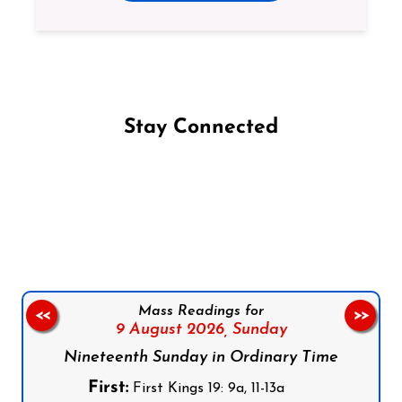
Stay Connected
Follow us on Facebook
Follow us on Instagram
Follow us on X
Subscribe to our YouTube Channel
Follow us on WhatsApp
Mass Readings for
<<
>>
9 August 2026,
Sunday
Nineteenth Sunday in Ordinary Time
First:
First Kings 19: 9a, 11-13a