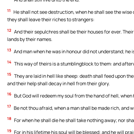
11
He shall not see destruction, when he shall see the wise 
they shall leave their riches to strangers:
12
And their sepulchres shall be their houses for ever. Their
lands by their names.
13
And man when he was in honour did not understand; he is
14
This way of theirs is a stumblingblock to them: and afterw
15
They are laid in hell like sheep: death shall feed upon t
and their help shall decay in hell from their glory.
16
But God will redeem my soul from the hand of hell, when 
17
Be not thou afraid, when a man shall be made rich, and wh
18
For when he shall die he shall take nothing away; nor sha
19
For in his lifetime his soul will be blessed: and he will pr