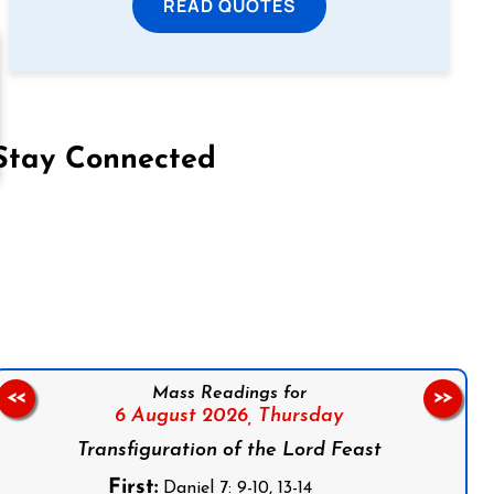
READ QUOTES
Stay Connected
on Facebook
Follow us on Instagram
Follow us on X
Subscribe to our YouTube Channel
Follow us on WhatsApp
Mass Readings for
<<
>>
6 August 2026,
Thursday
Transfiguration of the Lord Feast
First:
Daniel 7: 9-10, 13-14