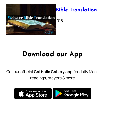
Webster Bible Translation
October 11, 2018
Download our App
Get our official
Catholic Gallery app
for daily Mass
readings, prayers & more