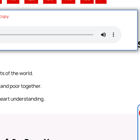
 copy.
Follow us 
ts of the world.
 and poor together.
heart understanding.