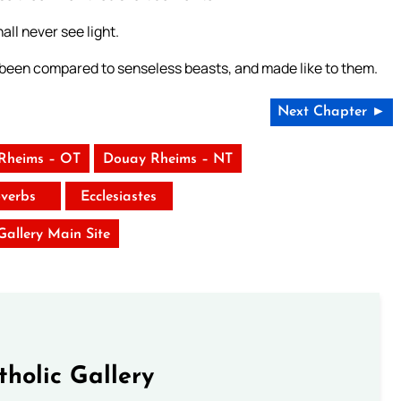
all never see light.
been compared to senseless beasts, and made like to them.
Next Chapter ►
Rheims – OT
Douay Rheims – NT
verbs
Ecclesiastes
 Gallery Main Site
tholic Gallery