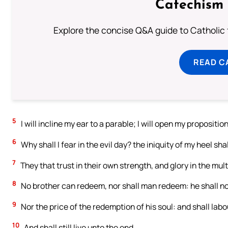
Catechism 
Explore the concise Q&A guide to Catholic f
READ C
5
I will incline my ear to a parable; I will open my propositio
6
Why shall I fear in the evil day? the iniquity of my heel s
7
They that trust in their own strength, and glory in the mult
8
No brother can redeem, nor shall man redeem: he shall no
9
Nor the price of the redemption of his soul: and shall labou
10
And shall still live unto the end.