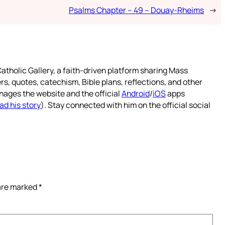
Psalms Chapter – 49 – Douay-Rheims
→
atholic Gallery, a faith-driven platform sharing Mass
rs, quotes, catechism, Bible plans, reflections, and other
nages the website and the official
Android
/
iOS
apps
ad his story
). Stay connected with him on the official social
 are marked
*