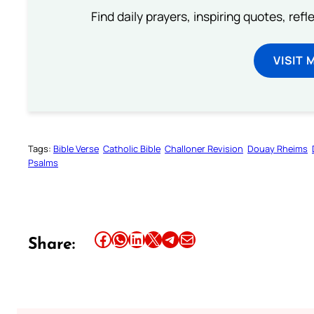
Find daily prayers, inspiring quotes, ref
VISIT 
Tags:
Bible Verse
Catholic Bible
Challoner Revision
Douay Rheims
Psalms
Share this article on Facebook
Share this article on WhatsApp
Share this article on LinkedIn
Share this article on X
Share this article on Telegram
Email this Article
Share: