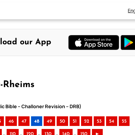
Eng
load our App
y-Rheims
ic Bible – Challoner Revision – DRB)
5
46
47
48
49
50
51
52
53
54
55
..
..
..
..
..
110
120
130
140
150
►