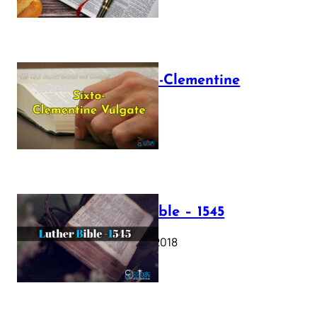
The Sixto-Clementine
Vulgate
July 12, 2025
Luther Bible – 1545
October 17, 2018