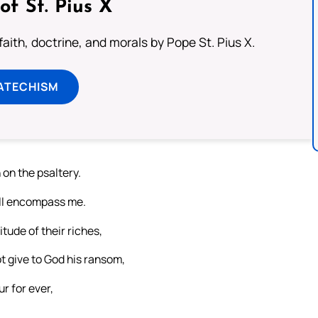
of St. Pius X
aith, doctrine, and morals by Pope St. Pius X.
ATECHISM
n on the psaltery.
hall encompass me.
itude of their riches,
t give to God his ransom,
r for ever,