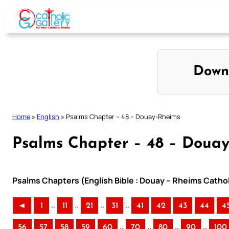
Skip
to
content
Down
Home
»
English
»
Psalms Chapter – 48 – Douay-Rheims
Psalms Chapter – 48 – Doua
Psalms Chapters (English Bible : Douay – Rheims Cathol
..
..
..
..
◄
1
11
21
31
41
42
43
44
4
..
..
..
..
56
57
58
59
60
70
80
90
100