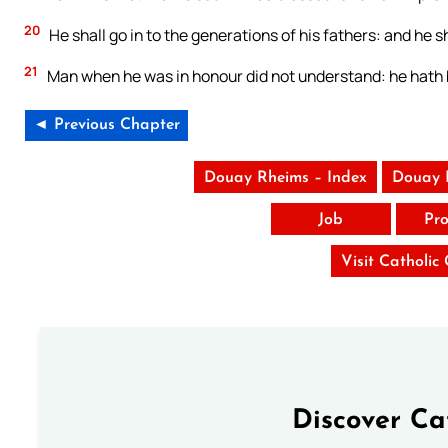
20
He shall go in to the generations of his fathers: and he sh
21
Man when he was in honour did not understand: he hath 
◄ Previous Chapter
Douay Rheims – Index
Douay 
Job
Pro
Visit Catholic
Discover Ca