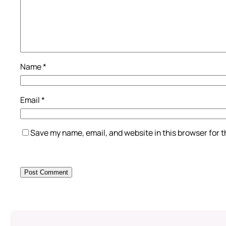
Name
*
Email
*
Save my name, email, and website in this browser for 