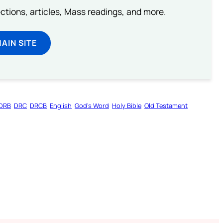
lections, articles, Mass readings, and more.
MAIN SITE
DRB
DRC
DRCB
English
God’s Word
Holy Bible
Old Testament