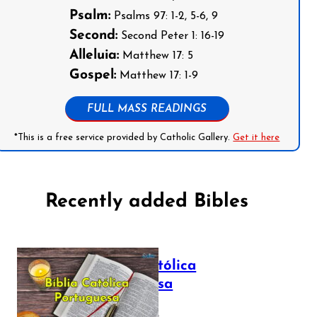
Psalm:
Psalms 97: 1-2, 5-6, 9
Second:
Second Peter 1: 16-19
Alleluia:
Matthew 17: 5
Gospel:
Matthew 17: 1-9
FULL MASS READINGS
*This is a free service provided by Catholic Gallery.
Get it here
Recently added Bibles
Bíblia Católica
Portuguesa
July 16, 2025