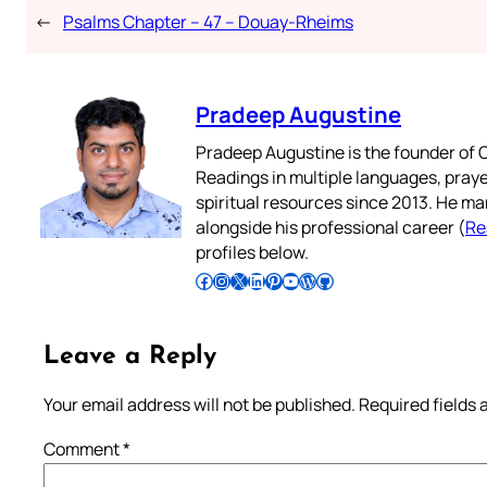
←
Psalms Chapter – 47 – Douay-Rheims
Pradeep Augustine
Pradeep Augustine is the founder of C
Readings in multiple languages, praye
spiritual resources since 2013. He ma
alongside his professional career (
Re
profiles below.
Follow Pradeep on Facebook
Follow Pradeep on Instagram
Follow Pradeep on X
Follow Pradeep on LinkedIn
Follow Pradeep on Pinterest
Subscribe to Pradeep’s Youtube Channel
Follow Pradeep on WordPress
Follow Pradeep on GitHub
Leave a Reply
Your email address will not be published.
Required fields
Comment
*