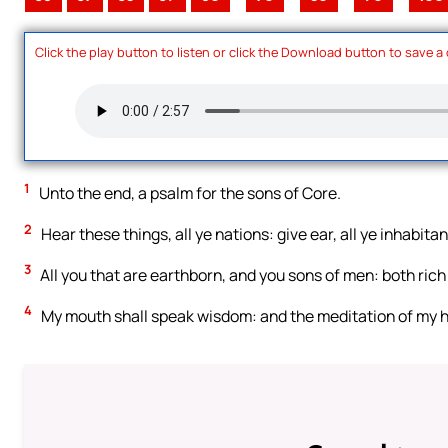
Click the play button to listen or click the Download button to save a
1
Unto the end, a psalm for the sons of Core.
2
Hear these things, all ye nations: give ear, all ye inhabitan
3
All you that are earthborn, and you sons of men: both rich
4
My mouth shall speak wisdom: and the meditation of my 