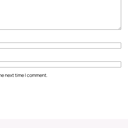
the next time I comment.