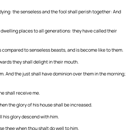
dying: the senseless and the fool shall perish together: And
 dwelling places to all generations: they have called their
 compared to senseless beasts, and is become like to them.
ards they shall delight in their mouth.
hem. And the just shall have dominion over them in the morning;
he shall receive me.
en the glory of his house shall be increased.
ll his glory descend with him.
aise thee when thou shalt do well to him.