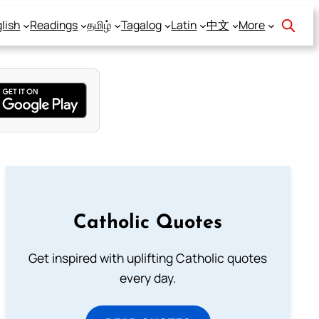
lish
Readings
தமிழ்
Tagalog
Latin
中文
More
Catholic Quotes
Get inspired with uplifting Catholic quotes
every day.