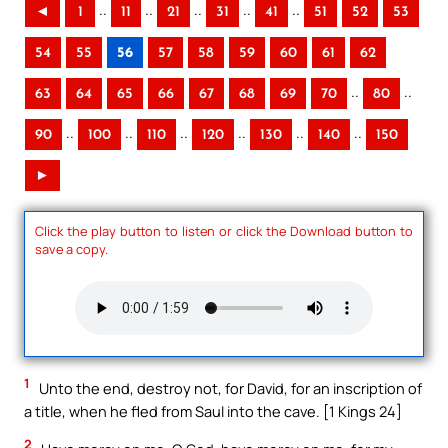
..
..
..
..
..
◄
1
11
21
31
41
51
52
53
54
55
56
57
58
59
60
61
62
..
..
63
64
65
66
67
68
69
70
80
..
..
..
..
..
..
90
100
110
120
130
140
150
►
Click the play button to listen or click the Download button to
save a copy.
1
Unto the end, destroy not, for David, for an inscription of
a title, when he fled from Saul into the cave. [1 Kings 24]
2