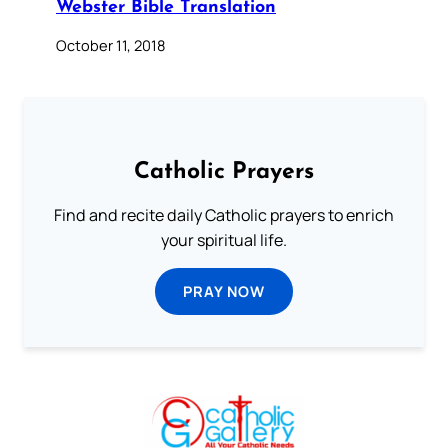
Webster Bible Translation
October 11, 2018
Catholic Prayers
Find and recite daily Catholic prayers to enrich
your spiritual life.
PRAY NOW