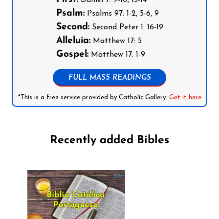
Psalm:
Psalms 97: 1-2, 5-6, 9
Second:
Second Peter 1: 16-19
Alleluia:
Matthew 17: 5
Gospel:
Matthew 17: 1-9
FULL MASS READINGS
*This is a free service provided by Catholic Gallery.
Get it here
Recently added Bibles