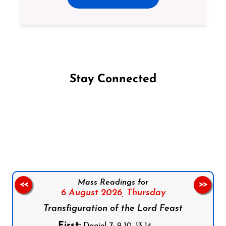
Stay Connected
Follow us on Facebook
Follow us on Instagram
Follow us on X
Subscribe to our YouTube Channel
Follow us on WhatsApp
Mass Readings for
<<
>>
6 August 2026,
Thursday
Transfiguration of the Lord Feast
First:
Daniel 7: 9-10, 13-14