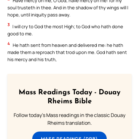
Have mercy on me, O God, have mercy on me: for my
soul trusteth in thee. And in the shadow of thy wings will I
hope, until iniquity pass away.
3
I will cry to God the most High; to God who hath done
good to me.
4
He hath sent from heaven and delivered me: he hath
made them a reproach that trod upon me. God hath sent
his mercy and his truth,
Mass Readings Today - Douay
Rheims Bible
Follow today's Mass readings in the classic Douay
Rheims translation.
MASS READINGS (DRB)