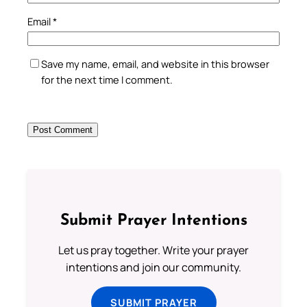
Email
*
Save my name, email, and website in this browser
for the next time I comment.
Submit Prayer Intentions
Let us pray together. Write your prayer
intentions and join our community.
SUBMIT PRAYER