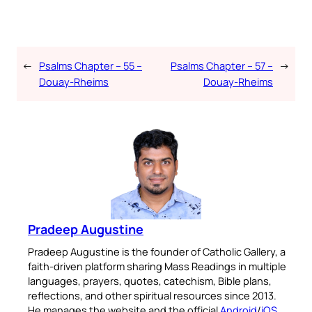
←
Psalms Chapter – 55 –
Psalms Chapter – 57 –
→
Douay-Rheims
Douay-Rheims
Pradeep Augustine
Pradeep Augustine is the founder of Catholic Gallery, a
faith-driven platform sharing Mass Readings in multiple
languages, prayers, quotes, catechism, Bible plans,
reflections, and other spiritual resources since 2013.
He manages the website and the official
Android
/
iOS