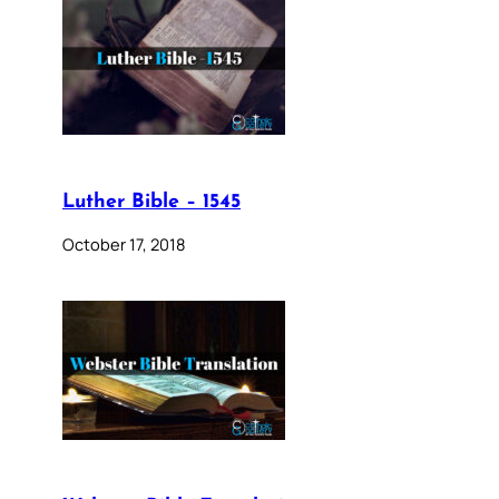
Luther Bible – 1545
October 17, 2018