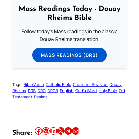
Mass Readings Today - Douay
Rheims Bible
Follow today's Mass readings in the classic
Douay Rheims translation.
MASS READINGS (DRB)
Tags:
Bible Verse
Catholic Bible
Challoner Revision
Douay
Rheims
DRB
DRC
DRCB
English
God’s Word
Holy Bible
Old
Testament
Psalms
Share this article on Facebook
Share this article on WhatsApp
Share this article on LinkedIn
Share this article on X
Share this article on Telegram
Email this Article
Share: