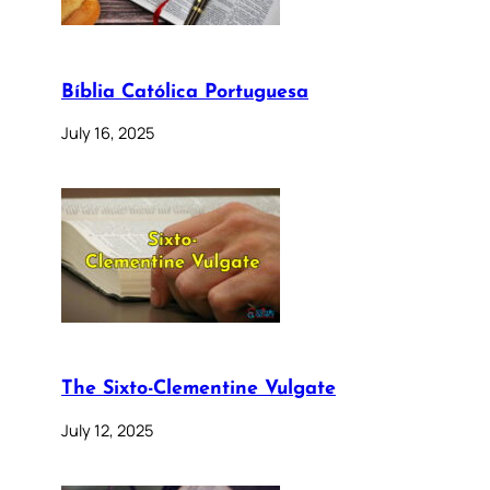
Bíblia Católica Portuguesa
July 16, 2025
The Sixto-Clementine Vulgate
July 12, 2025