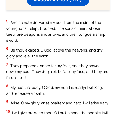
5
And he hath delivered my soul from the midst of the
young lions. I slept troubled. The sons of men, whose
teeth are weapons and arrows, and their tongue a sharp
sword.
6
Be thou exalted, O God, above the heavens, and thy
glory above all the earth.
7
They prepared a snare for my feet; and they bowed
down my soul. They dug a pit before my face, and they are
fallen into it.
8
My heart is ready, O God, my heart is ready: I will Sing,
and rehearse a psalm.
9
Arise, O my glory, arise psaltery and harp: I will arise early.
10
I will give praise to thee, O Lord, among the people: I will