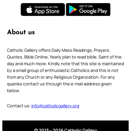
About us
Catholic Gallery offers Daily Mass Readings, Prayers,
Quotes, Bible Online, Yearly plan to read bible, Saint of the
day and much more. Kindly note that this site is maintained
by a small group of enthusiastic Catholics and this is not
from any Church or any Religious Organization. For any
queries contact us through the e-mail address given
below.
Contact us:
info@catholicgallery.org
© 2013 – 2026 Catholic Gallery