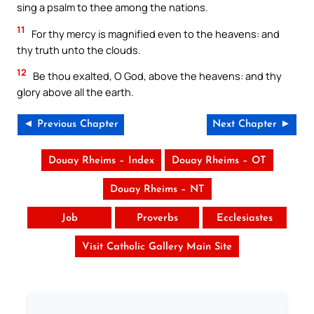
sing a psalm to thee among the nations.
11
For thy mercy is magnified even to the heavens: and
thy truth unto the clouds.
12
Be thou exalted, O God, above the heavens: and thy
glory above all the earth.
◄ Previous Chapter
Next Chapter ►
Douay Rheims – Index
Douay Rheims – OT
Douay Rheims – NT
Job
Proverbs
Ecclesiastes
Visit Catholic Gallery Main Site