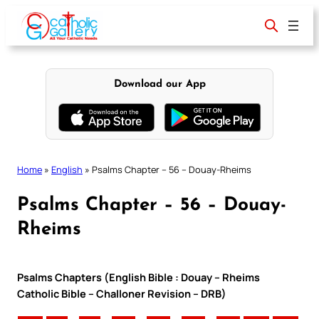
Skip
to
content
Download our App
Home
»
English
»
Psalms Chapter – 56 – Douay-Rheims
Psalms Chapter – 56 – Douay-
Rheims
Psalms Chapters (English Bible : Douay – Rheims
Catholic Bible – Challoner Revision – DRB)