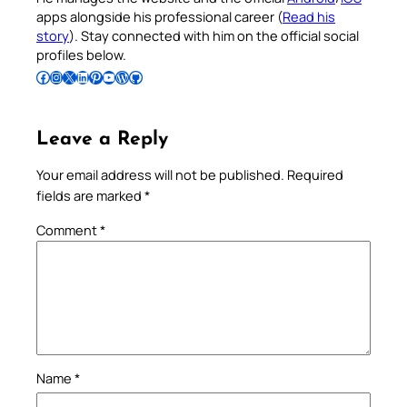
apps alongside his professional career (
Read his
story
). Stay connected with him on the official social
profiles below.
Follow Pradeep on Facebook
Follow Pradeep on Instagram
Follow Pradeep on X
Follow Pradeep on LinkedIn
Follow Pradeep on Pinterest
Subscribe to Pradeep’s Youtube Channel
Follow Pradeep on WordPress
Follow Pradeep on GitHub
Leave a Reply
Your email address will not be published.
Required
fields are marked
*
Comment
*
Name
*