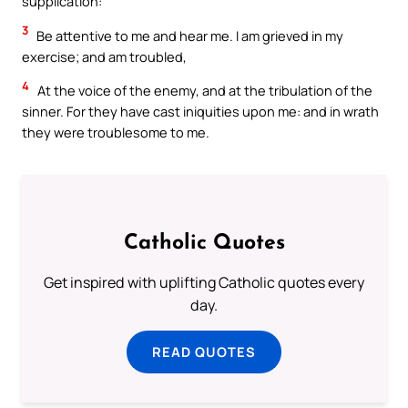
supplication:
3
Be attentive to me and hear me. I am grieved in my
exercise; and am troubled,
4
At the voice of the enemy, and at the tribulation of the
sinner. For they have cast iniquities upon me: and in wrath
they were troublesome to me.
Catholic Quotes
Get inspired with uplifting Catholic quotes every
day.
READ QUOTES