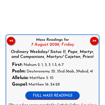
Follow us on Facebook
Follow us on Instagram
Follow us on X
Subscribe to our YouTube Channel
Follow us on WhatsApp
Mass Readings for
<<
>>
7 August 2026,
Friday
Ordinary Weekday/ Sixtus II, Pope, Martyr,
and Companions, Martyrs/ Cajetan, Priest
First:
Nahum 2: 1, 3; 3: 1-3, 6-7
Psalm:
Deuteronomy 32: 35cd-36ab, 39abcd, 41
Alleluia:
Matthew 5: 10
Gospel:
Matthew 16: 24-28
FULL MASS READINGS