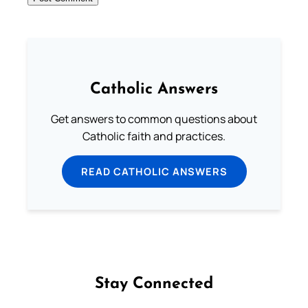
Catholic Answers
Get answers to common questions about
Catholic faith and practices.
READ CATHOLIC ANSWERS
Stay Connected