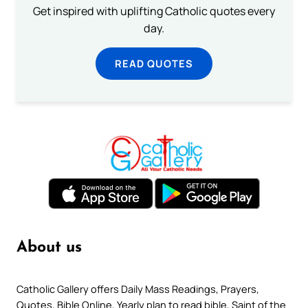
Get inspired with uplifting Catholic quotes every
day.
READ QUOTES
About us
Catholic Gallery offers Daily Mass Readings, Prayers,
Quotes, Bible Online, Yearly plan to read bible, Saint of the