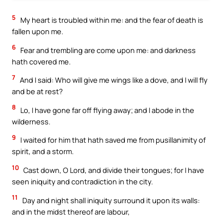
5
My heart is troubled within me: and the fear of death is
fallen upon me.
6
Fear and trembling are come upon me: and darkness
hath covered me.
7
And I said: Who will give me wings like a dove, and I will fly
and be at rest?
8
Lo, I have gone far off flying away; and I abode in the
wilderness.
9
I waited for him that hath saved me from pusillanimity of
spirit, and a storm.
10
Cast down, O Lord, and divide their tongues; for I have
seen iniquity and contradiction in the city.
11
Day and night shall iniquity surround it upon its walls:
and in the midst thereof are labour,