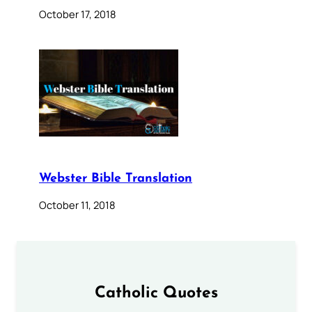
October 17, 2018
Webster Bible Translation
October 11, 2018
Catholic Quotes