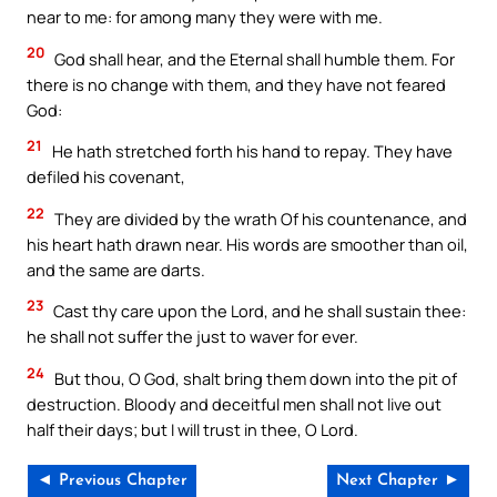
near to me: for among many they were with me.
20
God shall hear, and the Eternal shall humble them. For
there is no change with them, and they have not feared
God:
21
He hath stretched forth his hand to repay. They have
defiled his covenant,
22
They are divided by the wrath Of his countenance, and
his heart hath drawn near. His words are smoother than oil,
and the same are darts.
23
Cast thy care upon the Lord, and he shall sustain thee:
he shall not suffer the just to waver for ever.
24
But thou, O God, shalt bring them down into the pit of
destruction. Bloody and deceitful men shall not live out
half their days; but I will trust in thee, O Lord.
◄ Previous Chapter
Next Chapter ►