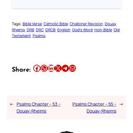
Tags:
Bible Verse
Catholic Bible
Challoner Revision
Douay
Rheims
DRB
DRC
DRCB
English
God’s Word
Holy Bible
Old
Testament
Psalms
Share this article on Facebook
Share this article on WhatsApp
Share this article on LinkedIn
Share this article on X
Share this article on Telegram
Email this Article
Share:
←
Psalms Chapter – 53 –
Psalms Chapter – 55 –
→
Douay-Rheims
Douay-Rheims