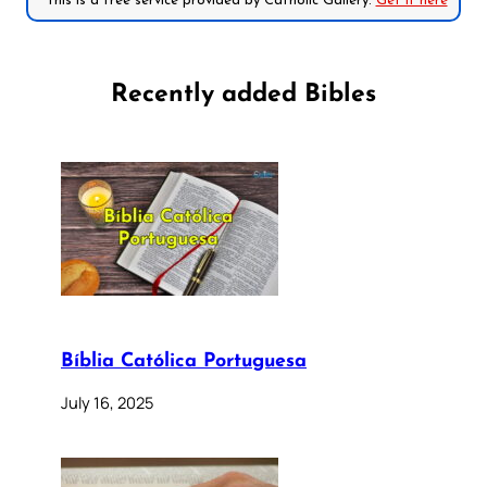
*This is a free service provided by Catholic Gallery.
Get it here
Recently added Bibles
Bíblia Católica Portuguesa
July 16, 2025