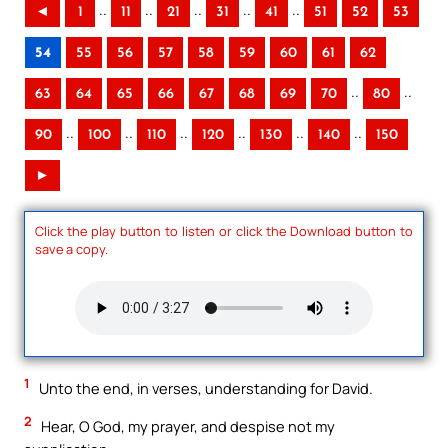
..
..
..
..
..
◄
1
11
21
31
41
51
52
53
54
55
56
57
58
59
60
61
62
..
..
63
64
65
66
67
68
69
70
80
..
..
..
..
..
..
90
100
110
120
130
140
150
►
Click the play button to listen or click the Download button to
save a copy.
1
Unto the end, in verses, understanding for David.
2
Hear, O God, my prayer, and despise not my