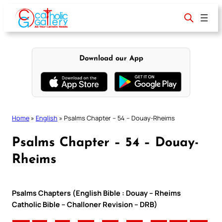
Skip
to
content
Download our App
Home
»
English
»
Psalms Chapter – 54 – Douay-Rheims
Psalms Chapter – 54 – Douay-
Rheims
Psalms Chapters (English Bible : Douay – Rheims
Catholic Bible – Challoner Revision – DRB)