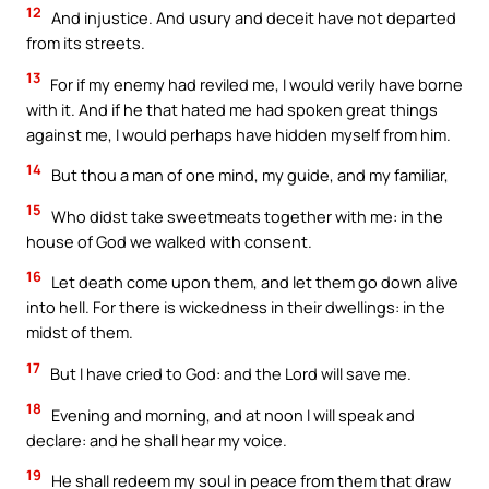
12
And injustice. And usury and deceit have not departed
from its streets.
13
For if my enemy had reviled me, I would verily have borne
with it. And if he that hated me had spoken great things
against me, I would perhaps have hidden myself from him.
14
But thou a man of one mind, my guide, and my familiar,
15
Who didst take sweetmeats together with me: in the
house of God we walked with consent.
16
Let death come upon them, and let them go down alive
into hell. For there is wickedness in their dwellings: in the
midst of them.
17
But I have cried to God: and the Lord will save me.
18
Evening and morning, and at noon I will speak and
declare: and he shall hear my voice.
19
He shall redeem my soul in peace from them that draw