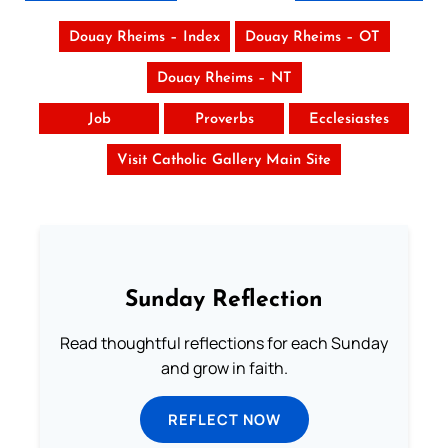
Douay Rheims – Index
Douay Rheims – OT
Douay Rheims – NT
Job
Proverbs
Ecclesiastes
Visit Catholic Gallery Main Site
Sunday Reflection
Read thoughtful reflections for each Sunday
and grow in faith.
REFLECT NOW