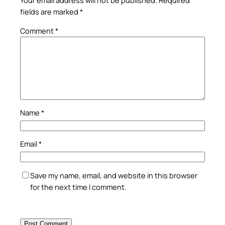
Your email address will not be published.
Required
fields are marked
*
Comment
*
Name
*
Email
*
Save my name, email, and website in this browser
for the next time I comment.