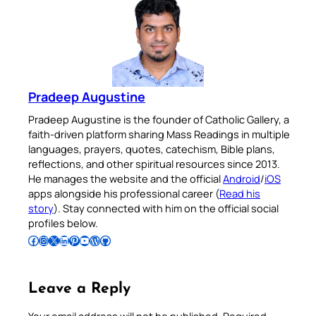
Pradeep Augustine
Pradeep Augustine is the founder of Catholic Gallery, a
faith-driven platform sharing Mass Readings in multiple
languages, prayers, quotes, catechism, Bible plans,
reflections, and other spiritual resources since 2013.
He manages the website and the official
Android
/
iOS
apps alongside his professional career (
Read his
story
). Stay connected with him on the official social
profiles below.
Follow Pradeep on Facebook
Follow Pradeep on Instagram
Follow Pradeep on X
Follow Pradeep on LinkedIn
Follow Pradeep on Pinterest
Subscribe to Pradeep’s Youtube Channel
Follow Pradeep on WordPress
Follow Pradeep on GitHub
Leave a Reply