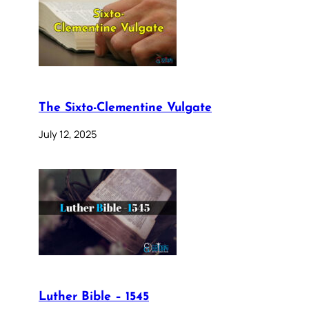
The Sixto-Clementine Vulgate
July 12, 2025
Luther Bible – 1545