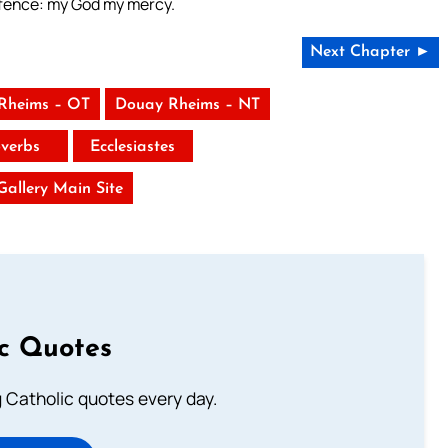
defence: my God my mercy.
Next Chapter ►
Rheims – OT
Douay Rheims – NT
verbs
Ecclesiastes
 Gallery Main Site
ic Quotes
ng Catholic quotes every day.