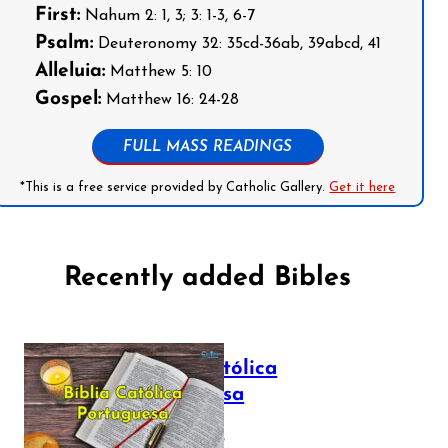
First:
Nahum 2: 1, 3; 3: 1-3, 6-7
Psalm:
Deuteronomy 32: 35cd-36ab, 39abcd, 41
Alleluia:
Matthew 5: 10
Gospel:
Matthew 16: 24-28
FULL MASS READINGS
*This is a free service provided by Catholic Gallery.
Get it here
Recently added Bibles
Bíblia Católica
Portuguesa
July 16, 2025