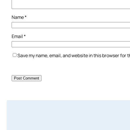
Name
*
Email
*
Save my name, email, and website in this browser for 