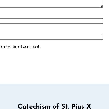
the next time I comment.
Catechism of St. Pius X