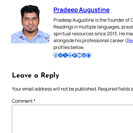
Pradeep Augustine
Pradeep Augustine is the founder of C
Readings in multiple languages, praye
spiritual resources since 2013. He ma
alongside his professional career (
Re
profiles below.
Follow Pradeep on Facebook
Follow Pradeep on Instagram
Follow Pradeep on X
Follow Pradeep on LinkedIn
Follow Pradeep on Pinterest
Subscribe to Pradeep’s Youtube Channel
Follow Pradeep on WordPress
Follow Pradeep on GitHub
Leave a Reply
Your email address will not be published.
Required fields
Comment
*