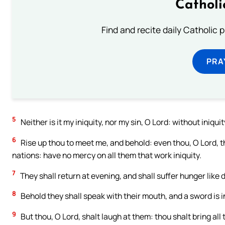
Catholi
Find and recite daily Catholic pr
PRA
5
Neither is it my iniquity, nor my sin, O Lord: without iniqui
6
Rise up thou to meet me, and behold: even thou, O Lord, the
nations: have no mercy on all them that work iniquity.
7
They shall return at evening, and shall suffer hunger like 
8
Behold they shall speak with their mouth, and a sword is in
9
But thou, O Lord, shalt laugh at them: thou shalt bring all 