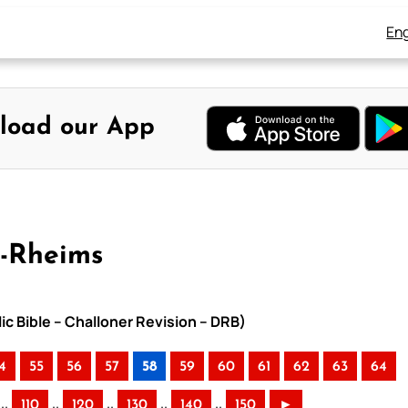
Eng
load our App
y-Rheims
ic Bible – Challoner Revision – DRB)
4
55
56
57
58
59
60
61
62
63
64
..
..
..
..
..
110
120
130
140
150
►