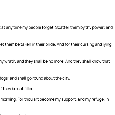
:
t at any time my people forget. Scatter them by thy power; and
let them be taken in their pride. And for their cursing and lying
wrath, and they shall be no more. And they shall know that
dogs: and shall go round about the city.
 they be not filled.
the morning. For thou art become my support, and my refuge, in