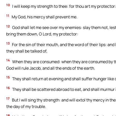
10
I will keep my strength to thee: for thou art my protector
11
My God, his mercy shall prevent me.
12
God shall let me see over my enemies: slay them not, les
bring them down, O Lord, my protector:
13
For the sin of their mouth, and the word of their lips: and 
they shall be talked of,
14
When they are consumed: when they are consumed by thy 
God will rule Jacob, and all the ends of the earth.
15
They shall return at evening and shall suffer hunger like 
16
They shall be scattered abroad to eat, and shall murmur if
17
But I will sing thy strength: and will extol thy mercy in 
the day of my trouble.
18