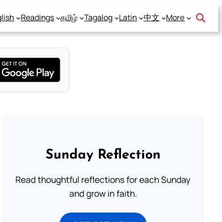
lish
Readings
தமிழ்
Tagalog
Latin
中文
More
Sunday Reflection
Read thoughtful reflections for each Sunday
and grow in faith.