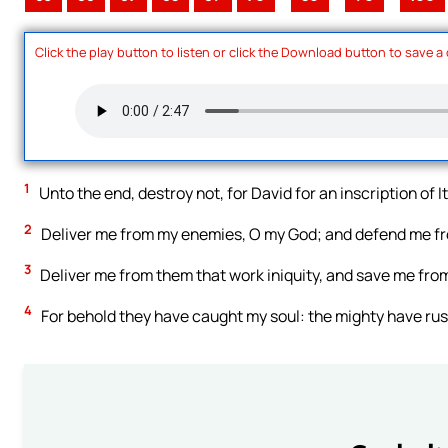
Click the play button to listen or click the Download button to save a
1
Unto the end, destroy not, for David for an inscription of I
2
Deliver me from my enemies, O my God; and defend me fro
3
Deliver me from them that work iniquity, and save me fro
4
For behold they have caught my soul: the mighty have ru