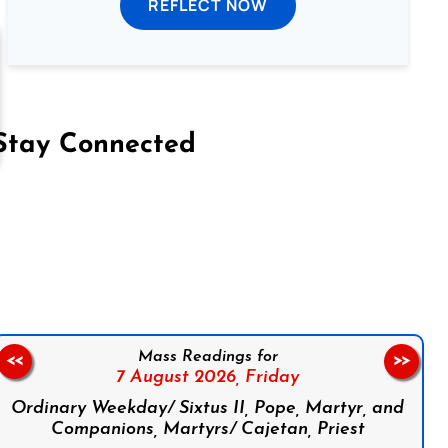
REFLECT NOW
Stay Connected
on Facebook
Follow us on Instagram
Follow us on X
Subscribe to our YouTube Channel
Follow us on WhatsApp
Mass Readings for
<<
>>
7 August 2026,
Friday
Ordinary Weekday/ Sixtus II, Pope, Martyr, and
Companions, Martyrs/ Cajetan, Priest