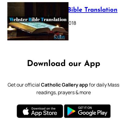
Webster Bible Translation
October 11, 2018
Download our App
Get our official
Catholic Gallery app
for daily Mass
readings, prayers & more