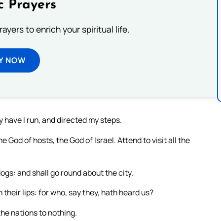
c Prayers
ayers to enrich your spiritual life.
Y NOW
ty have I run, and directed my steps.
 God of hosts, the God of Israel. Attend to visit all the
dogs: and shall go round about the city.
 their lips: for who, say they, hath heard us?
the nations to nothing.