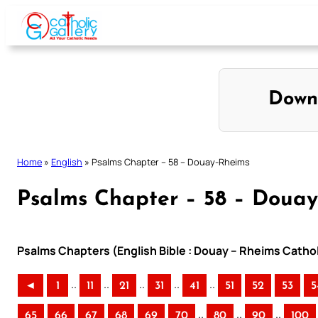
Skip
to
content
Down
Home
»
English
»
Psalms Chapter – 58 – Douay-Rheims
Psalms Chapter – 58 – Doua
Psalms Chapters (English Bible : Douay – Rheims Cathol
..
..
..
..
..
◄
1
11
21
31
41
51
52
53
5
..
..
..
65
66
67
68
69
70
80
90
100