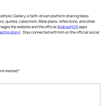
atholic Gallery, a faith-driven platform sharing Mass
rs, quotes, catechism, Bible plans, reflections, and other
nages the website and the official
Android
/
iOS
apps
ad his story
). Stay connected with him on the official social
 are marked
*