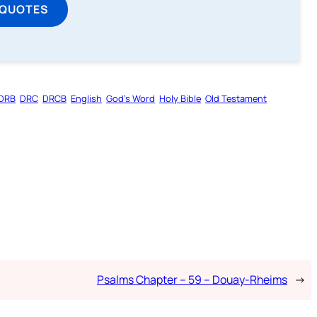
 QUOTES
DRB
DRC
DRCB
English
God’s Word
Holy Bible
Old Testament
Psalms Chapter – 59 – Douay-Rheims
→