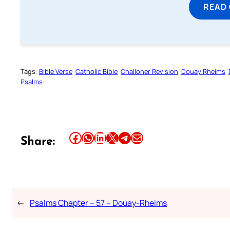
READ
Tags:
Bible Verse
Catholic Bible
Challoner Revision
Douay Rheims
Psalms
Share this article on Facebook
Share this article on WhatsApp
Share this article on LinkedIn
Share this article on X
Share this article on Telegram
Email this Article
Share:
←
Psalms Chapter – 57 – Douay-Rheims