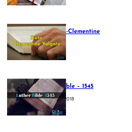
The Sixto-Clementine
Vulgate
July 12, 2025
Luther Bible – 1545
October 17, 2018