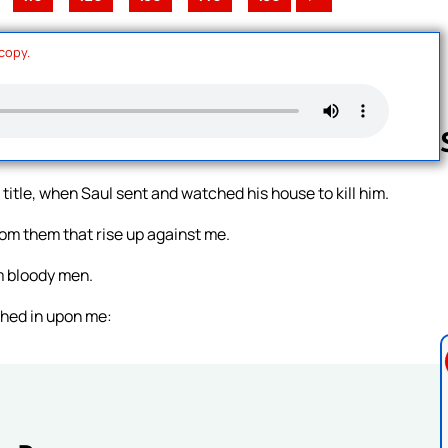
 copy.
t title, when Saul sent and watched his house to kill him.
Follow us 
m them that rise up against me.
m bloody men.
shed in upon me: