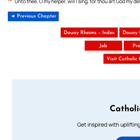
Unto thee, O my helper, will I sing, for thou art God my 
◄ Previous Chapter
Douay Rheims – Index
Douay 
Job
Pro
Visit Catholic
Cathol
Get inspired with uplifti