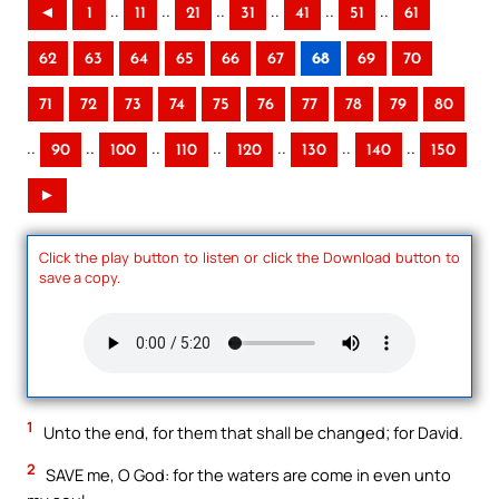
..
..
..
..
..
..
◄
1
11
21
31
41
51
61
62
63
64
65
66
67
68
69
70
71
72
73
74
75
76
77
78
79
80
..
..
..
..
..
..
..
90
100
110
120
130
140
150
►
Click the play button to listen or click the Download button to
save a copy.
1
Unto the end, for them that shall be changed; for David.
2
SAVE me, O God: for the waters are come in even unto