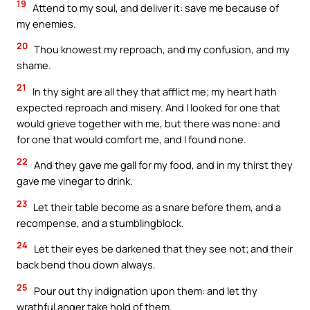
19
Attend to my soul, and deliver it: save me because of
my enemies.
20
Thou knowest my reproach, and my confusion, and my
shame.
21
In thy sight are all they that afflict me; my heart hath
expected reproach and misery. And I looked for one that
would grieve together with me, but there was none: and
for one that would comfort me, and I found none.
22
And they gave me gall for my food, and in my thirst they
gave me vinegar to drink.
23
Let their table become as a snare before them, and a
recompense, and a stumblingblock.
24
Let their eyes be darkened that they see not; and their
back bend thou down always.
25
Pour out thy indignation upon them: and let thy
wrathful anger take hold of them.