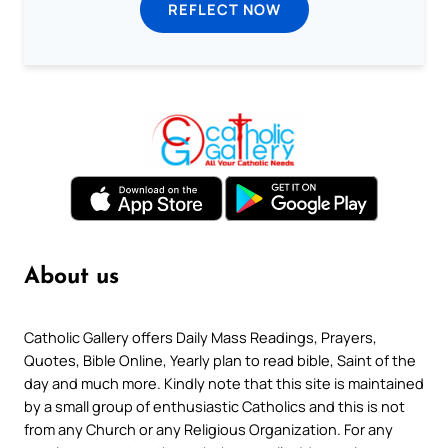
REFLECT NOW
About us
Catholic Gallery offers Daily Mass Readings, Prayers,
Quotes, Bible Online, Yearly plan to read bible, Saint of the
day and much more. Kindly note that this site is maintained
by a small group of enthusiastic Catholics and this is not
from any Church or any Religious Organization. For any