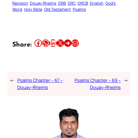
Revision
Douay Rheims
DRB
DRC
DRCB
English
God’s
Word
Holy Bible
Old Testament
Psalms
Share this article on Facebook
Share this article on WhatsApp
Share this article on LinkedIn
Share this article on X
Share this article on Telegram
Email this Article
Share:
←
Psalms Chapter – 67 –
Psalms Chapter – 69 –
→
Douay-Rheims
Douay-Rheims