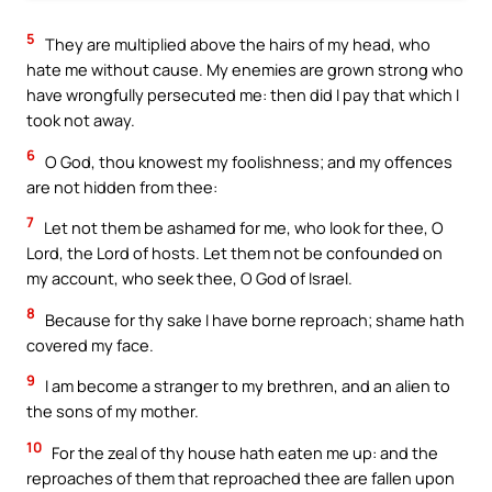
5
They are multiplied above the hairs of my head, who
hate me without cause. My enemies are grown strong who
have wrongfully persecuted me: then did I pay that which I
took not away.
6
O God, thou knowest my foolishness; and my offences
are not hidden from thee:
7
Let not them be ashamed for me, who look for thee, O
Lord, the Lord of hosts. Let them not be confounded on
my account, who seek thee, O God of Israel.
8
Because for thy sake I have borne reproach; shame hath
covered my face.
9
I am become a stranger to my brethren, and an alien to
the sons of my mother.
10
For the zeal of thy house hath eaten me up: and the
reproaches of them that reproached thee are fallen upon