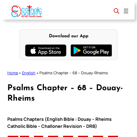
Skip
to
content
Download our App
Home
»
English
»
Psalms Chapter – 68 – Douay-Rheims
Psalms Chapter – 68 – Douay-
Rheims
Psalms Chapters (English Bible : Douay – Rheims
Catholic Bible – Challoner Revision – DRB)