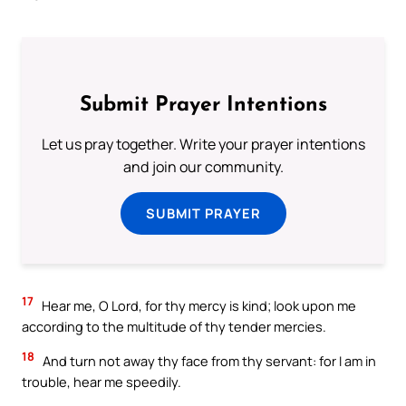
Submit Prayer Intentions
Let us pray together. Write your prayer intentions
and join our community.
SUBMIT PRAYER
17
Hear me, O Lord, for thy mercy is kind; look upon me
according to the multitude of thy tender mercies.
18
And turn not away thy face from thy servant: for I am in
trouble, hear me speedily.