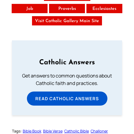
Job
Proverbs
Ecclesiastes
Visit Catholic Gallery Main Site
Catholic Answers
Get answers to common questions about
Catholic faith and practices.
READ CATHOLIC ANSWERS
Tags:
Bible Book
Bible Verse
Catholic Bible
Challoner