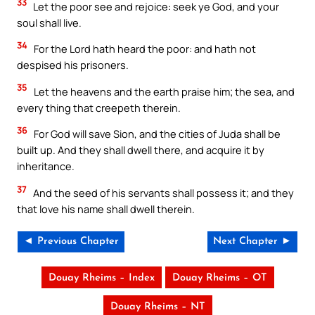
33
Let the poor see and rejoice: seek ye God, and your
soul shall live.
34
For the Lord hath heard the poor: and hath not
despised his prisoners.
35
Let the heavens and the earth praise him; the sea, and
every thing that creepeth therein.
36
For God will save Sion, and the cities of Juda shall be
built up. And they shall dwell there, and acquire it by
inheritance.
37
And the seed of his servants shall possess it; and they
that love his name shall dwell therein.
◄ Previous Chapter
Next Chapter ►
Douay Rheims – Index
Douay Rheims – OT
Douay Rheims – NT