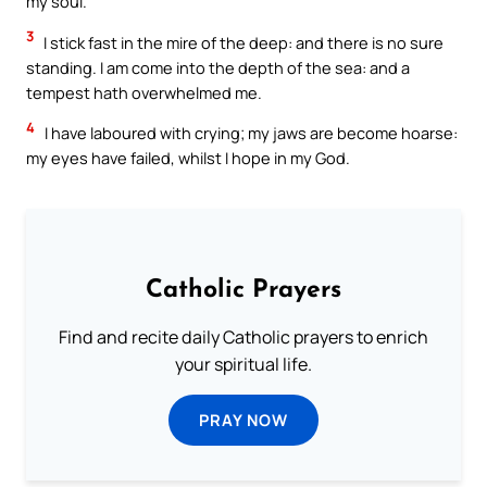
my soul.
3
I stick fast in the mire of the deep: and there is no sure
standing. I am come into the depth of the sea: and a
tempest hath overwhelmed me.
4
I have laboured with crying; my jaws are become hoarse:
my eyes have failed, whilst I hope in my God.
Catholic Prayers
Find and recite daily Catholic prayers to enrich
your spiritual life.
PRAY NOW