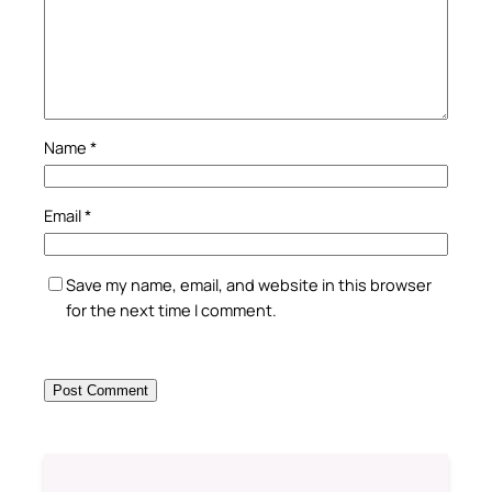
Name
*
Email
*
Save my name, email, and website in this browser
for the next time I comment.