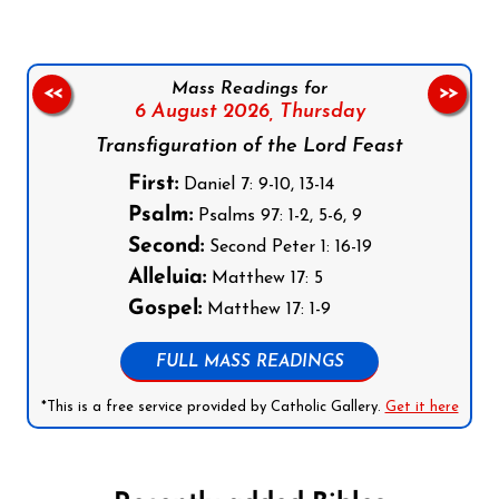
Mass Readings for
<<
>>
6 August 2026,
Thursday
Transfiguration of the Lord Feast
First:
Daniel 7: 9-10, 13-14
Psalm:
Psalms 97: 1-2, 5-6, 9
Second:
Second Peter 1: 16-19
Alleluia:
Matthew 17: 5
Gospel:
Matthew 17: 1-9
FULL MASS READINGS
*This is a free service provided by Catholic Gallery.
Get it here