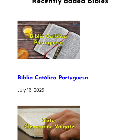
Recently added Bibles
Bíblia Católica Portuguesa
July 16, 2025