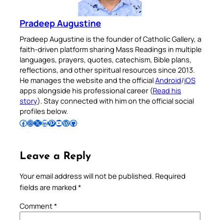
Pradeep Augustine
Pradeep Augustine is the founder of Catholic Gallery, a
faith-driven platform sharing Mass Readings in multiple
languages, prayers, quotes, catechism, Bible plans,
reflections, and other spiritual resources since 2013.
He manages the website and the official
Android
/
iOS
apps alongside his professional career (
Read his
story
). Stay connected with him on the official social
profiles below.
Follow Pradeep on Facebook
Follow Pradeep on Instagram
Follow Pradeep on X
Follow Pradeep on LinkedIn
Follow Pradeep on Pinterest
Subscribe to Pradeep’s Youtube Channel
Follow Pradeep on WordPress
Follow Pradeep on GitHub
Leave a Reply
Your email address will not be published.
Required
fields are marked
*
Comment
*