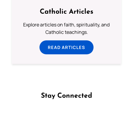
Catholic Articles
Explore articles on faith, spirituality, and
Catholic teachings.
READ ARTICLES
Stay Connected
Follow us on Facebook
Follow us on Instagram
Follow us on X
Subscribe to our YouTube Channel
Follow us on WhatsApp