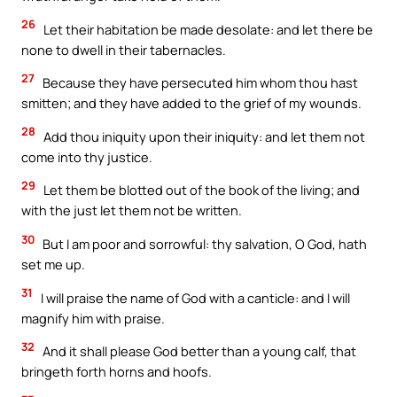
26
Let their habitation be made desolate: and let there be
none to dwell in their tabernacles.
27
Because they have persecuted him whom thou hast
smitten; and they have added to the grief of my wounds.
28
Add thou iniquity upon their iniquity: and let them not
come into thy justice.
29
Let them be blotted out of the book of the living; and
with the just let them not be written.
30
But I am poor and sorrowful: thy salvation, O God, hath
set me up.
31
I will praise the name of God with a canticle: and I will
magnify him with praise.
32
And it shall please God better than a young calf, that
bringeth forth horns and hoofs.