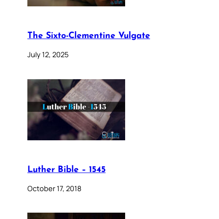
The Sixto-Clementine Vulgate
July 12, 2025
Luther Bible – 1545
October 17, 2018