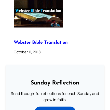
Webster Bible Translation
October 11, 2018
Sunday Reflection
Read thoughtful reflections for each Sunday and
grow in faith.