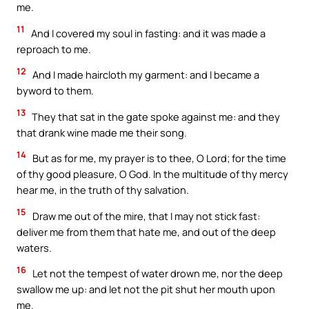
me.
11
And I covered my soul in fasting: and it was made a
reproach to me.
12
And I made haircloth my garment: and I became a
byword to them.
13
They that sat in the gate spoke against me: and they
that drank wine made me their song.
14
But as for me, my prayer is to thee, O Lord; for the time
of thy good pleasure, O God. In the multitude of thy mercy
hear me, in the truth of thy salvation.
15
Draw me out of the mire, that I may not stick fast:
deliver me from them that hate me, and out of the deep
waters.
16
Let not the tempest of water drown me, nor the deep
swallow me up: and let not the pit shut her mouth upon
me.