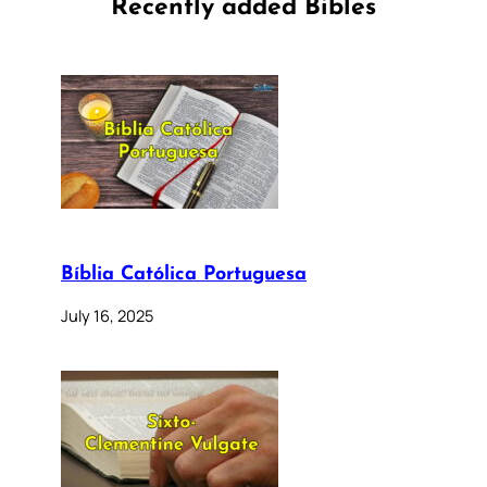
Recently added Bibles
Bíblia Católica Portuguesa
July 16, 2025