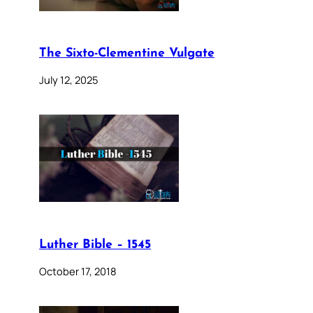
The Sixto-Clementine Vulgate
July 12, 2025
Luther Bible – 1545
October 17, 2018