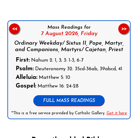
Mass Readings for
<<
>>
7 August 2026,
Friday
Ordinary Weekday/ Sixtus II, Pope, Martyr,
and Companions, Martyrs/ Cajetan, Priest
First:
Nahum 2: 1, 3; 3: 1-3, 6-7
Psalm:
Deuteronomy 32: 35cd-36ab, 39abcd, 41
Alleluia:
Matthew 5: 10
Gospel:
Matthew 16: 24-28
FULL MASS READINGS
*This is a free service provided by Catholic Gallery.
Get it here