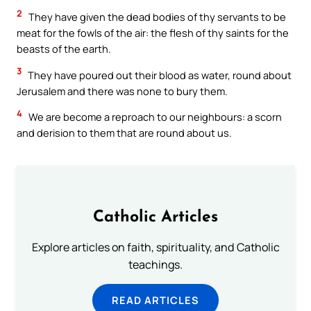
2
They have given the dead bodies of thy servants to be
meat for the fowls of the air: the flesh of thy saints for the
beasts of the earth.
3
They have poured out their blood as water, round about
Jerusalem and there was none to bury them.
4
We are become a reproach to our neighbours: a scorn
and derision to them that are round about us.
Catholic Articles
Explore articles on faith, spirituality, and Catholic
teachings.
READ ARTICLES