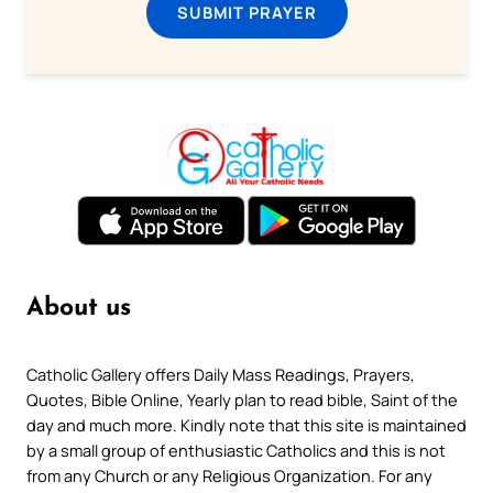
SUBMIT PRAYER
About us
Catholic Gallery offers Daily Mass Readings, Prayers,
Quotes, Bible Online, Yearly plan to read bible, Saint of the
day and much more. Kindly note that this site is maintained
by a small group of enthusiastic Catholics and this is not
from any Church or any Religious Organization. For any