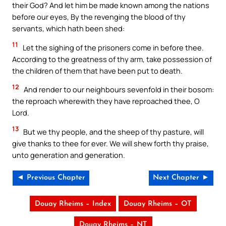
their God? And let him be made known among the nations
before our eyes, By the revenging the blood of thy
servants, which hath been shed:
11
Let the sighing of the prisoners come in before thee.
According to the greatness of thy arm, take possession of
the children of them that have been put to death.
12
And render to our neighbours sevenfold in their bosom:
the reproach wherewith they have reproached thee, O
Lord.
13
But we thy people, and the sheep of thy pasture, will
give thanks to thee for ever. We will shew forth thy praise,
unto generation and generation.
◄ Previous Chapter
Next Chapter ►
Douay Rheims – Index
Douay Rheims – OT
Douay Rheims – NT