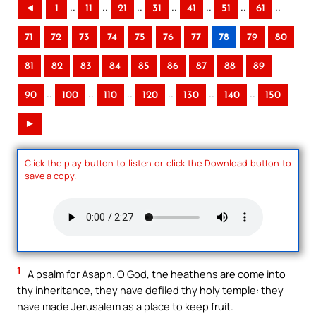
..
..
..
..
..
..
..
◄
1
11
21
31
41
51
61
71
72
73
74
75
76
77
78
79
80
81
82
83
84
85
86
87
88
89
..
..
..
..
..
..
90
100
110
120
130
140
150
►
Click the play button to listen or click the Download button to
save a copy.
1
A psalm for Asaph. O God, the heathens are come into
thy inheritance, they have defiled thy holy temple: they
have made Jerusalem as a place to keep fruit.