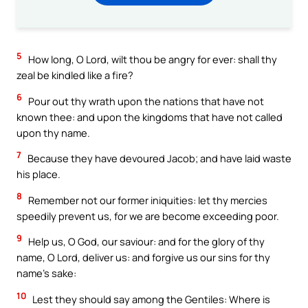
5
How long, O Lord, wilt thou be angry for ever: shall thy
zeal be kindled like a fire?
6
Pour out thy wrath upon the nations that have not
known thee: and upon the kingdoms that have not called
upon thy name.
7
Because they have devoured Jacob; and have laid waste
his place.
8
Remember not our former iniquities: let thy mercies
speedily prevent us, for we are become exceeding poor.
9
Help us, O God, our saviour: and for the glory of thy
name, O Lord, deliver us: and forgive us our sins for thy
name’s sake:
10
Lest they should say among the Gentiles: Where is