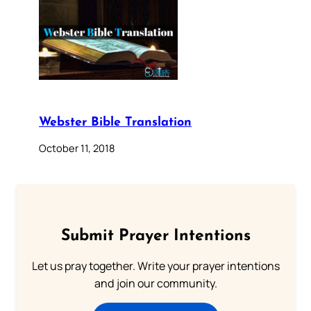
Webster Bible Translation
October 11, 2018
Submit Prayer Intentions
Let us pray together. Write your prayer intentions
and join our community.