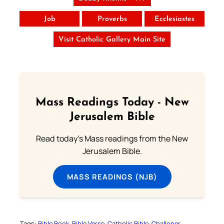
Job
Proverbs
Ecclesiastes
Visit Catholic Gallery Main Site
Mass Readings Today - New
Jerusalem Bible
Read today's Mass readings from the New
Jerusalem Bible.
MASS READINGS (NJB)
Tags:
Bible Book
Bible Verse
Catholic Bible
Challoner