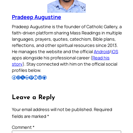
Pradeep Augustine
Pradeep Augustine is the founder of Catholic Gallery, a
faith-driven platform sharing Mass Readings in multiple
languages, prayers, quotes, catechism, Bible plans,
reflections, and other spiritual resources since 2013.
He manages the website and the official
Android
/
iOS
apps alongside his professional career (
Read his
story
). Stay connected with him on the official social
profiles below.
Follow Pradeep on Facebook
Follow Pradeep on Instagram
Follow Pradeep on X
Follow Pradeep on LinkedIn
Follow Pradeep on Pinterest
Subscribe to Pradeep’s Youtube Channel
Follow Pradeep on WordPress
Follow Pradeep on GitHub
Leave a Reply
Your email address will not be published.
Required
fields are marked
*
Comment
*