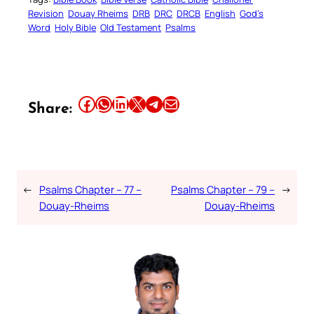
Revision
Douay Rheims
DRB
DRC
DRCB
English
God’s
Word
Holy Bible
Old Testament
Psalms
Share this article on Facebook
Share this article on WhatsApp
Share this article on LinkedIn
Share this article on X
Share this article on Telegram
Email this Article
Share:
←
Psalms Chapter – 77 –
Psalms Chapter – 79 –
→
Douay-Rheims
Douay-Rheims