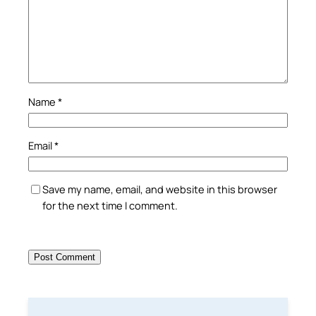
Name
*
Email
*
Save my name, email, and website in this browser
for the next time I comment.