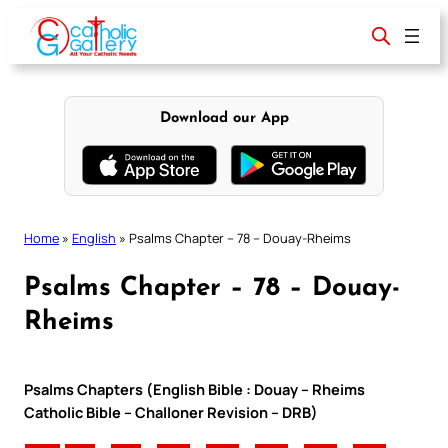
Skip
to
content
Download our App
Home
»
English
»
Psalms Chapter – 78 – Douay-Rheims
Psalms Chapter – 78 – Douay-
Rheims
Psalms Chapters (English Bible : Douay – Rheims
Catholic Bible – Challoner Revision – DRB)