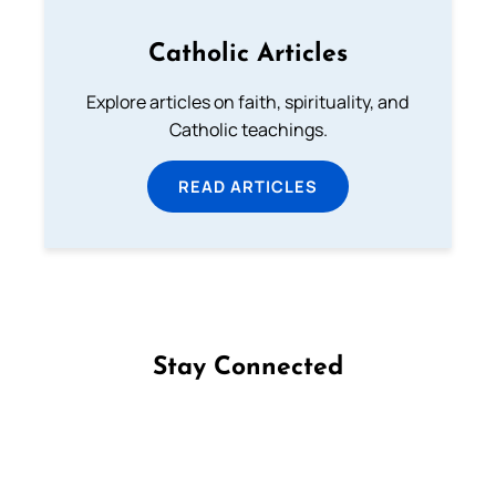
Catholic Articles
Explore articles on faith, spirituality, and
Catholic teachings.
READ ARTICLES
Stay Connected
Follow us on Facebook
Follow us on Instagram
Follow us on X
Subscribe to our YouTube Channel
Follow us on WhatsApp