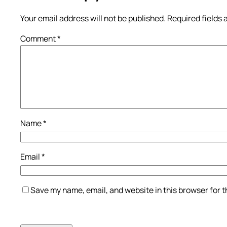
Your email address will not be published.
Required fields
Comment
*
Name
*
Email
*
Save my name, email, and website in this browser for 