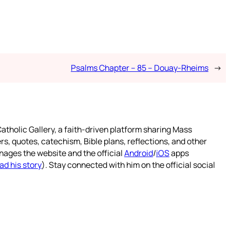
Psalms Chapter – 85 – Douay-Rheims
→
atholic Gallery, a faith-driven platform sharing Mass
rs, quotes, catechism, Bible plans, reflections, and other
nages the website and the official
Android
/
iOS
apps
ad his story
). Stay connected with him on the official social