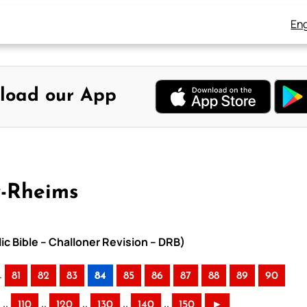
Eng
load our App
y-Rheims
ic Bible – Challoner Revision – DRB)
.
81
82
83
84
85
86
87
88
89
90
..
..
..
..
..
110
120
130
140
150
►