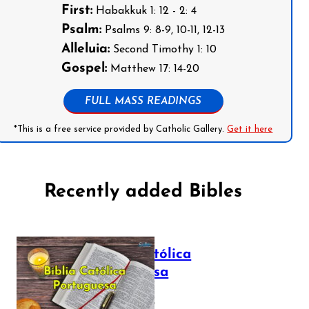
First:
Habakkuk 1: 12 - 2: 4
Psalm:
Psalms 9: 8-9, 10-11, 12-13
Alleluia:
Second Timothy 1: 10
Gospel:
Matthew 17: 14-20
FULL MASS READINGS
*This is a free service provided by Catholic Gallery.
Get it here
Recently added Bibles
Bíblia Católica
Portuguesa
July 16, 2025