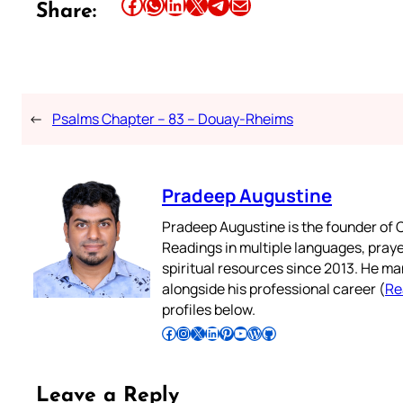
Share this article on Facebook
Share this article on WhatsApp
Share this article on LinkedIn
Share this article on X
Share this article on Telegram
Email this Article
Share:
←
Psalms Chapter – 83 – Douay-Rheims
Pradeep Augustine
Pradeep Augustine is the founder of C
Readings in multiple languages, praye
spiritual resources since 2013. He ma
alongside his professional career (
Re
profiles below.
Follow Pradeep on Facebook
Follow Pradeep on Instagram
Follow Pradeep on X
Follow Pradeep on LinkedIn
Follow Pradeep on Pinterest
Subscribe to Pradeep’s Youtube Channel
Follow Pradeep on WordPress
Follow Pradeep on GitHub
Leave a Reply