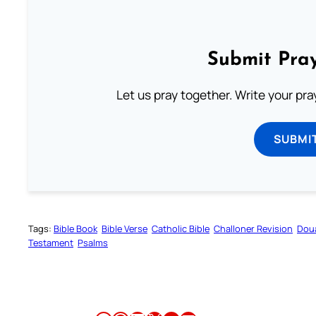
Submit Pray
Let us pray together. Write your pr
SUBMI
Tags:
Bible Book
Bible Verse
Catholic Bible
Challoner Revision
Dou
Testament
Psalms