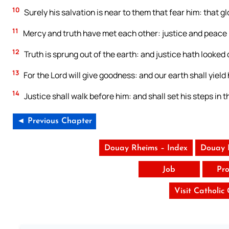
10
Surely his salvation is near to them that fear him: that gl
11
Mercy and truth have met each other: justice and peace 
12
Truth is sprung out of the earth: and justice hath looke
13
For the Lord will give goodness: and our earth shall yield h
14
Justice shall walk before him: and shall set his steps in t
◄ Previous Chapter
Douay Rheims – Index
Douay 
Job
Pro
Visit Catholic