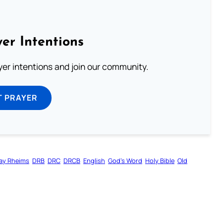
er Intentions
ayer intentions and join our community.
T PRAYER
ay Rheims
DRB
DRC
DRCB
English
God’s Word
Holy Bible
Old