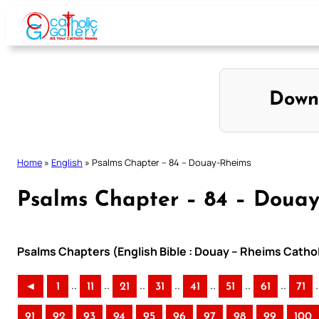
Skip
to
content
Down
Home
»
English
»
Psalms Chapter – 84 – Douay-Rheims
Psalms Chapter – 84 – Doua
Psalms Chapters (English Bible : Douay – Rheims Cathol
..
..
..
..
..
..
..
.
◄
1
11
21
31
41
51
61
71
91
92
93
94
95
96
97
98
99
100