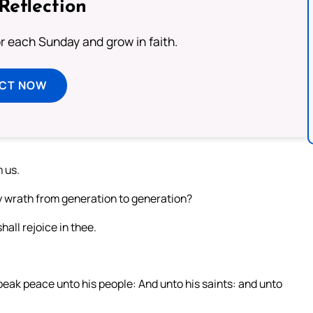
Reflection
or each Sunday and grow in faith.
ECT NOW
 us.
hy wrath from generation to generation?
hall rejoice in thee.
 speak peace unto his people: And unto his saints: and unto