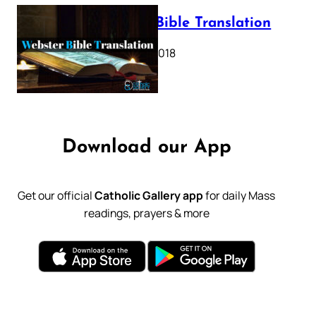
Webster Bible Translation
October 11, 2018
Download our App
Get our official
Catholic Gallery app
for daily Mass
readings, prayers & more