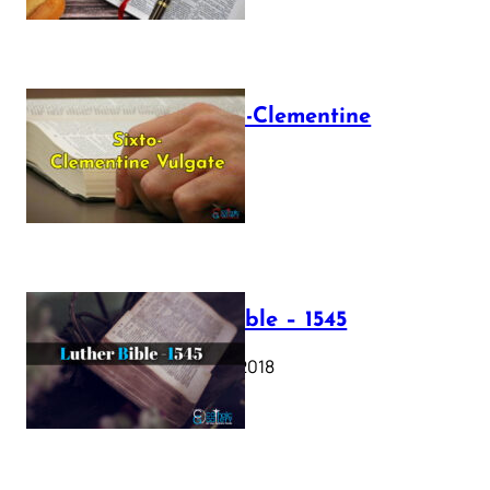
The Sixto-Clementine
Vulgate
July 12, 2025
Luther Bible – 1545
October 17, 2018