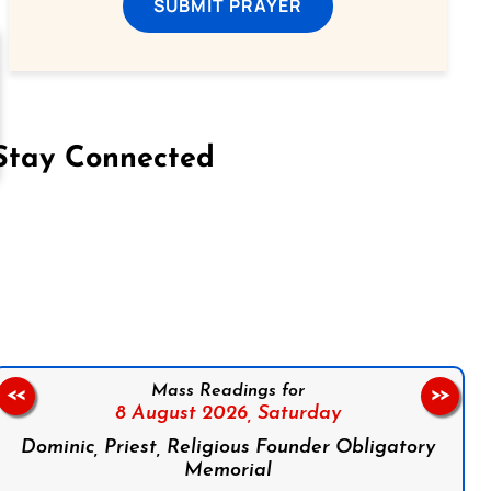
SUBMIT PRAYER
Stay Connected
on Facebook
Follow us on Instagram
Follow us on X
Subscribe to our YouTube Channel
Follow us on WhatsApp
Mass Readings for
<<
>>
8 August 2026,
Saturday
Dominic, Priest, Religious Founder Obligatory
Memorial