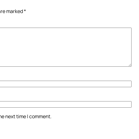
 are marked
*
the next time I comment.