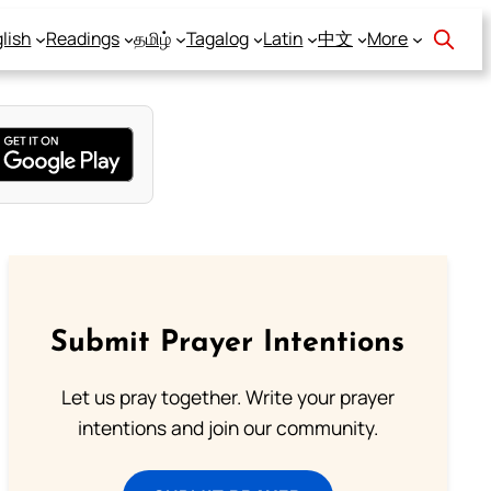
lish
Readings
தமிழ்
Tagalog
Latin
中文
More
Submit Prayer Intentions
Let us pray together. Write your prayer
intentions and join our community.