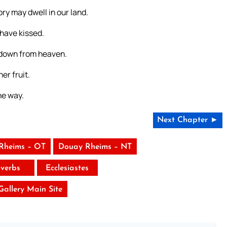
ory may dwell in our land.
have kissed.
d down from heaven.
er fruit.
he way.
Next Chapter ►
Rheims – OT
Douay Rheims – NT
verbs
Ecclesiastes
 Gallery Main Site