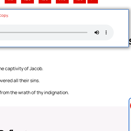
 copy.
Follow us 
e captivity of Jacob.
ered all their sins.
from the wrath of thy indignation.