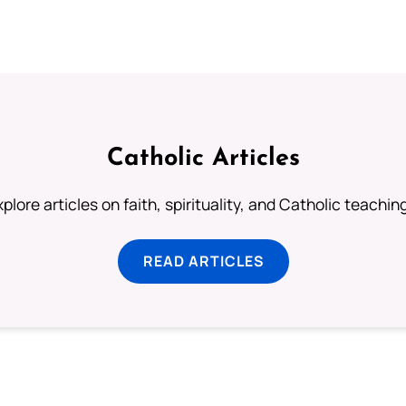
Catholic Articles
plore articles on faith, spirituality, and Catholic teachin
READ ARTICLES