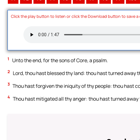
Click the play button to listen or click the Download button to save a
1
Unto the end, for the sons of Core, a psalm.
2
Lord, thou hast blessed thy land: thou hast turned away th
3
Thou hast forgiven the iniquity of thy people: thou hast cov
4
Thou hast mitigated all thy anger: thou hast turned away 