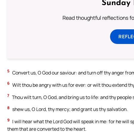
Sunday 
Read thoughtful reflections f
REFL
5
Convert us, O God our saviour: and turn off thy anger from
6
Wilt thou be angry with us for ever: or wilt thou extend t
7
Thou wilt turn, O God, and bring us to life: and thy people s
8
shew us, O Lord, thy mercy; and grant us thy salvation.
9
I will hear what the Lord God will speak in me: for he will
them that are converted to the heart.