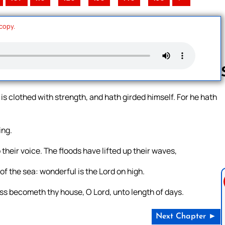
 copy.
is clothed with strength, and hath girded himself. For he hath
Follow us 
ing.
 their voice. The floods have lifted up their waves,
f the sea: wonderful is the Lord on high.
s becometh thy house, O Lord, unto length of days.
Next Chapter ►