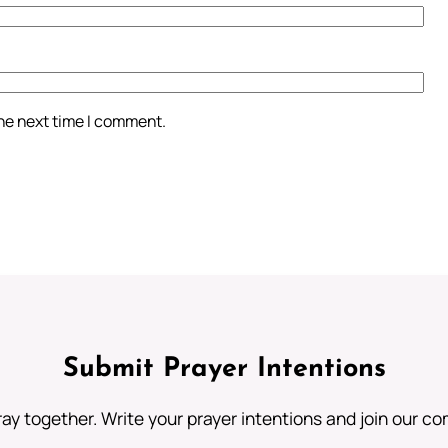
the next time I comment.
Submit Prayer Intentions
ray together. Write your prayer intentions and join our c