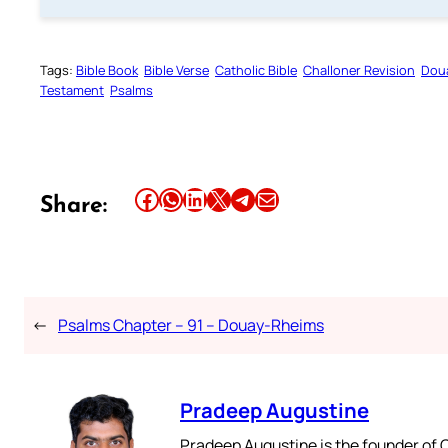
Tags:
Bible Book
Bible Verse
Catholic Bible
Challoner Revision
Dou
Testament
Psalms
Share this article on Facebook
Share this article on WhatsApp
Share this article on LinkedIn
Share this article on X
Share this article on Telegram
Email this Article
Share:
←
Psalms Chapter – 91 – Douay-Rheims
Pradeep Augustine
Pradeep Augustine is the founder of C