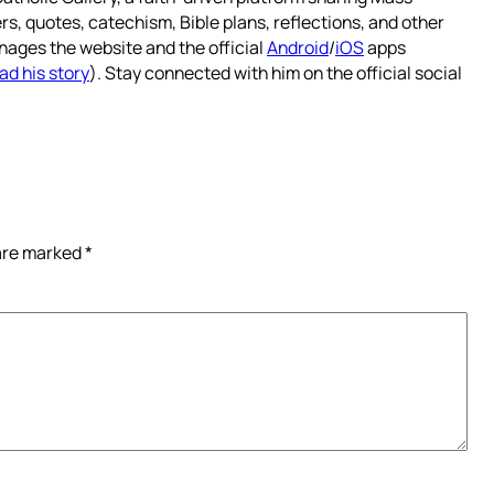
rs, quotes, catechism, Bible plans, reflections, and other
nages the website and the official
Android
/
iOS
apps
ad his story
). Stay connected with him on the official social
 are marked
*