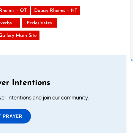
Rheims – OT
Douay Rheims – NT
verbs
Ecclesiastes
 Gallery Main Site
er Intentions
ayer intentions and join our community.
T PRAYER