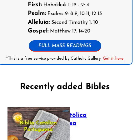
First:
Habakkuk 1: 12 - 2: 4
Psalm:
Psalms 9: 8-9, 10-11, 12-13
Alleluia:
Second Timothy 1: 10
Gospel:
Matthew 17: 14-20
FULL MASS READINGS
*This is a free service provided by Catholic Gallery.
Get it here
Recently added Bibles
Bíblia Católica
Portuguesa
July 16, 2025