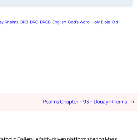
ay Rheims
DRB
DRC
DRCB
English
God’s Word
Holy Bible
Old
Psalms Chapter – 93 – Douay-Rheims
→
atholic Gallery, a faith-driven platform sharing Mass