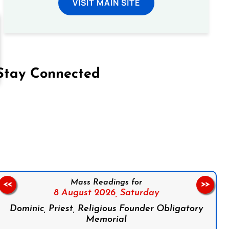
VISIT MAIN SITE
Stay Connected
on Facebook
Follow us on Instagram
Follow us on X
Subscribe to our YouTube Channel
Follow us on WhatsApp
Mass Readings for
<<
>>
8 August 2026,
Saturday
Dominic, Priest, Religious Founder Obligatory
Memorial