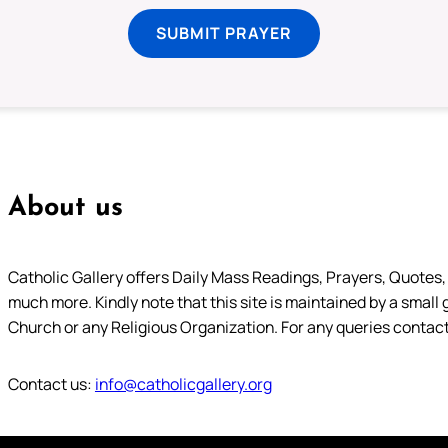
SUBMIT PRAYER
About us
Catholic Gallery offers Daily Mass Readings, Prayers, Quotes, B
much more. Kindly note that this site is maintained by a small 
Church or any Religious Organization. For any queries contact
Contact us:
info@catholicgallery.org