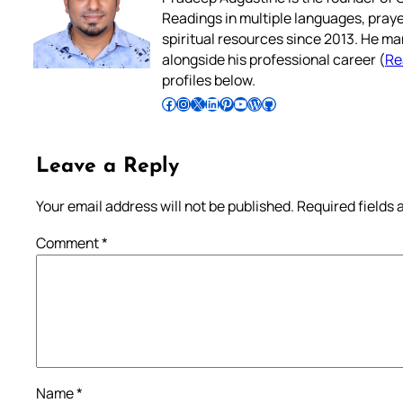
Readings in multiple languages, praye
spiritual resources since 2013. He ma
alongside his professional career (
Re
profiles below.
Follow Pradeep on Facebook
Follow Pradeep on Instagram
Follow Pradeep on X
Follow Pradeep on LinkedIn
Follow Pradeep on Pinterest
Subscribe to Pradeep’s Youtube Channel
Follow Pradeep on WordPress
Follow Pradeep on GitHub
Leave a Reply
Your email address will not be published.
Required fields
Comment
*
Name
*