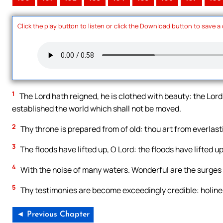
Click the play button to listen or click the Download button to save a
1
The Lord hath reigned, he is clothed with beauty: the Lord 
established the world which shall not be moved.
2
Thy throne is prepared from of old: thou art from everlast
3
The floods have lifted up, O Lord: the floods have lifted up
4
With the noise of many waters. Wonderful are the surges o
5
Thy testimonies are become exceedingly credible: holines
◄ Previous Chapter