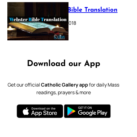
Webster Bible Translation
October 11, 2018
Download our App
Get our official
Catholic Gallery app
for daily Mass
readings, prayers & more