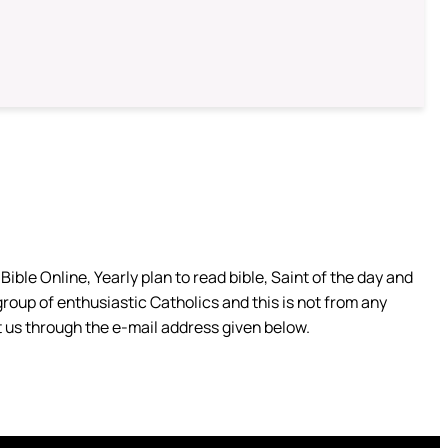
ible Online, Yearly plan to read bible, Saint of the day and
group of enthusiastic Catholics and this is not from any
 us through the e-mail address given below.