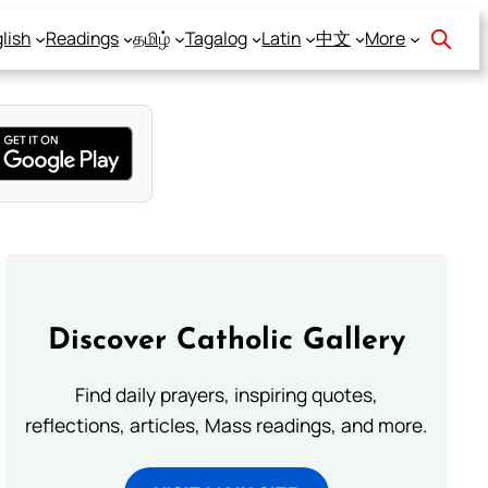
lish
Readings
தமிழ்
Tagalog
Latin
中文
More
Discover Catholic Gallery
Find daily prayers, inspiring quotes,
reflections, articles, Mass readings, and more.