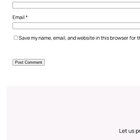
Email
*
Save my name, email, and website in this browser for 
Let us p