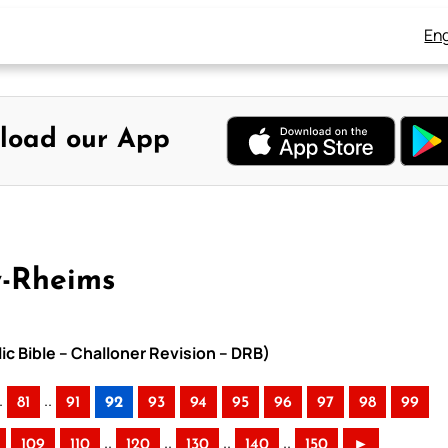
Eng
load our App
y-Rheims
ic Bible – Challoner Revision – DRB)
.
..
81
91
92
93
94
95
96
97
98
99
..
..
..
..
109
110
120
130
140
150
►