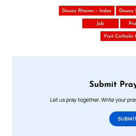
Douay Rheims – Index
Douay 
Job
Pro
Visit Catholic
Submit Pray
Let us pray together. Write your pr
SUBMI