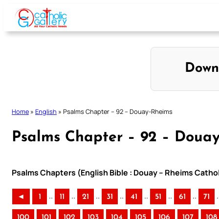
Skip
to
content
Down
Home
»
English
»
Psalms Chapter – 92 – Douay-Rheims
Psalms Chapter – 92 – Doua
Psalms Chapters (English Bible : Douay – Rheims Cathol
..
..
..
..
..
..
..
.
◄
1
11
21
31
41
51
61
71
100
101
102
103
104
105
106
107
108