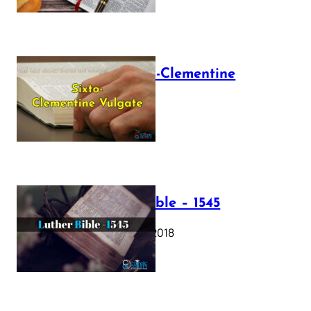
The Sixto-Clementine
Vulgate
July 12, 2025
Luther Bible – 1545
October 17, 2018