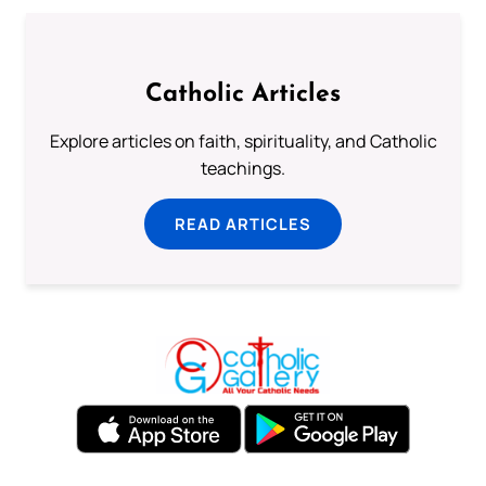
Catholic Articles
Explore articles on faith, spirituality, and Catholic
teachings.
READ ARTICLES