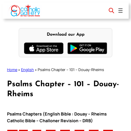
Skip
to
content
Download our App
Home
»
English
»
Psalms Chapter – 101 – Douay-Rheims
Psalms Chapter – 101 – Douay-
Rheims
Psalms Chapters (English Bible : Douay – Rheims
Catholic Bible – Challoner Revision – DRB)