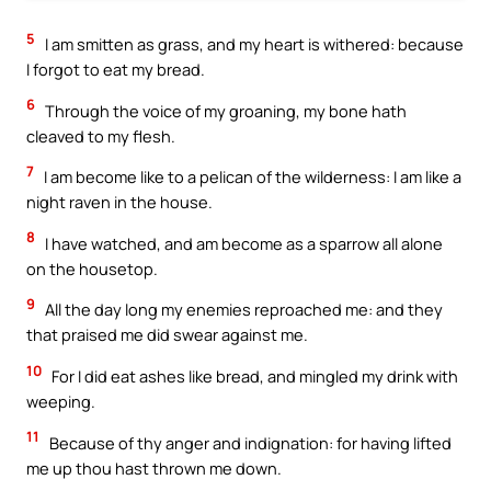
5
I am smitten as grass, and my heart is withered: because
I forgot to eat my bread.
6
Through the voice of my groaning, my bone hath
cleaved to my flesh.
7
I am become like to a pelican of the wilderness: I am like a
night raven in the house.
8
I have watched, and am become as a sparrow all alone
on the housetop.
9
All the day long my enemies reproached me: and they
that praised me did swear against me.
10
For I did eat ashes like bread, and mingled my drink with
weeping.
11
Because of thy anger and indignation: for having lifted
me up thou hast thrown me down.