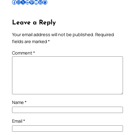
Follow Pradeep on Facebook
Follow Pradeep on Instagram
Follow Pradeep on X
Follow Pradeep on LinkedIn
Follow Pradeep on Pinterest
Subscribe to Pradeep’s Youtube Channel
Follow Pradeep on WordPress
Follow Pradeep on GitHub
Leave a Reply
Your email address will not be published.
Required
fields are marked
*
Comment
*
Name
*
Email
*