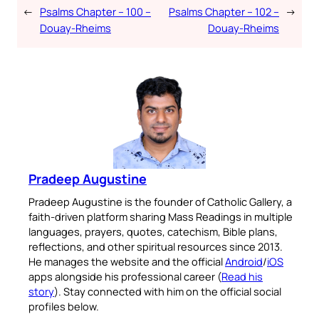
←
Psalms Chapter – 100 –
Psalms Chapter – 102 –
→
Douay-Rheims
Douay-Rheims
Pradeep Augustine
Pradeep Augustine is the founder of Catholic Gallery, a
faith-driven platform sharing Mass Readings in multiple
languages, prayers, quotes, catechism, Bible plans,
reflections, and other spiritual resources since 2013.
He manages the website and the official
Android
/
iOS
apps alongside his professional career (
Read his
story
). Stay connected with him on the official social
profiles below.