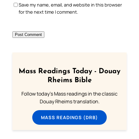
Save my name, email, and website in this browser
for the next time I comment.
Mass Readings Today - Douay
Rheims Bible
Follow today's Mass readings in the classic
Douay Rheims translation.
MASS READINGS (DRB)