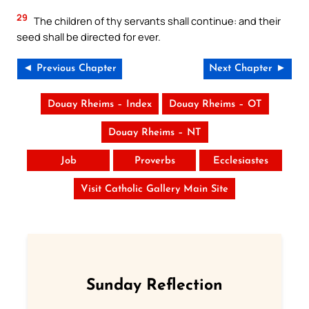
29
The children of thy servants shall continue: and their
seed shall be directed for ever.
◄ Previous Chapter
Next Chapter ►
Douay Rheims – Index
Douay Rheims – OT
Douay Rheims – NT
Job
Proverbs
Ecclesiastes
Visit Catholic Gallery Main Site
Sunday Reflection