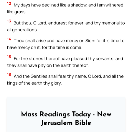
12
My days have declined like a shadow, and I am withered
like grass.
13
But thou, O Lord, endurest for ever: and thy memorial to
all generations.
14
Thou shalt arise and have mercy on Sion: for it is time to
have mercy on it, for the time is come.
15
For the stones thereof have pleased thy servants: and
they shall have pity on the earth thereof.
16
And the Gentiles shall fear thy name, O Lord, and all the
kings of the earth thy glory.
Mass Readings Today - New
Jerusalem Bible