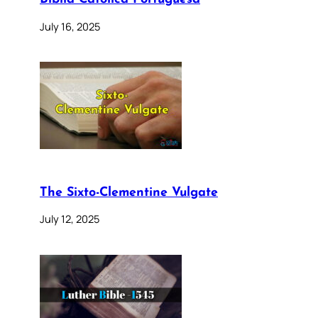
July 16, 2025
The Sixto-Clementine Vulgate
July 12, 2025