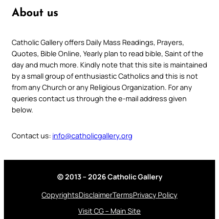
About us
Catholic Gallery offers Daily Mass Readings, Prayers,
Quotes, Bible Online, Yearly plan to read bible, Saint of the
day and much more. Kindly note that this site is maintained
by a small group of enthusiastic Catholics and this is not
from any Church or any Religious Organization. For any
queries contact us through the e-mail address given
below.
Contact us:
info@catholicgallery.org
© 2013 – 2026 Catholic Gallery
Copyrights
Disclaimer
Terms
Privacy Policy
Visit CG – Main Site