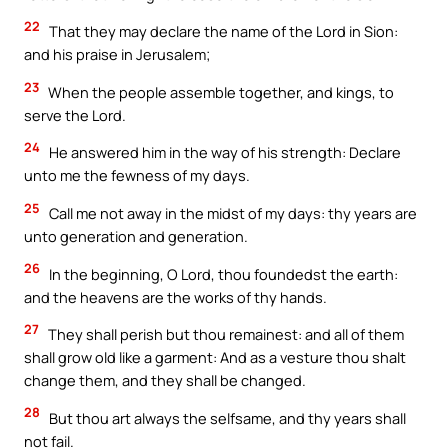
22
That they may declare the name of the Lord in Sion:
and his praise in Jerusalem;
23
When the people assemble together, and kings, to
serve the Lord.
24
He answered him in the way of his strength: Declare
unto me the fewness of my days.
25
Call me not away in the midst of my days: thy years are
unto generation and generation.
26
In the beginning, O Lord, thou foundedst the earth:
and the heavens are the works of thy hands.
27
They shall perish but thou remainest: and all of them
shall grow old like a garment: And as a vesture thou shalt
change them, and they shall be changed.
28
But thou art always the selfsame, and thy years shall
not fail.