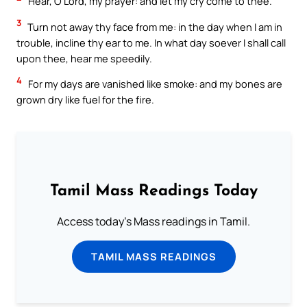
Hear, O Lord, my prayer: and let my cry come to thee.
3
Turn not away thy face from me: in the day when I am in
trouble, incline thy ear to me. In what day soever I shall call
upon thee, hear me speedily.
4
For my days are vanished like smoke: and my bones are
grown dry like fuel for the fire.
Tamil Mass Readings Today
Access today's Mass readings in Tamil.
TAMIL MASS READINGS