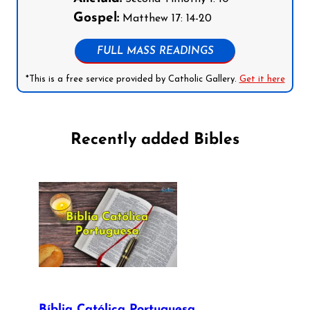
Gospel:
Matthew 17: 14-20
FULL MASS READINGS
*This is a free service provided by Catholic Gallery.
Get it here
Recently added Bibles
Bíblia Católica Portuguesa