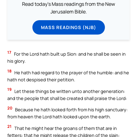
Read today's Mass readings from the New
Jerusalem Bible.
MASS READINGS (NJB)
17
For the Lord hath built up Sion: and he shall be seen in
his glory.
18
He hath had regard to the prayer of the humble: and he
hath not despised their petition.
19
Let these things be written unto another generation:
and the people that shall be created shall praise the Lord:
20
Because he hath looked forth from his high sanctuary:
from heaven the Lord hath looked upon the earth.
21
That he might hear the groans of them that are in
fetters: that he might release the children of the slain: