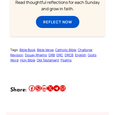
Read thoughtful reflections for each Sunday
and grow in faith.
REFLECT NOW
Tags:
Bible Book
Bible Verse
Catholic Bible
Challoner
Revision
Douay Rheims
DRB
DRC
DRCB
English
God’s
Word
Holy Bible
Old Testament
Psalms
Share this article on Facebook
Share this article on WhatsApp
Share this article on LinkedIn
Share this article on X
Share this article on Telegram
Email this Article
Share: