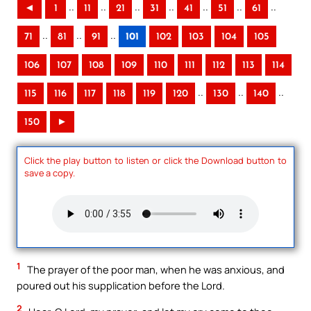
..
..
..
..
..
..
..
◄
1
11
21
31
41
51
61
..
..
..
71
81
91
101
102
103
104
105
106
107
108
109
110
111
112
113
114
..
..
..
115
116
117
118
119
120
130
140
150
►
Click the play button to listen or click the Download button to
save a copy.
1
The prayer of the poor man, when he was anxious, and
poured out his supplication before the Lord.
2