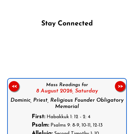
Stay Connected
Follow us on Facebook
Follow us on Instagram
Follow us on X
Subscribe to our YouTube Channel
Follow us on WhatsApp
Mass Readings for
<<
>>
8 August 2026,
Saturday
Dominic, Priest, Religious Founder Obligatory
Memorial
First:
Habakkuk 1: 12 - 2: 4
Psalm:
Psalms 9: 8-9, 10-11, 12-13
Alleluia:
Second Timothy 1: 10