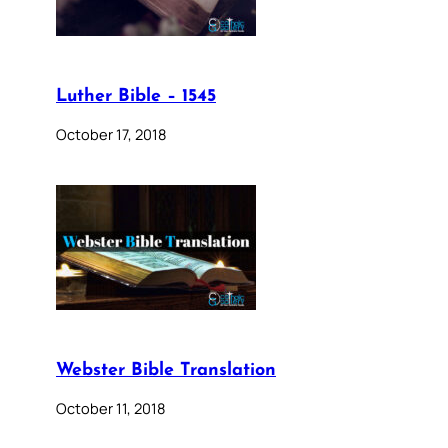
Luther Bible – 1545
October 17, 2018
Webster Bible Translation
October 11, 2018