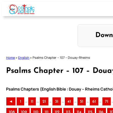
Skip
to
content
Down
Home
»
English
»
Psalms Chapter – 107 – Douay-Rheims
Psalms Chapter – 107 – Doua
Psalms Chapters (English Bible : Douay – Rheims Cathol
..
..
..
..
..
..
..
.
◄
1
11
21
31
41
51
61
71
108
109
110
111
112
113
114
115
116
11