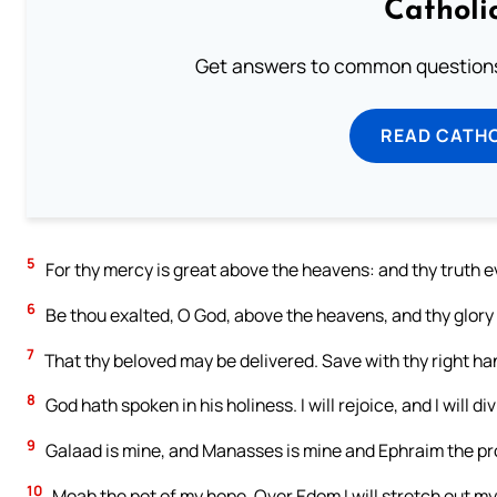
Catholi
Get answers to common questions 
READ CATH
5
For thy mercy is great above the heavens: and thy truth e
6
Be thou exalted, O God, above the heavens, and thy glory o
7
That thy beloved may be delivered. Save with thy right h
8
God hath spoken in his holiness. I will rejoice, and I will d
9
Galaad is mine, and Manasses is mine and Ephraim the pro
10
Moab the pot of my hope. Over Edom I will stretch out my