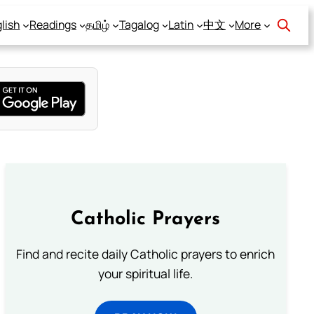
lish
Readings
தமிழ்
Tagalog
Latin
中文
More
Catholic Prayers
Find and recite daily Catholic prayers to enrich
your spiritual life.