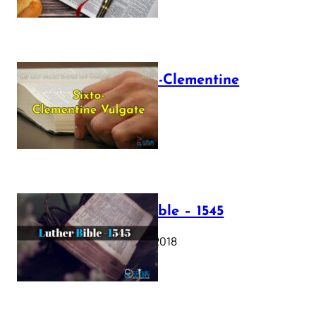
The Sixto-Clementine
Vulgate
July 12, 2025
Luther Bible – 1545
October 17, 2018