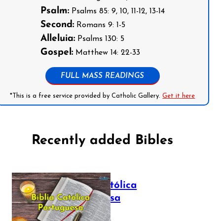
Psalm:
Psalms 85: 9, 10, 11-12, 13-14
Second:
Romans 9: 1-5
Alleluia:
Psalms 130: 5
Gospel:
Matthew 14: 22-33
FULL MASS READINGS
*This is a free service provided by Catholic Gallery.
Get it here
Recently added Bibles
Bíblia Católica
Portuguesa
July 16, 2025