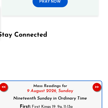
PRAY NOW
Stay Connected
on Facebook
Follow us on Instagram
Follow us on X
Subscribe to our YouTube Channel
Follow us on WhatsApp
Mass Readings for
<<
>>
9 August 2026,
Sunday
Nineteenth Sunday in Ordinary Time
First:
First Kings 19: 9a, 11-13a