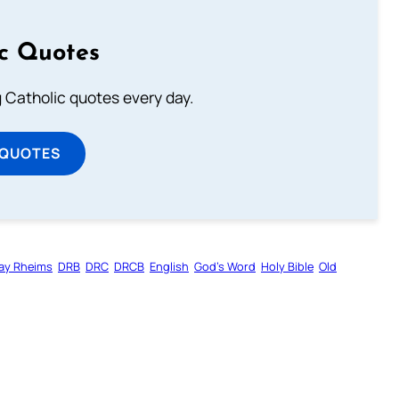
ic Quotes
ng Catholic quotes every day.
 QUOTES
ay Rheims
DRB
DRC
DRCB
English
God’s Word
Holy Bible
Old