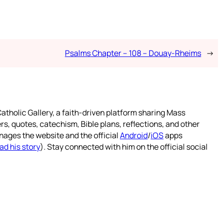
Psalms Chapter – 108 – Douay-Rheims
→
atholic Gallery, a faith-driven platform sharing Mass
rs, quotes, catechism, Bible plans, reflections, and other
nages the website and the official
Android
/
iOS
apps
ad his story
). Stay connected with him on the official social