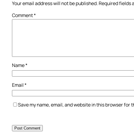
Your email address will not be published.
Required fields
Comment
*
Name
*
Email
*
Save my name, email, and website in this browser for 