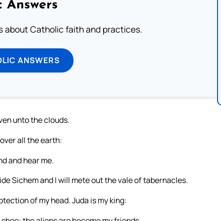
c Answers
about Catholic faith and practices.
OLIC ANSWERS
ven unto the clouds.
ver all the earth:
and and hear me.
ivide Sichem and I will mete out the vale of tabernacles.
tection of my head. Juda is my king:
 shoe: the aliens are become my friends.