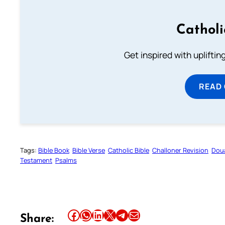
Cathol
Get inspired with uplifti
READ
Tags:
Bible Book
Bible Verse
Catholic Bible
Challoner Revision
Dou
Testament
Psalms
Share this article on Facebook
Share this article on WhatsApp
Share this article on LinkedIn
Share this article on X
Share this article on Telegram
Email this Article
Share: