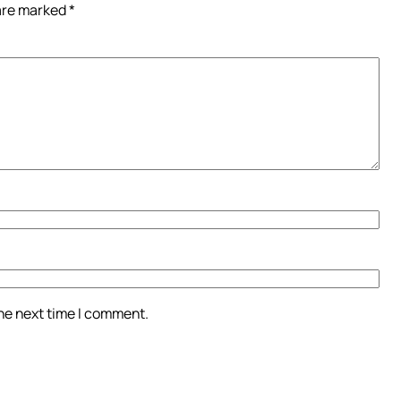
 are marked
*
the next time I comment.