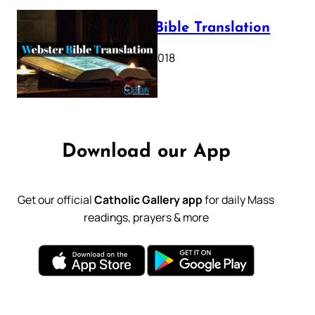
Webster Bible Translation
October 11, 2018
Download our App
Get our official
Catholic Gallery app
for daily Mass
readings, prayers & more