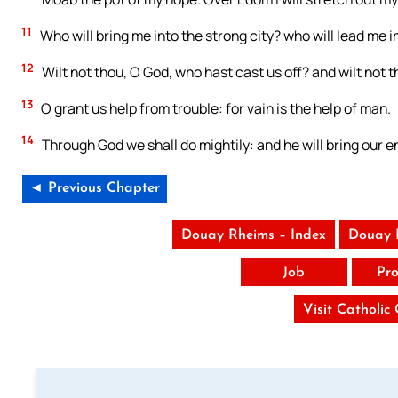
11
Who will bring me into the strong city? who will lead me 
12
Wilt not thou, O God, who hast cast us off? and wilt not 
13
O grant us help from trouble: for vain is the help of man.
14
Through God we shall do mightily: and he will bring our e
◄ Previous Chapter
Douay Rheims – Index
Douay 
Job
Pro
Visit Catholic