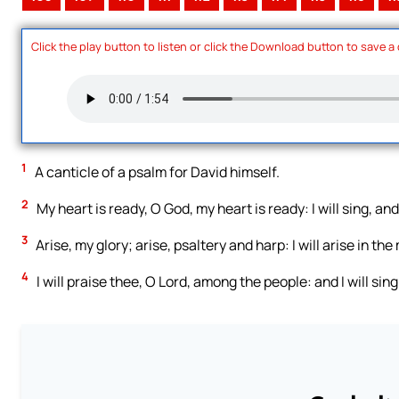
Click the play button to listen or click the Download button to save a
1
A canticle of a psalm for David himself.
2
My heart is ready, O God, my heart is ready: I will sing, and
3
Arise, my glory; arise, psaltery and harp: I will arise in the
4
I will praise thee, O Lord, among the people: and I will si