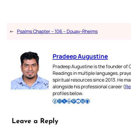
←
Psalms Chapter – 106 – Douay-Rheims
Pradeep Augustine
Pradeep Augustine is the founder of C
Readings in multiple languages, praye
spiritual resources since 2013. He ma
alongside his professional career (
Re
profiles below.
Follow Pradeep on Facebook
Follow Pradeep on Instagram
Follow Pradeep on X
Follow Pradeep on LinkedIn
Follow Pradeep on Pinterest
Subscribe to Pradeep’s Youtube Channel
Follow Pradeep on WordPress
Follow Pradeep on GitHub
Leave a Reply