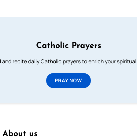
Catholic Prayers
 and recite daily Catholic prayers to enrich your spiritual 
PRAY NOW
About us