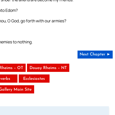
into Edom?
thou, O God, go forth with our armies?
nemies to nothing.
Next Chapter ►
Rheims – OT
Douay Rheims – NT
verbs
Ecclesiastes
 Gallery Main Site