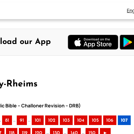
Eng
load our App
y-Rheims
ic Bible – Challoner Revision – DRB)
.
..
..
81
91
101
102
103
104
105
106
107
..
..
..
7
118
119
120
130
140
150
►