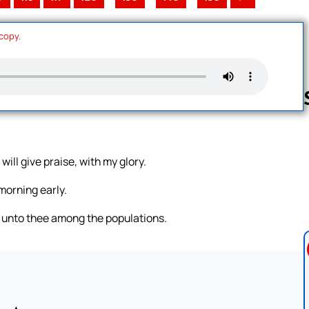
 copy.
Follow us 
 will give praise, with my glory.
 morning early.
ng unto thee among the populations.