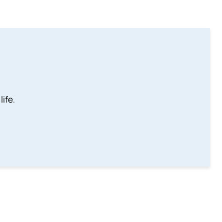
life.