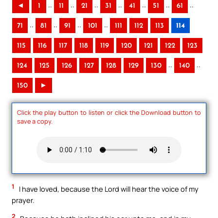
..
..
..
..
..
..
..
◄
1
11
21
31
41
51
61
..
..
..
..
71
81
91
101
111
112
113
114
115
116
117
118
119
120
121
122
123
..
..
124
125
126
127
128
129
130
140
150
►
Click the play button to listen or click the Download button to
save a copy.
1
I have loved, because the Lord will hear the voice of my
prayer.
2