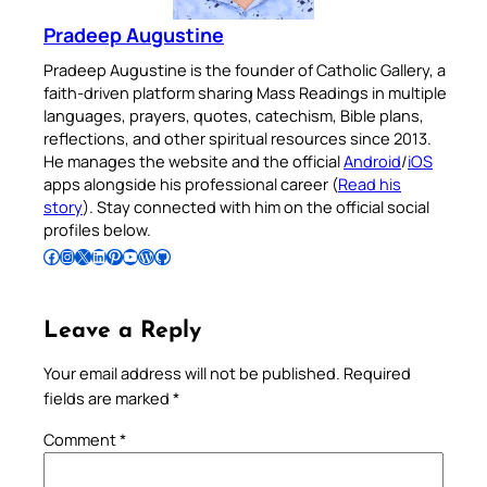
Pradeep Augustine
Pradeep Augustine is the founder of Catholic Gallery, a
faith-driven platform sharing Mass Readings in multiple
languages, prayers, quotes, catechism, Bible plans,
reflections, and other spiritual resources since 2013.
He manages the website and the official
Android
/
iOS
apps alongside his professional career (
Read his
story
). Stay connected with him on the official social
profiles below.
Follow Pradeep on Facebook
Follow Pradeep on Instagram
Follow Pradeep on X
Follow Pradeep on LinkedIn
Follow Pradeep on Pinterest
Subscribe to Pradeep’s Youtube Channel
Follow Pradeep on WordPress
Follow Pradeep on GitHub
Leave a Reply
Your email address will not be published.
Required
fields are marked
*
Comment
*