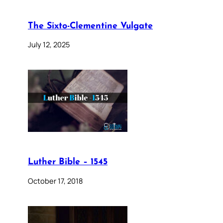
The Sixto-Clementine Vulgate
July 12, 2025
Luther Bible – 1545
October 17, 2018