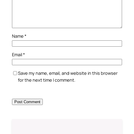
Name
*
Email
*
Save my name, email, and website in this browser
for the next time I comment.