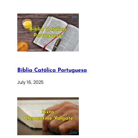
Bíblia Católica Portuguesa
July 16, 2025