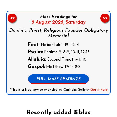
Mass Readings for
<<
>>
8 August 2026,
Saturday
Dominic, Priest, Religious Founder Obligatory
Memorial
First:
Habakkuk 1: 12 - 2: 4
Psalm:
Psalms 9: 8-9, 10-11, 12-13
Alleluia:
Second Timothy 1: 10
Gospel:
Matthew 17: 14-20
FULL MASS READINGS
*This is a free service provided by Catholic Gallery.
Get it here
Recently added Bibles