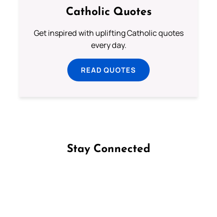
Catholic Quotes
Get inspired with uplifting Catholic quotes
every day.
READ QUOTES
Stay Connected
Follow us on Facebook
Follow us on Instagram
Follow us on X
Subscribe to our YouTube Channel
Follow us on WhatsApp