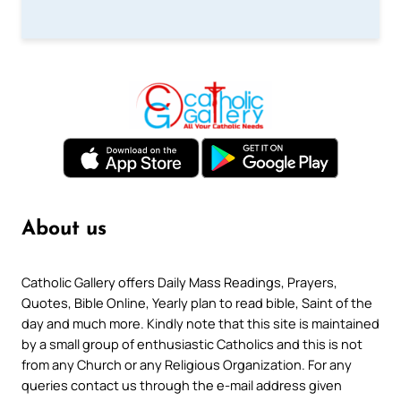
About us
Catholic Gallery offers Daily Mass Readings, Prayers,
Quotes, Bible Online, Yearly plan to read bible, Saint of the
day and much more. Kindly note that this site is maintained
by a small group of enthusiastic Catholics and this is not
from any Church or any Religious Organization. For any
queries contact us through the e-mail address given