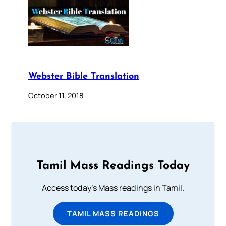
Webster Bible Translation
October 11, 2018
Tamil Mass Readings Today
Access today's Mass readings in Tamil.
TAMIL MASS READINGS