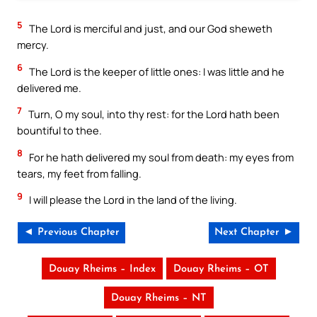
5
The Lord is merciful and just, and our God sheweth
mercy.
6
The Lord is the keeper of little ones: I was little and he
delivered me.
7
Turn, O my soul, into thy rest: for the Lord hath been
bountiful to thee.
8
For he hath delivered my soul from death: my eyes from
tears, my feet from falling.
9
I will please the Lord in the land of the living.
◄ Previous Chapter
Next Chapter ►
Douay Rheims – Index
Douay Rheims – OT
Douay Rheims – NT