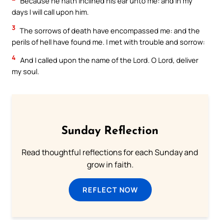
Because he hath inclined his ear unto me: and in my
days I will call upon him.
3
The sorrows of death have encompassed me: and the
perils of hell have found me. I met with trouble and sorrow:
4
And I called upon the name of the Lord. O Lord, deliver
my soul.
Sunday Reflection
Read thoughtful reflections for each Sunday and
grow in faith.
REFLECT NOW