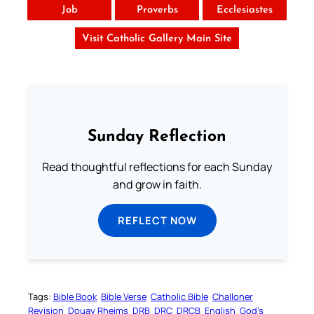
Job
Proverbs
Ecclesiastes
Visit Catholic Gallery Main Site
Sunday Reflection
Read thoughtful reflections for each Sunday
and grow in faith.
REFLECT NOW
Tags:
Bible Book
Bible Verse
Catholic Bible
Challoner
Revision
Douay Rheims
DRB
DRC
DRCB
English
God’s