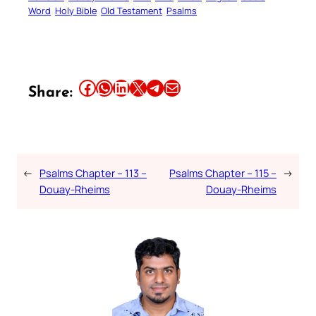
Word
Holy Bible
Old Testament
Psalms
Share this article on Facebook
Share this article on WhatsApp
Share this article on LinkedIn
Share this article on X
Share this article on Telegram
Email this Article
Share:
←
Psalms Chapter – 113 –
Psalms Chapter – 115 –
→
Douay-Rheims
Douay-Rheims