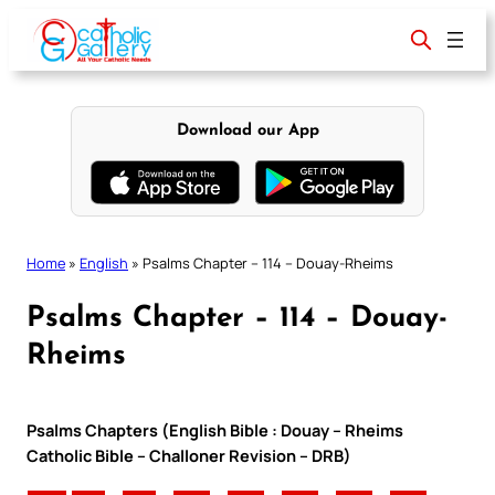
Skip
to
content
Download our App
Home
»
English
»
Psalms Chapter – 114 – Douay-Rheims
Psalms Chapter – 114 – Douay-
Rheims
Psalms Chapters (English Bible : Douay – Rheims
Catholic Bible – Challoner Revision – DRB)