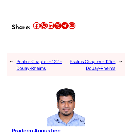
Share this article on Facebook
Share this article on WhatsApp
Share this article on LinkedIn
Share this article on X
Share this article on Telegram
Email this Article
Share:
←
Psalms Chapter – 122 –
Psalms Chapter – 124 –
→
Douay-Rheims
Douay-Rheims
Pradeep Augustine