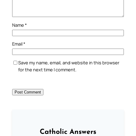
Name
*
Email
*
Save my name, email, and website in this browser
for the next time I comment.
Catholic Answers