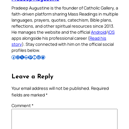
Pradeep Augustine is the founder of Catholic Gallery, a
faith-driven platform sharing Mass Readings in multiple
languages, prayers, quotes, catechism, Bible plans,
reflections, and other spiritual resources since 2013.
He manages the website and the official
Android
/
iOS
apps alongside his professional career (
Read his
story
). Stay connected with him on the official social
profiles below.
Follow Pradeep on Facebook
Follow Pradeep on Instagram
Follow Pradeep on X
Follow Pradeep on LinkedIn
Follow Pradeep on Pinterest
Subscribe to Pradeep’s Youtube Channel
Follow Pradeep on WordPress
Follow Pradeep on GitHub
Leave a Reply
Your email address will not be published.
Required
fields are marked
*
Comment
*