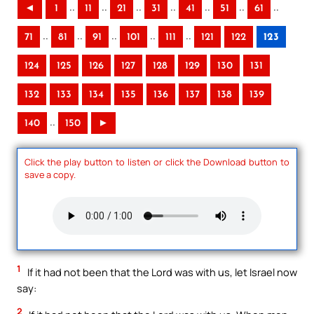
..
..
..
..
..
..
..
◄
1
11
21
31
41
51
61
..
..
..
..
..
71
81
91
101
111
121
122
123
124
125
126
127
128
129
130
131
132
133
134
135
136
137
138
139
..
140
150
►
Click the play button to listen or click the Download button to
save a copy.
1
If it had not been that the Lord was with us, let Israel now
say:
2