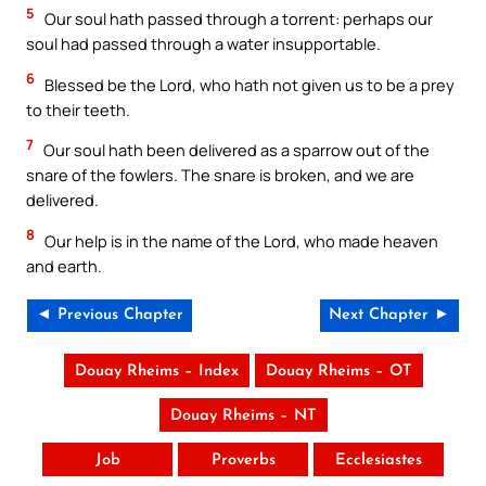
5
Our soul hath passed through a torrent: perhaps our
soul had passed through a water insupportable.
6
Blessed be the Lord, who hath not given us to be a prey
to their teeth.
7
Our soul hath been delivered as a sparrow out of the
snare of the fowlers. The snare is broken, and we are
delivered.
8
Our help is in the name of the Lord, who made heaven
and earth.
◄ Previous Chapter
Next Chapter ►
Douay Rheims – Index
Douay Rheims – OT
Douay Rheims – NT
Job
Proverbs
Ecclesiastes