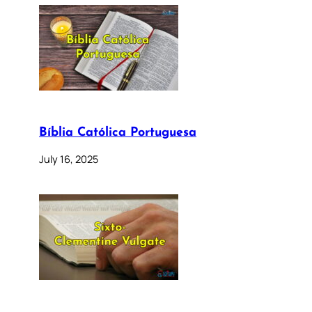
Bíblia Católica Portuguesa
July 16, 2025