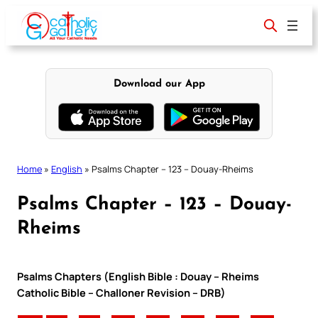
Skip
to
content
Download our App
Home
»
English
»
Psalms Chapter – 123 – Douay-Rheims
Psalms Chapter – 123 – Douay-
Rheims
Psalms Chapters (English Bible : Douay – Rheims
Catholic Bible – Challoner Revision – DRB)