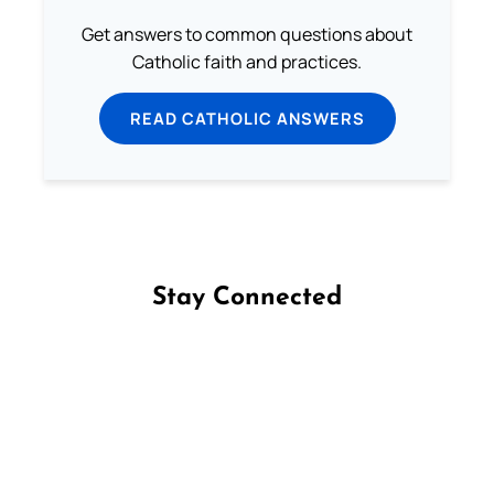
Get answers to common questions about
Catholic faith and practices.
READ CATHOLIC ANSWERS
Stay Connected
Follow us on Facebook
Follow us on Instagram
Follow us on X
Subscribe to our YouTube Channel
Follow us on WhatsApp