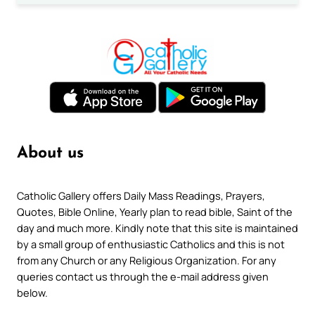
About us
Catholic Gallery offers Daily Mass Readings, Prayers,
Quotes, Bible Online, Yearly plan to read bible, Saint of the
day and much more. Kindly note that this site is maintained
by a small group of enthusiastic Catholics and this is not
from any Church or any Religious Organization. For any
queries contact us through the e-mail address given
below.