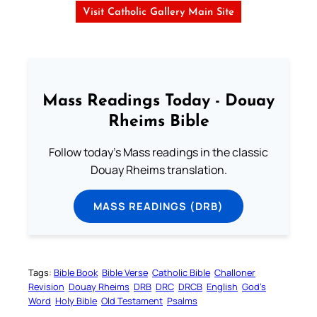
Visit Catholic Gallery Main Site
Mass Readings Today - Douay
Rheims Bible
Follow today's Mass readings in the classic
Douay Rheims translation.
MASS READINGS (DRB)
Tags:
Bible Book
Bible Verse
Catholic Bible
Challoner
Revision
Douay Rheims
DRB
DRC
DRCB
English
God’s
Word
Holy Bible
Old Testament
Psalms