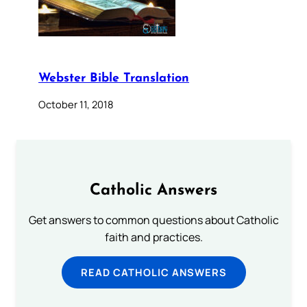
Webster Bible Translation
October 11, 2018
Catholic Answers
Get answers to common questions about Catholic
faith and practices.
READ CATHOLIC ANSWERS