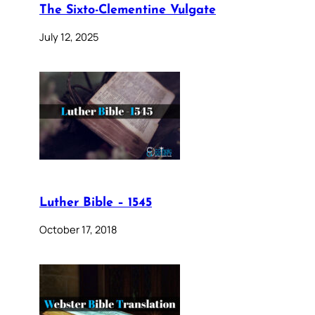
The Sixto-Clementine Vulgate
July 12, 2025
Luther Bible – 1545
October 17, 2018