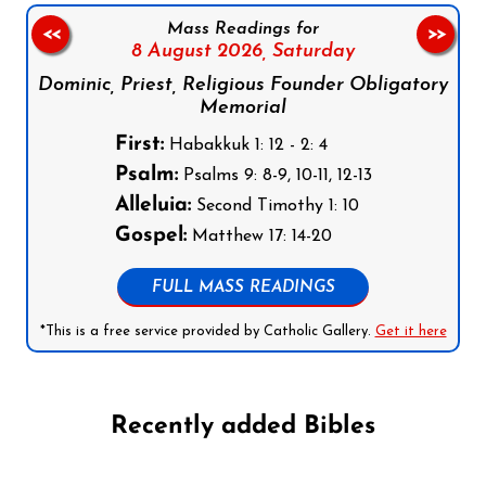
Mass Readings for
<<
>>
8 August 2026,
Saturday
Dominic, Priest, Religious Founder Obligatory
Memorial
First:
Habakkuk 1: 12 - 2: 4
Psalm:
Psalms 9: 8-9, 10-11, 12-13
Alleluia:
Second Timothy 1: 10
Gospel:
Matthew 17: 14-20
FULL MASS READINGS
*This is a free service provided by Catholic Gallery.
Get it here
Recently added Bibles