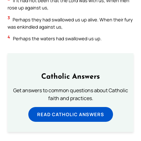
If it had not been that the Lord was with us, When men
rose up against us,
3
Perhaps they had swallowed us up alive. When their fury
was enkindled against us,
4
Perhaps the waters had swallowed us up.
Catholic Answers
Get answers to common questions about Catholic
faith and practices.
READ CATHOLIC ANSWERS