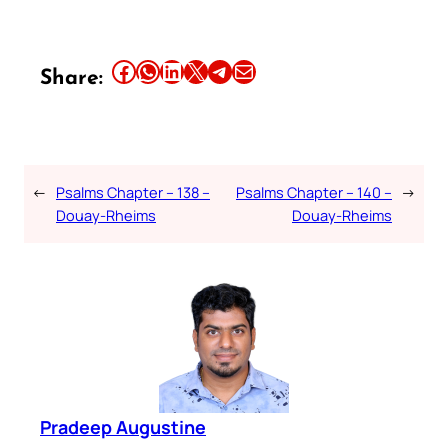
Share this article on Facebook
Share this article on WhatsApp
Share this article on LinkedIn
Share this article on X
Share this article on Telegram
Email this Article
Share:
←
Psalms Chapter – 138 –
Psalms Chapter – 140 –
→
Douay-Rheims
Douay-Rheims
Pradeep Augustine