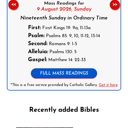
Mass Readings for
<<
>>
9 August 2026,
Sunday
Nineteenth Sunday in Ordinary Time
First:
First Kings 19: 9a, 11-13a
Psalm:
Psalms 85: 9, 10, 11-12, 13-14
Second:
Romans 9: 1-5
Alleluia:
Psalms 130: 5
Gospel:
Matthew 14: 22-33
FULL MASS READINGS
*This is a free service provided by Catholic Gallery.
Get it here
Recently added Bibles