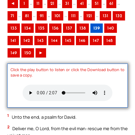
..
..
..
..
..
..
..
◄
1
11
21
31
41
51
61
..
..
..
..
..
..
71
81
91
101
111
121
131
132
133
134
135
136
137
138
139
140
141
142
143
144
145
146
147
148
149
150
►
Click the play button to listen or click the Download button to
save a copy.
1
Unto the end, a psalm for David.
2
Deliver me, O Lord, from the evil man: rescue me from the