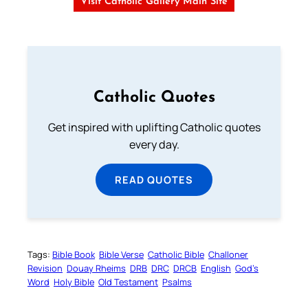
Visit Catholic Gallery Main Site
Catholic Quotes
Get inspired with uplifting Catholic quotes
every day.
READ QUOTES
Tags:
Bible Book
Bible Verse
Catholic Bible
Challoner
Revision
Douay Rheims
DRB
DRC
DRCB
English
God’s
Word
Holy Bible
Old Testament
Psalms