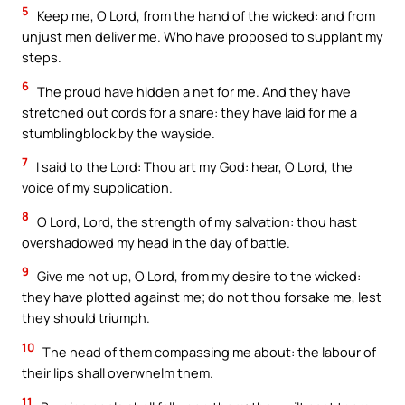
5
Keep me, O Lord, from the hand of the wicked: and from
unjust men deliver me. Who have proposed to supplant my
steps.
6
The proud have hidden a net for me. And they have
stretched out cords for a snare: they have laid for me a
stumblingblock by the wayside.
7
I said to the Lord: Thou art my God: hear, O Lord, the
voice of my supplication.
8
O Lord, Lord, the strength of my salvation: thou hast
overshadowed my head in the day of battle.
9
Give me not up, O Lord, from my desire to the wicked:
they have plotted against me; do not thou forsake me, lest
they should triumph.
10
The head of them compassing me about: the labour of
their lips shall overwhelm them.
11