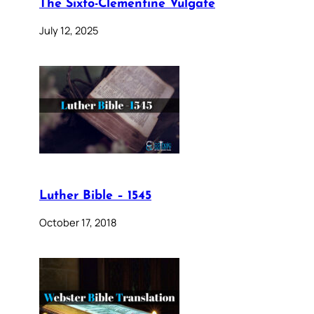
The Sixto-Clementine Vulgate
July 12, 2025
Luther Bible – 1545
October 17, 2018