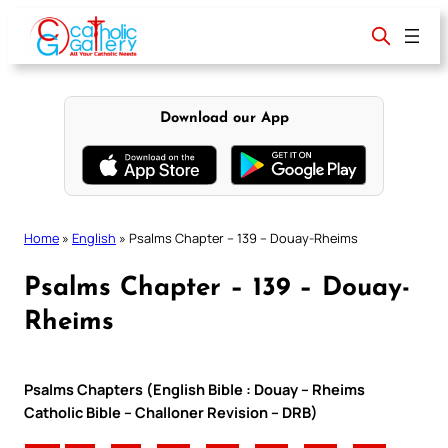
Skip
to
content
Download our App
Home
»
English
»
Psalms Chapter – 139 – Douay-Rheims
Psalms Chapter – 139 – Douay-
Rheims
Psalms Chapters (English Bible : Douay – Rheims
Catholic Bible – Challoner Revision – DRB)