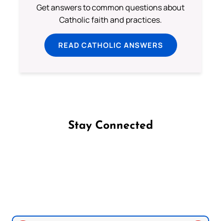
Get answers to common questions about
Catholic faith and practices.
READ CATHOLIC ANSWERS
Stay Connected
Follow us on Facebook
Follow us on Instagram
Follow us on X
Subscribe to our YouTube Channel
Follow us on WhatsApp