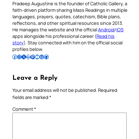
Pradeep Augustine is the founder of Catholic Gallery, a
faith-driven platform sharing Mass Readings in multiple
languages, prayers, quotes, catechism, Bible plans,
reflections, and other spiritual resources since 2013.
He manages the website and the official
Android
/
iOS
apps alongside his professional career (
Read his
story
). Stay connected with him on the official social
profiles below.
Follow Pradeep on Facebook
Follow Pradeep on Instagram
Follow Pradeep on X
Follow Pradeep on LinkedIn
Follow Pradeep on Pinterest
Subscribe to Pradeep’s Youtube Channel
Follow Pradeep on WordPress
Follow Pradeep on GitHub
Leave a Reply
Your email address will not be published.
Required
fields are marked
*
Comment
*