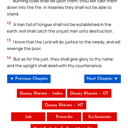
Burning coals shall fall upon them; thou wilt cast them
down into the fire: in miseries they shall not be able to
stand.
12
A man full of tongue shall not be established in the
earth: evil shall catch the unjust man unto destruction.
13
I know that the Lord will do justice to the needy, and will
revenge the poor.
14
But as for the just, they shall give glory to thy name:
and the upright shall dwell with thy countenance.
◄ Previous Chapter
Next Chapter ►
Douay Rheims – Index
Douay Rheims – OT
Douay Rheims – NT
Job
Proverbs
Ecclesiastes