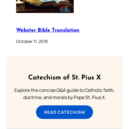
Webster Bible Translation
October 11, 2018
Catechism of St. Pius X
Explore the concise Q&A guide to Catholic faith,
doctrine, and morals by Pope St. Pius X.
READ CATECHISM