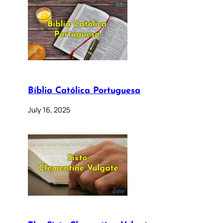
Bíblia Católica Portuguesa
July 16, 2025