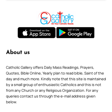
About us
Catholic Gallery offers Daily Mass Readings, Prayers,
Quotes, Bible Online, Yearly plan to read bible, Saint of the
day and much more. Kindly note that this site is maintained
by a small group of enthusiastic Catholics and this is not
from any Church or any Religious Organization. For any
queries contact us through the e-mail address given
below.