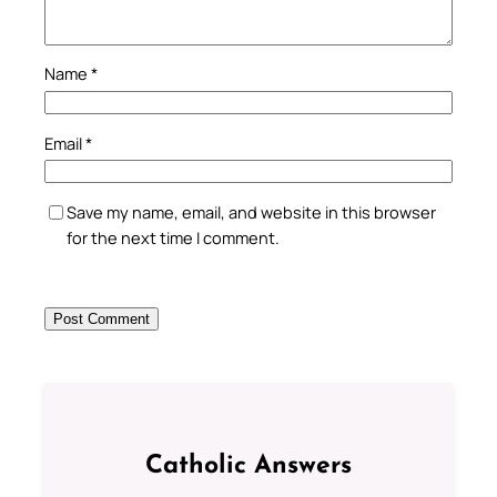
Name
*
Email
*
Save my name, email, and website in this browser
for the next time I comment.
Catholic Answers