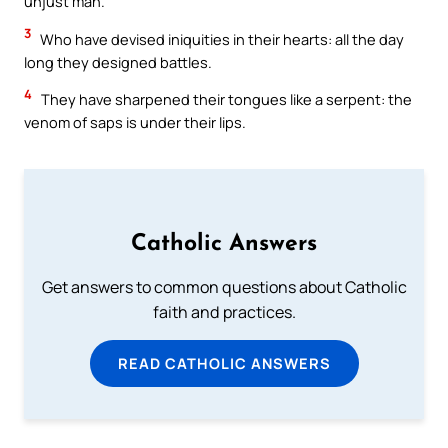
unjust man.
3
Who have devised iniquities in their hearts: all the day
long they designed battles.
4
They have sharpened their tongues like a serpent: the
venom of saps is under their lips.
Catholic Answers
Get answers to common questions about Catholic
faith and practices.
READ CATHOLIC ANSWERS