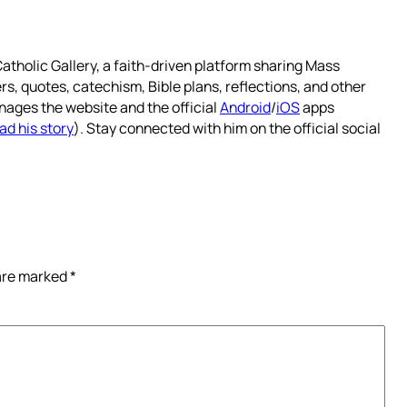
atholic Gallery, a faith-driven platform sharing Mass
rs, quotes, catechism, Bible plans, reflections, and other
nages the website and the official
Android
/
iOS
apps
ad his story
). Stay connected with him on the official social
 are marked
*