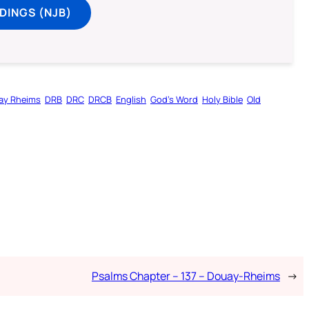
DINGS (NJB)
ay Rheims
DRB
DRC
DRCB
English
God’s Word
Holy Bible
Old
Psalms Chapter – 137 – Douay-Rheims
→