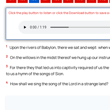
Click the play button to listen or click the Download button to save a
1
Upon the rivers of Babylon, there we sat and wept: whe
2
On the willows in the midst thereof we hung up our instr
3
For there they that led us into captivity required of us th
to us a hymn of the songs of Sion.
4
How shall we sing the song of the Lord in a strange land?