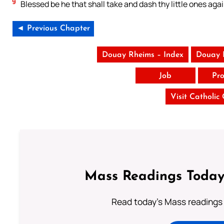
9
Blessed be he that shall take and dash thy little ones agai
◄ Previous Chapter
Douay Rheims – Index
Douay 
Job
Pro
Visit Catholic
Mass Readings Today
Read today's Mass readings 