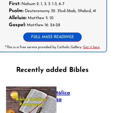
First:
Nahum 2: 1, 3; 3: 1-3, 6-7
Psalm:
Deuteronomy 32: 35cd-36ab, 39abcd, 41
Alleluia:
Matthew 5: 10
Gospel:
Matthew 16: 24-28
FULL MASS READINGS
*This is a free service provided by Catholic Gallery.
Get it here
Recently added Bibles
Bíblia Católica
Portuguesa
July 16, 2025