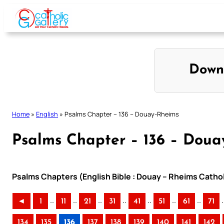
Skip
to
content
Down
Home
»
English
»
Psalms Chapter – 136 – Douay-Rheims
Psalms Chapter – 136 – Doua
Psalms Chapters (English Bible : Douay – Rheims Cathol
..
..
..
..
..
..
..
.
◄
1
11
21
31
41
51
61
71
134
135
136
137
138
139
140
141
142