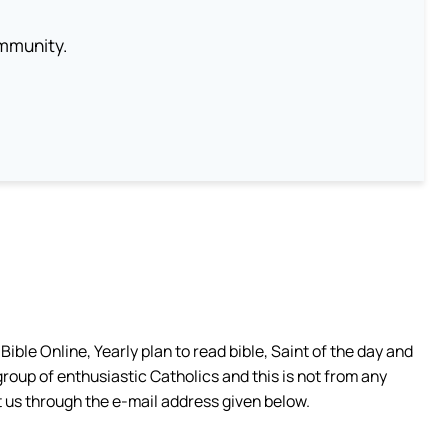
ommunity.
ible Online, Yearly plan to read bible, Saint of the day and
group of enthusiastic Catholics and this is not from any
 us through the e-mail address given below.