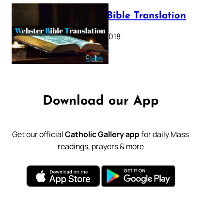
Webster Bible Translation
October 11, 2018
Download our App
Get our official
Catholic Gallery app
for daily Mass
readings, prayers & more