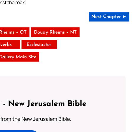
nst the rock.
Next Chapter ►
Rheims – OT
Douay Rheims – NT
verbs
Ecclesiastes
 Gallery Main Site
 - New Jerusalem Bible
from the New Jerusalem Bible.