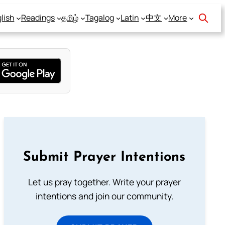
lish
Readings
தமிழ்
Tagalog
Latin
中文
More
Submit Prayer Intentions
Let us pray together. Write your prayer
intentions and join our community.