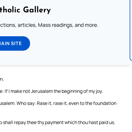
tholic Gallery
lections, articles, Mass readings, and more.
MAIN SITE
n.
: If I make not Jerusalem the beginning of my joy.
salem: Who say: Rase it, rase it, even to the foundation
o shall repay thee thy payment which thou hast paid us.