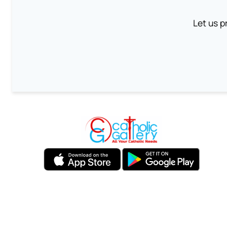
Let us p