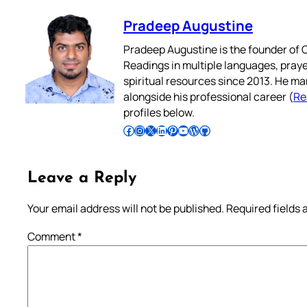
Pradeep Augustine
Pradeep Augustine is the founder of C
Readings in multiple languages, praye
spiritual resources since 2013. He ma
alongside his professional career (
Re
profiles below.
Follow Pradeep on Facebook
Follow Pradeep on Instagram
Follow Pradeep on X
Follow Pradeep on LinkedIn
Follow Pradeep on Pinterest
Subscribe to Pradeep’s Youtube Channel
Follow Pradeep on WordPress
Follow Pradeep on GitHub
Leave a Reply
Your email address will not be published.
Required fields
Comment
*