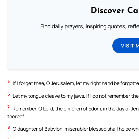
Discover Ca
Find daily prayers, inspiring quotes, ref
VISIT 
5
If I forget thee, O Jerusalem, let my right hand be forgotte
6
Let my tongue cleave to my jaws, if I do not remember thee
7
Remember, O Lord, the children of Edom, in the day of Jeru
thereof.
8
O daughter of Babylon, miserable: blessed shall he be wh