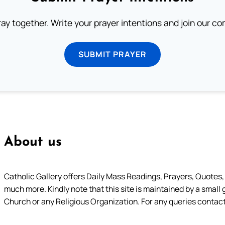
ray together. Write your prayer intentions and join our c
SUBMIT PRAYER
About us
Catholic Gallery offers Daily Mass Readings, Prayers, Quotes, B
much more. Kindly note that this site is maintained by a small 
Church or any Religious Organization. For any queries contact