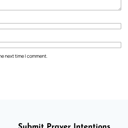
the next time I comment.
Submit Prayer Intentions