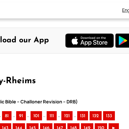
Eng
load our App
y-Rheims
ic Bible – Challoner Revision – DRB)
.
..
..
..
..
..
81
91
101
111
121
131
132
133
143
144
145
146
147
148
149
150
►