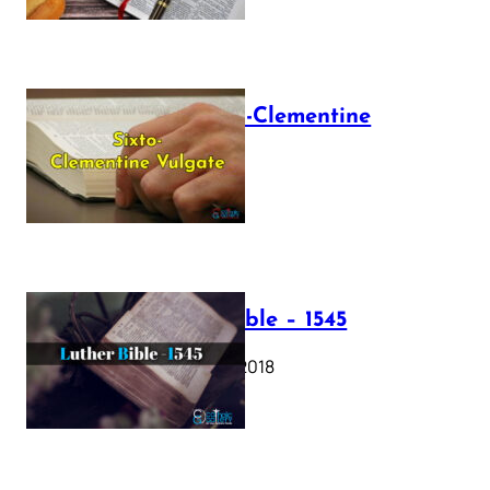
The Sixto-Clementine
Vulgate
July 12, 2025
Luther Bible – 1545
October 17, 2018