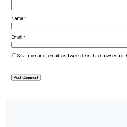
Name
*
Email
*
Save my name, email, and website in this browser for 