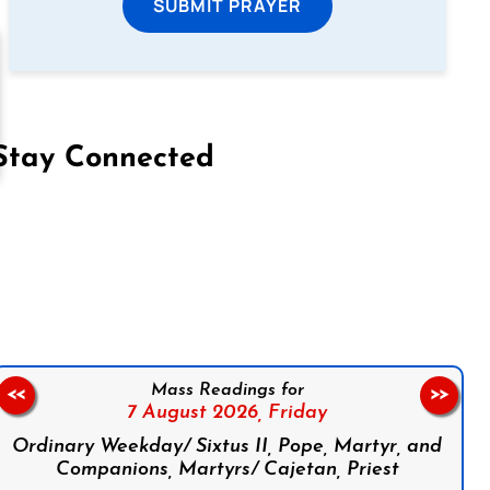
SUBMIT PRAYER
Stay Connected
on Facebook
Follow us on Instagram
Follow us on X
Subscribe to our YouTube Channel
Follow us on WhatsApp
Mass Readings for
<<
>>
7 August 2026,
Friday
Ordinary Weekday/ Sixtus II, Pope, Martyr, and
Companions, Martyrs/ Cajetan, Priest