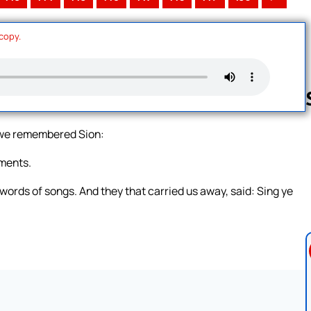
 copy.
n we remembered Sion:
Follow us 
uments.
e words of songs. And they that carried us away, said: Sing ye