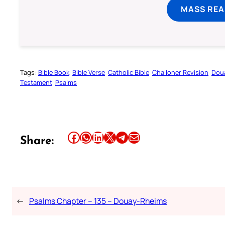
MASS REA
Tags:
Bible Book
Bible Verse
Catholic Bible
Challoner Revision
Dou
Testament
Psalms
Share this article on Facebook
Share this article on WhatsApp
Share this article on LinkedIn
Share this article on X
Share this article on Telegram
Email this Article
Share:
←
Psalms Chapter – 135 – Douay-Rheims