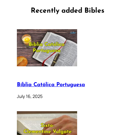
Recently added Bibles
Bíblia Católica Portuguesa
July 16, 2025