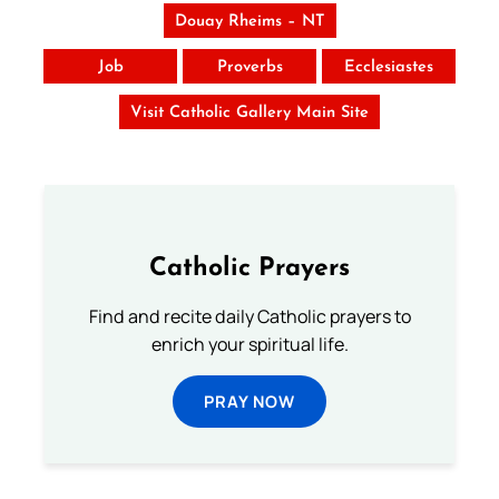
Douay Rheims – NT
Job
Proverbs
Ecclesiastes
Visit Catholic Gallery Main Site
Catholic Prayers
Find and recite daily Catholic prayers to
enrich your spiritual life.
PRAY NOW