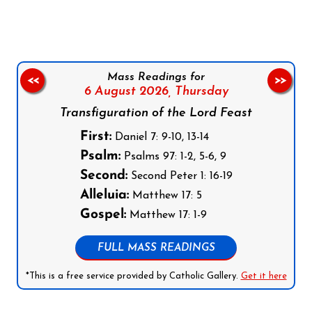
Mass Readings for
<<
>>
6 August 2026,
Thursday
Transfiguration of the Lord Feast
First:
Daniel 7: 9-10, 13-14
Psalm:
Psalms 97: 1-2, 5-6, 9
Second:
Second Peter 1: 16-19
Alleluia:
Matthew 17: 5
Gospel:
Matthew 17: 1-9
FULL MASS READINGS
*This is a free service provided by Catholic Gallery.
Get it here