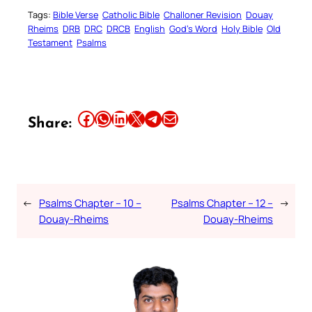
Tags:
Bible Verse
Catholic Bible
Challoner Revision
Douay
Rheims
DRB
DRC
DRCB
English
God’s Word
Holy Bible
Old
Testament
Psalms
Share this article on Facebook
Share this article on WhatsApp
Share this article on LinkedIn
Share this article on X
Share this article on Telegram
Email this Article
Share:
←
Psalms Chapter – 10 –
Psalms Chapter – 12 –
→
Douay-Rheims
Douay-Rheims