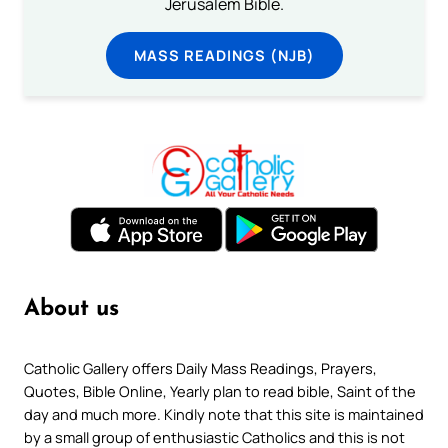
Jerusalem Bible.
MASS READINGS (NJB)
About us
Catholic Gallery offers Daily Mass Readings, Prayers,
Quotes, Bible Online, Yearly plan to read bible, Saint of the
day and much more. Kindly note that this site is maintained
by a small group of enthusiastic Catholics and this is not