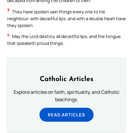
decayed from among the children of men.
3
They have spoken vain things every one to his
neighbour: with deceitful lips, and with a double heart have
they spoken.
4
May the Lord destroy all deceitful lips, and the tongue
that speaketh proud things.
Catholic Articles
Explore articles on faith, spirituality, and Catholic
teachings.
READ ARTICLES