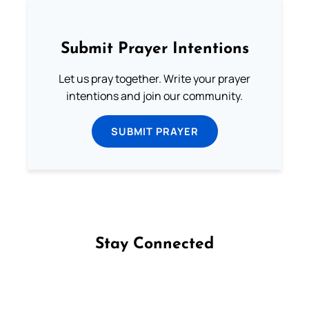
Submit Prayer Intentions
Let us pray together. Write your prayer
intentions and join our community.
SUBMIT PRAYER
Stay Connected
Follow us on Facebook
Follow us on Instagram
Follow us on X
Subscribe to our YouTube Channel
Follow us on WhatsApp