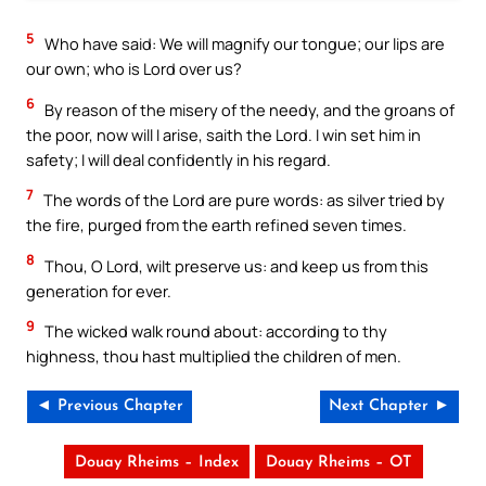
5
Who have said: We will magnify our tongue; our lips are
our own; who is Lord over us?
6
By reason of the misery of the needy, and the groans of
the poor, now will I arise, saith the Lord. I win set him in
safety; I will deal confidently in his regard.
7
The words of the Lord are pure words: as silver tried by
the fire, purged from the earth refined seven times.
8
Thou, O Lord, wilt preserve us: and keep us from this
generation for ever.
9
The wicked walk round about: according to thy
highness, thou hast multiplied the children of men.
◄ Previous Chapter
Next Chapter ►
Douay Rheims – Index
Douay Rheims – OT