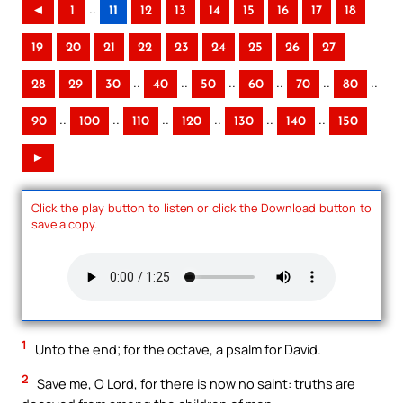
..
◄
1
11
12
13
14
15
16
17
18
19
20
21
22
23
24
25
26
27
..
..
..
..
..
..
28
29
30
40
50
60
70
80
..
..
..
..
..
..
90
100
110
120
130
140
150
►
Click the play button to listen or click the Download button to
save a copy.
1
Unto the end; for the octave, a psalm for David.
2
Save me, O Lord, for there is now no saint: truths are