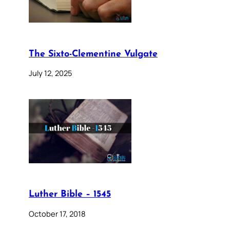
The Sixto-Clementine Vulgate
July 12, 2025
Luther Bible – 1545
October 17, 2018