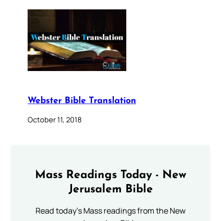
Webster Bible Translation
October 11, 2018
Mass Readings Today - New
Jerusalem Bible
Read today's Mass readings from the New