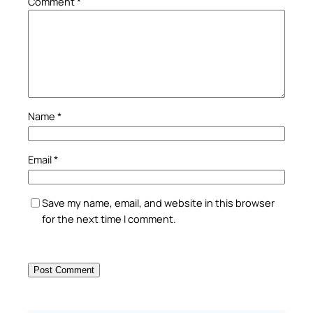
Comment
*
Name
*
Email
*
Save my name, email, and website in this browser
for the next time I comment.