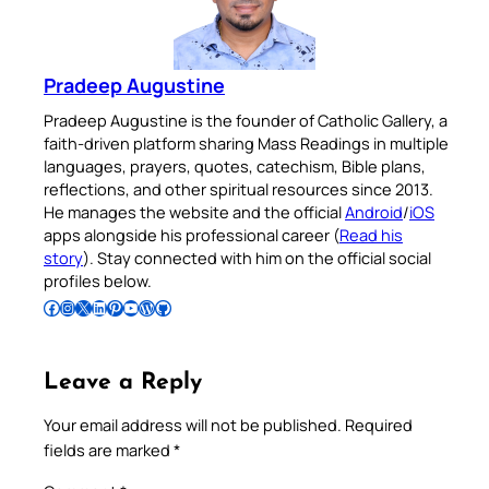
Pradeep Augustine
Pradeep Augustine is the founder of Catholic Gallery, a
faith-driven platform sharing Mass Readings in multiple
languages, prayers, quotes, catechism, Bible plans,
reflections, and other spiritual resources since 2013.
He manages the website and the official
Android
/
iOS
apps alongside his professional career (
Read his
story
). Stay connected with him on the official social
profiles below.
Follow Pradeep on Facebook
Follow Pradeep on Instagram
Follow Pradeep on X
Follow Pradeep on LinkedIn
Follow Pradeep on Pinterest
Subscribe to Pradeep’s Youtube Channel
Follow Pradeep on WordPress
Follow Pradeep on GitHub
Leave a Reply
Your email address will not be published.
Required
fields are marked
*