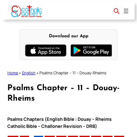
Skip
to
content
Download our App
Home
»
English
»
Psalms Chapter – 11 – Douay-Rheims
Psalms Chapter – 11 – Douay-
Rheims
Psalms Chapters (English Bible : Douay – Rheims
Catholic Bible – Challoner Revision – DRB)