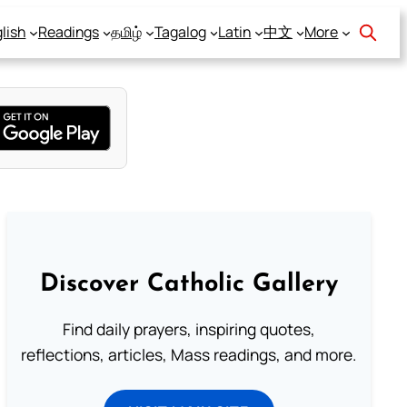
lish
Readings
தமிழ்
Tagalog
Latin
中文
More
Discover Catholic Gallery
Find daily prayers, inspiring quotes,
reflections, articles, Mass readings, and more.