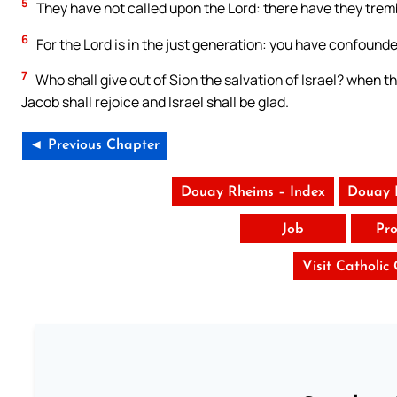
5
They have not called upon the Lord: there have they tremb
6
For the Lord is in the just generation: you have confounde
7
Who shall give out of Sion the salvation of Israel? when th
Jacob shall rejoice and Israel shall be glad.
◄ Previous Chapter
Douay Rheims – Index
Douay 
Job
Pro
Visit Catholic