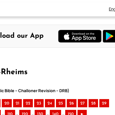
Eng
load our App
-Rheims
ic Bible – Challoner Revision – DRB)
20
21
22
23
24
25
26
27
28
29
..
..
..
..
..
110
120
130
140
150
►