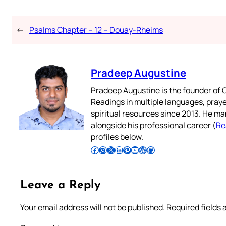
←
Psalms Chapter – 12 – Douay-Rheims
Pradeep Augustine
Pradeep Augustine is the founder of C
Readings in multiple languages, praye
spiritual resources since 2013. He ma
alongside his professional career (
Re
profiles below.
Follow Pradeep on Facebook
Follow Pradeep on Instagram
Follow Pradeep on X
Follow Pradeep on LinkedIn
Follow Pradeep on Pinterest
Subscribe to Pradeep’s Youtube Channel
Follow Pradeep on WordPress
Follow Pradeep on GitHub
Leave a Reply
Your email address will not be published.
Required fields