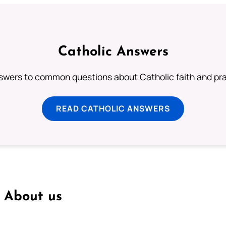
Catholic Answers
swers to common questions about Catholic faith and pra
READ CATHOLIC ANSWERS
About us