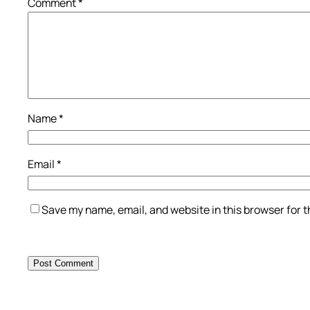
Comment
*
Name
*
Email
*
Save my name, email, and website in this browser for 