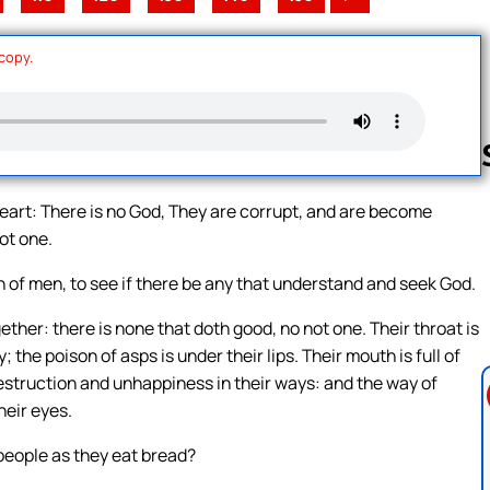
 copy.
 heart: There is no God, They are corrupt, and are become
ot one.
Follow us 
of men, to see if there be any that understand and seek God.
ther: there is none that doth good, no not one. Their throat is
the poison of asps is under their lips. Their mouth is full of
Destruction and unhappiness in their ways: and the way of
heir eyes.
 people as they eat bread?