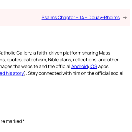
Psalms Chapter – 14 – Douay-Rheims
→
atholic Gallery, a faith-driven platform sharing Mass
rs, quotes, catechism, Bible plans, reflections, and other
nages the website and the official
Android
/
iOS
apps
ad his story
). Stay connected with him on the official social
 are marked
*