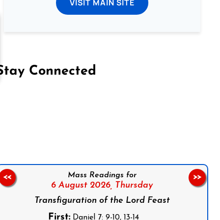
VISIT MAIN SITE
Stay Connected
on Facebook
Follow us on Instagram
Follow us on X
Subscribe to our YouTube Channel
Follow us on WhatsApp
Mass Readings for
<<
>>
6 August 2026,
Thursday
Transfiguration of the Lord Feast
First:
Daniel 7: 9-10, 13-14