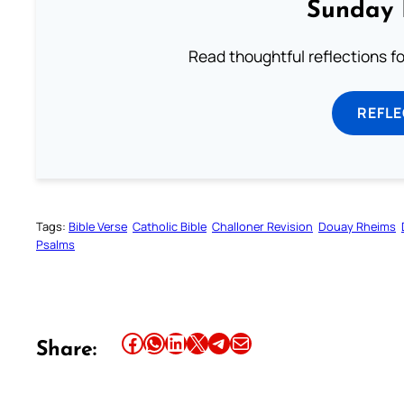
Sunday 
Read thoughtful reflections f
REFL
Tags:
Bible Verse
Catholic Bible
Challoner Revision
Douay Rheims
Psalms
Share this article on Facebook
Share this article on WhatsApp
Share this article on LinkedIn
Share this article on X
Share this article on Telegram
Email this Article
Share: