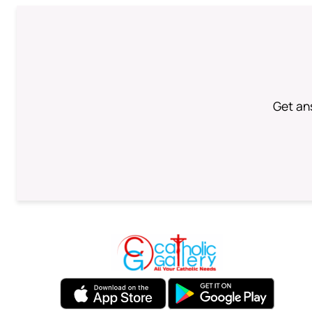
Get an