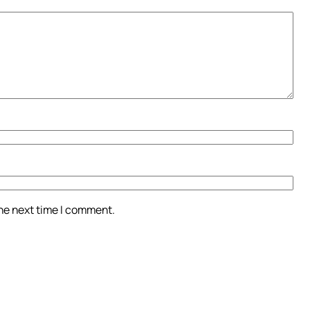
the next time I comment.