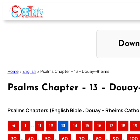
Skip
to
content
Down
Home
»
English
»
Psalms Chapter – 13 – Douay-Rheims
Psalms Chapter – 13 – Douay
Psalms Chapters (English Bible : Douay – Rheims Cathol
..
◄
1
11
12
13
14
15
16
17
18
19
..
..
..
..
..
..
..
30
40
50
60
70
80
90
100