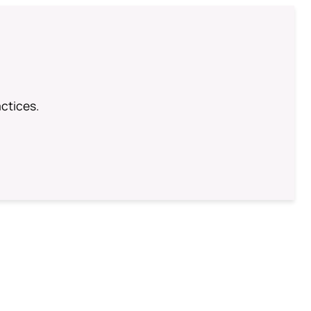
ctices.