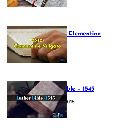
The Sixto-Clementine
Vulgate
July 12, 2025
Luther Bible – 1545
October 17, 2018