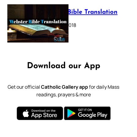
Webster Bible Translation
October 11, 2018
Download our App
Get our official
Catholic Gallery app
for daily Mass
readings, prayers & more