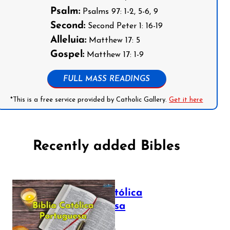
Psalm:
Psalms 97: 1-2, 5-6, 9
Second:
Second Peter 1: 16-19
Alleluia:
Matthew 17: 5
Gospel:
Matthew 17: 1-9
FULL MASS READINGS
*This is a free service provided by Catholic Gallery.
Get it here
Recently added Bibles
Bíblia Católica
Portuguesa
July 16, 2025