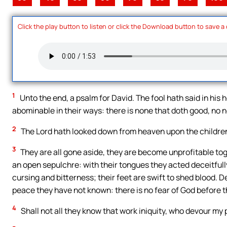
Click the play button to listen or click the Download button to save a
1
Unto the end, a psalm for David. The fool hath said in his
abominable in their ways: there is none that doth good, no n
2
The Lord hath looked down from heaven upon the children 
3
They are all gone aside, they are become unprofitable toge
an open sepulchre: with their tongues they acted deceitfully; 
cursing and bitterness; their feet are swift to shed blood. 
peace they have not known: there is no fear of God before t
4
Shall not all they know that work iniquity, who devour my