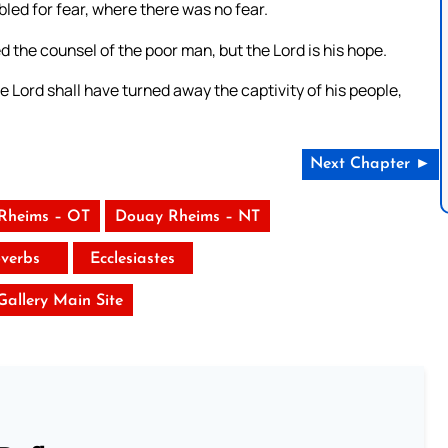
led for fear, where there was no fear.
d the counsel of the poor man, but the Lord is his hope.
e Lord shall have turned away the captivity of his people,
Next Chapter ►
Rheims – OT
Douay Rheims – NT
verbs
Ecclesiastes
 Gallery Main Site