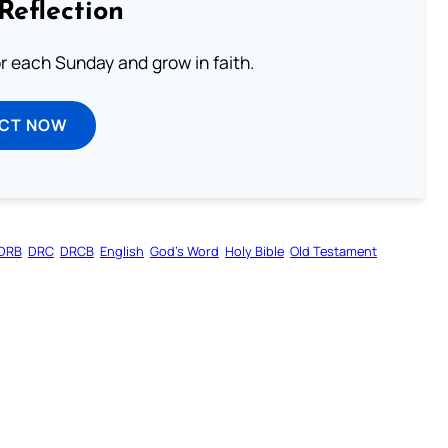
Reflection
or each Sunday and grow in faith.
ECT NOW
DRB
DRC
DRCB
English
God’s Word
Holy Bible
Old Testament