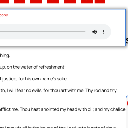
 copy.
thing.
Follow us 
up, on the water of refreshment:
 justice, for his own name’s sake.
, I will fear no evils, for thou art with me. Thy rod and thy
fflict me. Thou hast anointed my head with oil; and my chalice
at I may dwell in the house of the Lord unto length of days.