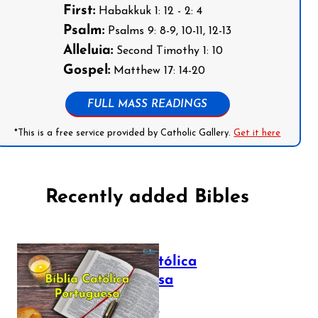
First:
Habakkuk 1: 12 - 2: 4
Psalm:
Psalms 9: 8-9, 10-11, 12-13
Alleluia:
Second Timothy 1: 10
Gospel:
Matthew 17: 14-20
FULL MASS READINGS
*This is a free service provided by Catholic Gallery.
Get it here
Recently added Bibles
Bíblia Católica
Portuguesa
July 16, 2025