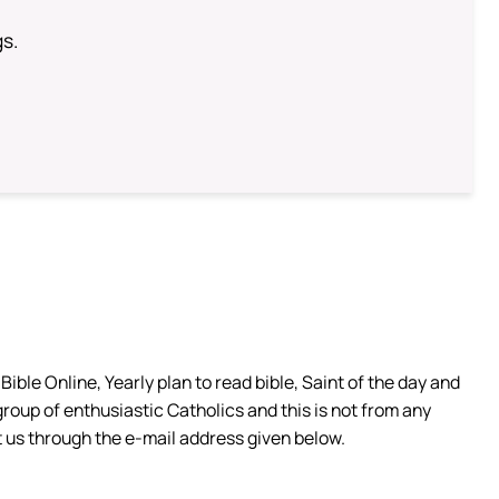
gs.
ible Online, Yearly plan to read bible, Saint of the day and
group of enthusiastic Catholics and this is not from any
 us through the e-mail address given below.