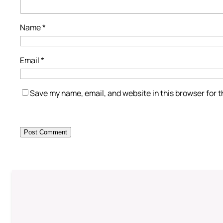
Name
*
Email
*
Save my name, email, and website in this browser for 