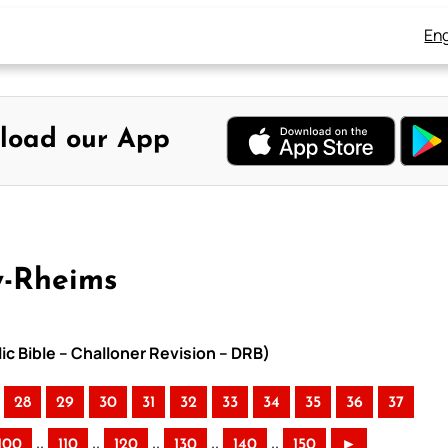
Eng
load our App
y-Rheims
ic Bible – Challoner Revision – DRB)
28
29
30
31
32
33
34
35
36
37
..
..
..
..
..
100
110
120
130
140
150
►