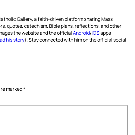
atholic Gallery, a faith-driven platform sharing Mass
rs, quotes, catechism, Bible plans, reflections, and other
nages the website and the official
Android
/
iOS
apps
ad his story
). Stay connected with him on the official social
 are marked
*