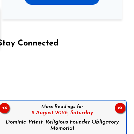
Stay Connected
on Facebook
Follow us on Instagram
Follow us on X
Subscribe to our YouTube Channel
Follow us on WhatsApp
Mass Readings for
<<
>>
8 August 2026,
Saturday
Dominic, Priest, Religious Founder Obligatory
Memorial