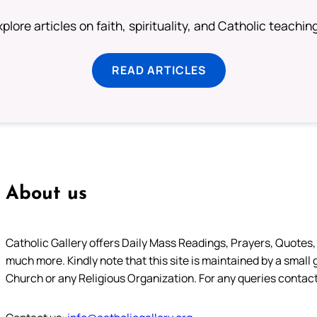
plore articles on faith, spirituality, and Catholic teachin
READ ARTICLES
About us
Catholic Gallery offers Daily Mass Readings, Prayers, Quotes, B
much more. Kindly note that this site is maintained by a small 
Church or any Religious Organization. For any queries contact