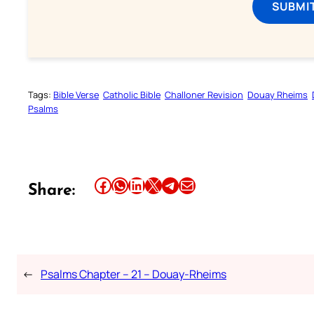
SUBMI
Tags:
Bible Verse
Catholic Bible
Challoner Revision
Douay Rheims
Psalms
Share this article on Facebook
Share this article on WhatsApp
Share this article on LinkedIn
Share this article on X
Share this article on Telegram
Email this Article
Share:
←
Psalms Chapter – 21 – Douay-Rheims