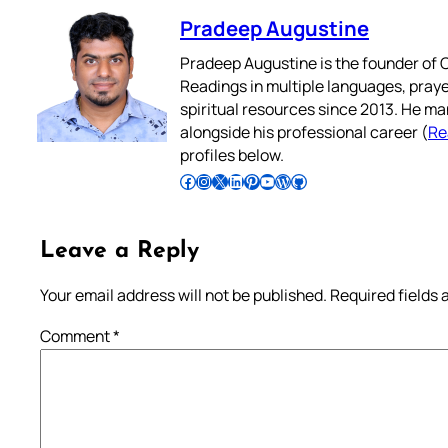
Pradeep Augustine
Pradeep Augustine is the founder of C
Readings in multiple languages, praye
spiritual resources since 2013. He ma
alongside his professional career (
Re
profiles below.
Follow Pradeep on Facebook
Follow Pradeep on Instagram
Follow Pradeep on X
Follow Pradeep on LinkedIn
Follow Pradeep on Pinterest
Subscribe to Pradeep’s Youtube Channel
Follow Pradeep on WordPress
Follow Pradeep on GitHub
Leave a Reply
Your email address will not be published.
Required fields
Comment
*