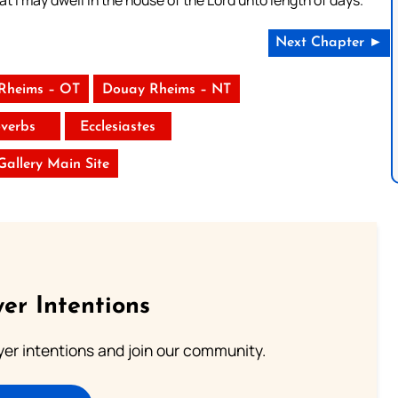
Next Chapter ►
Rheims – OT
Douay Rheims – NT
verbs
Ecclesiastes
 Gallery Main Site
er Intentions
ayer intentions and join our community.