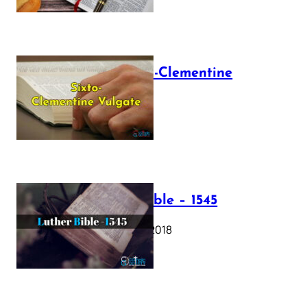
The Sixto-Clementine
Vulgate
July 12, 2025
Luther Bible – 1545
October 17, 2018