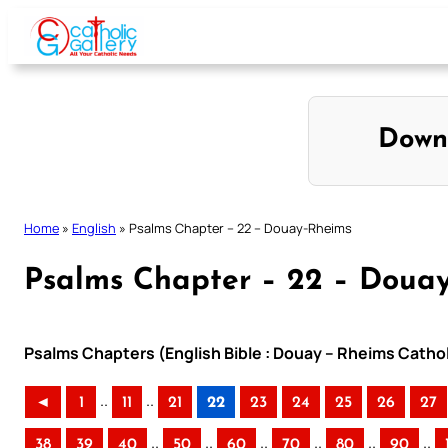
Skip
to
content
Down
Home
»
English
»
Psalms Chapter – 22 – Douay-Rheims
Psalms Chapter – 22 – Doua
Psalms Chapters (English Bible : Douay – Rheims Cathol
..
..
◄
1
11
21
22
23
24
25
26
27
..
..
..
..
..
..
38
39
40
50
60
70
80
90