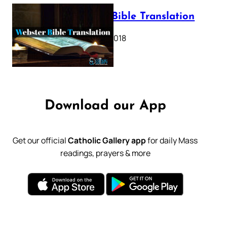
Webster Bible Translation
October 11, 2018
Download our App
Get our official
Catholic Gallery app
for daily Mass
readings, prayers & more