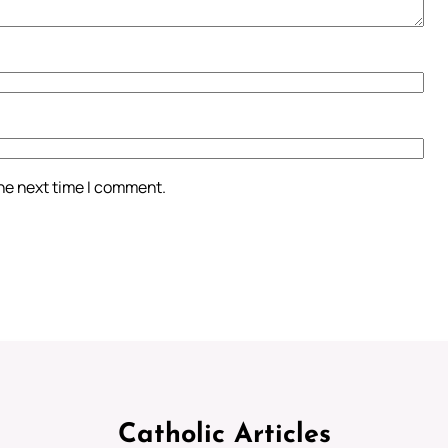
the next time I comment.
Catholic Articles