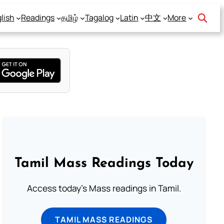
lish
Readings
தமிழ்
Tagalog
Latin
中文
More
Tamil Mass Readings Today
Access today's Mass readings in Tamil.
TAMIL MASS READINGS