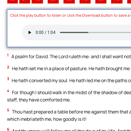
Click the play button to listen or click the Download button to save a
1
A psalm for David. The Lord ruleth me: and I shall want no
2
He hath set me in a place of pasture. He hath brought me 
3
He hath converted my soul. He hath led me on the paths of
4
For though I should walk in the midst of the shadow of death
staff, they have comforted me.
5
Thou hast prepared a table before me against them that a
which inebriateth me, how goodly is it!
6
And thy mercy will follow me all the days of my life. And th