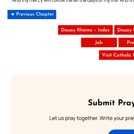
◄ Previous Chapter
Douay Rheims – Index
Douay 
Job
Pro
Visit Catholic
Submit Pray
Let us pray together. Write your pr