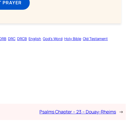
T PRAYER
DRB
DRC
DRCB
English
God’s Word
Holy Bible
Old Testament
Psalms Chapter – 23 – Douay-Rheims
→