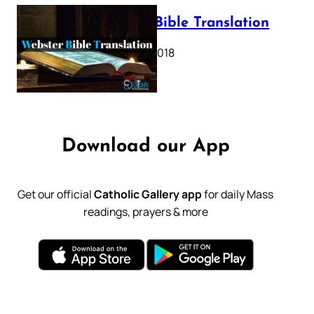
Webster Bible Translation
October 11, 2018
Download our App
Get our official
Catholic Gallery app
for daily Mass
readings, prayers & more