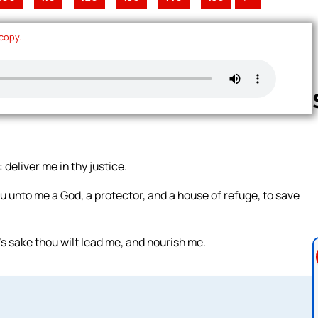
 copy.
Follow us 
deliver me in thy justice.
 unto me a God, a protector, and a house of refuge, to save
s sake thou wilt lead me, and nourish me.