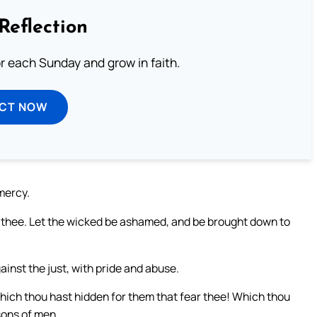
Reflection
or each Sunday and grow in faith.
ECT NOW
mercy.
n thee. Let the wicked be ashamed, and be brought down to
inst the just, with pride and abuse.
which thou hast hidden for them that fear thee! Which thou
sons of men.