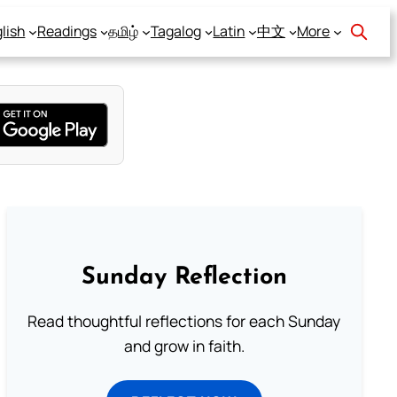
lish
Readings
தமிழ்
Tagalog
Latin
中文
More
Sunday Reflection
Read thoughtful reflections for each Sunday
and grow in faith.