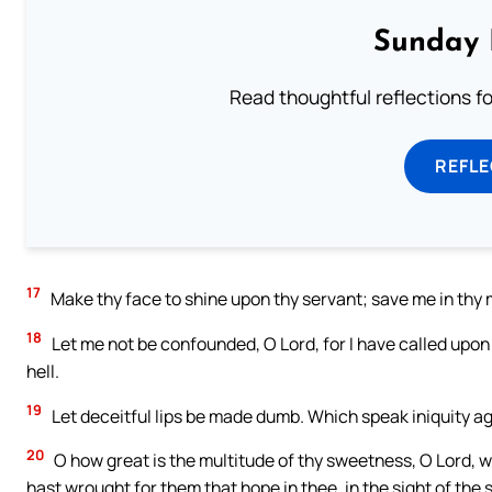
Sunday 
Read thoughtful reflections f
REFL
17
Make thy face to shine upon thy servant; save me in thy 
18
Let me not be confounded, O Lord, for I have called upo
hell.
19
Let deceitful lips be made dumb. Which speak iniquity aga
20
O how great is the multitude of thy sweetness, O Lord, 
hast wrought for them that hope in thee, in the sight of the 