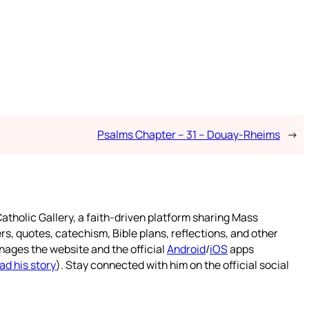
Psalms Chapter – 31 – Douay-Rheims
→
atholic Gallery, a faith-driven platform sharing Mass
rs, quotes, catechism, Bible plans, reflections, and other
nages the website and the official
Android
/
iOS
apps
ad his story
). Stay connected with him on the official social