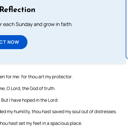
Reflection
or each Sunday and grow in faith.
ECT NOW
en for me: for thou art my protector.
, O Lord, the God of truth.
But I have hoped in the Lord:
rded my humility, thou hast saved my soul out of distresses.
hou hast set my feet in a spacious place.