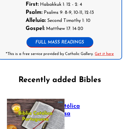
First:
Habakkuk 1: 12 - 2: 4
Psalm:
Psalms 9: 8-9, 10-11, 12-13
Alleluia:
Second Timothy 1: 10
Gospel:
Matthew 17: 14-20
FULL MASS READINGS
*This is a free service provided by Catholic Gallery.
Get it here
Recently added Bibles
Bíblia Católica
Portuguesa
July 16, 2025