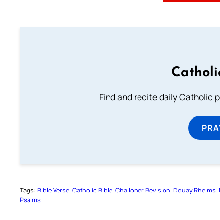
Catholi
Find and recite daily Catholic pr
PRA
Tags:
Bible Verse
Catholic Bible
Challoner Revision
Douay Rheims
Psalms