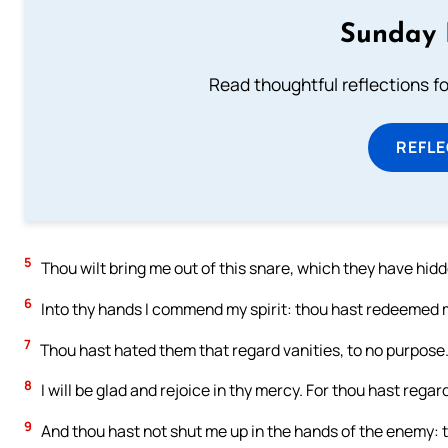
Sunday 
Read thoughtful reflections f
REFL
5
Thou wilt bring me out of this snare, which they have hidd
6
Into thy hands I commend my spirit: thou hast redeemed me
7
Thou hast hated them that regard vanities, to no purpose. 
8
I will be glad and rejoice in thy mercy. For thou hast rega
9
And thou hast not shut me up in the hands of the enemy: t