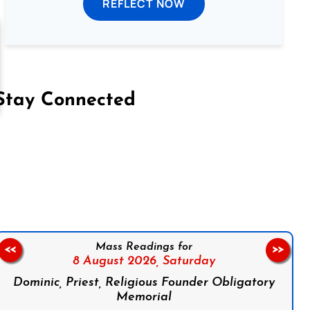
REFLECT NOW
Stay Connected
on Facebook
Follow us on Instagram
Follow us on X
Subscribe to our YouTube Channel
Follow us on WhatsApp
Mass Readings for
<<
>>
8 August 2026,
Saturday
Dominic, Priest, Religious Founder Obligatory
Memorial