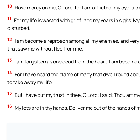
10
Have mercy on me, O Lord, for I am afflicted: my eye is tr
11
For my life is wasted with grief: and my years in sighs.
disturbed.
12
I am become a reproach among all my enemies, and very
that saw me without fled from me.
13
I am forgotten as one dead from the heart. I am become a
14
For I have heard the blame of many that dwell round abo
to take away my life.
15
But I have put my trust in thee, O Lord: I said: Thou art m
16
My lots are in thy hands. Deliver me out of the hands o