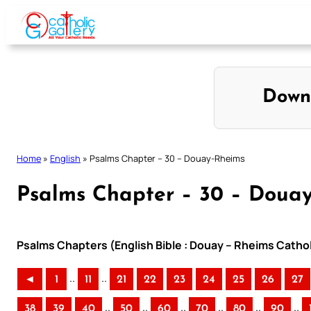
Skip
to
content
Down
Home
»
English
»
Psalms Chapter – 30 – Douay-Rheims
Psalms Chapter – 30 – Doua
Psalms Chapters (English Bible : Douay – Rheims Cathol
..
..
◄
1
11
21
22
23
24
25
26
27
..
..
..
..
..
..
38
39
40
50
60
70
80
90