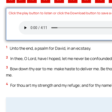
Click the play button to listen or click the Download button to save a
1
Unto the end, a psalm for David, in an ecstasy.
2
In thee, O Lord, have I hoped, let me never be confounded: 
3
Bow down thy ear to me: make haste to deliver me. Be thou
me.
4
For thou art my strength and my refuge; and for thy name’