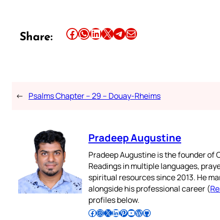
Share this article on Facebook
Share this article on WhatsApp
Share this article on LinkedIn
Share this article on X
Share this article on Telegram
Email this Article
Share:
←
Psalms Chapter – 29 – Douay-Rheims
Pradeep Augustine
Pradeep Augustine is the founder of C
Readings in multiple languages, praye
spiritual resources since 2013. He ma
alongside his professional career (
Re
profiles below.
Follow Pradeep on Facebook
Follow Pradeep on Instagram
Follow Pradeep on X
Follow Pradeep on LinkedIn
Follow Pradeep on Pinterest
Subscribe to Pradeep’s Youtube Channel
Follow Pradeep on WordPress
Follow Pradeep on GitHub