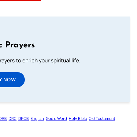
c Prayers
ayers to enrich your spiritual life.
Y NOW
DRB
DRC
DRCB
English
God’s Word
Holy Bible
Old Testament