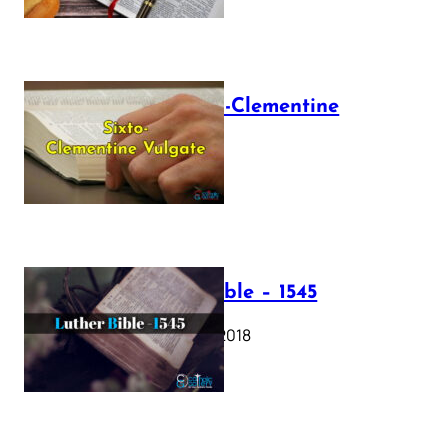
The Sixto-Clementine
Vulgate
July 12, 2025
Luther Bible – 1545
October 17, 2018