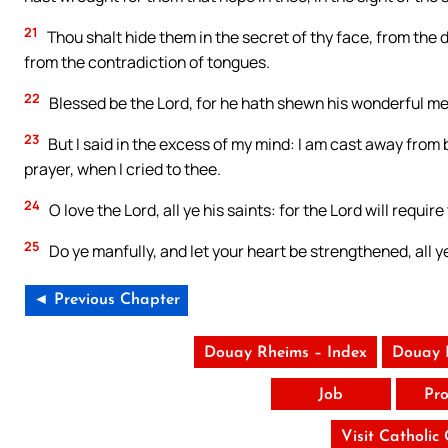
21
Thou shalt hide them in the secret of thy face, from the
from the contradiction of tongues.
22
Blessed be the Lord, for he hath shewn his wonderful merc
23
But I said in the excess of my mind: I am cast away from
prayer, when I cried to thee.
24
O love the Lord, all ye his saints: for the Lord will requi
25
Do ye manfully, and let your heart be strengthened, all ye
◄ Previous Chapter
Douay Rheims – Index
Douay 
Job
Pro
Visit Catholic