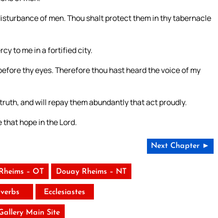
 disturbance of men. Thou shalt protect them in thy tabernacle
y to me in a fortified city.
 before thy eyes. Therefore thou hast heard the voice of my
re truth, and will repay them abundantly that act proudly.
 that hope in the Lord.
Next Chapter ►
Rheims – OT
Douay Rheims – NT
verbs
Ecclesiastes
 Gallery Main Site