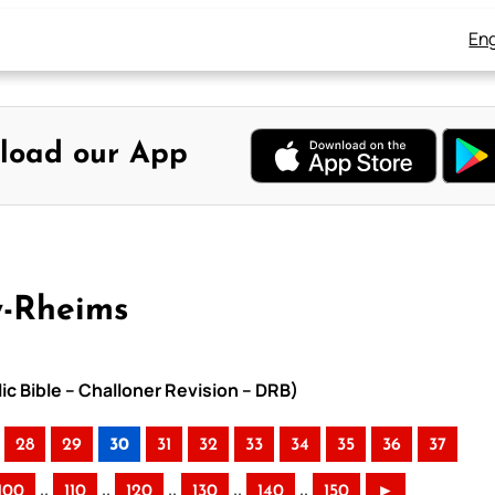
Eng
load our App
y-Rheims
ic Bible – Challoner Revision – DRB)
28
29
30
31
32
33
34
35
36
37
..
..
..
..
..
100
110
120
130
140
150
►