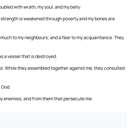
oubled with wrath, my soul, and my belly:
 My strength is weakened through poverty and my bones are
 much to my neighbours; and a fear to my acquaintance. They
s a vessel that is destroyed.
ut. While they assembled together against me, they consulted
y God.
f my enemies; and from them that persecute me.