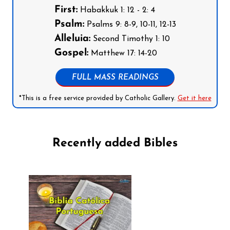
First:
Habakkuk 1: 12 - 2: 4
Psalm:
Psalms 9: 8-9, 10-11, 12-13
Alleluia:
Second Timothy 1: 10
Gospel:
Matthew 17: 14-20
FULL MASS READINGS
*This is a free service provided by Catholic Gallery.
Get it here
Recently added Bibles