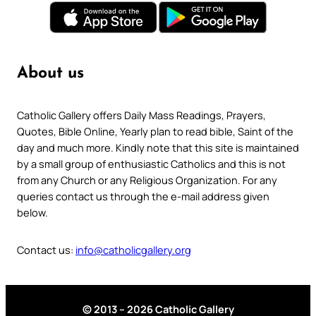
About us
Catholic Gallery offers Daily Mass Readings, Prayers,
Quotes, Bible Online, Yearly plan to read bible, Saint of the
day and much more. Kindly note that this site is maintained
by a small group of enthusiastic Catholics and this is not
from any Church or any Religious Organization. For any
queries contact us through the e-mail address given
below.
Contact us:
info@catholicgallery.org
© 2013 – 2026 Catholic Gallery