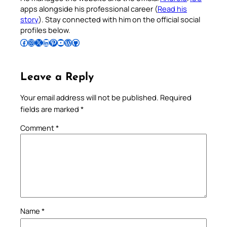
apps alongside his professional career (
Read his
story
). Stay connected with him on the official social
profiles below.
Follow Pradeep on Facebook
Follow Pradeep on Instagram
Follow Pradeep on X
Follow Pradeep on LinkedIn
Follow Pradeep on Pinterest
Subscribe to Pradeep’s Youtube Channel
Follow Pradeep on WordPress
Follow Pradeep on GitHub
Leave a Reply
Your email address will not be published.
Required
fields are marked
*
Comment
*
Name
*