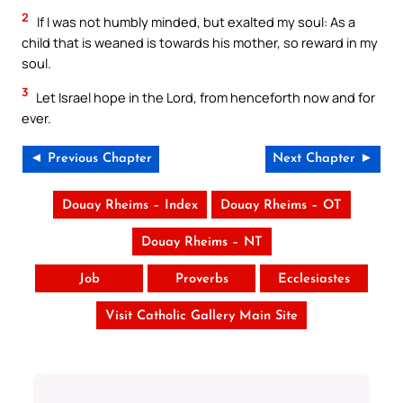
2
If I was not humbly minded, but exalted my soul: As a
child that is weaned is towards his mother, so reward in my
soul.
3
Let Israel hope in the Lord, from henceforth now and for
ever.
◄ Previous Chapter
Next Chapter ►
Douay Rheims – Index
Douay Rheims – OT
Douay Rheims – NT
Job
Proverbs
Ecclesiastes
Visit Catholic Gallery Main Site