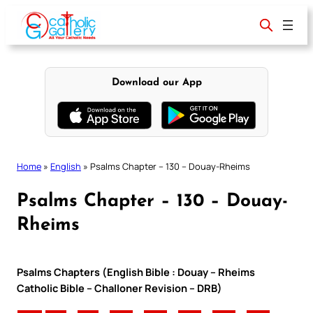
Skip
to
content
Download our App
Home
»
English
»
Psalms Chapter – 130 – Douay-Rheims
Psalms Chapter – 130 – Douay-
Rheims
Psalms Chapters (English Bible : Douay – Rheims
Catholic Bible – Challoner Revision – DRB)