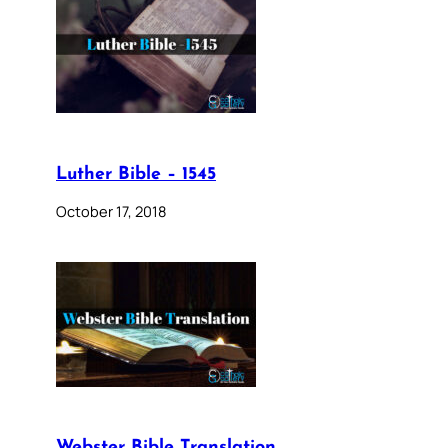
Luther Bible – 1545
October 17, 2018
Webster Bible Translation