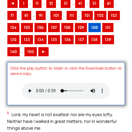
..
..
..
..
..
..
..
◄
1
11
21
31
41
51
61
..
..
..
..
..
71
81
91
101
111
121
122
123
124
125
126
127
128
129
130
131
132
133
134
135
136
137
138
139
..
140
150
►
Click the play button to listen or click the Download button to
save a copy.
1
Lord, my heart is not exalted: nor are my eyes lofty.
Neither have I walked in great matters, nor in wonderful
things above me.