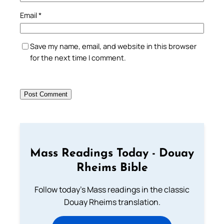
Email
*
Save my name, email, and website in this browser
for the next time I comment.
Mass Readings Today - Douay
Rheims Bible
Follow today's Mass readings in the classic
Douay Rheims translation.