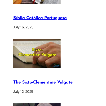
Bíblia Católica Portuguesa
July 16, 2025
The Sixto-Clementine Vulgate
July 12, 2025