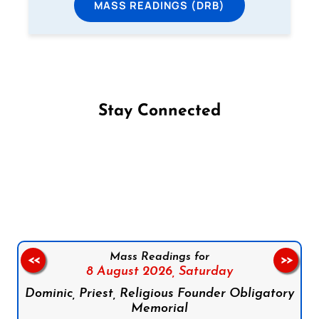
MASS READINGS (DRB)
Stay Connected
Follow us on Facebook
Follow us on Instagram
Follow us on X
Subscribe to our YouTube Channel
Follow us on WhatsApp
Mass Readings for
<<
>>
8 August 2026,
Saturday
Dominic, Priest, Religious Founder Obligatory
Memorial