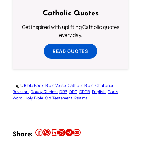
Catholic Quotes
Get inspired with uplifting Catholic quotes
every day.
READ QUOTES
Tags:
Bible Book
Bible Verse
Catholic Bible
Challoner
Revision
Douay Rheims
DRB
DRC
DRCB
English
God’s
Word
Holy Bible
Old Testament
Psalms
Share this article on Facebook
Share this article on WhatsApp
Share this article on LinkedIn
Share this article on X
Share this article on Telegram
Email this Article
Share: