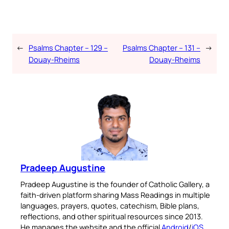
←
Psalms Chapter – 129 –
Psalms Chapter – 131 –
→
Douay-Rheims
Douay-Rheims
Pradeep Augustine
Pradeep Augustine is the founder of Catholic Gallery, a
faith-driven platform sharing Mass Readings in multiple
languages, prayers, quotes, catechism, Bible plans,
reflections, and other spiritual resources since 2013.
He manages the website and the official
Android
/
iOS