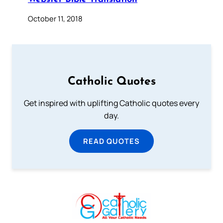
October 11, 2018
Catholic Quotes
Get inspired with uplifting Catholic quotes every
day.
READ QUOTES