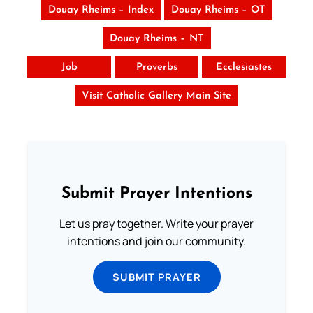
Douay Rheims – Index
Douay Rheims – OT
Douay Rheims – NT
Job
Proverbs
Ecclesiastes
Visit Catholic Gallery Main Site
Submit Prayer Intentions
Let us pray together. Write your prayer
intentions and join our community.
SUBMIT PRAYER