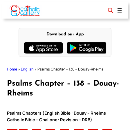
Skip
to
content
Download our App
Home
»
English
»
Psalms Chapter – 138 – Douay-Rheims
Psalms Chapter – 138 – Douay-
Rheims
Psalms Chapters (English Bible : Douay – Rheims
Catholic Bible – Challoner Revision – DRB)