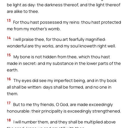
be light as day: the darkness thereof, and the light thereof
are alike to thee.
13
For thou hast possessed my reins: thou hast protected
me from my mother’s womb.
14
I will praise thee, for thou art fearfully magnified:
wonderful are thy works, and my soul knoweth right well.
15
My bone is not hidden from thee, which thou hast
made in secret: and my substance in the lower parts of the
earth.
16
Thy eyes did see my imperfect being, and in thy book
all shall be written: days shall be formed, and no one in
them.
17
But to me thy friends, O God, are made exceedingly
honourable: their principality is exceedingly strengthened.
18
I will number them, and they shall be multiplied above