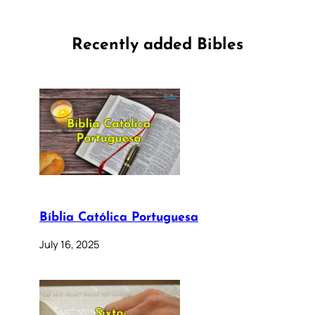
Recently added Bibles
Bíblia Católica Portuguesa
July 16, 2025