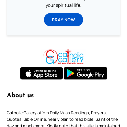
your spiritual life.
PRAY NOW
About us
Catholic Gallery offers Daily Mass Readings, Prayers,
Quotes, Bible Online, Yearly plan to read bible, Saint of the
day and much more. Kindly note that this site is maintained