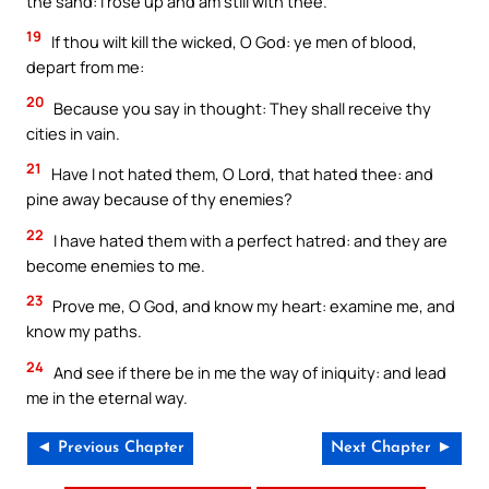
the sand: I rose up and am still with thee.
19
If thou wilt kill the wicked, O God: ye men of blood,
depart from me:
20
Because you say in thought: They shall receive thy
cities in vain.
21
Have I not hated them, O Lord, that hated thee: and
pine away because of thy enemies?
22
I have hated them with a perfect hatred: and they are
become enemies to me.
23
Prove me, O God, and know my heart: examine me, and
know my paths.
24
And see if there be in me the way of iniquity: and lead
me in the eternal way.
◄ Previous Chapter
Next Chapter ►