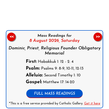
Follow us on Facebook
Follow us on Instagram
Follow us on X
Subscribe to our YouTube Channel
Follow us on WhatsApp
Mass Readings for
<<
>>
8 August 2026,
Saturday
Dominic, Priest, Religious Founder Obligatory
Memorial
First:
Habakkuk 1: 12 - 2: 4
Psalm:
Psalms 9: 8-9, 10-11, 12-13
Alleluia:
Second Timothy 1: 10
Gospel:
Matthew 17: 14-20
FULL MASS READINGS
*This is a free service provided by Catholic Gallery.
Get it here