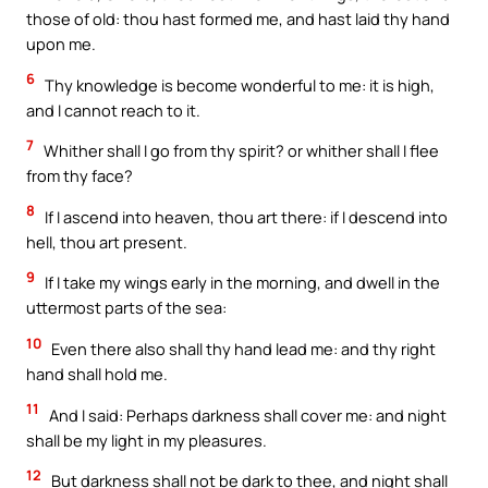
those of old: thou hast formed me, and hast laid thy hand
upon me.
6
Thy knowledge is become wonderful to me: it is high,
and I cannot reach to it.
7
Whither shall I go from thy spirit? or whither shall I flee
from thy face?
8
If I ascend into heaven, thou art there: if I descend into
hell, thou art present.
9
If I take my wings early in the morning, and dwell in the
uttermost parts of the sea:
10
Even there also shall thy hand lead me: and thy right
hand shall hold me.
11
And I said: Perhaps darkness shall cover me: and night
shall be my light in my pleasures.
12
But darkness shall not be dark to thee, and night shall