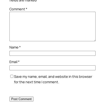
fields are marked
*
Comment
*
Name
*
Email
*
Save my name, email, and website in this browser
for the next time I comment.