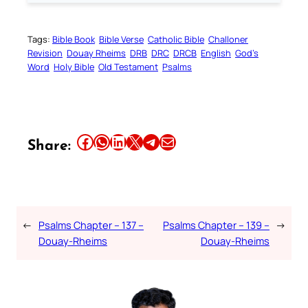
Tags:
Bible Book
Bible Verse
Catholic Bible
Challoner
Revision
Douay Rheims
DRB
DRC
DRCB
English
God’s
Word
Holy Bible
Old Testament
Psalms
Share this article on Facebook
Share this article on WhatsApp
Share this article on LinkedIn
Share this article on X
Share this article on Telegram
Email this Article
Share:
←
Psalms Chapter – 137 –
Psalms Chapter – 139 –
→
Douay-Rheims
Douay-Rheims