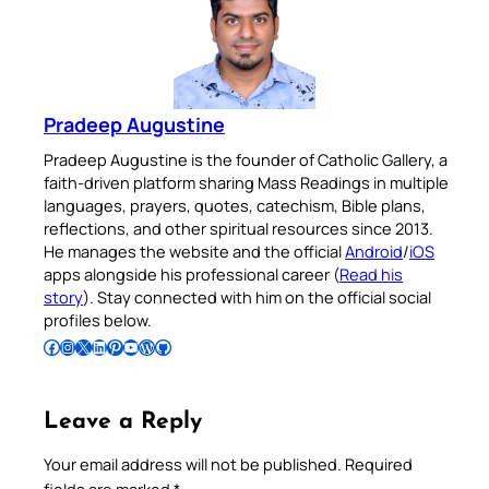
Pradeep Augustine
Pradeep Augustine is the founder of Catholic Gallery, a
faith-driven platform sharing Mass Readings in multiple
languages, prayers, quotes, catechism, Bible plans,
reflections, and other spiritual resources since 2013.
He manages the website and the official
Android
/
iOS
apps alongside his professional career (
Read his
story
). Stay connected with him on the official social
profiles below.
Follow Pradeep on Facebook
Follow Pradeep on Instagram
Follow Pradeep on X
Follow Pradeep on LinkedIn
Follow Pradeep on Pinterest
Subscribe to Pradeep’s Youtube Channel
Follow Pradeep on WordPress
Follow Pradeep on GitHub
Leave a Reply
Your email address will not be published.
Required