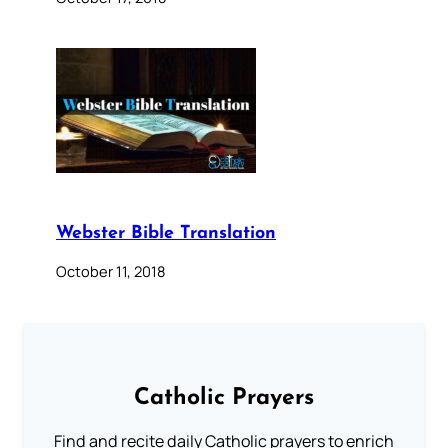
Webster Bible Translation
October 11, 2018
Catholic Prayers
Find and recite daily Catholic prayers to enrich