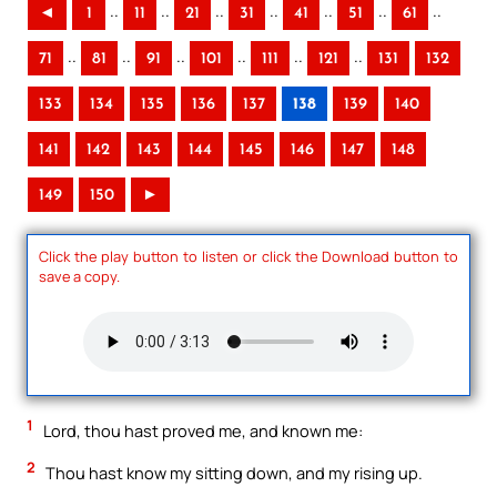
..
..
..
..
..
..
..
◄
1
11
21
31
41
51
61
..
..
..
..
..
..
71
81
91
101
111
121
131
132
133
134
135
136
137
138
139
140
141
142
143
144
145
146
147
148
149
150
►
Click the play button to listen or click the Download button to
save a copy.
1
Lord, thou hast proved me, and known me:
2
Thou hast know my sitting down, and my rising up.