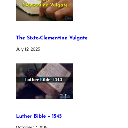
The Sixto-Clementine Vulgate
July 12, 2025
Luther Bible – 1545
October 17, 2018