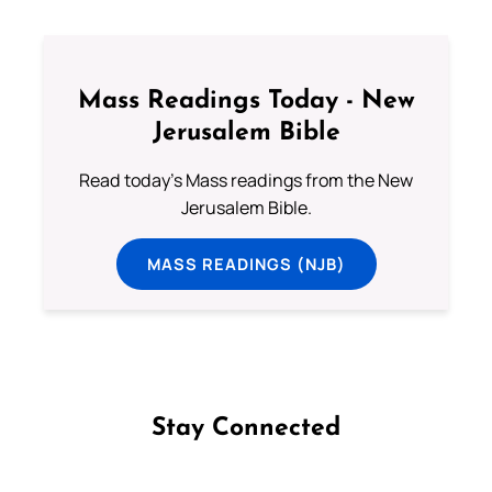
Mass Readings Today - New
Jerusalem Bible
Read today's Mass readings from the New
Jerusalem Bible.
MASS READINGS (NJB)
Stay Connected