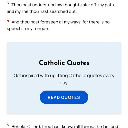
3
Thou hast understood my thoughts afar off: my path
and my line thou hast searched out.
4
And thou hast foreseen all my ways: for there is no
speech in my tongue.
Catholic Quotes
Get inspired with uplifting Catholic quotes every
day.
READ QUOTES
5
Behold, O Lord, thou hast known all things, the last and