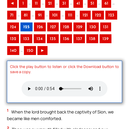
..
..
..
..
..
..
..
◄
1
11
21
31
41
51
61
..
..
..
..
..
71
81
91
101
111
121
122
123
124
125
126
127
128
129
130
131
132
133
134
135
136
137
138
139
..
140
150
►
Click the play button to listen or click the Download button to
save a copy.
1
When the lord brought back the captivity of Sion, we
became like men comforted.
2