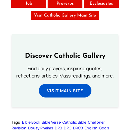
Job
Proverbs
Ecclesiastes
Visit Catholic Gallery Main Site
Discover Catholic Gallery
Find daily prayers, inspiring quotes,
reflections, articles, Mass readings, and more.
VISIT MAIN SITE
Tags:
Bible Book
Bible Verse
Catholic Bible
Challoner
Revision
Douay Rheims
DRB
DRC
DRCB
English
God’s