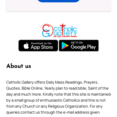
About us
Catholic Gallery offers Daily Mass Readings, Prayers,
Quotes, Bible Online, Yearly plan to read bible, Saint of the
day and much more. Kindly note that this site is maintained
by a small group of enthusiastic Catholics and this is not
from any Church or any Religious Organization. For any
queries contact us through the e-mail address given