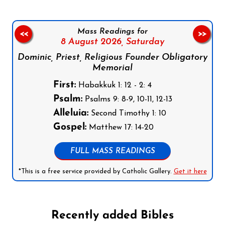
Mass Readings for
<<
>>
8 August 2026,
Saturday
Dominic, Priest, Religious Founder Obligatory
Memorial
First:
Habakkuk 1: 12 - 2: 4
Psalm:
Psalms 9: 8-9, 10-11, 12-13
Alleluia:
Second Timothy 1: 10
Gospel:
Matthew 17: 14-20
FULL MASS READINGS
*This is a free service provided by Catholic Gallery.
Get it here
Recently added Bibles