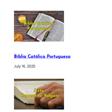
Bíblia Católica Portuguesa
July 16, 2025