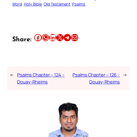
Word
Holy Bible
Old Testament
Psalms
Share this article on Facebook
Share this article on WhatsApp
Share this article on LinkedIn
Share this article on X
Share this article on Telegram
Email this Article
Share:
←
Psalms Chapter – 124 –
Psalms Chapter – 126 –
→
Douay-Rheims
Douay-Rheims