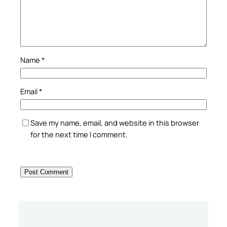
Name
*
Email
*
Save my name, email, and website in this browser
for the next time I comment.