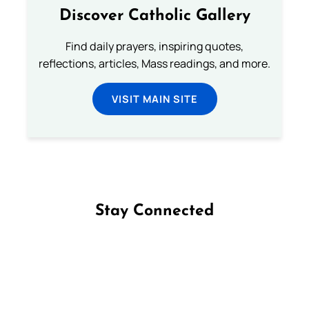
Discover Catholic Gallery
Find daily prayers, inspiring quotes,
reflections, articles, Mass readings, and more.
VISIT MAIN SITE
Stay Connected
Follow us on Facebook
Follow us on Instagram
Follow us on X
Subscribe to our YouTube Channel
Follow us on WhatsApp