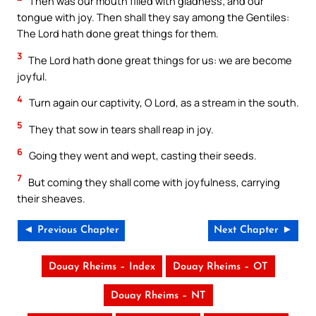
Then was our mouth filled with gladness; and our
tongue with joy. Then shall they say among the Gentiles:
The Lord hath done great things for them.
3
The Lord hath done great things for us: we are become
joyful.
4
Turn again our captivity, O Lord, as a stream in the south.
5
They that sow in tears shall reap in joy.
6
Going they went and wept, casting their seeds.
7
But coming they shall come with joyfulness, carrying
their sheaves.
◄ Previous Chapter
Next Chapter ►
Douay Rheims – Index
Douay Rheims – OT
Douay Rheims – NT