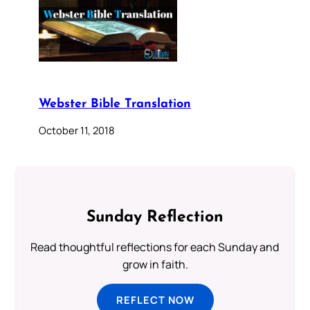
Webster Bible Translation
October 11, 2018
Sunday Reflection
Read thoughtful reflections for each Sunday and
grow in faith.
REFLECT NOW