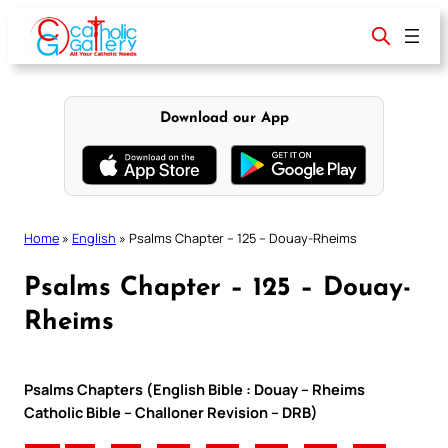
Skip
to
content
Download our App
Home
»
English
»
Psalms Chapter – 125 – Douay-Rheims
Psalms Chapter – 125 – Douay-
Rheims
Psalms Chapters (English Bible : Douay – Rheims
Catholic Bible – Challoner Revision – DRB)