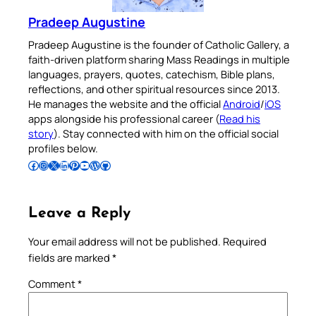
Pradeep Augustine
Pradeep Augustine is the founder of Catholic Gallery, a
faith-driven platform sharing Mass Readings in multiple
languages, prayers, quotes, catechism, Bible plans,
reflections, and other spiritual resources since 2013.
He manages the website and the official
Android
/
iOS
apps alongside his professional career (
Read his
story
). Stay connected with him on the official social
profiles below.
Follow Pradeep on Facebook
Follow Pradeep on Instagram
Follow Pradeep on X
Follow Pradeep on LinkedIn
Follow Pradeep on Pinterest
Subscribe to Pradeep’s Youtube Channel
Follow Pradeep on WordPress
Follow Pradeep on GitHub
Leave a Reply
Your email address will not be published.
Required
fields are marked
*
Comment
*