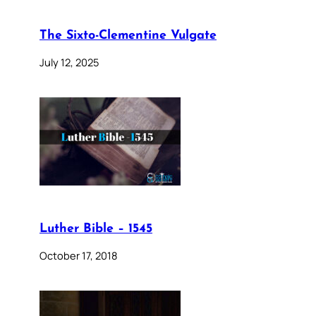
The Sixto-Clementine Vulgate
July 12, 2025
Luther Bible – 1545
October 17, 2018