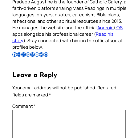
Pradeep Augustine is the founder of Catholic Gallery, a
faith-driven platform sharing Mass Readings in multiple
languages, prayers, quotes, catechism, Bible plans,
reflections, and other spiritual resources since 2013.
He manages the website and the official
Android
/
iOS
apps alongside his professional career (
Read his
story
). Stay connected with him on the official social
profiles below.
Follow Pradeep on Facebook
Follow Pradeep on Instagram
Follow Pradeep on X
Follow Pradeep on LinkedIn
Follow Pradeep on Pinterest
Subscribe to Pradeep’s Youtube Channel
Follow Pradeep on WordPress
Follow Pradeep on GitHub
Leave a Reply
Your email address will not be published.
Required
fields are marked
*
Comment
*