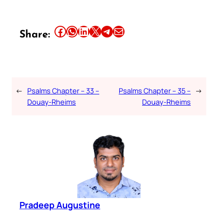
Share this article on Facebook
Share this article on WhatsApp
Share this article on LinkedIn
Share this article on X
Share this article on Telegram
Email this Article
Share:
←
Psalms Chapter – 33 –
Psalms Chapter – 35 –
→
Douay-Rheims
Douay-Rheims
Pradeep Augustine