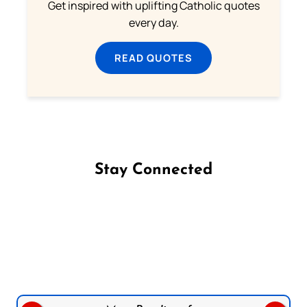
Get inspired with uplifting Catholic quotes
every day.
READ QUOTES
Stay Connected
Follow us on Facebook
Follow us on Instagram
Follow us on X
Subscribe to our YouTube Channel
Follow us on WhatsApp