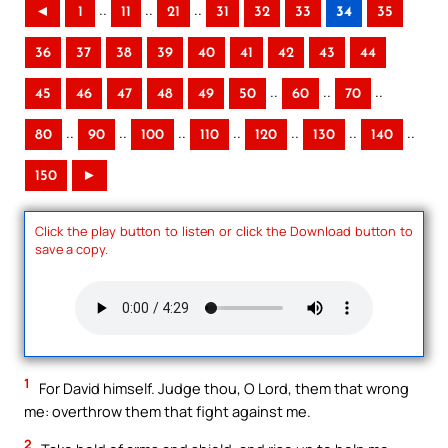
..
..
..
◄
1
11
21
31
32
33
34
35
36
37
38
39
40
41
42
43
44
..
..
..
45
46
47
48
49
50
60
70
..
..
..
..
..
..
..
80
90
100
110
120
130
140
150
►
Click the play button to listen or click the Download button to
save a copy.
1
For David himself. Judge thou, O Lord, them that wrong
me: overthrow them that fight against me.
2