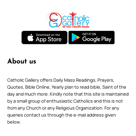
About us
Catholic Gallery offers Daily Mass Readings, Prayers,
Quotes, Bible Online, Yearly plan to read bible, Saint of the
day and much more. Kindly note that this site is maintained
by a small group of enthusiastic Catholics and this is not
from any Church or any Religious Organization. For any
queries contact us through the e-mail address given
below.