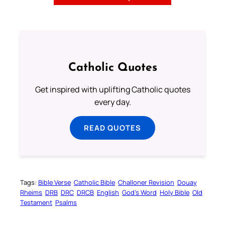
Catholic Quotes
Get inspired with uplifting Catholic quotes
every day.
READ QUOTES
Tags:
Bible Verse
Catholic Bible
Challoner Revision
Douay
Rheims
DRB
DRC
DRCB
English
God’s Word
Holy Bible
Old
Testament
Psalms