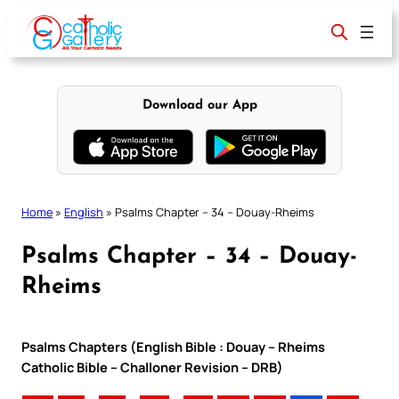
Skip
to
content
Download our App
Home
»
English
»
Psalms Chapter – 34 – Douay-Rheims
Psalms Chapter – 34 – Douay-
Rheims
Psalms Chapters (English Bible : Douay – Rheims
Catholic Bible – Challoner Revision – DRB)