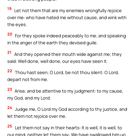
19
Let not them that are my enemies wrongfully rejoice
over me: who have hated me without cause, and wink with
the eyes.
20
For they spoke indeed peaceably to me; and speaking
in the anger of the earth they devised guile.
21
And they opened their mouth wide against me; they
said: Well done, well done, our eyes have seen it.
22
Thou hast seen, O Lord, be not thou silent: O Lord,
depart not from me.
23
Arise, and be attentive to my judgment: to my cause,
my God, and my Lord.
24
Judge me, O Lord my God according to thy justice, and
let them not rejoice over me.
25
Let them not say in their hearts: It is well, it is well, to
our mind: neither let them say: We have swallowed him up.