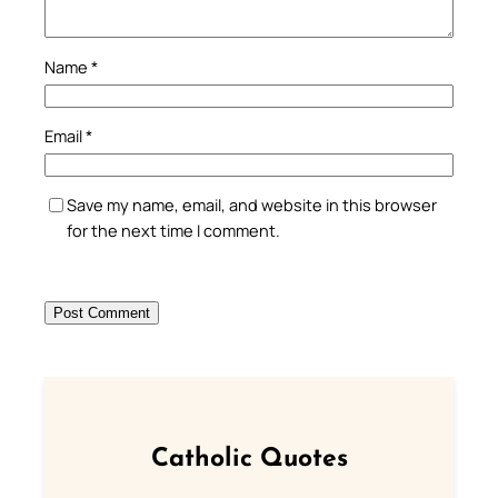
Name
*
Email
*
Save my name, email, and website in this browser
for the next time I comment.
Catholic Quotes