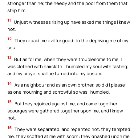
stronger than he; the needy and the poor from them that
strip him.
11
Unjust witnesses rising up have asked me things I knew
not.
12
They repaid me evil for good: to the depriving me of my
soul.
13
But as for me, when they were troublesome to me, I
was clothed with haircloth. I humbled my soul with fasting;
and my prayer shall be turned into my bosom.
14
As a neighbour and as an own brother, so did I please:
as one mourning and sorrowful so was I humbled.
15
But they rejoiced against me, and came together:
scourges were gathered together upon me, and I knew
not.
16
They were separated, and repented not: they tempted
me, they scoffed at me with scorn: they gnashed upon me