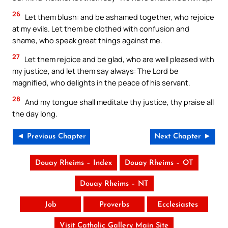
26
Let them blush: and be ashamed together, who rejoice
at my evils. Let them be clothed with confusion and
shame, who speak great things against me.
27
Let them rejoice and be glad, who are well pleased with
my justice, and let them say always: The Lord be
magnified, who delights in the peace of his servant.
28
And my tongue shall meditate thy justice, thy praise all
the day long.
◄ Previous Chapter
Next Chapter ►
Douay Rheims – Index
Douay Rheims – OT
Douay Rheims – NT
Job
Proverbs
Ecclesiastes
Visit Catholic Gallery Main Site