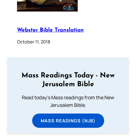
Webster Bible Translation
October 11, 2018
Mass Readings Today - New
Jerusalem Bible
Read today's Mass readings from the New
Jerusalem Bible.
MASS READINGS (NJB)