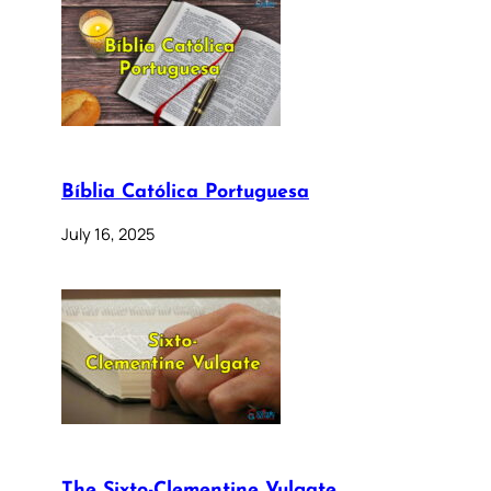
Bíblia Católica Portuguesa
July 16, 2025
The Sixto-Clementine Vulgate