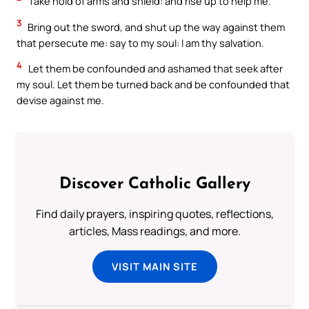
Take hold of arms and shield: and rise up to help me.
3
Bring out the sword, and shut up the way against them
that persecute me: say to my soul: I am thy salvation.
4
Let them be confounded and ashamed that seek after
my soul. Let them be turned back and be confounded that
devise against me.
Discover Catholic Gallery
Find daily prayers, inspiring quotes, reflections,
articles, Mass readings, and more.
VISIT MAIN SITE