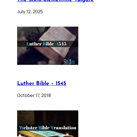
July 12, 2025
Luther Bible – 1545
October 17, 2018