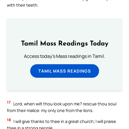
with their teeth.
Tamil Mass Readings Today
Access today's Mass readings in Tamil.
TAMIL MASS READINGS
17
Lord, when wilt thou look upon me? rescue thou soul
from their malice: my only one from the lions.
18
I will give thanks to thee in a great church; I will praise
thee in a strong people.