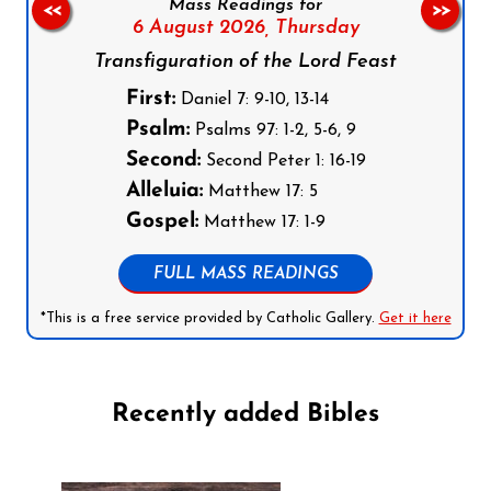
Mass Readings for
<<
>>
6 August 2026,
Thursday
Transfiguration of the Lord Feast
First:
Daniel 7: 9-10, 13-14
Psalm:
Psalms 97: 1-2, 5-6, 9
Second:
Second Peter 1: 16-19
Alleluia:
Matthew 17: 5
Gospel:
Matthew 17: 1-9
FULL MASS READINGS
*This is a free service provided by Catholic Gallery.
Get it here
Recently added Bibles