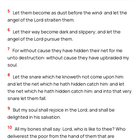
5
Let them become as dust before the wind: and let the
angel of the Lord straiten them.
6
Let their way become dark and slippery; and let the
angel of the Lord pursue them.
7
For without cause they have hidden their net for me
unto destruction: without cause they have upbraided my
soul.
8
Let the snare which he knoweth not come upon him:
and let the net which he hath hidden catch him: and let
the net which he hath hidden catch him: and into that very
snare let them fall.
9
But my soul shall rejoice in the Lord; and shall be
delighted in his salvation.
10
All my bones shall say: Lord, who is like to thee? Who
deliverest the poor from the hand of them that are