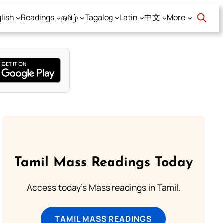
lish
Readings
தமிழ்
Tagalog
Latin
中文
More
Tamil Mass Readings Today
Access today's Mass readings in Tamil.
TAMIL MASS READINGS