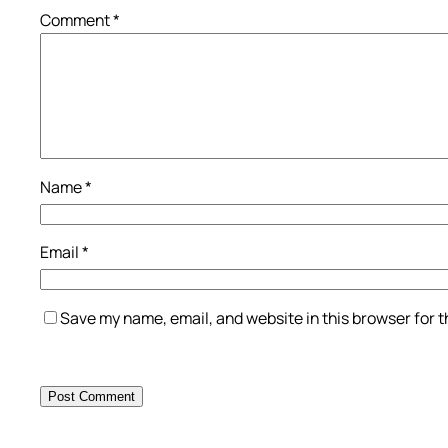
Comment
*
Name
*
Email
*
Save my name, email, and website in this browser for 