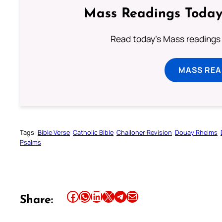
Mass Readings Today
Read today's Mass readings 
MASS REA
Tags:
Bible Verse
Catholic Bible
Challoner Revision
Douay Rheims
Psalms
Share this article on Facebook
Share this article on WhatsApp
Share this article on LinkedIn
Share this article on X
Share this article on Telegram
Email this Article
Share: