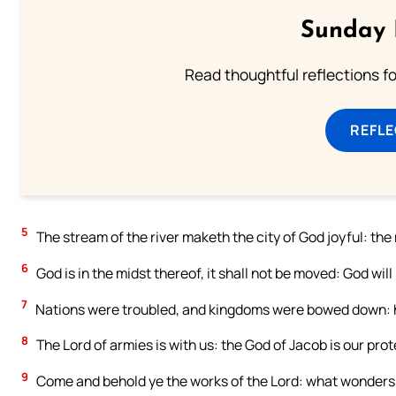
Sunday 
Read thoughtful reflections f
REFL
5
The stream of the river maketh the city of God joyful: the
6
God is in the midst thereof, it shall not be moved: God will 
7
Nations were troubled, and kingdoms were bowed down: he
8
The Lord of armies is with us: the God of Jacob is our prot
9
Come and behold ye the works of the Lord: what wonders