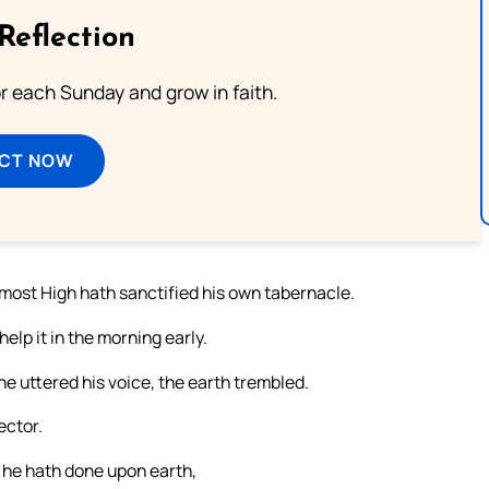
Reflection
or each Sunday and grow in faith.
ECT NOW
 most High hath sanctified his own tabernacle.
help it in the morning early.
 uttered his voice, the earth trembled.
ector.
 he hath done upon earth,