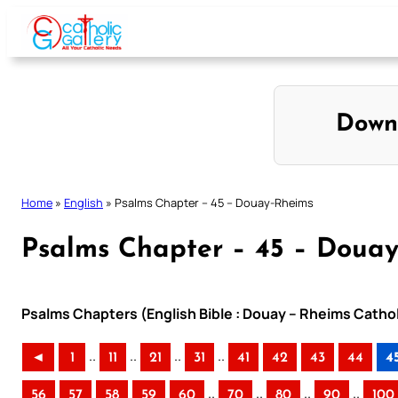
Skip
to
content
Down
Home
»
English
»
Psalms Chapter – 45 – Douay-Rheims
Psalms Chapter – 45 – Doua
Psalms Chapters (English Bible : Douay – Rheims Cathol
..
..
..
..
◄
1
11
21
31
41
42
43
44
4
..
..
..
..
56
57
58
59
60
70
80
90
100