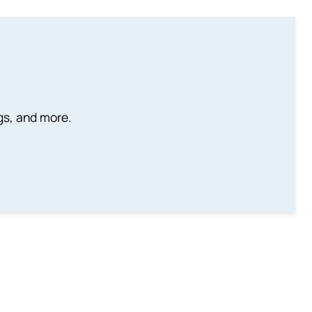
ngs, and more.