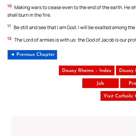
10
Making wars to cease even to the end of the earth. He sh
shall burn in the fire.
11
Be still and see that I am God; I will be exalted among the 
12
The Lord of armies is with us: the God of Jacob is our pro
◄ Previous Chapter
Douay Rheims – Index
Douay 
Job
Pro
Visit Catholic