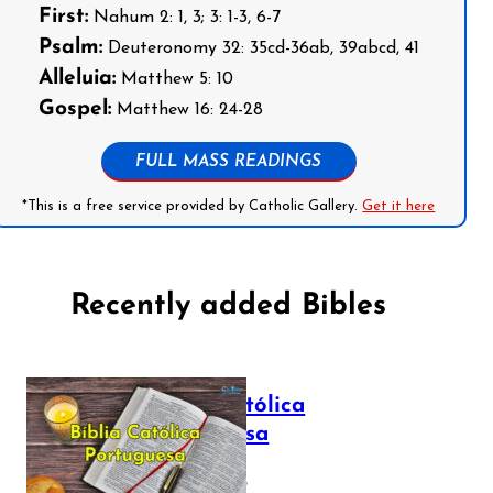
First:
Nahum 2: 1, 3; 3: 1-3, 6-7
Psalm:
Deuteronomy 32: 35cd-36ab, 39abcd, 41
Alleluia:
Matthew 5: 10
Gospel:
Matthew 16: 24-28
FULL MASS READINGS
*This is a free service provided by Catholic Gallery.
Get it here
Recently added Bibles
Bíblia Católica
Portuguesa
July 16, 2025