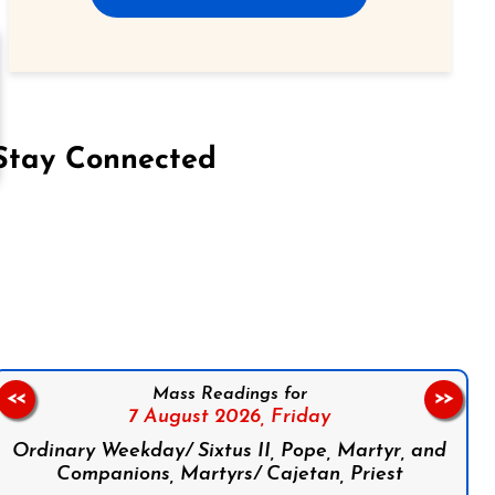
Stay Connected
on Facebook
Follow us on Instagram
Follow us on X
Subscribe to our YouTube Channel
Follow us on WhatsApp
Mass Readings for
<<
>>
7 August 2026,
Friday
Ordinary Weekday/ Sixtus II, Pope, Martyr, and
Companions, Martyrs/ Cajetan, Priest