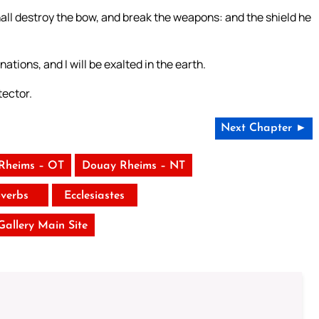
all destroy the bow, and break the weapons: and the shield he
nations, and I will be exalted in the earth.
tector.
Next Chapter ►
Rheims – OT
Douay Rheims – NT
verbs
Ecclesiastes
 Gallery Main Site