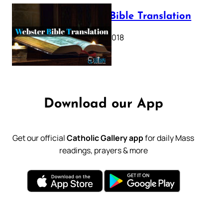
Webster Bible Translation
October 11, 2018
Download our App
Get our official
Catholic Gallery app
for daily Mass
readings, prayers & more