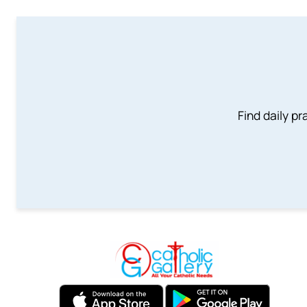
Find daily pr