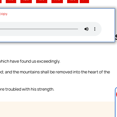
 copy.
Follow us 
 which have found us exceedingly.
ed; and the mountains shall be removed into the heart of the
e troubled with his strength.