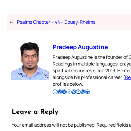
←
Psalms Chapter – 44 – Douay-Rheims
Pradeep Augustine
Pradeep Augustine is the founder of C
Readings in multiple languages, praye
spiritual resources since 2013. He ma
alongside his professional career (
Re
profiles below.
Follow Pradeep on Facebook
Follow Pradeep on Instagram
Follow Pradeep on X
Follow Pradeep on LinkedIn
Follow Pradeep on Pinterest
Subscribe to Pradeep’s Youtube Channel
Follow Pradeep on WordPress
Follow Pradeep on GitHub
Leave a Reply
Your email address will not be published.
Required fields