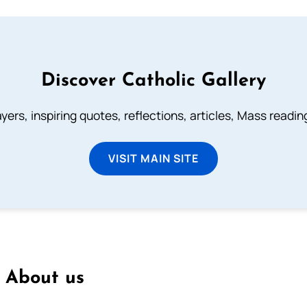
Discover Catholic Gallery
ayers, inspiring quotes, reflections, articles, Mass readi
VISIT MAIN SITE
About us