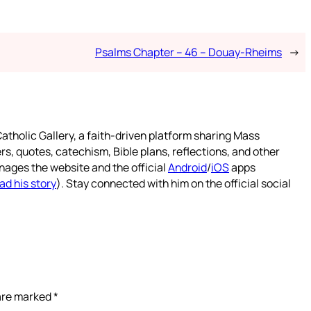
Psalms Chapter – 46 – Douay-Rheims
→
atholic Gallery, a faith-driven platform sharing Mass
rs, quotes, catechism, Bible plans, reflections, and other
nages the website and the official
Android
/
iOS
apps
ad his story
). Stay connected with him on the official social
 are marked
*