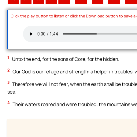
Click the play button to listen or click the Download button to save a
1
Unto the end, for the sons of Core, for the hidden.
2
Our God is our refuge and strength: a helper in troubles,
3
Therefore we will not fear, when the earth shall be troubl
sea.
4
Their waters roared and were troubled: the mountains wer