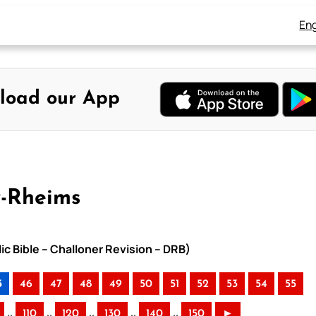
Eng
load our App
y-Rheims
ic Bible – Challoner Revision – DRB)
5
46
47
48
49
50
51
52
53
54
55
..
..
..
..
..
110
120
130
140
150
►