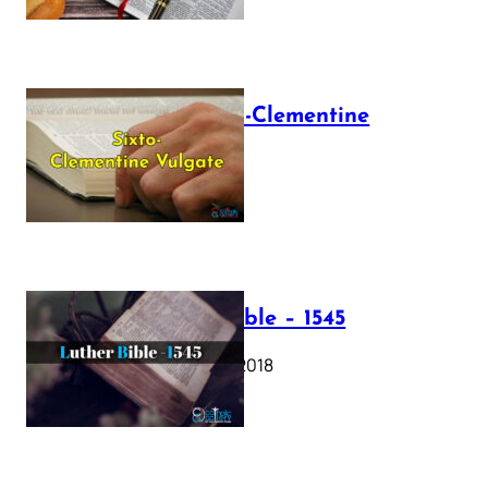
The Sixto-Clementine
Vulgate
July 12, 2025
Luther Bible – 1545
October 17, 2018