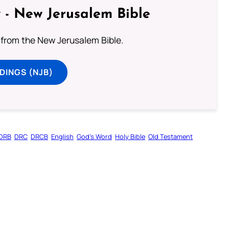
 - New Jerusalem Bible
from the New Jerusalem Bible.
DINGS (NJB)
DRB
DRC
DRCB
English
God’s Word
Holy Bible
Old Testament