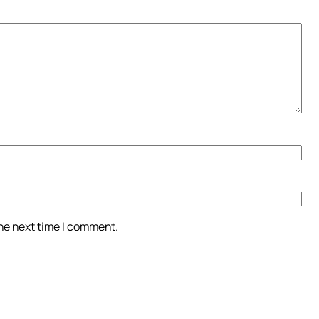
the next time I comment.