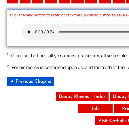
Click the play button to listen or click the Download button to save a
1
O praise the Lord, all ye nations: praise him, all ye people.
2
For his mercy is confirmed upon us: and the truth of the L
◄ Previous Chapter
Douay Rheims – Index
Douay 
Job
Pro
Visit Catholic