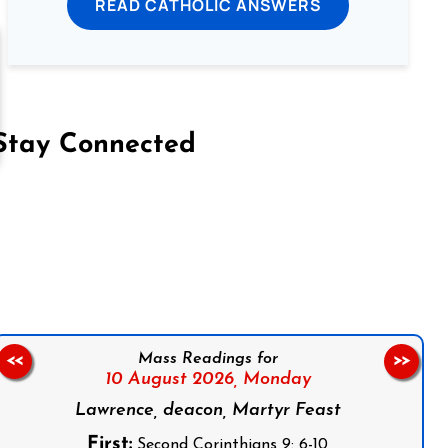
READ CATHOLIC ANSWERS
Stay Connected
on Facebook
Follow us on Instagram
Follow us on X
Subscribe to our YouTube Channel
Follow us on WhatsApp
Mass Readings for
<<
>>
10 August 2026,
Monday
Lawrence, deacon, Martyr Feast
First:
Second Corinthians 9: 6-10