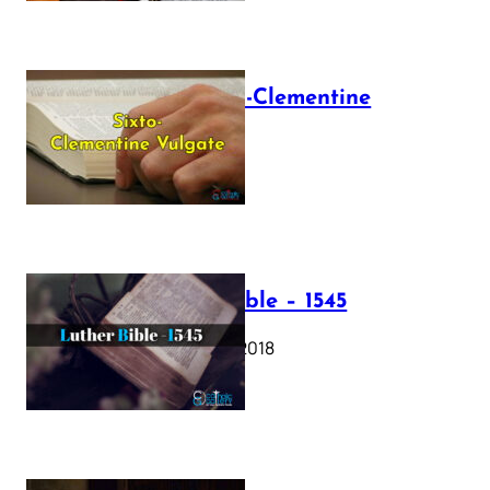
The Sixto-Clementine
Vulgate
July 12, 2025
Luther Bible – 1545
October 17, 2018