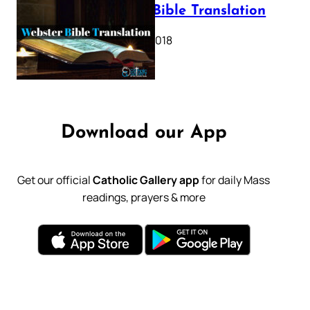
Webster Bible Translation
October 11, 2018
Download our App
Get our official
Catholic Gallery app
for daily Mass
readings, prayers & more