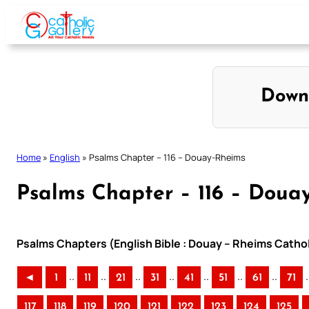
Skip
to
content
Down
Home
»
English
»
Psalms Chapter – 116 – Douay-Rheims
Psalms Chapter – 116 – Doua
Psalms Chapters (English Bible : Douay – Rheims Cathol
..
..
..
..
..
..
..
.
◄
1
11
21
31
41
51
61
71
117
118
119
120
121
122
123
124
125