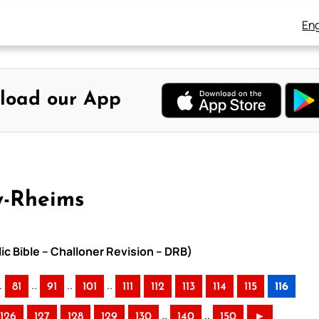
Eng
load our App
y-Rheims
ic Bible – Challoner Revision – DRB)
.
..
..
..
81
91
101
111
112
113
114
115
116
..
..
126
127
128
129
130
140
150
►