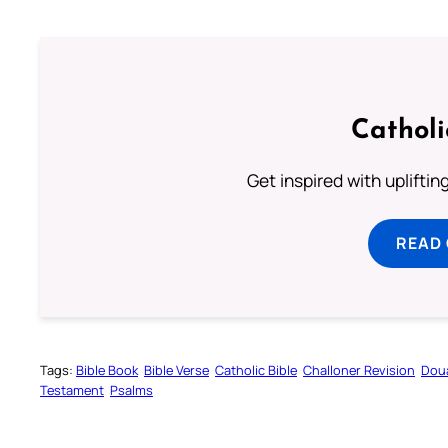
Cathol
Get inspired with uplifti
READ
Tags:
Bible Book
Bible Verse
Catholic Bible
Challoner Revision
Dou
Testament
Psalms