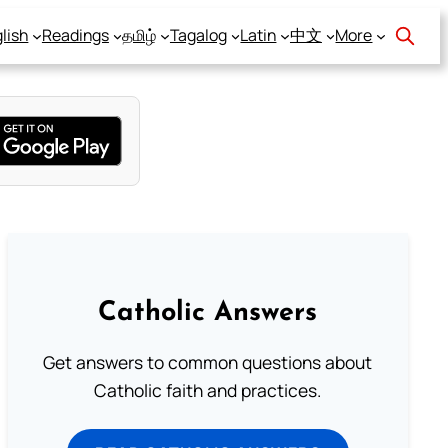
lish
Readings
தமிழ்
Tagalog
Latin
中文
More
Catholic Answers
Get answers to common questions about
Catholic faith and practices.