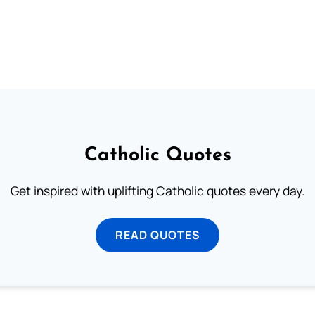
Catholic Quotes
Get inspired with uplifting Catholic quotes every day.
READ QUOTES