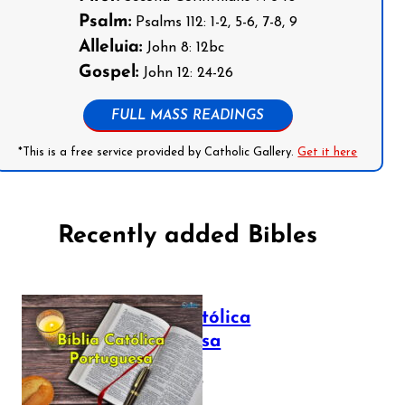
Psalm:
Psalms 112: 1-2, 5-6, 7-8, 9
Alleluia:
John 8: 12bc
Gospel:
John 12: 24-26
FULL MASS READINGS
*This is a free service provided by Catholic Gallery.
Get it here
Recently added Bibles
Bíblia Católica
Portuguesa
July 16, 2025