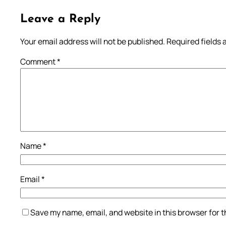
Leave a Reply
Your email address will not be published.
Required fields
Comment
*
Name
*
Email
*
Save my name, email, and website in this browser for 