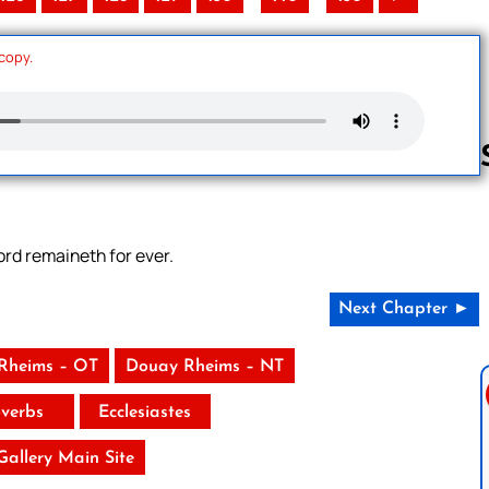
 copy.
Follow us 
ord remaineth for ever.
Next Chapter ►
Rheims – OT
Douay Rheims – NT
verbs
Ecclesiastes
 Gallery Main Site