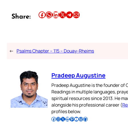
Share this article on Facebook
Share this article on WhatsApp
Share this article on LinkedIn
Share this article on X
Share this article on Telegram
Email this Article
Share:
←
Psalms Chapter – 115 – Douay-Rheims
Pradeep Augustine
Pradeep Augustine is the founder of C
Readings in multiple languages, praye
spiritual resources since 2013. He ma
alongside his professional career (
Re
profiles below.
Follow Pradeep on Facebook
Follow Pradeep on Instagram
Follow Pradeep on X
Follow Pradeep on LinkedIn
Follow Pradeep on Pinterest
Subscribe to Pradeep’s Youtube Channel
Follow Pradeep on WordPress
Follow Pradeep on GitHub