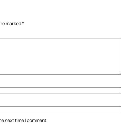
 are marked
*
the next time I comment.