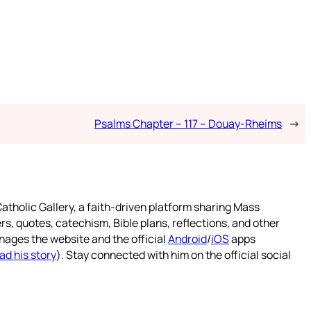
Psalms Chapter – 117 – Douay-Rheims
→
atholic Gallery, a faith-driven platform sharing Mass
rs, quotes, catechism, Bible plans, reflections, and other
nages the website and the official
Android
/
iOS
apps
ad his story
). Stay connected with him on the official social