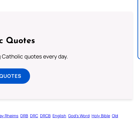
ic Quotes
ng Catholic quotes every day.
 QUOTES
ay Rheims
DRB
DRC
DRCB
English
God’s Word
Holy Bible
Old