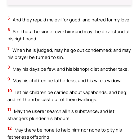
5
And they repaid me evil for good: and hatred for my love.
6
Set thou the sinner over him: and may the devil stand at
his right hand.
7
When he is judged, may he go out condemned; and may
his prayer be turned to sin.
8
May his days be few: and his bishopric let another take.
9
May his children be fatherless, and his wife a widow.
10
Let his children be carried about vagabonds, and beg;
and let them be cast out of their dwellings.
11
May the userer search all his substance: and let
strangers plunder his labours.
12
May there be none to help him: nor none to pity his
fatherless offspring.