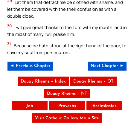
29
Let them that detract me be clothed with shame: and
let them be covered with the their confusion as with a
double cloak.
30
I will give great thanks to the Lord with my mouth: and in
the midst of many I will praise him.
31
Because he hath stood at the right hand of the poor, to
save my soul from persecutors.
◄ Previous Chapter
Next Chapter ►
Douay Rheims – Index
Douay Rheims – OT
Douay Rheims – NT
Job
Proverbs
Ecclesiastes
Visit Catholic Gallery Main Site