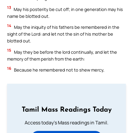
13
May his posterity be cut off; in one generation may his
name be blotted out.
14
May the iniquity of his fathers be remembered in the
sight of the Lord: and let not the sin of his mother be
blotted out.
15
May they be before the lord continually, and let the
memory of them perish from the earth:
16
Because he remembered not to shew mercy,
Tamil Mass Readings Today
Access today's Mass readings in Tamil.