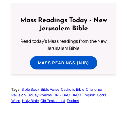
Mass Readings Today - New
Jerusalem Bible
Read today's Mass readings from the New
Jerusalem Bible.
MASS READINGS (NJB)
Tags:
Bible Book
Bible Verse
Catholic Bible
Challoner
Revision
Douay Rheims
DRB
DRC
DRCB
English
God’s
Word
Holy Bible
Old Testament
Psalms