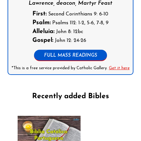
Lawrence, deacon, Martyr Feast
First:
Second Corinthians 9: 6-10
Psalm:
Psalms 112: 1-2, 5-6, 7-8, 9
Alleluia:
John 8: 12bc
Gospel:
John 12: 24-26
FULL MASS READINGS
*This is a free service provided by Catholic Gallery.
Get it here
Recently added Bibles