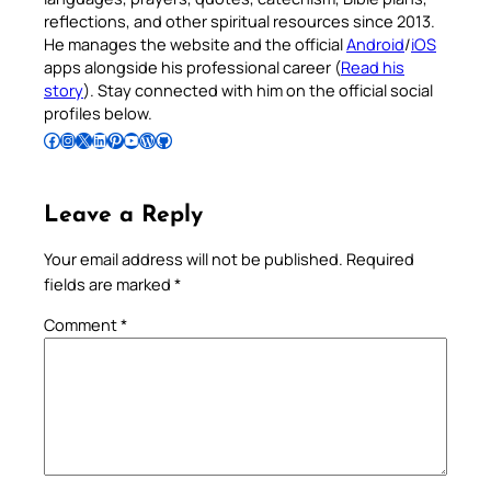
reflections, and other spiritual resources since 2013.
He manages the website and the official
Android
/
iOS
apps alongside his professional career (
Read his
story
). Stay connected with him on the official social
profiles below.
Follow Pradeep on Facebook
Follow Pradeep on Instagram
Follow Pradeep on X
Follow Pradeep on LinkedIn
Follow Pradeep on Pinterest
Subscribe to Pradeep’s Youtube Channel
Follow Pradeep on WordPress
Follow Pradeep on GitHub
Leave a Reply
Your email address will not be published.
Required
fields are marked
*
Comment
*