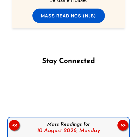
MASS READINGS (NJB)
Stay Connected
Follow us on Facebook
Follow us on Instagram
Follow us on X
Subscribe to our YouTube Channel
Follow us on WhatsApp
Mass Readings for
<<
>>
10 August 2026,
Monday