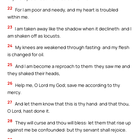
22
For I am poor and needy, and my heart is troubled
within me.
23
I am taken away like the shadow when it declineth: and I
am shaken off as locusts.
24
My knees are weakened through fasting: and my flesh
is changed for oil.
25
And I am become a reproach to them: they saw me and
they shaked their heads,
26
Help me, O Lord my God; save me according to thy
mercy.
27
And let them know that this is thy hand: and that thou,
O Lord, hast done it.
28
They will curse and thou will bless: let them that rise up
against me be confounded: but thy servant shall rejoice.