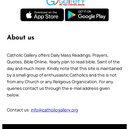
About us
Catholic Gallery offers Daily Mass Readings, Prayers,
Quotes, Bible Online, Yearly plan to read bible, Saint of the
day and much more. Kindly note that this site is maintained
by a small group of enthusiastic Catholics and this is not
from any Church or any Religious Organization. For any
queries contact us through the e-mail address given
below.
Contact us:
info@catholicgallery.org