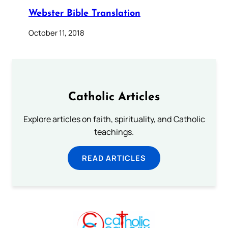
Webster Bible Translation
October 11, 2018
Catholic Articles
Explore articles on faith, spirituality, and Catholic
teachings.
READ ARTICLES