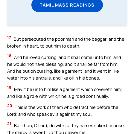
TAMIL MASS READINGS
17
But persecuted the poor man and the beggar; and the
broken in heart, to put him to death.
18
And he loved cursing, and it shall come unto him: and
he would not have blessing, and it shall be far from him.
And he put on cursing, like a garment: and it went in like
water into his entrails, and like oil in his bones.
19
May it be unto him like a garment which covereth him;
and like a girdle with which he is girded continually.
20
This is the work of them who detract me before the
Lord; and who speak evils against my soul.
21
But thou, O Lord, do with for thy names sake: because
thy mercy is sweet. Do thou deliver me.