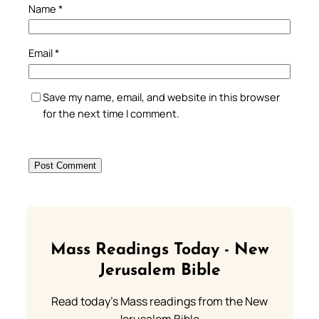
Name
*
Email
*
Save my name, email, and website in this browser
for the next time I comment.
Mass Readings Today - New
Jerusalem Bible
Read today's Mass readings from the New
Jerusalem Bible.