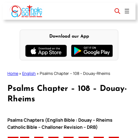
Skip
to
content
Download our App
Home
»
English
»
Psalms Chapter – 108 – Douay-Rheims
Psalms Chapter – 108 – Douay-
Rheims
Psalms Chapters (English Bible : Douay – Rheims
Catholic Bible – Challoner Revision – DRB)