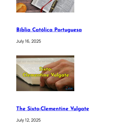
Bíblia Católica Portuguesa
July 16, 2025
The Sixto-Clementine Vulgate
July 12, 2025