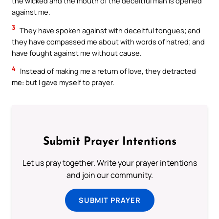
the wicked and the mouth of the deceitful man is opened
against me.
3
They have spoken against with deceitful tongues; and
they have compassed me about with words of hatred; and
have fought against me without cause.
4
Instead of making me a return of love, they detracted
me: but I gave myself to prayer.
Submit Prayer Intentions
Let us pray together. Write your prayer intentions
and join our community.
SUBMIT PRAYER