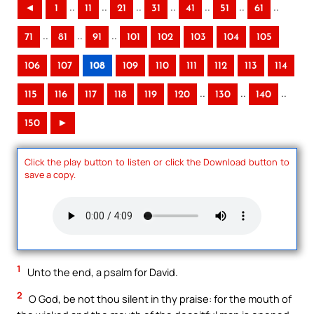
..
..
..
..
..
..
..
◄
1
11
21
31
41
51
61
..
..
..
71
81
91
101
102
103
104
105
106
107
108
109
110
111
112
113
114
..
..
..
115
116
117
118
119
120
130
140
150
►
Click the play button to listen or click the Download button to
save a copy.
1
Unto the end, a psalm for David.
2
O God, be not thou silent in thy praise: for the mouth of