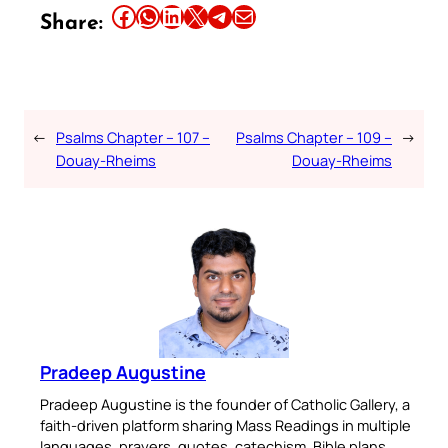
Share this article on Facebook
Share this article on WhatsApp
Share this article on LinkedIn
Share this article on X
Share this article on Telegram
Email this Article
Share:
←
Psalms Chapter – 107 –
Psalms Chapter – 109 –
→
Douay-Rheims
Douay-Rheims
Pradeep Augustine
Pradeep Augustine is the founder of Catholic Gallery, a
faith-driven platform sharing Mass Readings in multiple
languages, prayers, quotes, catechism, Bible plans,