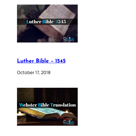
Luther Bible – 1545
October 17, 2018