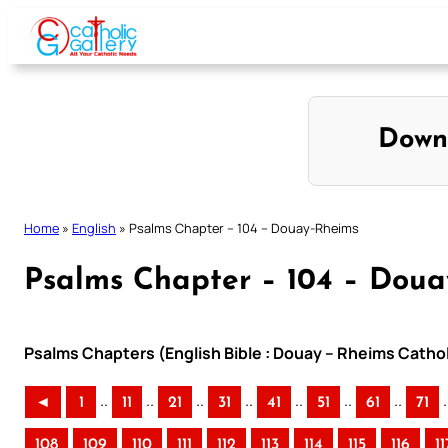
Skip
to
content
Down
Home
»
English
»
Psalms Chapter – 104 – Douay-Rheims
Psalms Chapter – 104 – Dou
Psalms Chapters (English Bible : Douay – Rheims Cathol
..
..
..
..
..
..
..
.
◄
1
11
21
31
41
51
61
71
108
109
110
111
112
113
114
115
116
11