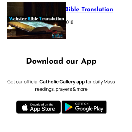
Webster Bible Translation
October 11, 2018
Download our App
Get our official
Catholic Gallery app
for daily Mass
readings, prayers & more