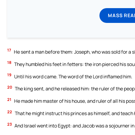
MASS REA
17
He sent a man before them: Joseph, who was sold for a s
18
They humbled his feet in fetters: the iron pierced his sou
19
Until his word came. The word of the Lord inflamed him.
20
The king sent, and he released him: the ruler of the peopl
21
He made him master of his house, and ruler of all his pos
22
That he might instruct his princes as himself, and teach
23
And Israel went into Egypt: and Jacob was a sojourner in