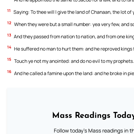
11
Saying: To thee will I give the land of Chanaan, the lot of
12
When they were but a small number: yea very few, and so
13
And they passed from nation to nation, and from one kin
14
He suffered no man to hurt them: and he reproved kings f
15
Touch ye not my anointed: and do no evil to my prophets.
16
And he called a famine upon the land: and he broke in pie
Mass Readings Today
Follow today's Mass readings in t