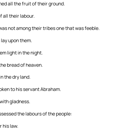
d all the fruit of their ground.
f all their labour.
was not among their tribes one that was feeble.
 lay upon them.
em light in the night.
the bread of heaven.
n the dry land.
ken to his servant Abraham.
 with gladness.
ssessed the labours of the people:
 his law.