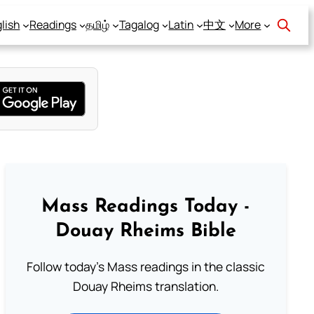
lish
Readings
தமிழ்
Tagalog
Latin
中文
More
Mass Readings Today -
Douay Rheims Bible
Follow today's Mass readings in the classic
Douay Rheims translation.