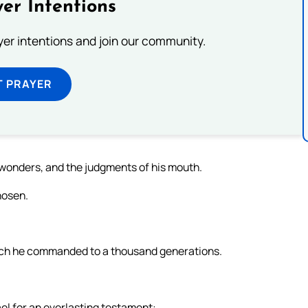
er Intentions
ayer intentions and join our community.
T PRAYER
wonders, and the judgments of his mouth.
hosen.
ich he commanded to a thousand generations.
ael for an everlasting testament: