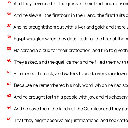
35
And they devoured all the grass in their land, and consume
36
And he slew all the firstborn in their land: the firstfruits o
37
And he brought them out with silver and gold: and there 
38
Egypt was glad when they departed: for the fear of them
39
He spread a cloud for their protection, and fire to give th
40
They asked, and the quail came: and he filled them with 
41
He opened the rock, and waters flowed: rivers ran down i
42
Because he remembered his holy word, which he had spo
43
And he brought forth his people with joy, and his chosen
44
And he gave them the lands of the Gentiles: and they po
45
That they might observe his justifications, and seek after