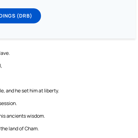
DINGS (DRB)
lave.
l,
e, and he set him at liberty.
session.
 his ancients wisdom.
 the land of Cham.