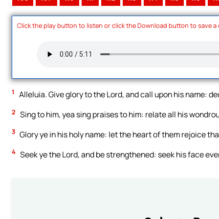
Click the play button to listen or click the Download button to save a
1
Alleluia. Give glory to the Lord, and call upon his name: d
2
Sing to him, yea sing praises to him: relate all his wondro
3
Glory ye in his holy name: let the heart of them rejoice tha
4
Seek ye the Lord, and be strengthened: seek his face ev