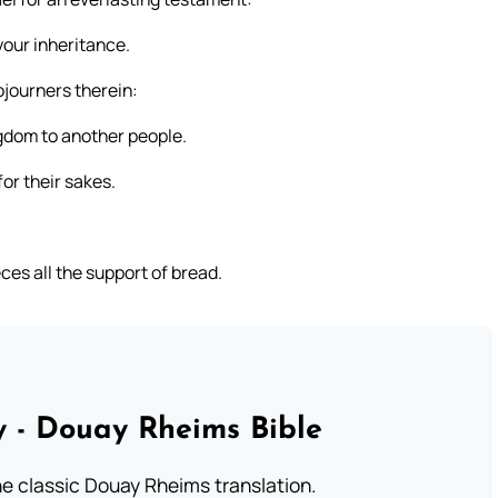
 your inheritance.
journers therein:
gdom to another people.
or their sakes.
ces all the support of bread.
 - Douay Rheims Bible
he classic Douay Rheims translation.