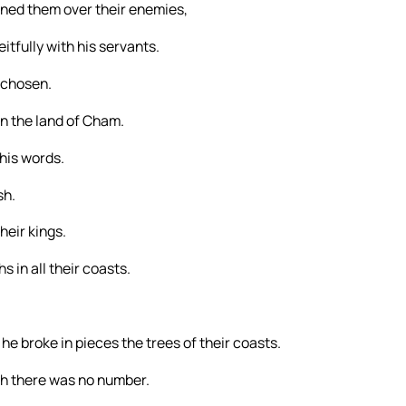
ned them over their enemies,
itfully with his servants.
 chosen.
n the land of Cham.
his words.
sh.
heir kings.
 in all their coasts.
he broke in pieces the trees of their coasts.
ch there was no number.