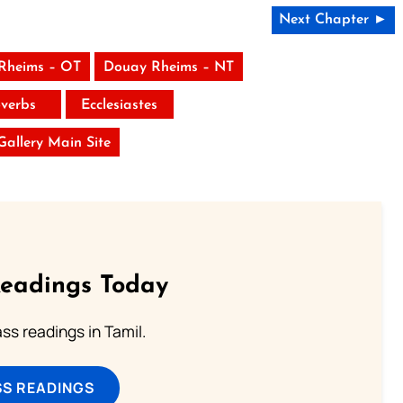
Next Chapter ►
Rheims – OT
Douay Rheims – NT
verbs
Ecclesiastes
 Gallery Main Site
Readings Today
s readings in Tamil.
SS READINGS