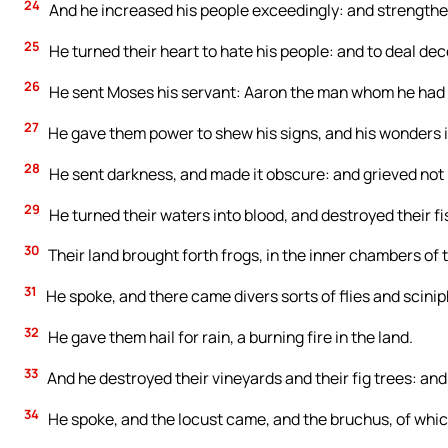
24
And he increased his people exceedingly: and strengthe
25
He turned their heart to hate his people: and to deal dece
26
He sent Moses his servant: Aaron the man whom he had
27
He gave them power to shew his signs, and his wonders i
28
He sent darkness, and made it obscure: and grieved not 
29
He turned their waters into blood, and destroyed their fi
30
Their land brought forth frogs, in the inner chambers of t
31
He spoke, and there came divers sorts of flies and sciniphs
32
He gave them hail for rain, a burning fire in the land.
33
And he destroyed their vineyards and their fig trees: and 
34
He spoke, and the locust came, and the bruchus, of whi