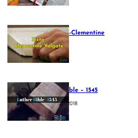
The Sixto-Clementine
Vulgate
July 12, 2025
Luther Bible – 1545
October 17, 2018