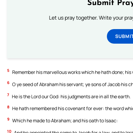
Submit Pray
Let us pray together. Write your pr
SUBMI
5
Remember his marvellous works which he hath done; his 
6
O ye seed of Abraham his servant; ye sons of Jacob his c
7
He is the Lord our God: his judgments are in all the earth.
8
He hath remembered his covenant for ever: the word wh
9
Which he made to Abraham; and his oath to Isaac:
10
And he appointed the same to Jacob for a law, and to Isr