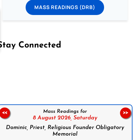
MASS READINGS (DRB)
Stay Connected
on Facebook
Follow us on Instagram
Follow us on X
Subscribe to our YouTube Channel
Follow us on WhatsApp
Mass Readings for
<<
>>
8 August 2026,
Saturday
Dominic, Priest, Religious Founder Obligatory
Memorial