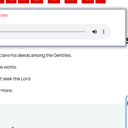
 copy.
eclare his deeds among the Gentiles.
Follow us 
us works.
t seek the Lord.
ermore.