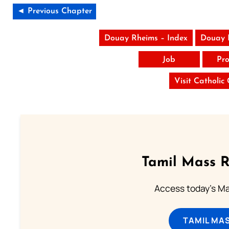
◄ Previous Chapter
Douay Rheims – Index
Douay 
Job
Pro
Visit Catholic
Tamil Mass 
Access today's Mas
TAMIL MA