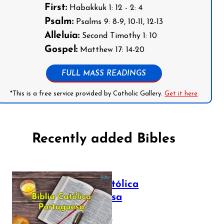
First:
Habakkuk 1: 12 - 2: 4
Psalm:
Psalms 9: 8-9, 10-11, 12-13
Alleluia:
Second Timothy 1: 10
Gospel:
Matthew 17: 14-20
FULL MASS READINGS
*This is a free service provided by Catholic Gallery.
Get it here
Recently added Bibles
Bíblia Católica
Portuguesa
July 16, 2025