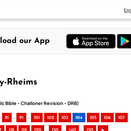
Eng
load our App
ay-Rheims
ic Bible – Challoner Revision – DRB)
.
..
..
81
91
101
102
103
104
105
106
107
..
..
..
7
118
119
120
130
140
150
►