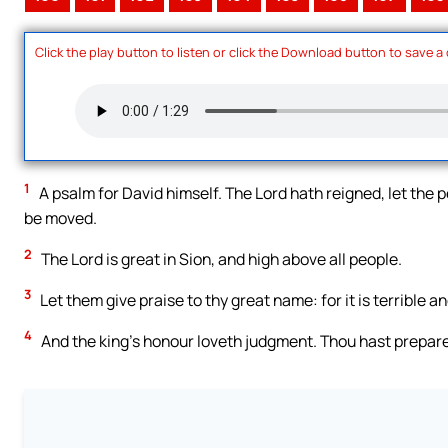
Click the play button to listen or click the Download button to save a
1
A psalm for David himself. The Lord hath reigned, let the p
be moved.
2
The Lord is great in Sion, and high above all people.
3
Let them give praise to thy great name: for it is terrible an
4
And the king’s honour loveth judgment. Thou hast prepare