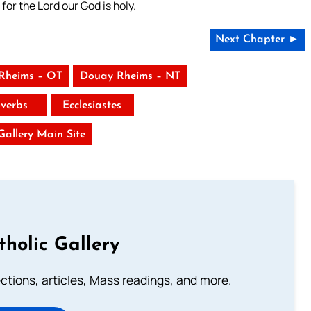
for the Lord our God is holy.
Next Chapter ►
Rheims – OT
Douay Rheims – NT
verbs
Ecclesiastes
 Gallery Main Site
tholic Gallery
lections, articles, Mass readings, and more.