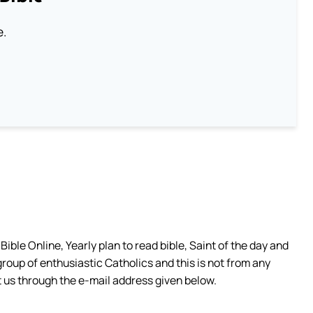
e.
ible Online, Yearly plan to read bible, Saint of the day and
group of enthusiastic Catholics and this is not from any
 us through the e-mail address given below.