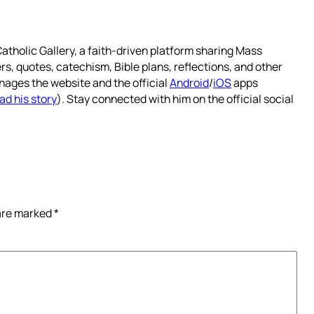
atholic Gallery, a faith-driven platform sharing Mass
rs, quotes, catechism, Bible plans, reflections, and other
nages the website and the official
Android
/
iOS
apps
ad his story
). Stay connected with him on the official social
 are marked
*