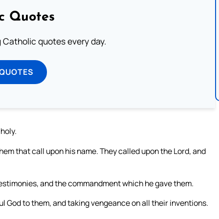
ic Quotes
ng Catholic quotes every day.
 QUOTES
 holy.
m that call upon his name. They called upon the Lord, and
is testimonies, and the commandment which he gave them.
l God to them, and taking vengeance on all their inventions.