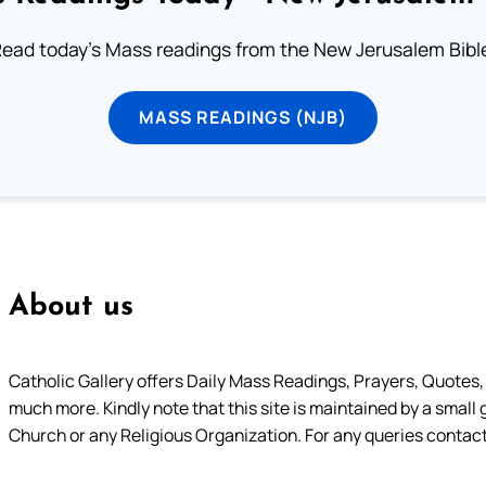
ead today's Mass readings from the New Jerusalem Bibl
MASS READINGS (NJB)
About us
Catholic Gallery offers Daily Mass Readings, Prayers, Quotes, B
much more. Kindly note that this site is maintained by a small 
Church or any Religious Organization. For any queries contact