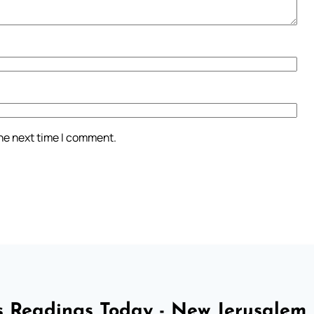
the next time I comment.
 Readings Today - New Jerusalem 