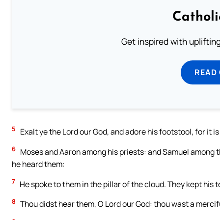
Cathol
Get inspired with uplifti
READ
5
Exalt ye the Lord our God, and adore his footstool, for it is
6
Moses and Aaron among his priests: and Samuel among the
he heard them:
7
He spoke to them in the pillar of the cloud. They kept h
8
Thou didst hear them, O Lord our God: thou wast a mercifu