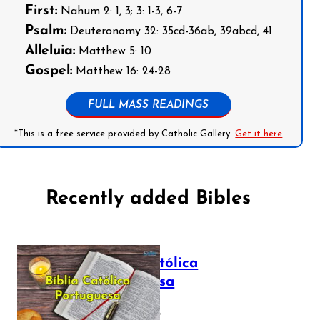
First:
Nahum 2: 1, 3; 3: 1-3, 6-7
Psalm:
Deuteronomy 32: 35cd-36ab, 39abcd, 41
Alleluia:
Matthew 5: 10
Gospel:
Matthew 16: 24-28
FULL MASS READINGS
*This is a free service provided by Catholic Gallery.
Get it here
Recently added Bibles
Bíblia Católica
Portuguesa
July 16, 2025