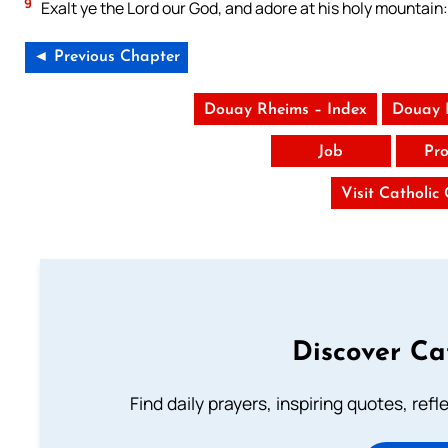
9
Exalt ye the Lord our God, and adore at his holy mountain: 
◄ Previous Chapter
Douay Rheims – Index
Douay 
Job
Pro
Visit Catholic
Discover Ca
Find daily prayers, inspiring quotes, ref