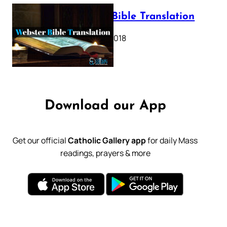
Webster Bible Translation
October 11, 2018
Download our App
Get our official
Catholic Gallery app
for daily Mass
readings, prayers & more