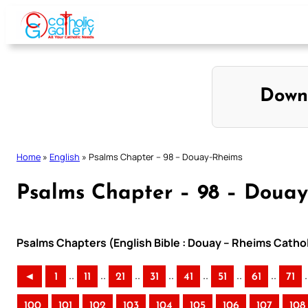
Skip
to
content
Down
Home
»
English
»
Psalms Chapter – 98 – Douay-Rheims
Psalms Chapter – 98 – Doua
Psalms Chapters (English Bible : Douay – Rheims Cathol
..
..
..
..
..
..
..
.
◄
1
11
21
31
41
51
61
71
100
101
102
103
104
105
106
107
108