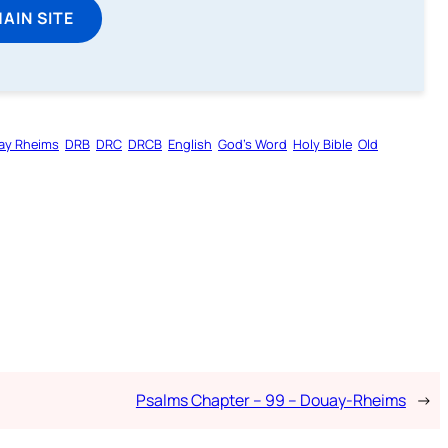
MAIN SITE
ay Rheims
DRB
DRC
DRCB
English
God’s Word
Holy Bible
Old
Psalms Chapter – 99 – Douay-Rheims
→