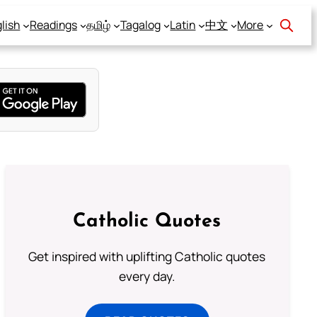
lish
Readings
தமிழ்
Tagalog
Latin
中文
More
Catholic Quotes
Get inspired with uplifting Catholic quotes
every day.