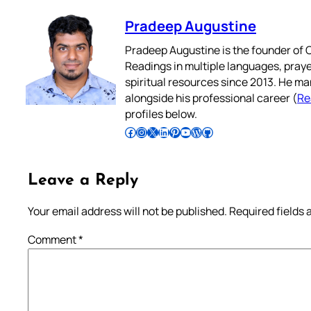
Pradeep Augustine
Pradeep Augustine is the founder of C
Readings in multiple languages, praye
spiritual resources since 2013. He ma
alongside his professional career (
Re
profiles below.
Follow Pradeep on Facebook
Follow Pradeep on Instagram
Follow Pradeep on X
Follow Pradeep on LinkedIn
Follow Pradeep on Pinterest
Subscribe to Pradeep’s Youtube Channel
Follow Pradeep on WordPress
Follow Pradeep on GitHub
Leave a Reply
Your email address will not be published.
Required fields
Comment
*