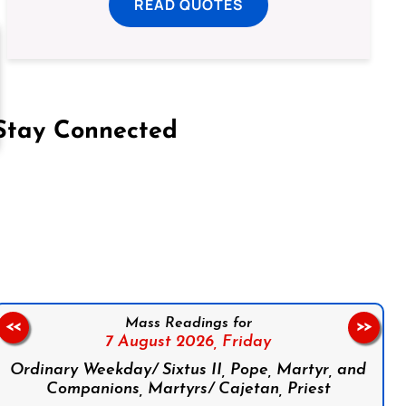
READ QUOTES
Stay Connected
on Facebook
Follow us on Instagram
Follow us on X
Subscribe to our YouTube Channel
Follow us on WhatsApp
Mass Readings for
<<
>>
7 August 2026,
Friday
Ordinary Weekday/ Sixtus II, Pope, Martyr, and
Companions, Martyrs/ Cajetan, Priest