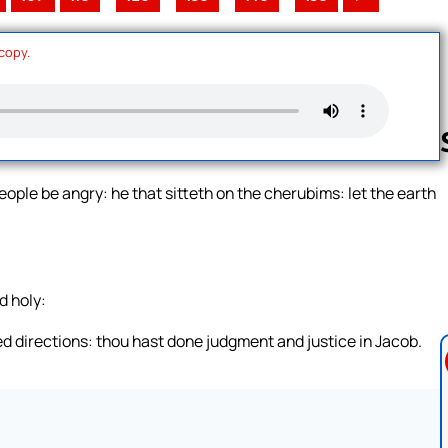
 copy.
eople be angry: he that sitteth on the cherubims: let the earth
Follow us 
d holy:
d directions: thou hast done judgment and justice in Jacob.