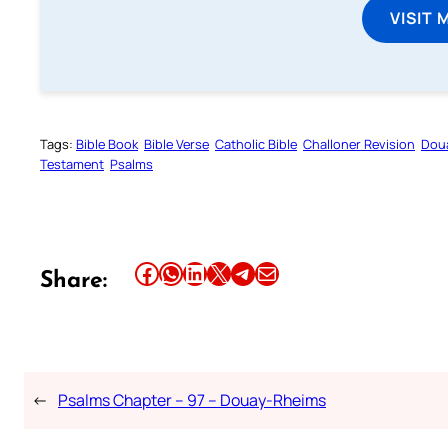
VISIT 
Tags:
Bible Book
Bible Verse
Catholic Bible
Challoner Revision
Dou
Testament
Psalms
Share this article on Facebook
Share this article on WhatsApp
Share this article on LinkedIn
Share this article on X
Share this article on Telegram
Email this Article
Share:
←
Psalms Chapter – 97 – Douay-Rheims