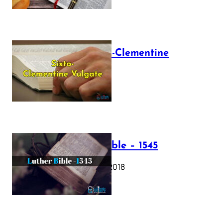
The Sixto-Clementine
Vulgate
July 12, 2025
Luther Bible – 1545
October 17, 2018