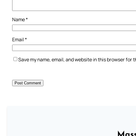
Name
*
Email
*
Save my name, email, and website in this browser for 
Mass