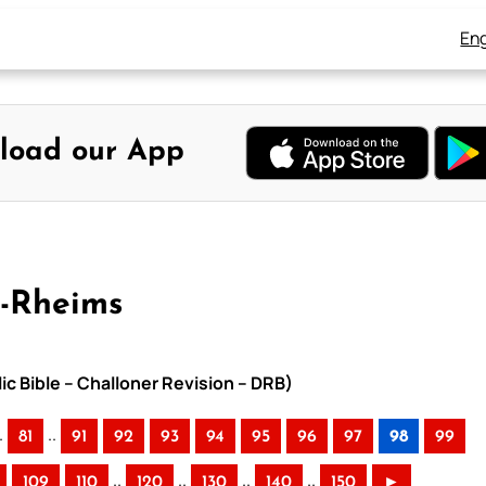
Eng
load our App
y-Rheims
ic Bible – Challoner Revision – DRB)
.
..
81
91
92
93
94
95
96
97
98
99
..
..
..
..
109
110
120
130
140
150
►