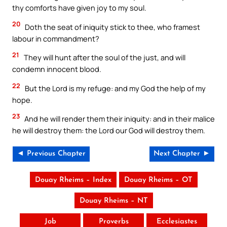
thy comforts have given joy to my soul.
20
Doth the seat of iniquity stick to thee, who framest
labour in commandment?
21
They will hunt after the soul of the just, and will
condemn innocent blood.
22
But the Lord is my refuge: and my God the help of my
hope.
23
And he will render them their iniquity: and in their malice
he will destroy them: the Lord our God will destroy them.
◄ Previous Chapter
Next Chapter ►
Douay Rheims – Index
Douay Rheims – OT
Douay Rheims – NT
Job
Proverbs
Ecclesiastes