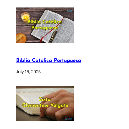
Bíblia Católica Portuguesa
July 16, 2025