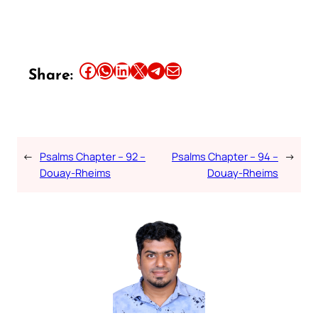
Share this article on Facebook
Share this article on WhatsApp
Share this article on LinkedIn
Share this article on X
Share this article on Telegram
Email this Article
Share:
←
Psalms Chapter – 92 –
Psalms Chapter – 94 –
→
Douay-Rheims
Douay-Rheims