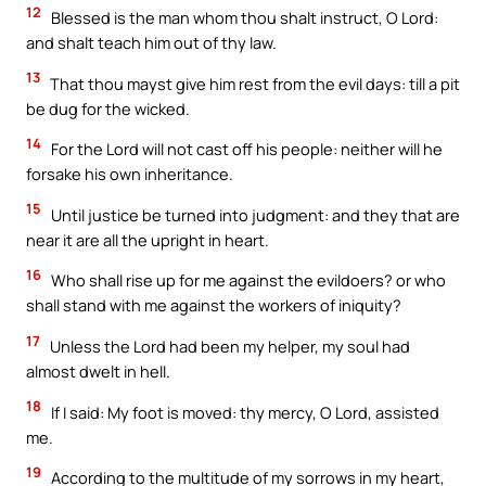
12
Blessed is the man whom thou shalt instruct, O Lord:
and shalt teach him out of thy law.
13
That thou mayst give him rest from the evil days: till a pit
be dug for the wicked.
14
For the Lord will not cast off his people: neither will he
forsake his own inheritance.
15
Until justice be turned into judgment: and they that are
near it are all the upright in heart.
16
Who shall rise up for me against the evildoers? or who
shall stand with me against the workers of iniquity?
17
Unless the Lord had been my helper, my soul had
almost dwelt in hell.
18
If I said: My foot is moved: thy mercy, O Lord, assisted
me.
19
According to the multitude of my sorrows in my heart,