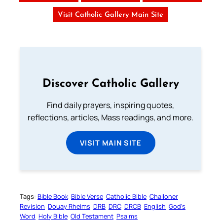
Visit Catholic Gallery Main Site
Discover Catholic Gallery
Find daily prayers, inspiring quotes,
reflections, articles, Mass readings, and more.
VISIT MAIN SITE
Tags:
Bible Book
Bible Verse
Catholic Bible
Challoner
Revision
Douay Rheims
DRB
DRC
DRCB
English
God’s
Word
Holy Bible
Old Testament
Psalms