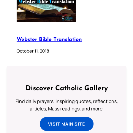
Webster Bible Translation
October 11, 2018
Discover Catholic Gallery
Find daily prayers, inspiring quotes, reflections,
articles, Mass readings, and more.
VISIT MAIN SITE