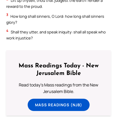
Lift up thyself, thou that judgest the earth: render a
reward to the proud.
3
How long shall sinners, O Lord: how long shall sinners
glory?
4
Shall they utter, and speak iniquity: shall all speak who
work injustice?
Mass Readings Today - New
Jerusalem Bible
Read today's Mass readings from the New
Jerusalem Bible.
MASS READINGS (NJB)