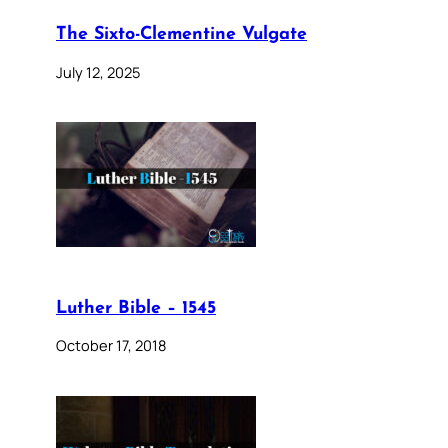
The Sixto-Clementine Vulgate
July 12, 2025
Luther Bible – 1545
October 17, 2018