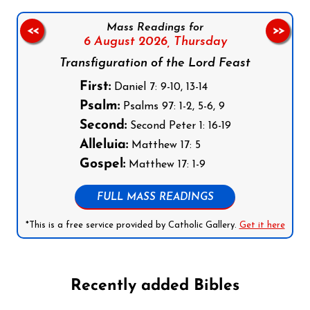
Mass Readings for
<<
>>
6 August 2026,
Thursday
Transfiguration of the Lord Feast
First:
Daniel 7: 9-10, 13-14
Psalm:
Psalms 97: 1-2, 5-6, 9
Second:
Second Peter 1: 16-19
Alleluia:
Matthew 17: 5
Gospel:
Matthew 17: 1-9
FULL MASS READINGS
*This is a free service provided by Catholic Gallery.
Get it here
Recently added Bibles