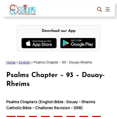
Skip
to
content
Download our App
Home
»
English
»
Psalms Chapter – 93 – Douay-Rheims
Psalms Chapter – 93 – Douay-
Rheims
Psalms Chapters (English Bible : Douay – Rheims
Catholic Bible – Challoner Revision – DRB)