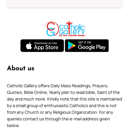
About us
Catholic Gallery offers Daily Mass Readings, Prayers,
Quotes, Bible Online, Yearly plan to read bible, Saint of the
day and much more. Kindly note that this site is maintained
by a small group of enthusiastic Catholics and this is not
from any Church or any Religious Organization. For any
queries contact us through the e-mail address given
below.