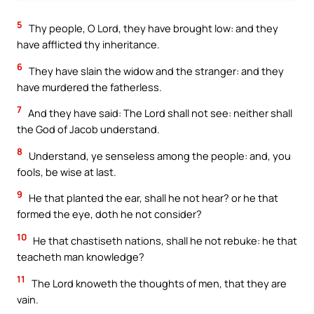
5
Thy people, O Lord, they have brought low: and they
have afflicted thy inheritance.
6
They have slain the widow and the stranger: and they
have murdered the fatherless.
7
And they have said: The Lord shall not see: neither shall
the God of Jacob understand.
8
Understand, ye senseless among the people: and, you
fools, be wise at last.
9
He that planted the ear, shall he not hear? or he that
formed the eye, doth he not consider?
10
He that chastiseth nations, shall he not rebuke: he that
teacheth man knowledge?
11
The Lord knoweth the thoughts of men, that they are
vain.