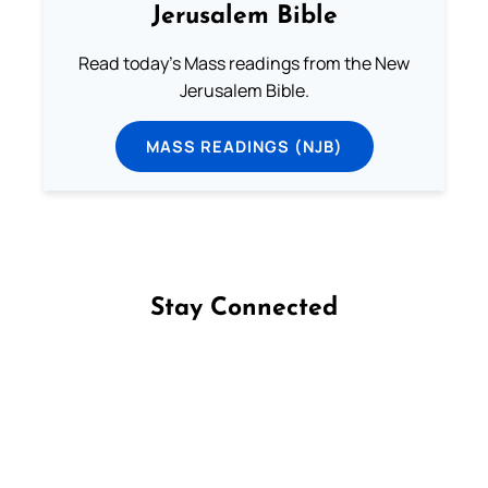
Jerusalem Bible
Read today's Mass readings from the New
Jerusalem Bible.
MASS READINGS (NJB)
Stay Connected
Follow us on Facebook
Follow us on Instagram
Follow us on X
Subscribe to our YouTube Channel
Follow us on WhatsApp