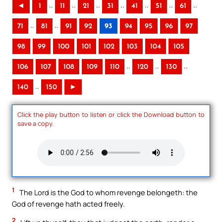
..
..
..
..
..
..
..
◄
1
11
21
31
41
51
61
..
..
71
81
91
92
93
94
95
96
97
98
99
100
101
102
103
104
105
..
..
..
106
107
108
109
110
120
130
..
140
150
►
Click the play button to listen or click the Download button to
save a copy.
1
The Lord is the God to whom revenge belongeth: the
God of revenge hath acted freely.
2