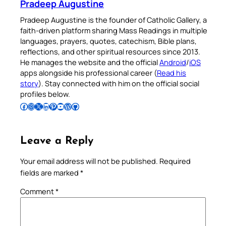
Pradeep Augustine
Pradeep Augustine is the founder of Catholic Gallery, a
faith-driven platform sharing Mass Readings in multiple
languages, prayers, quotes, catechism, Bible plans,
reflections, and other spiritual resources since 2013.
He manages the website and the official
Android
/
iOS
apps alongside his professional career (
Read his
story
). Stay connected with him on the official social
profiles below.
Follow Pradeep on Facebook
Follow Pradeep on Instagram
Follow Pradeep on X
Follow Pradeep on LinkedIn
Follow Pradeep on Pinterest
Subscribe to Pradeep’s Youtube Channel
Follow Pradeep on WordPress
Follow Pradeep on GitHub
Leave a Reply
Your email address will not be published.
Required
fields are marked
*
Comment
*