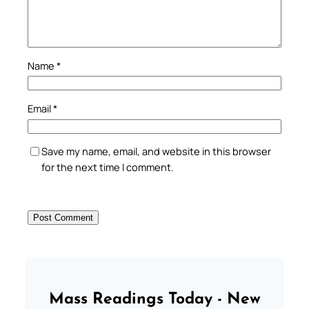
Name
*
Email
*
Save my name, email, and website in this browser
for the next time I comment.
Mass Readings Today - New