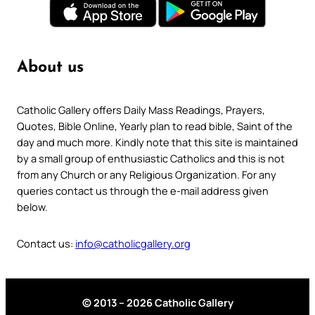
About us
Catholic Gallery offers Daily Mass Readings, Prayers,
Quotes, Bible Online, Yearly plan to read bible, Saint of the
day and much more. Kindly note that this site is maintained
by a small group of enthusiastic Catholics and this is not
from any Church or any Religious Organization. For any
queries contact us through the e-mail address given
below.
Contact us:
info@catholicgallery.org
© 2013 – 2026 Catholic Gallery