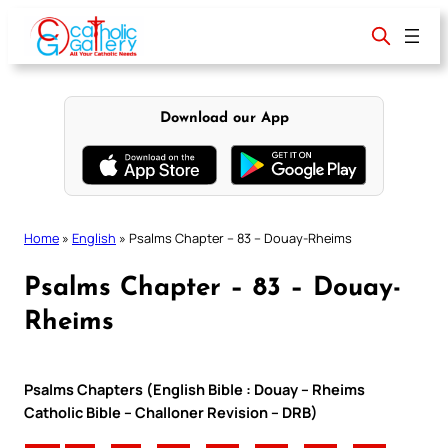
Skip
to
content
Download our App
Home
»
English
»
Psalms Chapter – 83 – Douay-Rheims
Psalms Chapter – 83 – Douay-
Rheims
Psalms Chapters (English Bible : Douay – Rheims
Catholic Bible – Challoner Revision – DRB)