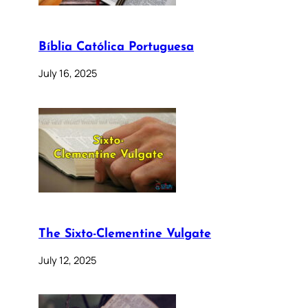
Bíblia Católica Portuguesa
July 16, 2025
The Sixto-Clementine Vulgate
July 12, 2025