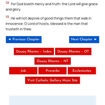
12
For God loveth mercy and truth: the Lord will give grace
and glory.
13
He will not deprive of good things them that walk in
innocence: O Lord of hosts, blessed is the man that
trusteth in thee.
◄ Previous Chapter
Next Chapter ►
Douay Rheims – Index
Douay Rheims – OT
Douay Rheims – NT
Job
Proverbs
Ecclesiastes
Visit Catholic Gallery Main Site