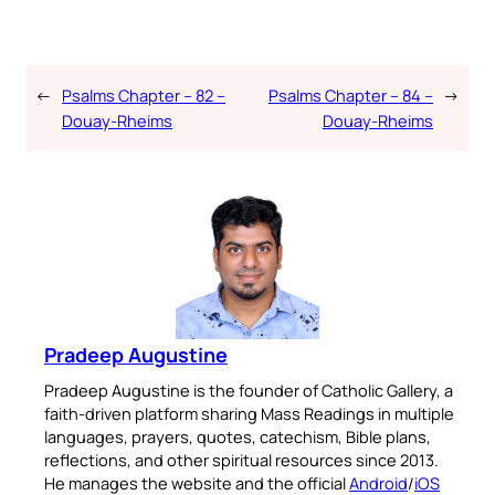
←
Psalms Chapter – 82 –
Psalms Chapter – 84 –
→
Douay-Rheims
Douay-Rheims
Pradeep Augustine
Pradeep Augustine is the founder of Catholic Gallery, a
faith-driven platform sharing Mass Readings in multiple
languages, prayers, quotes, catechism, Bible plans,
reflections, and other spiritual resources since 2013.
He manages the website and the official
Android
/
iOS