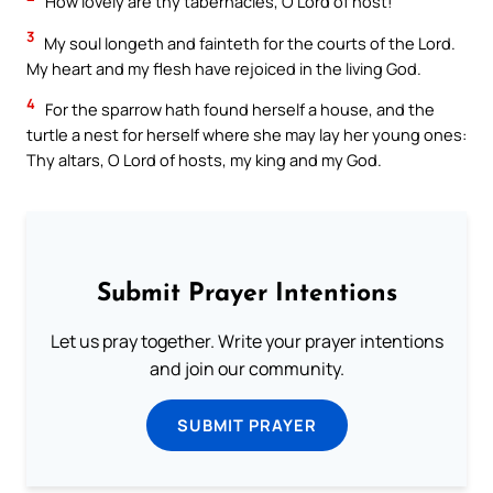
How lovely are thy tabernacles, O Lord of host!
3
My soul longeth and fainteth for the courts of the Lord.
My heart and my flesh have rejoiced in the living God.
4
For the sparrow hath found herself a house, and the
turtle a nest for herself where she may lay her young ones:
Thy altars, O Lord of hosts, my king and my God.
Submit Prayer Intentions
Let us pray together. Write your prayer intentions
and join our community.
SUBMIT PRAYER