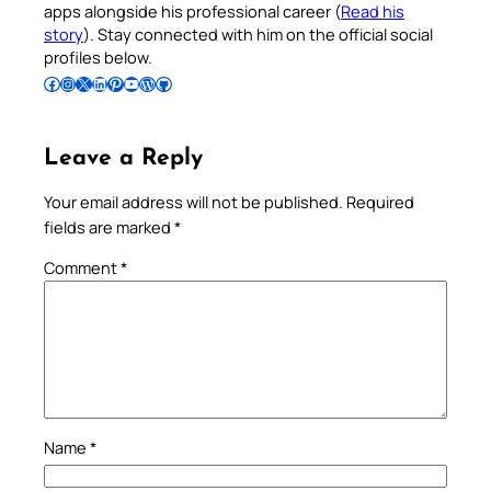
apps alongside his professional career (
Read his
story
). Stay connected with him on the official social
profiles below.
Follow Pradeep on Facebook
Follow Pradeep on Instagram
Follow Pradeep on X
Follow Pradeep on LinkedIn
Follow Pradeep on Pinterest
Subscribe to Pradeep’s Youtube Channel
Follow Pradeep on WordPress
Follow Pradeep on GitHub
Leave a Reply
Your email address will not be published.
Required
fields are marked
*
Comment
*
Name
*