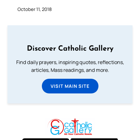
October 11, 2018
Discover Catholic Gallery
Find daily prayers, inspiring quotes, reflections,
articles, Mass readings, and more.
VISIT MAIN SITE