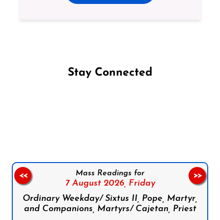
Stay Connected
Follow us on Facebook
Follow us on Instagram
Follow us on X
Subscribe to our YouTube Channel
Follow us on WhatsApp
Mass Readings for
<<
>>
7 August 2026,
Friday
Ordinary Weekday/ Sixtus II, Pope, Martyr,
and Companions, Martyrs/ Cajetan, Priest