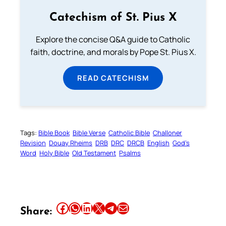
Catechism of St. Pius X
Explore the concise Q&A guide to Catholic
faith, doctrine, and morals by Pope St. Pius X.
READ CATECHISM
Tags:
Bible Book
Bible Verse
Catholic Bible
Challoner
Revision
Douay Rheims
DRB
DRC
DRCB
English
God’s
Word
Holy Bible
Old Testament
Psalms
Share this article on Facebook
Share this article on WhatsApp
Share this article on LinkedIn
Share this article on X
Share this article on Telegram
Email this Article
Share: