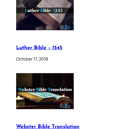
Luther Bible – 1545
October 17, 2018
Webster Bible Translation