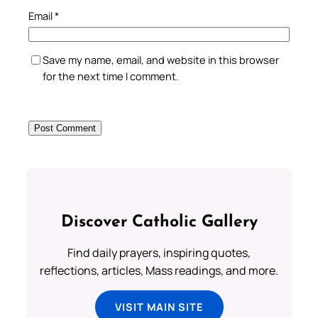
Email
*
Save my name, email, and website in this browser
for the next time I comment.
Discover Catholic Gallery
Find daily prayers, inspiring quotes,
reflections, articles, Mass readings, and more.
VISIT MAIN SITE