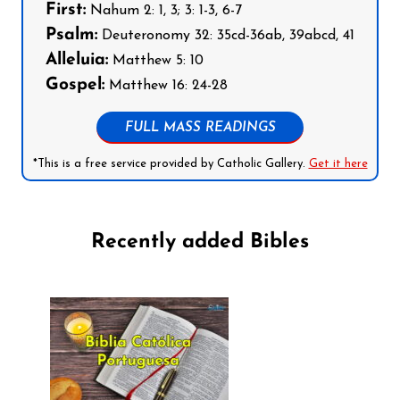
First:
Nahum 2: 1, 3; 3: 1-3, 6-7
Psalm:
Deuteronomy 32: 35cd-36ab, 39abcd, 41
Alleluia:
Matthew 5: 10
Gospel:
Matthew 16: 24-28
FULL MASS READINGS
*This is a free service provided by Catholic Gallery.
Get it here
Recently added Bibles