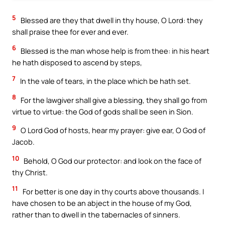
5
Blessed are they that dwell in thy house, O Lord: they
shall praise thee for ever and ever.
6
Blessed is the man whose help is from thee: in his heart
he hath disposed to ascend by steps,
7
In the vale of tears, in the place which be hath set.
8
For the lawgiver shall give a blessing, they shall go from
virtue to virtue: the God of gods shall be seen in Sion.
9
O Lord God of hosts, hear my prayer: give ear, O God of
Jacob.
10
Behold, O God our protector: and look on the face of
thy Christ.
11
For better is one day in thy courts above thousands. I
have chosen to be an abject in the house of my God,
rather than to dwell in the tabernacles of sinners.