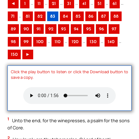
..
..
..
..
..
..
..
◄
1
11
21
31
41
51
61
..
71
81
82
83
84
85
86
87
88
89
90
91
92
93
94
95
96
97
..
..
..
..
..
98
99
100
110
120
130
140
150
►
Click the play button to listen or click the Download button to
save a copy.
1
Unto the end, for the winepresses, a psalm for the sons
of Core.
2