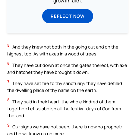
grow in faith.
REFLECT NOW
5
And they knew not both in the going out and on the
highest top. As with axes in a wood of trees,
6
They have cut down at once the gates thereof, with axe
and hatchet they have brought it down.
7
They have set fire to thy sanctuary: they have defiled
the dwelling place of thy name on the earth.
8
They said in their heart, the whole kindred of them
together: Let us abolish all the festival days of God from
the land.
9
Our signs we have not seen, there is now no prophet:
and he will know us no more.