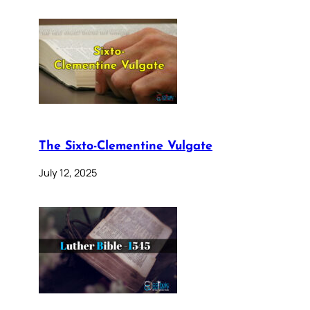
The Sixto-Clementine Vulgate
July 12, 2025