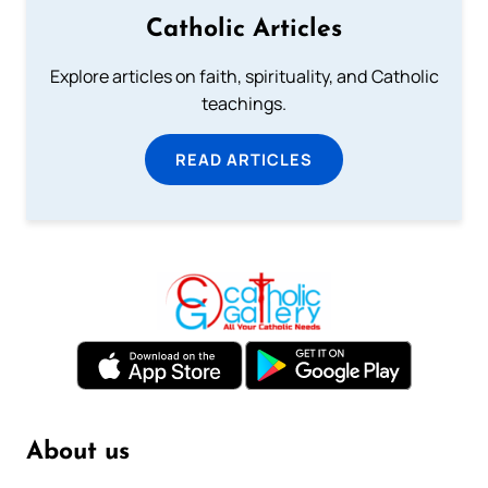
Catholic Articles
Explore articles on faith, spirituality, and Catholic
teachings.
READ ARTICLES
About us