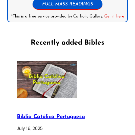
FULL MASS READINGS
*This is a free service provided by Catholic Gallery.
Get it here
Recently added Bibles
Bíblia Católica Portuguesa
July 16, 2025