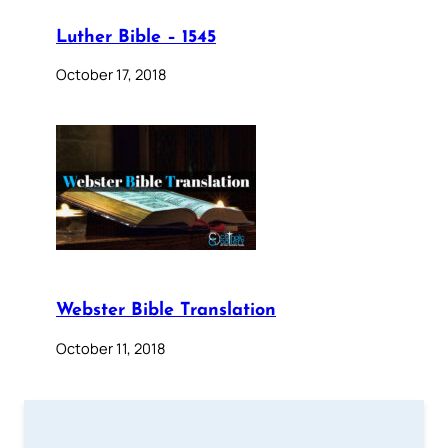
Luther Bible – 1545
October 17, 2018
Webster Bible Translation
October 11, 2018