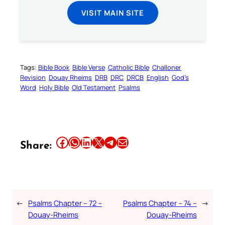
VISIT MAIN SITE
Tags:
Bible Book
Bible Verse
Catholic Bible
Challoner
Revision
Douay Rheims
DRB
DRC
DRCB
English
God’s
Word
Holy Bible
Old Testament
Psalms
Share this article on Facebook
Share this article on WhatsApp
Share this article on LinkedIn
Share this article on X
Share this article on Telegram
Email this Article
Share:
←
Psalms Chapter – 72 –
Psalms Chapter – 74 –
→
Douay-Rheims
Douay-Rheims