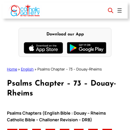
Skip
to
content
Download our App
Home
»
English
»
Psalms Chapter – 73 – Douay-Rheims
Psalms Chapter – 73 – Douay-
Rheims
Psalms Chapters (English Bible : Douay – Rheims
Catholic Bible – Challoner Revision – DRB)