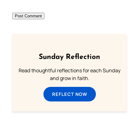
Sunday Reflection
Read thoughtful reflections for each Sunday
and grow in faith.
REFLECT NOW