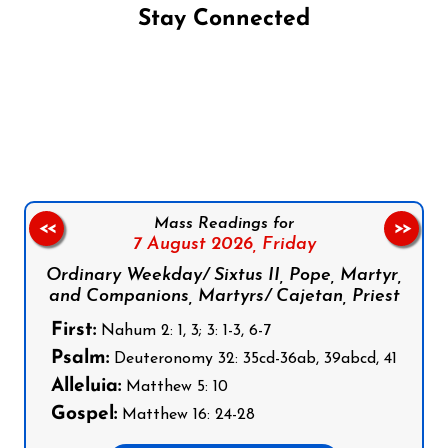
Stay Connected
Follow us on Facebook
Follow us on Instagram
Follow us on X
Subscribe to our YouTube Channel
Follow us on WhatsApp
Mass Readings for
<<
>>
7 August 2026,
Friday
Ordinary Weekday/ Sixtus II, Pope, Martyr,
and Companions, Martyrs/ Cajetan, Priest
First:
Nahum 2: 1, 3; 3: 1-3, 6-7
Psalm:
Deuteronomy 32: 35cd-36ab, 39abcd, 41
Alleluia:
Matthew 5: 10
Gospel:
Matthew 16: 24-28