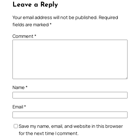
Leave a Reply
Your email address will not be published.
Required
fields are marked
*
Comment
*
Name
*
Email
*
Save my name, email, and website in this browser
for the next time I comment.