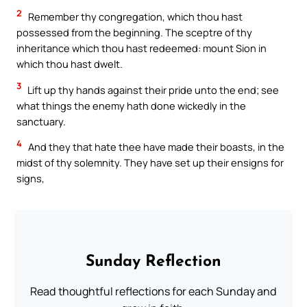
2
Remember thy congregation, which thou hast
possessed from the beginning. The sceptre of thy
inheritance which thou hast redeemed: mount Sion in
which thou hast dwelt.
3
Lift up thy hands against their pride unto the end; see
what things the enemy hath done wickedly in the
sanctuary.
4
And they that hate thee have made their boasts, in the
midst of thy solemnity. They have set up their ensigns for
signs,
Sunday Reflection
Read thoughtful reflections for each Sunday and