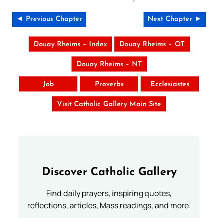
◄ Previous Chapter
Next Chapter ►
Douay Rheims – Index
Douay Rheims – OT
Douay Rheims – NT
Job
Proverbs
Ecclesiastes
Visit Catholic Gallery Main Site
Discover Catholic Gallery
Find daily prayers, inspiring quotes,
reflections, articles, Mass readings, and more.