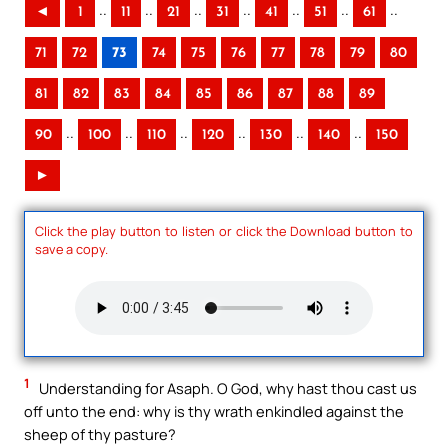
..
..
..
..
..
..
..
◄
1
11
21
31
41
51
61
71
72
73
74
75
76
77
78
79
80
81
82
83
84
85
86
87
88
89
..
..
..
..
..
..
90
100
110
120
130
140
150
►
Click the play button to listen or click the Download button to
save a copy.
1
Understanding for Asaph. O God, why hast thou cast us
off unto the end: why is thy wrath enkindled against the
sheep of thy pasture?