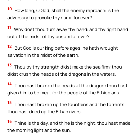
10
How long, O God, shall the enemy reproach: is the
adversary to provoke thy name for ever?
11
Why dost thou turn away thy hand: and thy right hand
out of the midst of thy bosom for ever?
12
But God is our king before ages: he hath wrought
salvation in the midst of the earth.
13
Thou by thy strength didst make the sea firm: thou
didst crush the heads of the dragons in the waters.
14
Thou hast broken the heads of the dragon: thou hast
given him to be meat for the people of the Ethiopians.
15
Thou hast broken up the fountains and the torrents:
thou hast dried up the Ethan rivers.
16
Thine is the day, and thine is the night: thou hast made
the morning light and the sun.