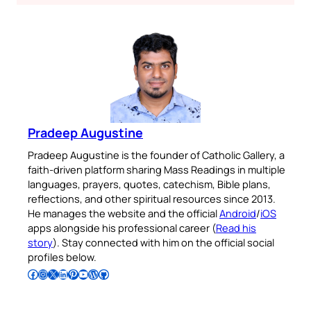
Pradeep Augustine
Pradeep Augustine is the founder of Catholic Gallery, a
faith-driven platform sharing Mass Readings in multiple
languages, prayers, quotes, catechism, Bible plans,
reflections, and other spiritual resources since 2013.
He manages the website and the official
Android
/
iOS
apps alongside his professional career (
Read his
story
). Stay connected with him on the official social
profiles below.
Follow Pradeep on Facebook
Follow Pradeep on Instagram
Follow Pradeep on X
Follow Pradeep on LinkedIn
Follow Pradeep on Pinterest
Subscribe to Pradeep’s Youtube Channel
Follow Pradeep on WordPress
Follow Pradeep on GitHub