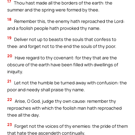
17
Thou hast made all the borders of the earth: the
summer and the spring were formed by thee.
18
Remember this, the enemy hath reproached the Lord:
and a foolish people hath provoked thy name.
19
Deliver not up to beasts the souls that confess to
thee: and forget not to the end the souls of thy poor.
20
Have regard to thy covenant: for they that are the
obscure of the earth have been filled with dwellings of
iniquity.
21
Let not the humble be turned away with confusion: the
poor and needy shall praise thy name.
22
Arise, O God, judge thy own cause: remember thy
reproaches with which the foolish man hath reproached
thee all the day.
23
Forget not the voices of thy enemies: the pride of them
that hate thee ascendeth continually.