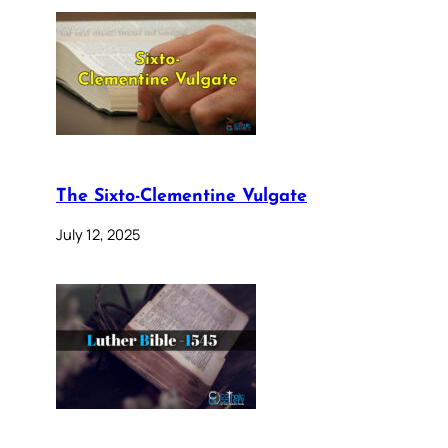
The Sixto-Clementine Vulgate
July 12, 2025