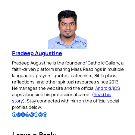
Pradeep Augustine
Pradeep Augustine is the founder of Catholic Gallery, a
faith-driven platform sharing Mass Readings in multiple
languages, prayers, quotes, catechism, Bible plans,
reflections, and other spiritual resources since 2013.
He manages the website and the official
Android
/
iOS
apps alongside his professional career (
Read his
story
). Stay connected with him on the official social
profiles below.
Follow Pradeep on Facebook
Follow Pradeep on Instagram
Follow Pradeep on X
Follow Pradeep on LinkedIn
Follow Pradeep on Pinterest
Subscribe to Pradeep’s Youtube Channel
Follow Pradeep on WordPress
Follow Pradeep on GitHub