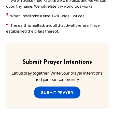
We will praise thee, O God: we will praise, and we will call
upon thy name. We will relate thy wondrous works:
3
When I shall take a time, I will judge justices.
4
The earth is melted, and all that dwell therein: I have
established the pillars thereof.
Submit Prayer Intentions
Let us pray together. Write your prayer intentions
and join our community.
SUBMIT PRAYER