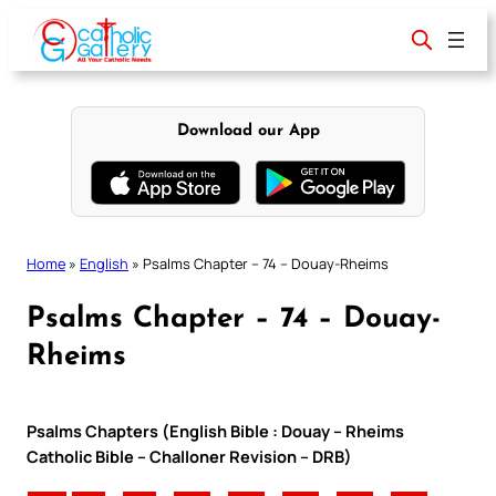
Skip
to
content
Download our App
Home
»
English
»
Psalms Chapter – 74 – Douay-Rheims
Psalms Chapter – 74 – Douay-
Rheims
Psalms Chapters (English Bible : Douay – Rheims
Catholic Bible – Challoner Revision – DRB)