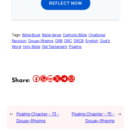
REFLECT NOW
Tags:
Bible Book
Bible Verse
Catholic Bible
Challoner
Revision
Douay Rheims
DRB
DRC
DRCB
English
God’s
Word
Holy Bible
Old Testament
Psalms
Share this article on Facebook
Share this article on WhatsApp
Share this article on LinkedIn
Share this article on X
Share this article on Telegram
Email this Article
Share:
←
Psalms Chapter – 73 –
Psalms Chapter – 75 –
→
Douay-Rheims
Douay-Rheims