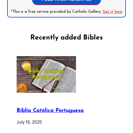
*This is a free service provided by Catholic Gallery.
Get it here
Recently added Bibles
Bíblia Católica Portuguesa
July 16, 2025