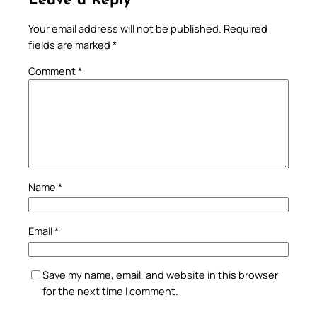
Leave a Reply
Your email address will not be published.
Required
fields are marked
*
Comment
*
Name
*
Email
*
Save my name, email, and website in this browser
for the next time I comment.