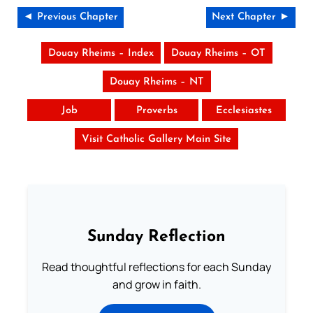
◄ Previous Chapter
Next Chapter ►
Douay Rheims – Index
Douay Rheims – OT
Douay Rheims – NT
Job
Proverbs
Ecclesiastes
Visit Catholic Gallery Main Site
Sunday Reflection
Read thoughtful reflections for each Sunday
and grow in faith.