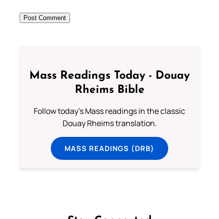
Mass Readings Today - Douay
Rheims Bible
Follow today's Mass readings in the classic
Douay Rheims translation.
MASS READINGS (DRB)