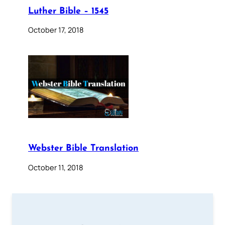
Luther Bible – 1545
October 17, 2018
Webster Bible Translation
October 11, 2018