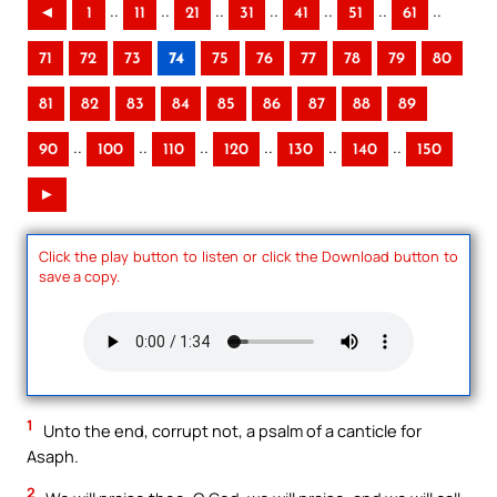
..
..
..
..
..
..
..
◄
1
11
21
31
41
51
61
71
72
73
74
75
76
77
78
79
80
81
82
83
84
85
86
87
88
89
..
..
..
..
..
..
90
100
110
120
130
140
150
►
Click the play button to listen or click the Download button to
save a copy.
1
Unto the end, corrupt not, a psalm of a canticle for
Asaph.
2