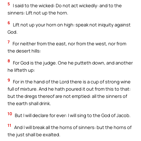
5
I said to the wicked: Do not act wickedly: and to the
sinners: Lift not up the horn.
6
Lift not up your horn on high: speak not iniquity against
God.
7
For neither from the east, nor from the west, nor from
the desert hills:
8
For God is the judge. One he putteth down, and another
he lifteth up:
9
For in the hand of the Lord there is a cup of strong wine
full of mixture. And he hath poured it out from this to that:
but the dregs thereof are not emptied: all the sinners of
the earth shall drink.
10
But I will declare for ever: I will sing to the God of Jacob.
11
And I will break all the horns of sinners: but the horns of
the just shall be exalted.