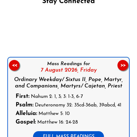
Stay Connected
Follow us on Facebook
Follow us on Instagram
Follow us on X
Subscribe to our YouTube Channel
Follow us on WhatsApp
Mass Readings for
<<
>>
7 August 2026,
Friday
Ordinary Weekday/ Sixtus II, Pope, Martyr,
and Companions, Martyrs/ Cajetan, Priest
First:
Nahum 2: 1, 3; 3: 1-3, 6-7
Psalm:
Deuteronomy 32: 35cd-36ab, 39abcd, 41
Alleluia:
Matthew 5: 10
Gospel:
Matthew 16: 24-28
FULL MASS READINGS