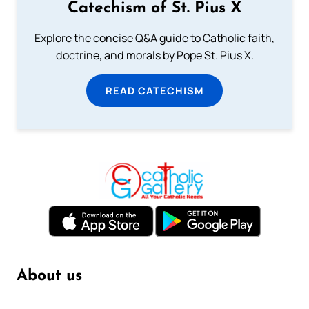
Catechism of St. Pius X
Explore the concise Q&A guide to Catholic faith,
doctrine, and morals by Pope St. Pius X.
READ CATECHISM
About us