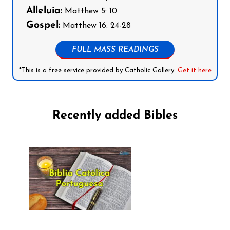
Alleluia:
Matthew 5: 10
Gospel:
Matthew 16: 24-28
FULL MASS READINGS
*This is a free service provided by Catholic Gallery.
Get it here
Recently added Bibles