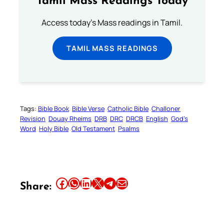
Tamil Mass Readings Today
Access today's Mass readings in Tamil.
TAMIL MASS READINGS
Tags:
Bible Book
Bible Verse
Catholic Bible
Challoner
Revision
Douay Rheims
DRB
DRC
DRCB
English
God’s
Word
Holy Bible
Old Testament
Psalms
Share this article on Facebook
Share this article on WhatsApp
Share this article on LinkedIn
Share this article on X
Share this article on Telegram
Email this Article
Share: