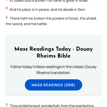
In Judea God is known: his name is great in Israel.
3
And his place is in peace: and his abode in Sion:
4
There hath he broken the powers of bows, the shield,
the sword, and the battie.
Mass Readings Today - Douay
Rheims Bible
Follow today's Mass readings in the classic Douay
Rheims translation.
MASS READINGS (DRB)
5
Thou enlightenest wonderfully from the everlasting