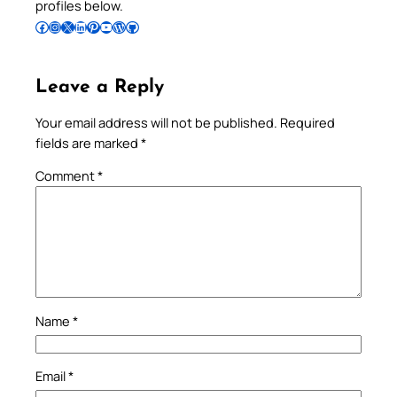
profiles below.
Follow Pradeep on Facebook
Follow Pradeep on Instagram
Follow Pradeep on X
Follow Pradeep on LinkedIn
Follow Pradeep on Pinterest
Subscribe to Pradeep’s Youtube Channel
Follow Pradeep on WordPress
Follow Pradeep on GitHub
Leave a Reply
Your email address will not be published.
Required
fields are marked
*
Comment
*
Name
*
Email
*