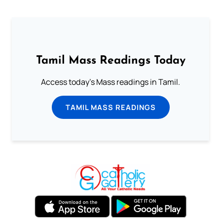
Tamil Mass Readings Today
Access today's Mass readings in Tamil.
TAMIL MASS READINGS