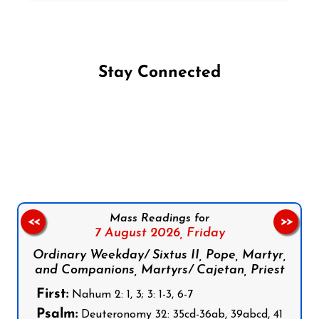
Stay Connected
Follow us on Facebook
Follow us on Instagram
Follow us on X
Subscribe to our YouTube Channel
Follow us on WhatsApp
Mass Readings for
<<
>>
7 August 2026,
Friday
Ordinary Weekday/ Sixtus II, Pope, Martyr,
and Companions, Martyrs/ Cajetan, Priest
First:
Nahum 2: 1, 3; 3: 1-3, 6-7
Psalm:
Deuteronomy 32: 35cd-36ab, 39abcd, 41