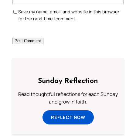
Save my name, email, and website in this browser
for the next time I comment.
Sunday Reflection
Read thoughtful reflections for each Sunday
and grow in faith.
REFLECT NOW