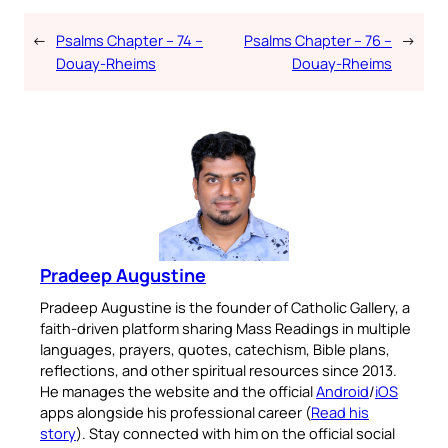
←
Psalms Chapter – 74 –
Psalms Chapter – 76 –
→
Douay-Rheims
Douay-Rheims
Pradeep Augustine
Pradeep Augustine is the founder of Catholic Gallery, a
faith-driven platform sharing Mass Readings in multiple
languages, prayers, quotes, catechism, Bible plans,
reflections, and other spiritual resources since 2013.
He manages the website and the official
Android
/
iOS
apps alongside his professional career (
Read his
story
). Stay connected with him on the official social