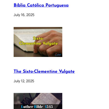
Bíblia Católica Portuguesa
July 16, 2025
The Sixto-Clementine Vulgate
July 12, 2025