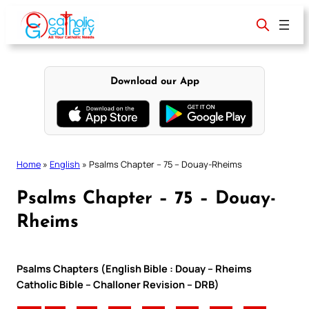
Skip
to
content
Download our App
Home
»
English
»
Psalms Chapter – 75 – Douay-Rheims
Psalms Chapter – 75 – Douay-
Rheims
Psalms Chapters (English Bible : Douay – Rheims
Catholic Bible – Challoner Revision – DRB)