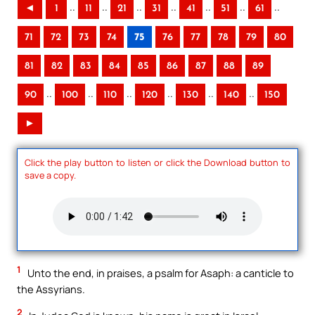
..
..
..
..
..
..
..
◄
1
11
21
31
41
51
61
71
72
73
74
75
76
77
78
79
80
81
82
83
84
85
86
87
88
89
..
..
..
..
..
..
90
100
110
120
130
140
150
►
Click the play button to listen or click the Download button to
save a copy.
1
Unto the end, in praises, a psalm for Asaph: a canticle to
the Assyrians.
2