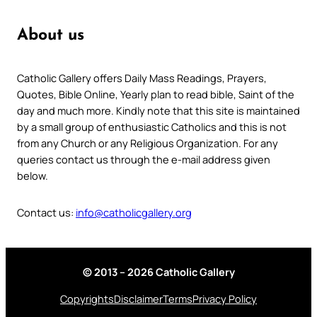
About us
Catholic Gallery offers Daily Mass Readings, Prayers,
Quotes, Bible Online, Yearly plan to read bible, Saint of the
day and much more. Kindly note that this site is maintained
by a small group of enthusiastic Catholics and this is not
from any Church or any Religious Organization. For any
queries contact us through the e-mail address given
below.
Contact us:
info@catholicgallery.org
© 2013 – 2026 Catholic Gallery
Copyrights
Disclaimer
Terms
Privacy Policy