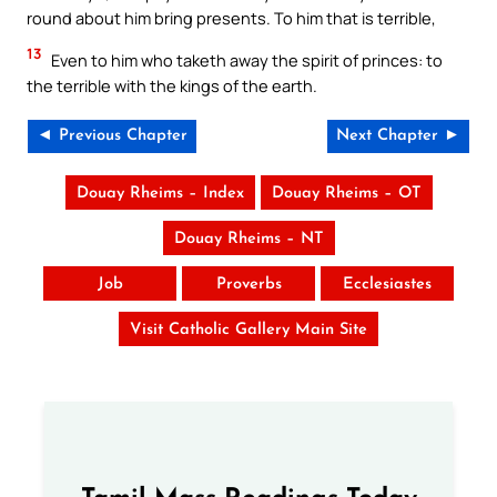
round about him bring presents. To him that is terrible,
13
Even to him who taketh away the spirit of princes: to
the terrible with the kings of the earth.
◄ Previous Chapter
Next Chapter ►
Douay Rheims – Index
Douay Rheims – OT
Douay Rheims – NT
Job
Proverbs
Ecclesiastes
Visit Catholic Gallery Main Site