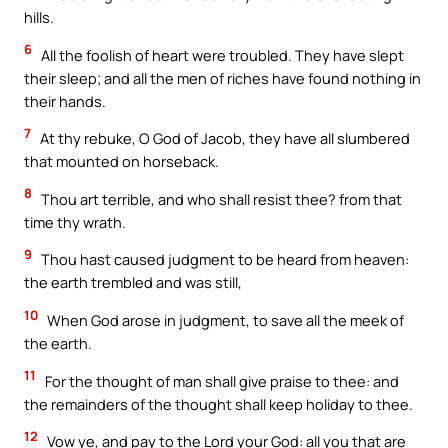
hills.
6
All the foolish of heart were troubled. They have slept
their sleep; and all the men of riches have found nothing in
their hands.
7
At thy rebuke, O God of Jacob, they have all slumbered
that mounted on horseback.
8
Thou art terrible, and who shall resist thee? from that
time thy wrath.
9
Thou hast caused judgment to be heard from heaven:
the earth trembled and was still,
10
When God arose in judgment, to save all the meek of
the earth.
11
For the thought of man shall give praise to thee: and
the remainders of the thought shall keep holiday to thee.
12
Vow ye, and pay to the Lord your God: all you that are