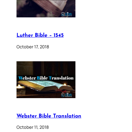
Luther Bible – 1545
October 17, 2018
Webster Bible Translation
October 11, 2018