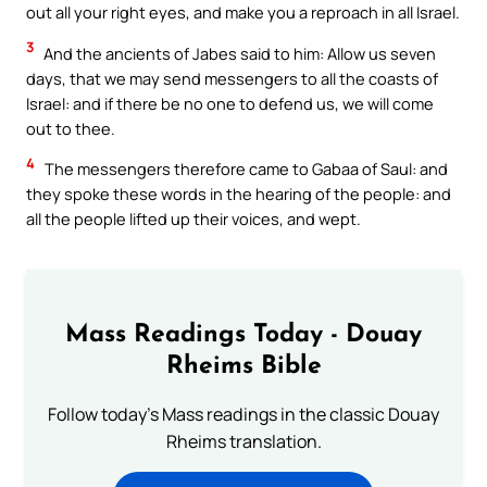
out all your right eyes, and make you a reproach in all Israel.
3
And the ancients of Jabes said to him: Allow us seven
days, that we may send messengers to all the coasts of
Israel: and if there be no one to defend us, we will come
out to thee.
4
The messengers therefore came to Gabaa of Saul: and
they spoke these words in the hearing of the people: and
all the people lifted up their voices, and wept.
Mass Readings Today - Douay
Rheims Bible
Follow today's Mass readings in the classic Douay
Rheims translation.