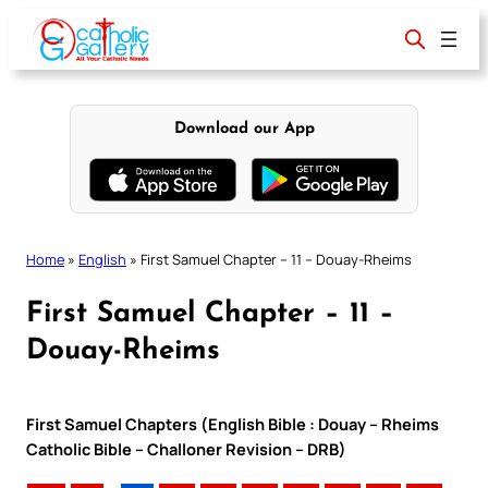
Skip
to
content
Download our App
Home
»
English
»
First Samuel Chapter – 11 – Douay-Rheims
First Samuel Chapter – 11 –
Douay-Rheims
First Samuel Chapters (English Bible : Douay – Rheims
Catholic Bible – Challoner Revision – DRB)