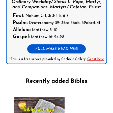
Ordinary Weekday/ Sixtus II, Pope, Martyr,
and Companions, Martyrs/ Cajetan, Priest
First:
Nahum 2: 1, 3; 3: 1-3, 6-7
Psalm:
Deuteronomy 32: 35cd-36ab, 39abcd, 41
Alleluia:
Matthew 5: 10
Gospel:
Matthew 16: 24-28
FULL MASS READINGS
*This is a free service provided by Catholic Gallery.
Get it here
Recently added Bibles