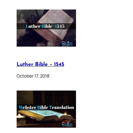
Luther Bible – 1545
October 17, 2018