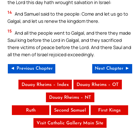
the Lord this day hath wrought salvation in Israel:
14
And Samuel said to the people: Come and let us go to
Galgal, and let us renew the kingdom there.
15
And all the people went to Galgal, and there they made
Saul king before the Lord in Galgal, and they sacrificed
there victims of peace before the Lord. And there Saul and
all the men of Israel rejoiced exceedingly.
◄ Previous Chapter
Next Chapter ►
Douay Rheims – Index
Douay Rheims – OT
Douay Rheims – NT
Ruth
Second Samuel
First Kings
Visit Catholic Gallery Main Site