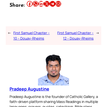
Share this article on Facebook
Share this article on WhatsApp
Share this article on LinkedIn
Share this article on X
Share this article on Telegram
Email this Article
Share:
←
First Samuel Chapter –
First Samuel Chapter –
→
10 – Douay-Rheims
12 – Douay-Rheims
Pradeep Augustine
Pradeep Augustine is the founder of Catholic Gallery, a
faith-driven platform sharing Mass Readings in multiple
languages, prayers, quotes, catechism, Bible plans,