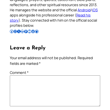
reflections, and other spiritual resources since 2013.
He manages the website and the official
Android
/
iOS
apps alongside his professional career (
Read his
story
). Stay connected with him on the official social
profiles below.
Follow Pradeep on Facebook
Follow Pradeep on Instagram
Follow Pradeep on X
Follow Pradeep on LinkedIn
Follow Pradeep on Pinterest
Subscribe to Pradeep’s Youtube Channel
Follow Pradeep on WordPress
Follow Pradeep on GitHub
Leave a Reply
Your email address will not be published.
Required
fields are marked
*
Comment
*