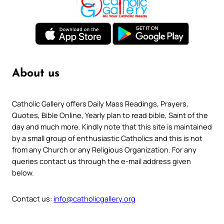
About us
Catholic Gallery offers Daily Mass Readings, Prayers,
Quotes, Bible Online, Yearly plan to read bible, Saint of the
day and much more. Kindly note that this site is maintained
by a small group of enthusiastic Catholics and this is not
from any Church or any Religious Organization. For any
queries contact us through the e-mail address given
below.
Contact us:
info@catholicgallery.org