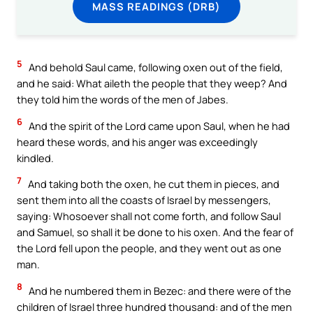
MASS READINGS (DRB)
5
And behold Saul came, following oxen out of the field,
and he said: What aileth the people that they weep? And
they told him the words of the men of Jabes.
6
And the spirit of the Lord came upon Saul, when he had
heard these words, and his anger was exceedingly
kindled.
7
And taking both the oxen, he cut them in pieces, and
sent them into all the coasts of Israel by messengers,
saying: Whosoever shall not come forth, and follow Saul
and Samuel, so shall it be done to his oxen. And the fear of
the Lord fell upon the people, and they went out as one
man.
8
And he numbered them in Bezec: and there were of the
children of Israel three hundred thousand: and of the men