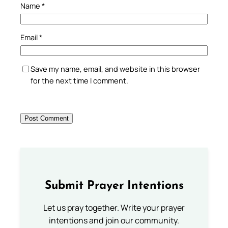
Name
*
Email
*
Save my name, email, and website in this browser
for the next time I comment.
Submit Prayer Intentions
Let us pray together. Write your prayer
intentions and join our community.