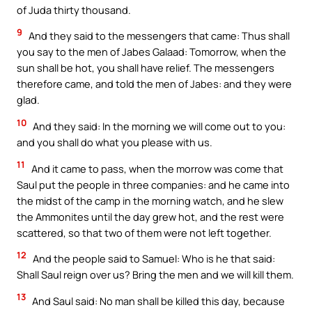
of Juda thirty thousand.
9
And they said to the messengers that came: Thus shall
you say to the men of Jabes Galaad: Tomorrow, when the
sun shall be hot, you shall have relief. The messengers
therefore came, and told the men of Jabes: and they were
glad.
10
And they said: In the morning we will come out to you:
and you shall do what you please with us.
11
And it came to pass, when the morrow was come that
Saul put the people in three companies: and he came into
the midst of the camp in the morning watch, and he slew
the Ammonites until the day grew hot, and the rest were
scattered, so that two of them were not left together.
12
And the people said to Samuel: Who is he that said:
Shall Saul reign over us? Bring the men and we will kill them.
13
And Saul said: No man shall be killed this day, because