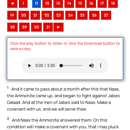
..
◄
1
11
12
13
14
15
16
17
18
19
20
21
22
23
24
25
26
27
28
29
30
31
►
Click the play button to listen or click the Download button to
save a copy.
1
And it came to pass about a month after this that Naas,
the Ammonite came up, and began to fight against Jabes
Galaad. And all the men of Jabes said to Naas: Make a
covenant with us, and we will serve thee.
2
And Naas the Ammonite answered them: On this
condition will I make a covenant with you, that I may pluck