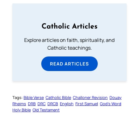
Catholic Articles
Explore articles on faith, spirituality, and
Catholic teachings.
READ ARTICLES
Tags:
Bible Verse
Catholic Bible
Challoner Revision
Douay
Rheims
DRB
DRC
DRCB
English
First Samuel
God’s Word
Holy Bible
Old Testament