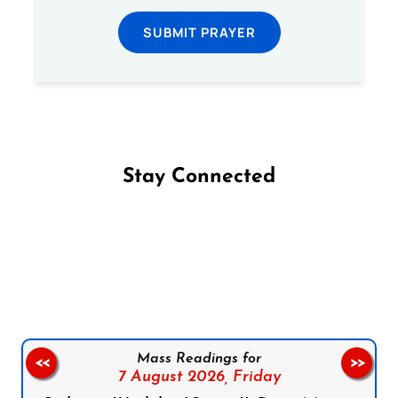
SUBMIT PRAYER
Stay Connected
Follow us on Facebook
Follow us on Instagram
Follow us on X
Subscribe to our YouTube Channel
Follow us on WhatsApp
Mass Readings for
<<
>>
7 August 2026,
Friday