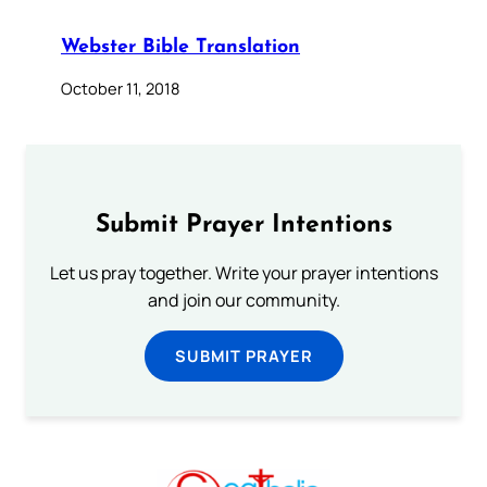
Webster Bible Translation
October 11, 2018
Submit Prayer Intentions
Let us pray together. Write your prayer intentions
and join our community.
SUBMIT PRAYER