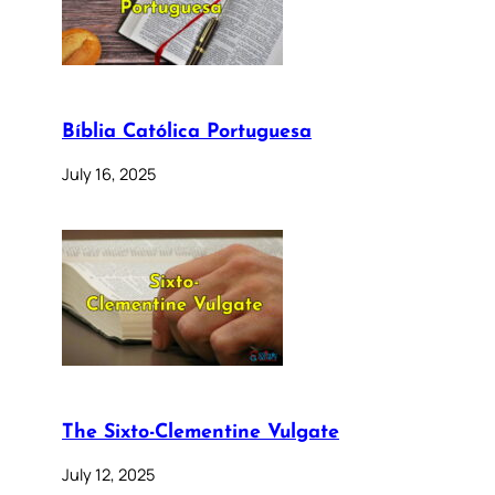
Bíblia Católica Portuguesa
July 16, 2025
The Sixto-Clementine Vulgate
July 12, 2025