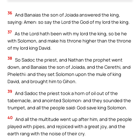
36
And Banaias the son of Joiada answered the king,
saying: Amen: so say the Lord the God of my lord the king.
37
As the Lord hath been with my lord the king, so be he
with Solomon, and make his throne higher than the throne
of my lord king David.
38
So Sadoc the priest, and Nathan the prophet went
down, and Banaias the son of Joiada, and the Cerethi, and
Phelethi: and they set Solomon upon the mule of king
David, and brought him to Gihon.
39
And Sadoc the priest took a horn of oil out of the
tabernacle, and anointed Solomon: and they sounded the
trumpet, and all the people said: God save king Solomon.
40
And all the multitude went up after him, and the people
played with pipes, and rejoiced with a great joy, and the
earth rang with the noise of their cry.