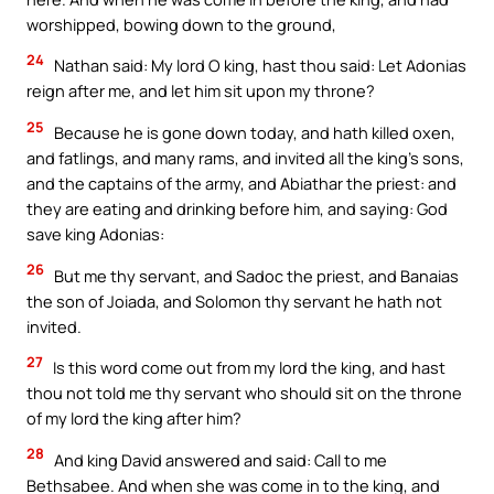
worshipped, bowing down to the ground,
24
Nathan said: My lord O king, hast thou said: Let Adonias
reign after me, and let him sit upon my throne?
25
Because he is gone down today, and hath killed oxen,
and fatlings, and many rams, and invited all the king’s sons,
and the captains of the army, and Abiathar the priest: and
they are eating and drinking before him, and saying: God
save king Adonias:
26
But me thy servant, and Sadoc the priest, and Banaias
the son of Joiada, and Solomon thy servant he hath not
invited.
27
Is this word come out from my lord the king, and hast
thou not told me thy servant who should sit on the throne
of my lord the king after him?
28
And king David answered and said: Call to me
Bethsabee. And when she was come in to the king, and