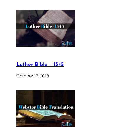
Luther Bible – 1545
October 17, 2018