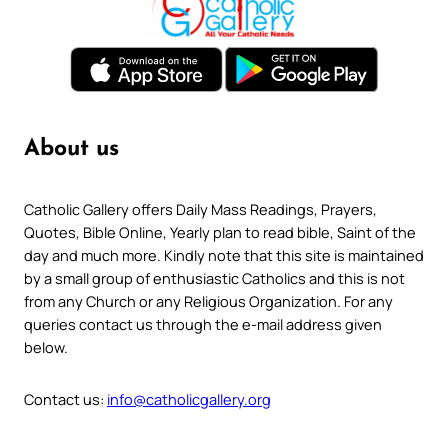
About us
Catholic Gallery offers Daily Mass Readings, Prayers,
Quotes, Bible Online, Yearly plan to read bible, Saint of the
day and much more. Kindly note that this site is maintained
by a small group of enthusiastic Catholics and this is not
from any Church or any Religious Organization. For any
queries contact us through the e-mail address given
below.
Contact us:
info@catholicgallery.org