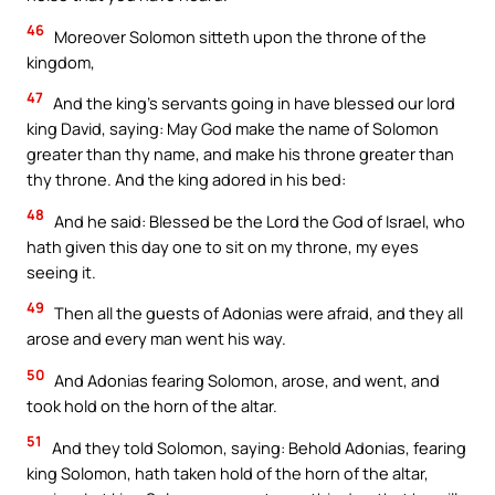
46
Moreover Solomon sitteth upon the throne of the
kingdom,
47
And the king’s servants going in have blessed our lord
king David, saying: May God make the name of Solomon
greater than thy name, and make his throne greater than
thy throne. And the king adored in his bed:
48
And he said: Blessed be the Lord the God of Israel, who
hath given this day one to sit on my throne, my eyes
seeing it.
49
Then all the guests of Adonias were afraid, and they all
arose and every man went his way.
50
And Adonias fearing Solomon, arose, and went, and
took hold on the horn of the altar.
51
And they told Solomon, saying: Behold Adonias, fearing
king Solomon, hath taken hold of the horn of the altar,