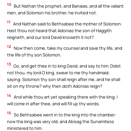
10
But Nathan the prophet, and Banaias, and all the valiant
men, and Solomon his brother, he invited not.
11
And Nathan said to Bethsabee the mother of Solomon:
Hast thou not heard that Adonias the son of Haggith
reigneth, and our lord David knoweth it not?
12
Now then come, take my counsel and save thy life, and
the life of thy son Solomon.
13
Go, and get thee in to king David, and say to him: Didst
not thou, my lord O king, swear to me thy handmaid,
saying: Solomon thy son shall reign after me, and he shall
sit on my throne? why then doth Adonias reign?
14
And while thou art yet speaking there with the king, I
will come in after thee, and will fill up thy words.
15
So Bethsabee went in to the king into the chamber:
now the king was very old, and Abisag the Sunamitess
ministered to him.