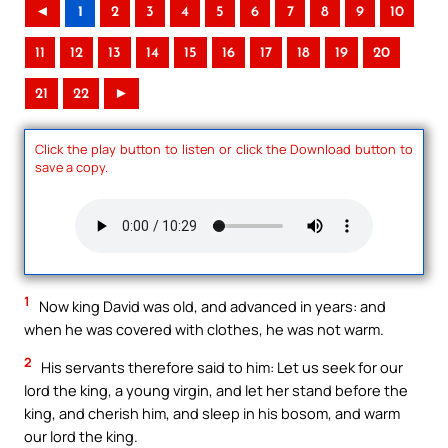
◄
1
2
3
4
5
6
7
8
9
10
11
12
13
14
15
16
17
18
19
20
21
22
►
Click the play button to listen or click the Download button to
save a copy.
1
Now king David was old, and advanced in years: and
when he was covered with clothes, he was not warm.
2
His servants therefore said to him: Let us seek for our
lord the king, a young virgin, and let her stand before the
king, and cherish him, and sleep in his bosom, and warm
our lord the king.