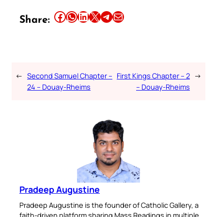
Share this article on Facebook
Share this article on WhatsApp
Share this article on LinkedIn
Share this article on X
Share this article on Telegram
Email this Article
Share:
←
Second Samuel Chapter –
First Kings Chapter – 2
→
24 – Douay-Rheims
– Douay-Rheims
Pradeep Augustine
Pradeep Augustine is the founder of Catholic Gallery, a
faith-driven platform sharing Mass Readings in multiple