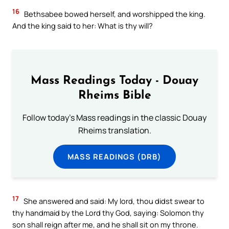
16
Bethsabee bowed herself, and worshipped the king.
And the king said to her: What is thy will?
Mass Readings Today - Douay
Rheims Bible
Follow today's Mass readings in the classic Douay
Rheims translation.
MASS READINGS (DRB)
17
She answered and said: My lord, thou didst swear to
thy handmaid by the Lord thy God, saying: Solomon thy
son shall reign after me, and he shall sit on my throne.