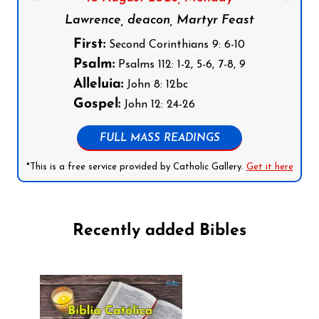
Lawrence, deacon, Martyr Feast
First:
Second Corinthians 9: 6-10
Psalm:
Psalms 112: 1-2, 5-6, 7-8, 9
Alleluia:
John 8: 12bc
Gospel:
John 12: 24-26
FULL MASS READINGS
*This is a free service provided by Catholic Gallery.
Get it here
Recently added Bibles