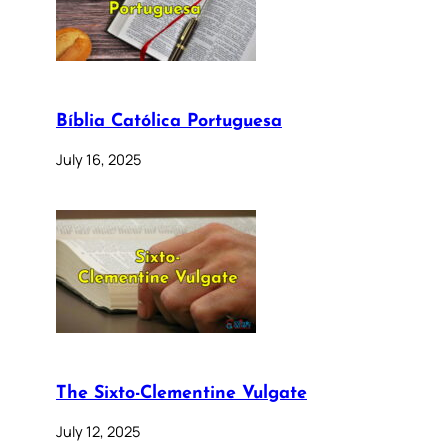
Bíblia Católica Portuguesa
July 16, 2025
The Sixto-Clementine Vulgate
July 12, 2025