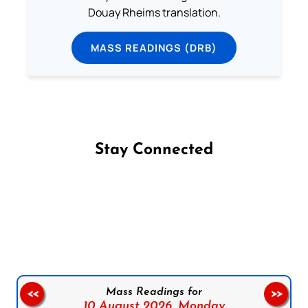
Douay Rheims translation.
MASS READINGS (DRB)
Stay Connected
Follow us on Facebook
Follow us on Instagram
Follow us on X
Subscribe to our YouTube Channel
Follow us on WhatsApp
Mass Readings for
<<
>>
10 August 2026,
Monday