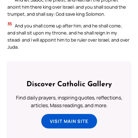
anoint him there king over Israel: and you shall sound the
trumpet, and shall say: God save king Solomon.
35
And you shall come up after him, and he shall come,
and shall sit upon my throne, and he shall reign in my
stead: and I will appoint him to be ruler over Israel, and over
Juda.
Discover Catholic Gallery
Find daily prayers, inspiring quotes, reflections,
articles, Mass readings, and more.
VISIT MAIN SITE