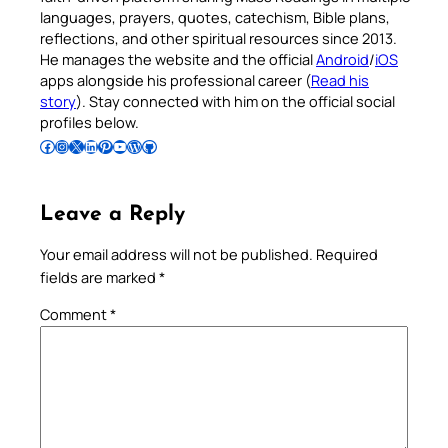
languages, prayers, quotes, catechism, Bible plans,
reflections, and other spiritual resources since 2013.
He manages the website and the official
Android
/
iOS
apps alongside his professional career (
Read his
story
). Stay connected with him on the official social
profiles below.
Follow Pradeep on Facebook
Follow Pradeep on Instagram
Follow Pradeep on X
Follow Pradeep on LinkedIn
Follow Pradeep on Pinterest
Subscribe to Pradeep’s Youtube Channel
Follow Pradeep on WordPress
Follow Pradeep on GitHub
Leave a Reply
Your email address will not be published.
Required
fields are marked
*
Comment
*