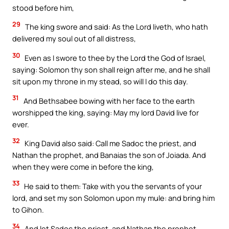
stood before him,
29
The king swore and said: As the Lord liveth, who hath
delivered my soul out of all distress,
30
Even as I swore to thee by the Lord the God of Israel,
saying: Solomon thy son shall reign after me, and he shall
sit upon my throne in my stead, so will I do this day.
31
And Bethsabee bowing with her face to the earth
worshipped the king, saying: May my lord David live for
ever.
32
King David also said: Call me Sadoc the priest, and
Nathan the prophet, and Banaias the son of Joiada. And
when they were come in before the king,
33
He said to them: Take with you the servants of your
lord, and set my son Solomon upon my mule: and bring him
to Gihon.
34
And let Sadoc the priest, and Nathan the prophet