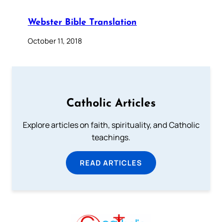
Webster Bible Translation
October 11, 2018
Catholic Articles
Explore articles on faith, spirituality, and Catholic
teachings.
READ ARTICLES