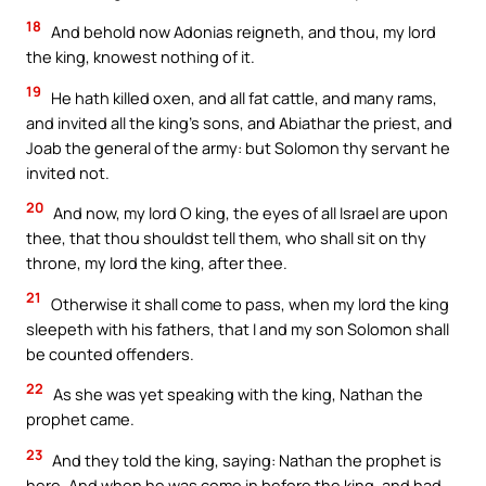
18
And behold now Adonias reigneth, and thou, my lord
the king, knowest nothing of it.
19
He hath killed oxen, and all fat cattle, and many rams,
and invited all the king’s sons, and Abiathar the priest, and
Joab the general of the army: but Solomon thy servant he
invited not.
20
And now, my lord O king, the eyes of all Israel are upon
thee, that thou shouldst tell them, who shall sit on thy
throne, my lord the king, after thee.
21
Otherwise it shall come to pass, when my lord the king
sleepeth with his fathers, that I and my son Solomon shall
be counted offenders.
22
As she was yet speaking with the king, Nathan the
prophet came.
23
And they told the king, saying: Nathan the prophet is
here. And when he was come in before the king, and had