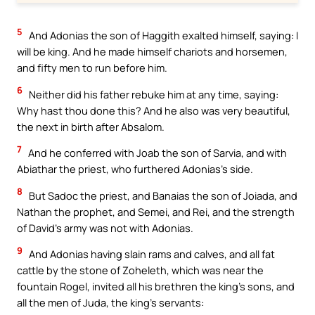
5
And Adonias the son of Haggith exalted himself, saying: I
will be king. And he made himself chariots and horsemen,
and fifty men to run before him.
6
Neither did his father rebuke him at any time, saying:
Why hast thou done this? And he also was very beautiful,
the next in birth after Absalom.
7
And he conferred with Joab the son of Sarvia, and with
Abiathar the priest, who furthered Adonias’s side.
8
But Sadoc the priest, and Banaias the son of Joiada, and
Nathan the prophet, and Semei, and Rei, and the strength
of David’s army was not with Adonias.
9
And Adonias having slain rams and calves, and all fat
cattle by the stone of Zoheleth, which was near the
fountain Rogel, invited all his brethren the king’s sons, and
all the men of Juda, the king’s servants: