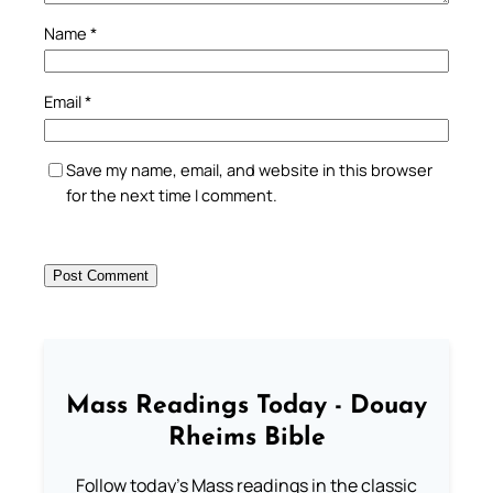
Name
*
Email
*
Save my name, email, and website in this browser
for the next time I comment.
Mass Readings Today - Douay
Rheims Bible
Follow today's Mass readings in the classic