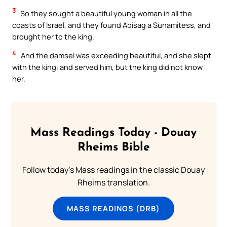
3
So they sought a beautiful young woman in all the
coasts of Israel, and they found Abisag a Sunamitess, and
brought her to the king.
4
And the damsel was exceeding beautiful, and she slept
with the king: and served him, but the king did not know
her.
Mass Readings Today - Douay
Rheims Bible
Follow today's Mass readings in the classic Douay
Rheims translation.
MASS READINGS (DRB)