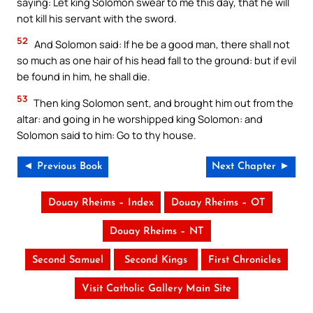
saying: Let king Solomon swear to me this day, that he will
not kill his servant with the sword.
52
And Solomon said: If he be a good man, there shall not
so much as one hair of his head fall to the ground: but if evil
be found in him, he shall die.
53
Then king Solomon sent, and brought him out from the
altar: and going in he worshipped king Solomon: and
Solomon said to him: Go to thy house.
◄ Previous Book
Next Chapter ►
Douay Rheims – Index
Douay Rheims – OT
Douay Rheims – NT
Second Samuel
Second Kings
First Chronicles
Visit Catholic Gallery Main Site