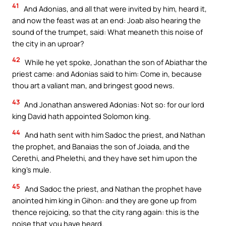
41
And Adonias, and all that were invited by him, heard it,
and now the feast was at an end: Joab also hearing the
sound of the trumpet, said: What meaneth this noise of
the city in an uproar?
42
While he yet spoke, Jonathan the son of Abiathar the
priest came: and Adonias said to him: Come in, because
thou art a valiant man, and bringest good news.
43
And Jonathan answered Adonias: Not so: for our lord
king David hath appointed Solomon king.
44
And hath sent with him Sadoc the priest, and Nathan
the prophet, and Banaias the son of Joiada, and the
Cerethi, and Phelethi, and they have set him upon the
king’s mule.
45
And Sadoc the priest, and Nathan the prophet have
anointed him king in Gihon: and they are gone up from
thence rejoicing, so that the city rang again: this is the
noise that you have heard.