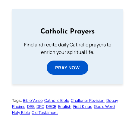
Catholic Prayers
Find and recite daily Catholic prayers to
enrich your spiritual life.
PRAY NOW
Tags:
Bible Verse
Catholic Bible
Challoner Revision
Douay
Rheims
DRB
DRC
DRCB
English
First Kings
God’s Word
Holy Bible
Old Testament