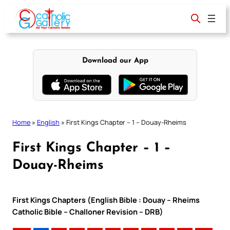
Skip
to
content
Download our App
Home
»
English
»
First Kings Chapter – 1 – Douay-Rheims
First Kings Chapter – 1 –
Douay-Rheims
First Kings Chapters (English Bible : Douay – Rheims
Catholic Bible – Challoner Revision – DRB)