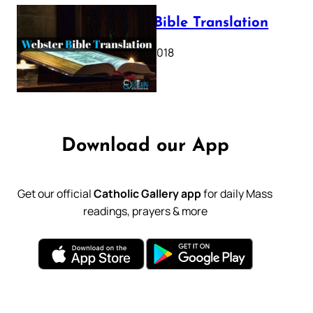
Webster Bible Translation
October 11, 2018
Download our App
Get our official
Catholic Gallery app
for daily Mass
readings, prayers & more