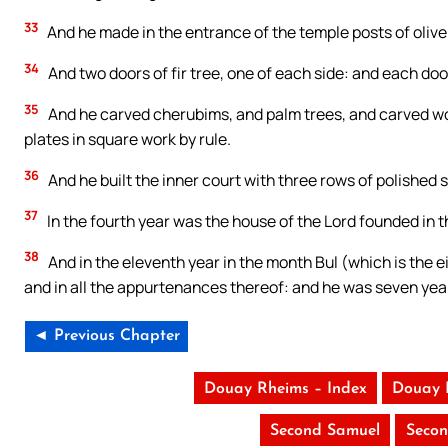
33
And he made in the entrance of the temple posts of olive
34
And two doors of fir tree, one of each side: and each do
35
And he carved cherubims, and palm trees, and carved wor
plates in square work by rule.
36
And he built the inner court with three rows of polished
37
In the fourth year was the house of the Lord founded in 
38
And in the eleventh year in the month Bul (which is the e
and in all the appurtenances thereof: and he was seven years
◄ Previous Chapter
Douay Rheims – Index
Douay 
Second Samuel
Secon