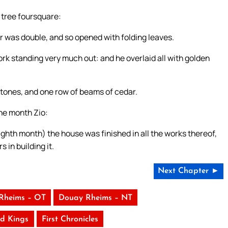
 tree foursquare:
or was double, and so opened with folding leaves.
k standing very much out: and he overlaid all with golden
 stones, and one row of beams of cedar.
the month Zio:
ighth month) the house was finished in all the works thereof,
 in building it.
Next Chapter ►
Rheims – OT
Douay Rheims – NT
d Kings
First Chronicles