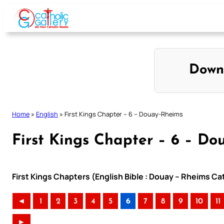
Skip
to
content
Down
Home
»
English
»
First Kings Chapter – 6 – Douay-Rheims
First Kings Chapter – 6 – D
First Kings Chapters (English Bible : Douay – Rheims Cat
◄
1
2
3
4
5
6
7
8
9
10
11
►