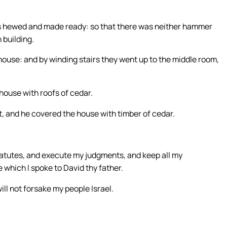
nes hewed and made ready: so that there was neither hammer
 building.
 house: and by winding stairs they went up to the middle room,
 house with roofs of cedar.
ght, and he covered the house with timber of cedar.
statutes, and execute my judgments, and keep all my
 which I spoke to David thy father.
will not forsake my people Israel.