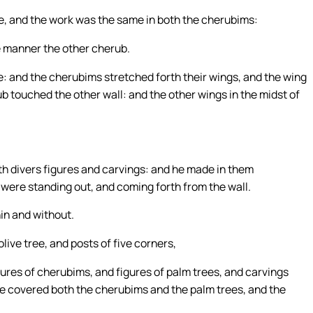
, and the work was the same in both the cherubims:
ke manner the other cherub.
e: and the cherubims stretched forth their wings, and the wing
b touched the other wall: and the other wings in the midst of
th divers figures and carvings: and he made in them
 were standing out, and coming forth from the wall.
hin and without.
live tree, and posts of five corners,
ures of cherubims, and figures of palm trees, and carvings
he covered both the cherubims and the palm trees, and the