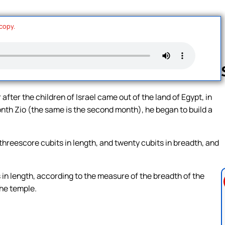
 copy.
after the children of Israel came out of the land of Egypt, in
month Zio (the same is the second month), he began to build a
Follow us 
threescore cubits in length, and twenty cubits in breadth, and
in length, according to the measure of the breadth of the
the temple.