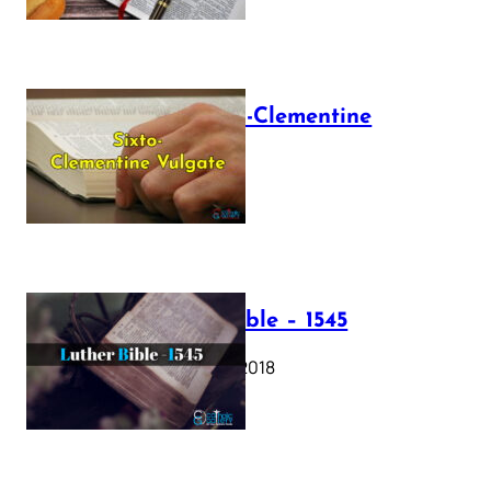
The Sixto-Clementine
Vulgate
July 12, 2025
Luther Bible – 1545
October 17, 2018