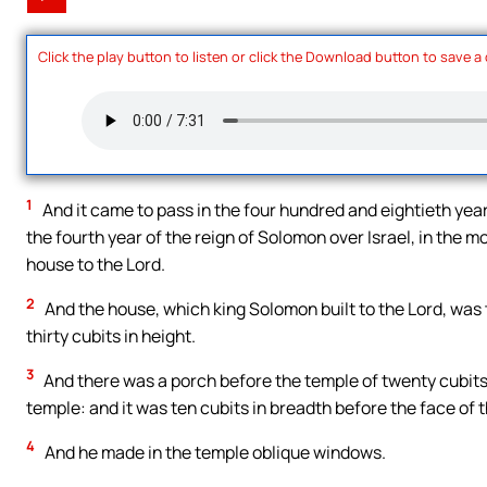
Click the play button to listen or click the Download button to save a
1
And it came to pass in the four hundred and eightieth year 
the fourth year of the reign of Solomon over Israel, in the 
house to the Lord.
2
And the house, which king Solomon built to the Lord, was 
thirty cubits in height.
3
And there was a porch before the temple of twenty cubits 
temple: and it was ten cubits in breadth before the face of 
4
And he made in the temple oblique windows.