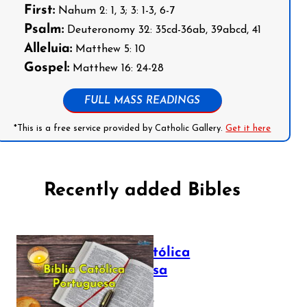
First:
Nahum 2: 1, 3; 3: 1-3, 6-7
Psalm:
Deuteronomy 32: 35cd-36ab, 39abcd, 41
Alleluia:
Matthew 5: 10
Gospel:
Matthew 16: 24-28
FULL MASS READINGS
*This is a free service provided by Catholic Gallery.
Get it here
Recently added Bibles
Bíblia Católica
Portuguesa
July 16, 2025