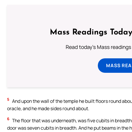
Mass Readings Today
Read today's Mass readings 
MASS REA
5
And upon the wall of the temple he built floors round abou
oracle, and he made sides round about.
6
The floor that was underneath, was five cubits in breadth,
door was seven cubits in breadth. And he put beams in the h