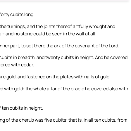
orty cubits long.
he turnings, and the joints thereof artfully wrought and
: and no stone could be seen in the wall at all.
nner part, to set there the ark of the covenant of the Lord.
ubits in breadth, and twenty cubits in height. And he covered
vered with cedar.
e gold, and fastened on the plates with nails of gold.
 with gold: the whole altar of the oracle he covered also with
 ten cubits in height.
 of the cherub was five cubits: that is, in all ten cubits, from
.