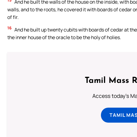
15
And he built the walls of the house on the inside, with boa
walls, and to the roots, he covered it with boards of cedar o
of fir.
16
And he built up twenty cubits with boards of cedar at the
the inner house of the oracle to be the holy of holies.
Tamil Mass 
Access today's Mas
TAMIL MA