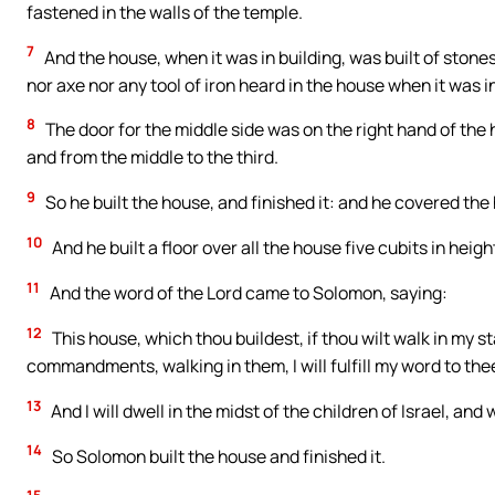
fastened in the walls of the temple.
7
And the house, when it was in building, was built of sto
nor axe nor any tool of iron heard in the house when it was in
8
The door for the middle side was on the right hand of the
and from the middle to the third.
9
So he built the house, and finished it: and he covered the
10
And he built a floor over all the house five cubits in hei
11
And the word of the Lord came to Solomon, saying:
12
This house, which thou buildest, if thou wilt walk in my 
commandments, walking in them, I will fulfill my word to thee
13
And I will dwell in the midst of the children of Israel, and 
14
So Solomon built the house and finished it.