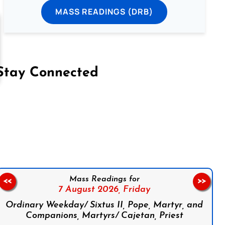
MASS READINGS (DRB)
Stay Connected
on Facebook
Follow us on Instagram
Follow us on X
Subscribe to our YouTube Channel
Follow us on WhatsApp
Mass Readings for
<<
>>
7 August 2026,
Friday
Ordinary Weekday/ Sixtus II, Pope, Martyr, and
Companions, Martyrs/ Cajetan, Priest