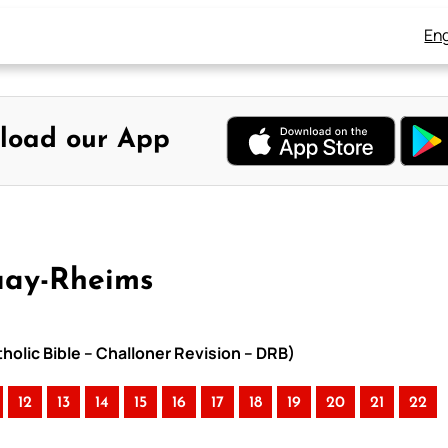
Eng
load our App
ouay-Rheims
holic Bible – Challoner Revision – DRB)
12
13
14
15
16
17
18
19
20
21
22