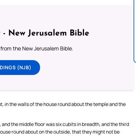
 - New Jerusalem Bible
from the New Jerusalem Bible.
DINGS (NJB)
t, in the walls of the house round about the temple and the
 and the middle floor was six cubits in breadth, and the third
ouse round about on the outside, that they might not be