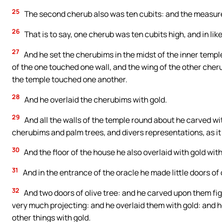
25
The second cherub also was ten cubits: and the measure
26
That is to say, one cherub was ten cubits high, and in li
27
And he set the cherubims in the midst of the inner templ
of the one touched one wall, and the wing of the other cheru
the temple touched one another.
28
And he overlaid the cherubims with gold.
29
And all the walls of the temple round about he carved wi
cherubims and palm trees, and divers representations, as it
30
And the floor of the house he also overlaid with gold wit
31
And in the entrance of the oracle he made little doors of o
32
And two doors of olive tree: and he carved upon them fig
very much projecting: and he overlaid them with gold: and 
other things with gold.