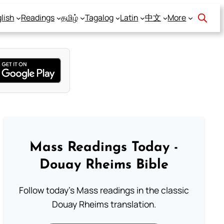
lish
Readings
தமிழ்
Tagalog
Latin
中文
More
Mass Readings Today -
Douay Rheims Bible
Follow today's Mass readings in the classic
Douay Rheims translation.