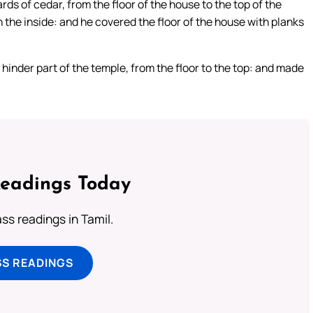
rds of cedar, from the floor of the house to the top of the
n the inside: and he covered the floor of the house with planks
 hinder part of the temple, from the floor to the top: and made
Readings Today
s readings in Tamil.
SS READINGS