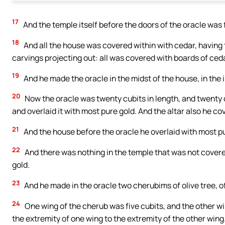
17
And the temple itself before the doors of the oracle was f
18
And all the house was covered within with cedar, having t
carvings projecting out: all was covered with boards of cedar
19
And he made the oracle in the midst of the house, in the i
20
Now the oracle was twenty cubits in length, and twenty c
and overlaid it with most pure gold. And the altar also he co
21
And the house before the oracle he overlaid with most pur
22
And there was nothing in the temple that was not covered
gold.
23
And he made in the oracle two cherubims of olive tree, of
24
One wing of the cherub was five cubits, and the other wing
the extremity of one wing to the extremity of the other wing