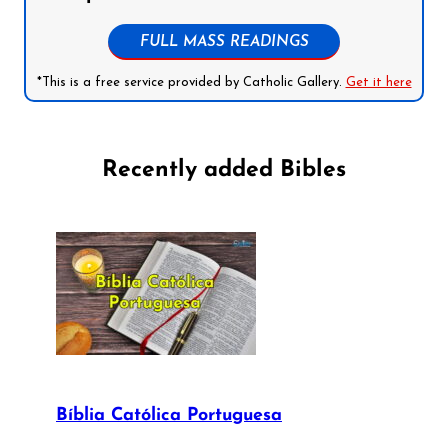
FULL MASS READINGS
*This is a free service provided by Catholic Gallery.
Get it here
Recently added Bibles
Bíblia Católica Portuguesa