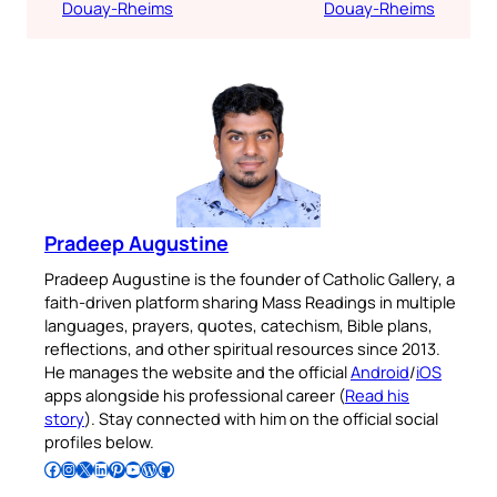
Douay-Rheims
Douay-Rheims
Pradeep Augustine
Pradeep Augustine is the founder of Catholic Gallery, a
faith-driven platform sharing Mass Readings in multiple
languages, prayers, quotes, catechism, Bible plans,
reflections, and other spiritual resources since 2013.
He manages the website and the official
Android
/
iOS
apps alongside his professional career (
Read his
story
). Stay connected with him on the official social
profiles below.
Follow Pradeep on Facebook
Follow Pradeep on Instagram
Follow Pradeep on X
Follow Pradeep on LinkedIn
Follow Pradeep on Pinterest
Subscribe to Pradeep’s Youtube Channel
Follow Pradeep on WordPress
Follow Pradeep on GitHub