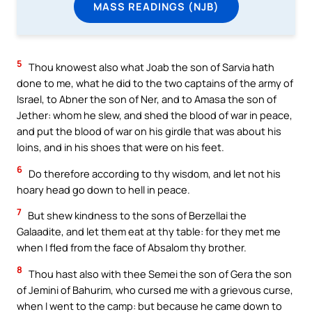
MASS READINGS (NJB)
5
Thou knowest also what Joab the son of Sarvia hath
done to me, what he did to the two captains of the army of
Israel, to Abner the son of Ner, and to Amasa the son of
Jether: whom he slew, and shed the blood of war in peace,
and put the blood of war on his girdle that was about his
loins, and in his shoes that were on his feet.
6
Do therefore according to thy wisdom, and let not his
hoary head go down to hell in peace.
7
But shew kindness to the sons of Berzellai the
Galaadite, and let them eat at thy table: for they met me
when I fled from the face of Absalom thy brother.
8
Thou hast also with thee Semei the son of Gera the son
of Jemini of Bahurim, who cursed me with a grievous curse,
when I went to the camp: but because he came down to