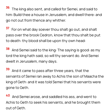
36
The king also sent, and called for Semei, and said to
him: Build thee a house in Jerusalem, and dwell there: and
go not out from thence any whither.
37
For on what day soever thou shalt go out, and shalt
pass over the brook Cedron, know that thou shalt be put
to death: thy blood shall be upon thy own head:
38
And Semei said to the king: The saying is good: as my
lord the king hath said, so will thy servant do. And Semei
dwelt in Jerusalem, many days.
39
And it came to pass after three years, that the
servants of Semei ran away to Achis the son of Maacha the
king of Geth: and it was told Semei that his servants were
gone to Geth.
40
And Semei arose, and saddled his ass, and went to
Achis to Geth to seek his servants, and he brought them
out of Geth.