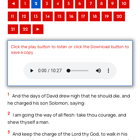
◄
1
2
3
4
5
6
7
8
9
10
11
12
13
14
15
16
17
18
19
20
21
22
►
Click the play button to listen or click the Download button to
save a copy.
1
And the days of David drew nigh that he should die, and
he charged his son Solomon, saying:
2
I am going the way of all flesh: take thou courage, and
shew thyself a man.
3
And keep the charge of the Lord thy God, to walk in his