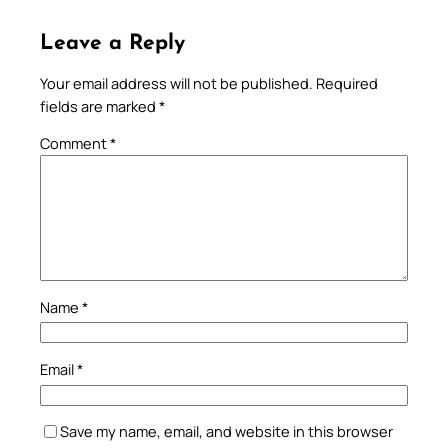
Leave a Reply
Your email address will not be published.
Required
fields are marked
*
Comment
*
Name
*
Email
*
Save my name, email, and website in this browser