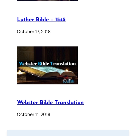
Luther Bible – 1545
October 17, 2018
Webster Bible Translation
October 11, 2018