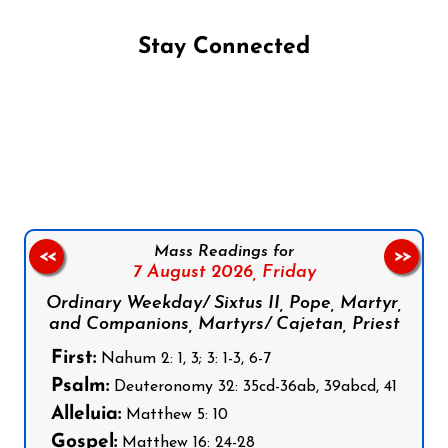
Stay Connected
Follow us on Facebook
Follow us on Instagram
Follow us on X
Subscribe to our YouTube Channel
Follow us on WhatsApp
Mass Readings for
<<
>>
7 August 2026,
Friday
Ordinary Weekday/ Sixtus II, Pope, Martyr,
and Companions, Martyrs/ Cajetan, Priest
First:
Nahum 2: 1, 3; 3: 1-3, 6-7
Psalm:
Deuteronomy 32: 35cd-36ab, 39abcd, 41
Alleluia:
Matthew 5: 10
Gospel:
Matthew 16: 24-28