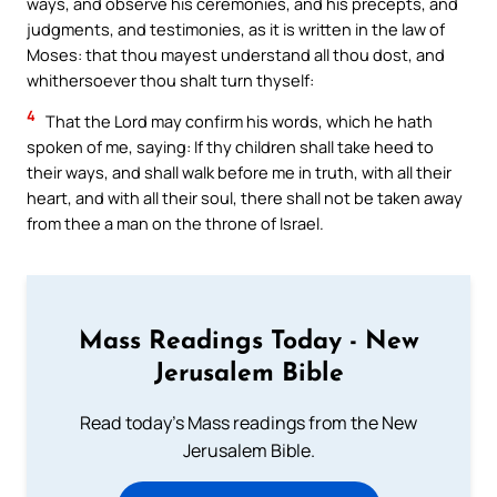
ways, and observe his ceremonies, and his precepts, and
judgments, and testimonies, as it is written in the law of
Moses: that thou mayest understand all thou dost, and
whithersoever thou shalt turn thyself:
4
That the Lord may confirm his words, which he hath
spoken of me, saying: If thy children shall take heed to
their ways, and shall walk before me in truth, with all their
heart, and with all their soul, there shall not be taken away
from thee a man on the throne of Israel.
Mass Readings Today - New
Jerusalem Bible
Read today's Mass readings from the New
Jerusalem Bible.