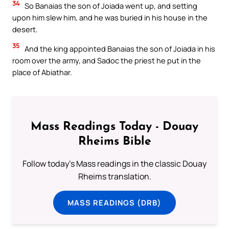
34
So Banaias the son of Joiada went up, and setting
upon him slew him, and he was buried in his house in the
desert.
35
And the king appointed Banaias the son of Joiada in his
room over the army, and Sadoc the priest he put in the
place of Abiathar.
Mass Readings Today - Douay
Rheims Bible
Follow today's Mass readings in the classic Douay
Rheims translation.
MASS READINGS (DRB)