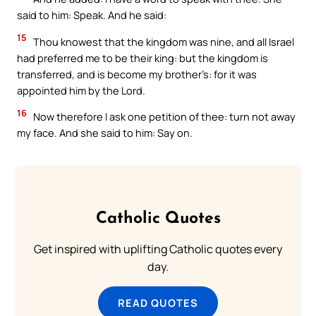
said to him: Speak. And he said:
15
Thou knowest that the kingdom was nine, and all Israel
had preferred me to be their king: but the kingdom is
transferred, and is become my brother’s: for it was
appointed him by the Lord.
16
Now therefore I ask one petition of thee: turn not away
my face. And she said to him: Say on.
Catholic Quotes
Get inspired with uplifting Catholic quotes every
day.
READ QUOTES