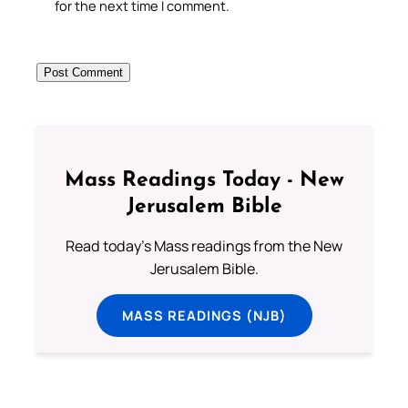
for the next time I comment.
Mass Readings Today - New
Jerusalem Bible
Read today's Mass readings from the New
Jerusalem Bible.
MASS READINGS (NJB)