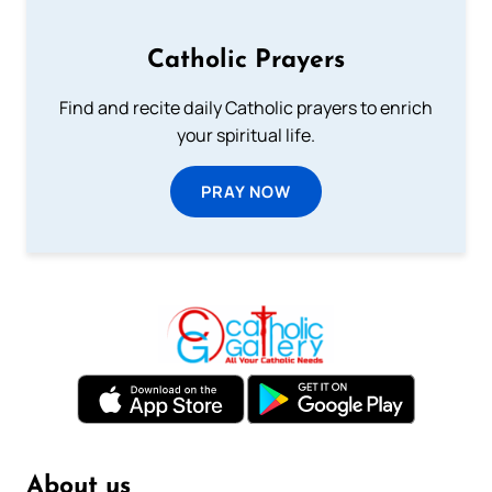
Catholic Prayers
Find and recite daily Catholic prayers to enrich
your spiritual life.
PRAY NOW
About us