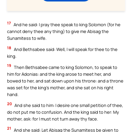
17
And he said: I pray thee speak to king Solomon (for he
cannot deny thee any thing) to give me Abisag the
Sunamitess to wife.
18
And Bethsabee said: Well, I will speak for thee to the
king.
19
Then Bethsabee came to king Solomon, to speak to
him for Adonias: and the king arose to meet her, and
bowed to her, and sat down upon his throne: and a throne
was set for the king’s mother, and she sat on his right
hand.
20
And she said to him: I desire one small petition of thee,
do not put me to confusion. And the king said to her: My
mother, ask: for I must not turn away thy face.
21
And she said: Let Abisag the Sunamitess be given to