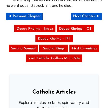
he went out and struck him, and he died.
◄ Previous Chapter
Next Chapter ►
Douay Rheims – Index
Douay Rheims – OT
Douay Rheims – NT
Second Samuel
Second Kings
First Chronicles
Visit Catholic Gallery Main Site
Catholic Articles
Explore articles on faith, spirituality, and