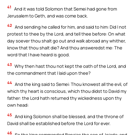
41
And it was told Solomon that Semei had gone from
Jerusalem to Geth, and was come back.
42
And sending he called for him, and said to him: Did I not
protest to thee by the Lord, and tell thee before: On what
day soever thou shalt go out and walk abroad any whither,
know that thou shalt die? And thou answeredst me: The
word that I have heard is good.
43
Why then hast thou not kept the oath of the Lord, and
the commandment that I laid upon thee?
44
And the king said to Semei: Thou knowest all the evil, of
which thy heart is conscious, which thou didst to David my
father: the Lord hath returned thy wickedness upon thy
own head:
45
And king Solomon shall be blessed, and the throne of
David shall be established before the Lord for ever.
46
So the king commanded Banaias the son of Joiada: and