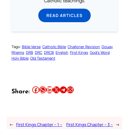
Catholic teachings.
READ ARTICLES
Tags:
Bible Verse
Catholic Bible
Challoner Revision
Douay
Rheims
DRB
DRC
DRCB
English
First Kings
God’s Word
Holy Bible
Old Testament
Share this article on Facebook
Share this article on WhatsApp
Share this article on LinkedIn
Share this article on X
Share this article on Telegram
Email this Article
Share:
←
First Kings Chapter – 1 –
First Kings Chapter – 3 –
→