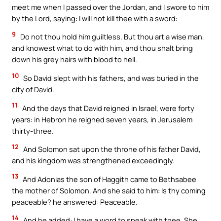
meet me when I passed over the Jordan, and I swore to him
by the Lord, saying: I will not kill thee with a sword:
9
Do not thou hold him guiltless. But thou art a wise man,
and knowest what to do with him, and thou shalt bring
down his grey hairs with blood to hell.
10
So David slept with his fathers, and was buried in the
city of David.
11
And the days that David reigned in Israel, were forty
years: in Hebron he reigned seven years, in Jerusalem
thirty-three.
12
And Solomon sat upon the throne of his father David,
and his kingdom was strengthened exceedingly.
13
And Adonias the son of Haggith came to Bethsabee
the mother of Solomon. And she said to him: Is thy coming
peaceable? he answered: Peaceable.
14
And he added: I have a word to speak with thee. She