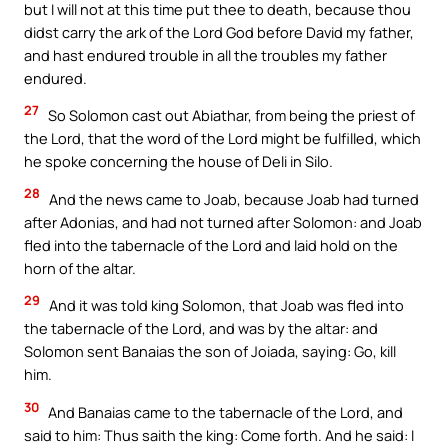
but I will not at this time put thee to death, because thou
didst carry the ark of the Lord God before David my father,
and hast endured trouble in all the troubles my father
endured.
27
So Solomon cast out Abiathar, from being the priest of
the Lord, that the word of the Lord might be fulfilled, which
he spoke concerning the house of Deli in Silo.
28
And the news came to Joab, because Joab had turned
after Adonias, and had not turned after Solomon: and Joab
fled into the tabernacle of the Lord and laid hold on the
horn of the altar.
29
And it was told king Solomon, that Joab was fled into
the tabernacle of the Lord, and was by the altar: and
Solomon sent Banaias the son of Joiada, saying: Go, kill
him.
30
And Banaias came to the tabernacle of the Lord, and
said to him: Thus saith the king: Come forth. And he said: I