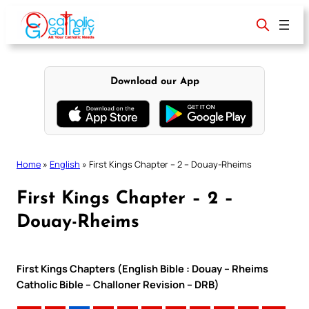
Skip
to
content
Download our App
Home
»
English
»
First Kings Chapter – 2 – Douay-Rheims
First Kings Chapter – 2 –
Douay-Rheims
First Kings Chapters (English Bible : Douay – Rheims
Catholic Bible – Challoner Revision – DRB)