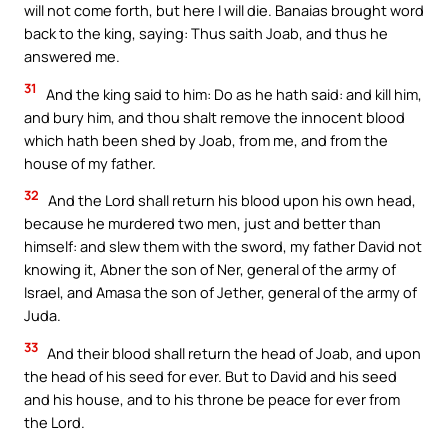
will not come forth, but here I will die. Banaias brought word
back to the king, saying: Thus saith Joab, and thus he
answered me.
31
And the king said to him: Do as he hath said: and kill him,
and bury him, and thou shalt remove the innocent blood
which hath been shed by Joab, from me, and from the
house of my father.
32
And the Lord shall return his blood upon his own head,
because he murdered two men, just and better than
himself: and slew them with the sword, my father David not
knowing it, Abner the son of Ner, general of the army of
Israel, and Amasa the son of Jether, general of the army of
Juda.
33
And their blood shall return the head of Joab, and upon
the head of his seed for ever. But to David and his seed
and his house, and to his throne be peace for ever from
the Lord.