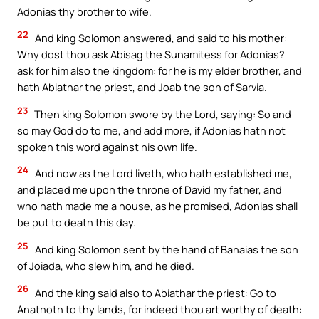
Adonias thy brother to wife.
22
And king Solomon answered, and said to his mother:
Why dost thou ask Abisag the Sunamitess for Adonias?
ask for him also the kingdom: for he is my elder brother, and
hath Abiathar the priest, and Joab the son of Sarvia.
23
Then king Solomon swore by the Lord, saying: So and
so may God do to me, and add more, if Adonias hath not
spoken this word against his own life.
24
And now as the Lord liveth, who hath established me,
and placed me upon the throne of David my father, and
who hath made me a house, as he promised, Adonias shall
be put to death this day.
25
And king Solomon sent by the hand of Banaias the son
of Joiada, who slew him, and he died.
26
And the king said also to Abiathar the priest: Go to
Anathoth to thy lands, for indeed thou art worthy of death: