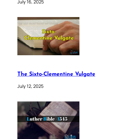
July 16, 2025
The Sixto-Clementine Vulgate
July 12, 2025