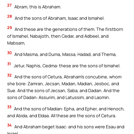
27
Abram, this is Abraham.
28
And the sons of Abraham, Isaac and Ismahel.
29
And these are the generations of them. The firstborn
of Ismahel, Nabajoth, then Cedar, and Adbeel, and
Mabsam,
30
And Masma, and Duma, Massa, Hadad, and Thema,
31
Jetur, Naphis, Cedma: these are the sons of Ismahel.
32
And the sons of Cetura, Abraham’s concubine, whom
she bore: Zamran, Jecsan, Madan, Madian, Jesboc, and
Sue. And the sons of Jecsan, Saba, and Dadan. And the
sons of Dadan: Assurim, and Latussim, and Laomin.
33
And the sons of Madian: Epha, and Epher, and Henoch,
and Abida, and Eldaa. All these are the sons of Cetura.
34
And Abraham beget Isaac: and his sons were Esau and
Israel.