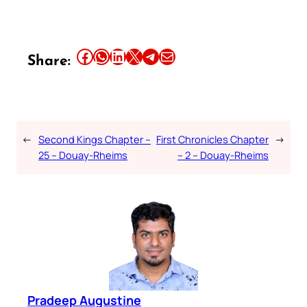
Share this article on Facebook
Share this article on WhatsApp
Share this article on LinkedIn
Share this article on X
Share this article on Telegram
Email this Article
Share:
←
Second Kings Chapter –
First Chronicles Chapter
→
25 – Douay-Rheims
– 2 – Douay-Rheims
Pradeep Augustine