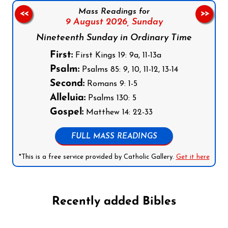
Mass Readings for
<<
>>
9 August 2026,
Sunday
Nineteenth Sunday in Ordinary Time
First:
First Kings 19: 9a, 11-13a
Psalm:
Psalms 85: 9, 10, 11-12, 13-14
Second:
Romans 9: 1-5
Alleluia:
Psalms 130: 5
Gospel:
Matthew 14: 22-33
FULL MASS READINGS
*This is a free service provided by Catholic Gallery.
Get it here
Recently added Bibles