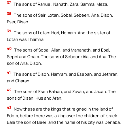
37
The sons of Rahuel: Nahath, Zara, Samma, Meza.
38
The sons of Seir: Lotan. Sobal, Sebeen, Ana, Dison,
Eser, Disan.
39
The sons of Lotan: Hori, Homam. And the sister of
Lotan was Thamna.
40
The sons of Sobal: Alian, and Manahath, and Ebal,
Sephi and Onam. The sons of Sebeon: Aia, and Ana. The
son of Ana: Dison.
41
The sons of Dison: Hamram, and Eseban, and Jethran,
and Charan.
42
The sons of Eser: Balaan, and Zavan, and Jacan. The
sons of Disan: Hus and Aran.
43
Now these are the kings that reigned in the land of
Edom, before there was a king over the children of Israel:
Bale the son of Beer: and the name of his city was Denaba.