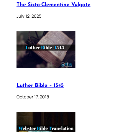
The Sixto-Clementine Vulgate
July 12, 2025
Luther Bible – 1545
October 17, 2018