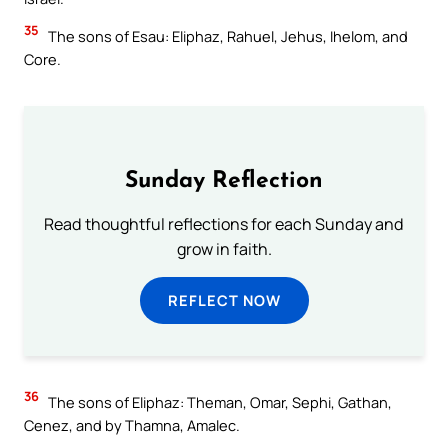
35
The sons of Esau: Eliphaz, Rahuel, Jehus, Ihelom, and
Core.
Sunday Reflection
Read thoughtful reflections for each Sunday and
grow in faith.
REFLECT NOW
36
The sons of Eliphaz: Theman, Omar, Sephi, Gathan,
Cenez, and by Thamna, Amalec.