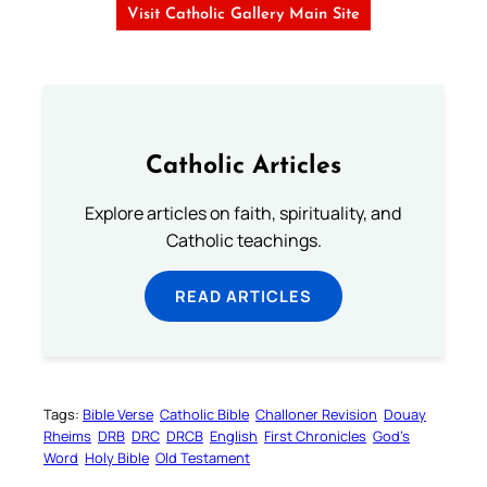
Visit Catholic Gallery Main Site
Catholic Articles
Explore articles on faith, spirituality, and
Catholic teachings.
READ ARTICLES
Tags:
Bible Verse
Catholic Bible
Challoner Revision
Douay
Rheims
DRB
DRC
DRCB
English
First Chronicles
God’s
Word
Holy Bible
Old Testament