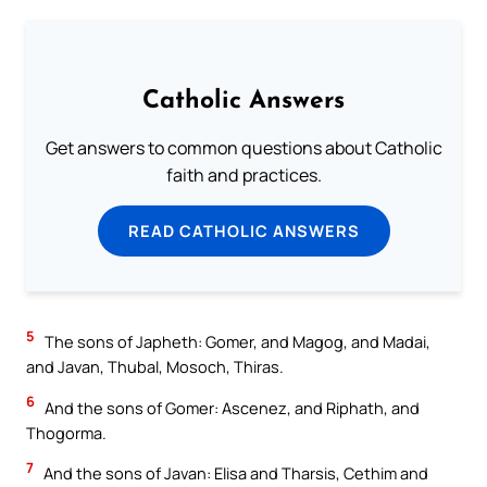
Catholic Answers
Get answers to common questions about Catholic
faith and practices.
READ CATHOLIC ANSWERS
5
The sons of Japheth: Gomer, and Magog, and Madai,
and Javan, Thubal, Mosoch, Thiras.
6
And the sons of Gomer: Ascenez, and Riphath, and
Thogorma.
7
And the sons of Javan: Elisa and Tharsis, Cethim and