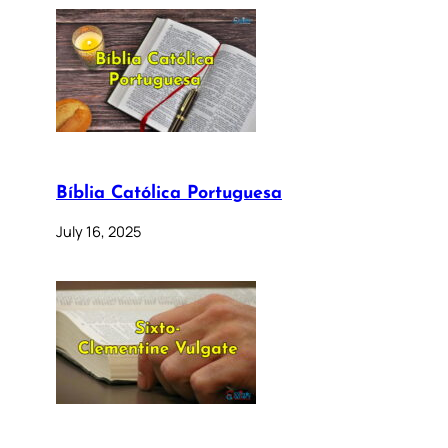
Bíblia Católica Portuguesa
July 16, 2025