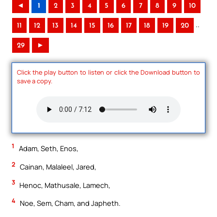
◄
1
2
3
4
5
6
7
8
9
10
..
11
12
13
14
15
16
17
18
19
20
29
►
Click the play button to listen or click the Download button to
save a copy.
1
Adam, Seth, Enos,
2
Cainan, Malaleel, Jared,
3
Henoc, Mathusale, Lamech,
4
Noe, Sem, Cham, and Japheth.