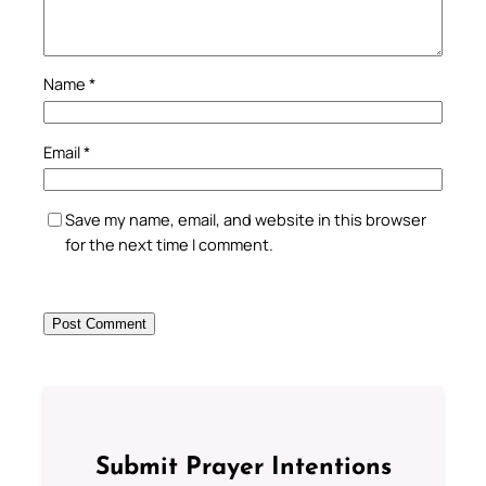
Name
*
Email
*
Save my name, email, and website in this browser
for the next time I comment.
Submit Prayer Intentions