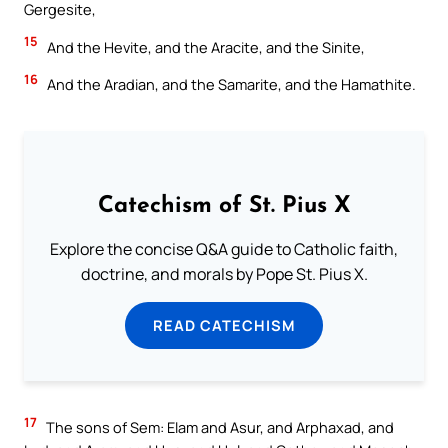
Gergesite,
15
And the Hevite, and the Aracite, and the Sinite,
16
And the Aradian, and the Samarite, and the Hamathite.
Catechism of St. Pius X
Explore the concise Q&A guide to Catholic faith,
doctrine, and morals by Pope St. Pius X.
READ CATECHISM
17
The sons of Sem: Elam and Asur, and Arphaxad, and