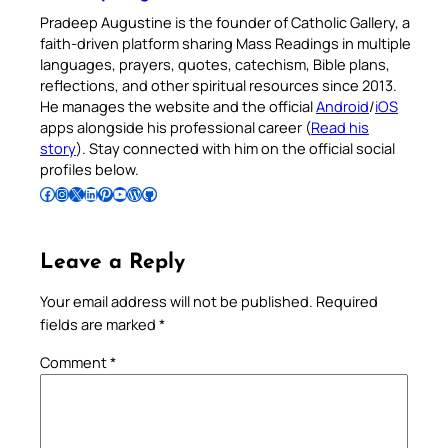
Pradeep Augustine is the founder of Catholic Gallery, a
faith-driven platform sharing Mass Readings in multiple
languages, prayers, quotes, catechism, Bible plans,
reflections, and other spiritual resources since 2013.
He manages the website and the official
Android
/
iOS
apps alongside his professional career (
Read his
story
). Stay connected with him on the official social
profiles below.
Follow Pradeep on Facebook
Follow Pradeep on Instagram
Follow Pradeep on X
Follow Pradeep on LinkedIn
Follow Pradeep on Pinterest
Subscribe to Pradeep’s Youtube Channel
Follow Pradeep on WordPress
Follow Pradeep on GitHub
Leave a Reply
Your email address will not be published.
Required
fields are marked
*
Comment
*