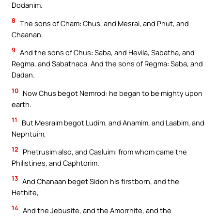
Dodanim.
8
The sons of Cham: Chus, and Mesrai, and Phut, and
Chaanan.
9
And the sons of Chus: Saba, and Hevila, Sabatha, and
Regma, and Sabathaca. And the sons of Regma: Saba, and
Dadan.
10
Now Chus begot Nemrod: he began to be mighty upon
earth.
11
But Mesraim begot Ludim, and Anamim, and Laabim, and
Nephtuim,
12
Phetrusim also, and Casluim: from whom came the
Philistines, and Caphtorim.
13
And Chanaan beget Sidon his firstborn, and the
Hethite,
14
And the Jebusite, and the Amorrhite, and the