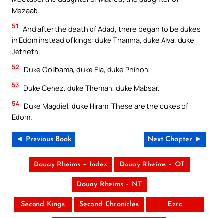
Mezaab.
51
And after the death of Adad, there began to be dukes
in Edom instead of kings: duke Thamna, duke Alva, duke
Jetheth,
52
Duke Oolibama, duke Ela, duke Phinon,
53
Duke Cenez, duke Theman, duke Mabsar,
54
Duke Magdiel, duke Hiram. These are the dukes of
Edom.
◄ Previous Book
Next Chapter ►
Douay Rheims – Index
Douay Rheims – OT
Douay Rheims – NT
Second Kings
Second Chronicles
Ezra