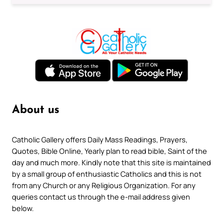
About us
Catholic Gallery offers Daily Mass Readings, Prayers,
Quotes, Bible Online, Yearly plan to read bible, Saint of the
day and much more. Kindly note that this site is maintained
by a small group of enthusiastic Catholics and this is not
from any Church or any Religious Organization. For any
queries contact us through the e-mail address given
below.