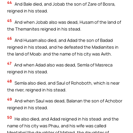
44
And Bale died, and Jobab the son of Zare of Bosra,
reigned in his stead.
45
And when Jobab also was dead, Husam of the land of
the Themanites reigned in his stead.
46
And Husam also died, and Adad the son of Badad
reigned in his stead, and he defeated the Madianites in
the land of Moab: and the name of his city was Avith.
47
And when Adad also was dead, Semla of Masreca
reigned in his stead.
48
Semla also died, and Saul of Rohoboth, which is near
the river, reigned in his stead.
49
And when Saul was dead, Balanan the son of Achobor
reigned in his stead.
50
He also died, and Adad reigned in his stead: and the
name of his city was Phau, and his wife was called
Meetabel the daughter of Matred, the daughter of