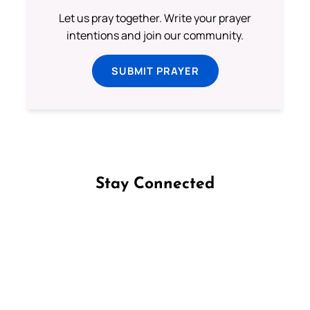
Let us pray together. Write your prayer
intentions and join our community.
SUBMIT PRAYER
Stay Connected
Follow us on Facebook
Follow us on Instagram
Follow us on X
Subscribe to our YouTube Channel
Follow us on WhatsApp