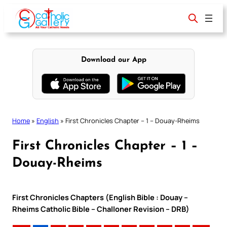
Skip
to
content
Download our App
Home
»
English
»
First Chronicles Chapter – 1 – Douay-Rheims
First Chronicles Chapter – 1 –
Douay-Rheims
First Chronicles Chapters (English Bible : Douay –
Rheims Catholic Bible – Challoner Revision – DRB)