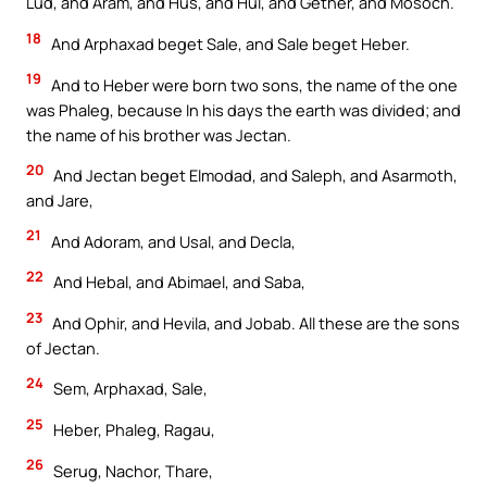
Lud, and Aram, and Hus, and Hul, and Gether, and Mosoch.
18
And Arphaxad beget Sale, and Sale beget Heber.
19
And to Heber were born two sons, the name of the one
was Phaleg, because In his days the earth was divided; and
the name of his brother was Jectan.
20
And Jectan beget Elmodad, and Saleph, and Asarmoth,
and Jare,
21
And Adoram, and Usal, and Decla,
22
And Hebal, and Abimael, and Saba,
23
And Ophir, and Hevila, and Jobab. All these are the sons
of Jectan.
24
Sem, Arphaxad, Sale,
25
Heber, Phaleg, Ragau,
26
Serug, Nachor, Thare,