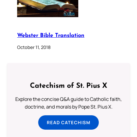
Webster Bible Translation
October 11, 2018
Catechism of St. Pius X
Explore the concise Q&A guide to Catholic faith,
doctrine, and morals by Pope St. Pius X.
READ CATECHISM