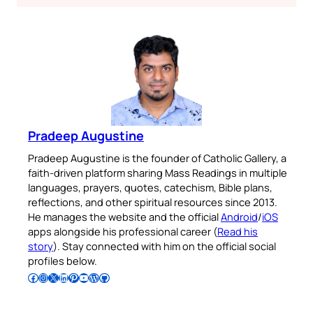
Pradeep Augustine
Pradeep Augustine is the founder of Catholic Gallery, a
faith-driven platform sharing Mass Readings in multiple
languages, prayers, quotes, catechism, Bible plans,
reflections, and other spiritual resources since 2013.
He manages the website and the official
Android
/
iOS
apps alongside his professional career (
Read his
story
). Stay connected with him on the official social
profiles below.
Follow Pradeep on Facebook
Follow Pradeep on Instagram
Follow Pradeep on X
Follow Pradeep on LinkedIn
Follow Pradeep on Pinterest
Subscribe to Pradeep’s Youtube Channel
Follow Pradeep on WordPress
Follow Pradeep on GitHub