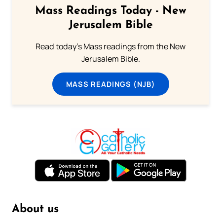
Mass Readings Today - New
Jerusalem Bible
Read today's Mass readings from the New
Jerusalem Bible.
MASS READINGS (NJB)
About us