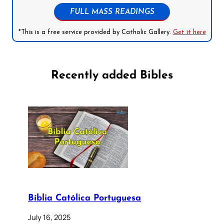
FULL MASS READINGS
*This is a free service provided by Catholic Gallery.
Get it here
Recently added Bibles
Bíblia Católica Portuguesa
July 16, 2025