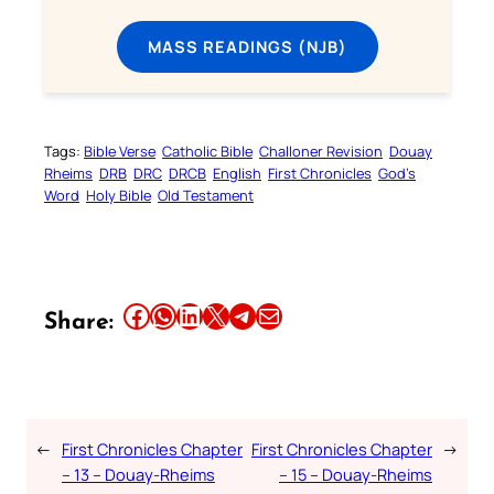
MASS READINGS (NJB)
Tags:
Bible Verse
Catholic Bible
Challoner Revision
Douay
Rheims
DRB
DRC
DRCB
English
First Chronicles
God’s
Word
Holy Bible
Old Testament
Share this article on Facebook
Share this article on WhatsApp
Share this article on LinkedIn
Share this article on X
Share this article on Telegram
Email this Article
Share:
←
First Chronicles Chapter
First Chronicles Chapter
→
– 13 – Douay-Rheims
– 15 – Douay-Rheims