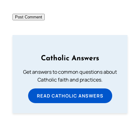
Catholic Answers
Get answers to common questions about
Catholic faith and practices.
READ CATHOLIC ANSWERS