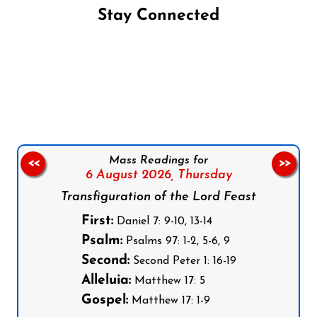
Stay Connected
Follow us on Facebook
Follow us on Instagram
Follow us on X
Subscribe to our YouTube Channel
Follow us on WhatsApp
Mass Readings for
<<
>>
6 August 2026,
Thursday
Transfiguration of the Lord Feast
First:
Daniel 7: 9-10, 13-14
Psalm:
Psalms 97: 1-2, 5-6, 9
Second:
Second Peter 1: 16-19
Alleluia:
Matthew 17: 5
Gospel:
Matthew 17: 1-9