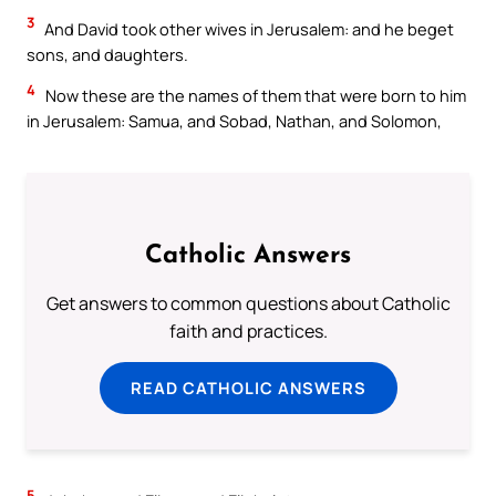
3
And David took other wives in Jerusalem: and he beget
sons, and daughters.
4
Now these are the names of them that were born to him
in Jerusalem: Samua, and Sobad, Nathan, and Solomon,
Catholic Answers
Get answers to common questions about Catholic
faith and practices.
READ CATHOLIC ANSWERS
5