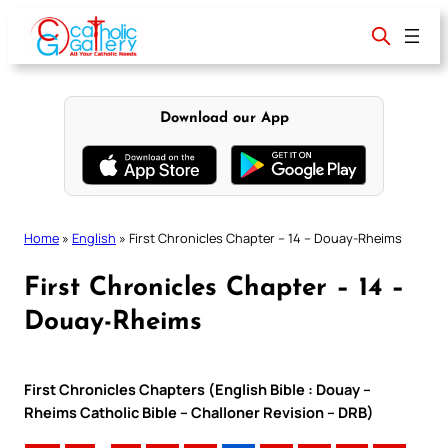
Skip
to
content
Download our App
Home
»
English
»
First Chronicles Chapter – 14 – Douay-Rheims
First Chronicles Chapter – 14 –
Douay-Rheims
First Chronicles Chapters (English Bible : Douay –
Rheims Catholic Bible – Challoner Revision – DRB)