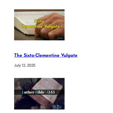
The Sixto-Clementine Vulgate
July 12, 2025