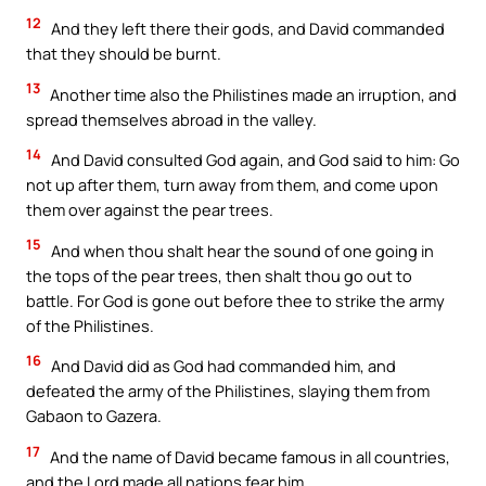
12
And they left there their gods, and David commanded
that they should be burnt.
13
Another time also the Philistines made an irruption, and
spread themselves abroad in the valley.
14
And David consulted God again, and God said to him: Go
not up after them, turn away from them, and come upon
them over against the pear trees.
15
And when thou shalt hear the sound of one going in
the tops of the pear trees, then shalt thou go out to
battle. For God is gone out before thee to strike the army
of the Philistines.
16
And David did as God had commanded him, and
defeated the army of the Philistines, slaying them from
Gabaon to Gazera.
17
And the name of David became famous in all countries,
and the Lord made all nations fear him.