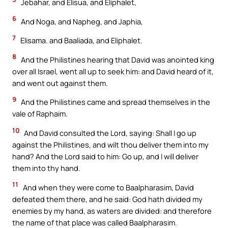
Jebahar, and Elisua, and Eliphalet,
6
And Noga, and Napheg, and Japhia,
7
Elisama. and Baaliada, and Eliphalet.
8
And the Philistines hearing that David was anointed king
over all Israel, went all up to seek him: and David heard of it,
and went out against them.
9
And the Philistines came and spread themselves in the
vale of Raphaim.
10
And David consulted the Lord, saying: Shall I go up
against the Philistines, and wilt thou deliver them into my
hand? And the Lord said to him: Go up, and I will deliver
them into thy hand.
11
And when they were come to Baalpharasim, David
defeated them there, and he said: God hath divided my
enemies by my hand, as waters are divided: and therefore
the name of that place was called Baalpharasim.