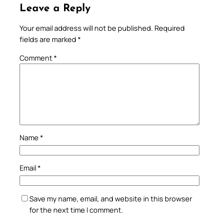
Leave a Reply
Your email address will not be published.
Required
fields are marked
*
Comment
*
Name
*
Email
*
Save my name, email, and website in this browser
for the next time I comment.