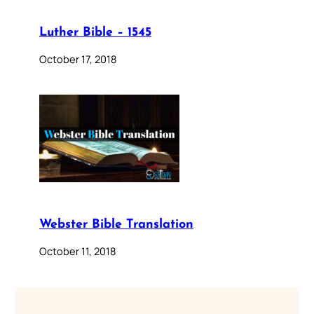
Luther Bible – 1545
October 17, 2018
Webster Bible Translation
October 11, 2018