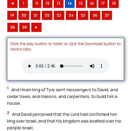
..
◄
1
11
12
13
14
15
16
17
18
19
20
21
22
23
24
25
26
27
28
29
►
Click the play button to listen or click the Download button to
save a copy.
1
And Hiram king of Tyre sent messengers to David, and
cedar trees, and masons, and carpenters, to build him a
house.
2
And David perceived that the Lord had confirmed him
king over Israel, and that his kingdom was exalted over his
people Israel.