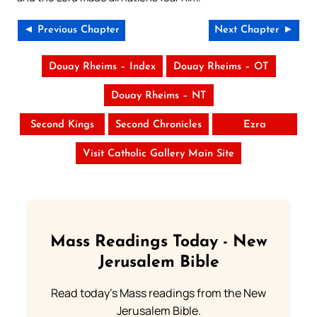
◄ Previous Chapter
Next Chapter ►
Douay Rheims – Index
Douay Rheims – OT
Douay Rheims – NT
Second Kings
Second Chronicles
Ezra
Visit Catholic Gallery Main Site
Mass Readings Today - New
Jerusalem Bible
Read today's Mass readings from the New
Jerusalem Bible.