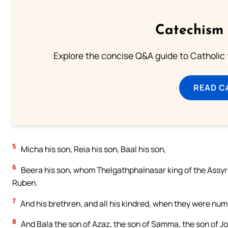
Catechism 
Explore the concise Q&A guide to Catholic f
READ C
5
Micha his son, Reia his son, Baal his son,
6
Beera his son, whom Thelgathphalnasar king of the Assyria
Ruben.
7
And his brethren, and all his kindred, when they were numb
8
And Bala the son of Azaz, the son of Samma, the son of Jo