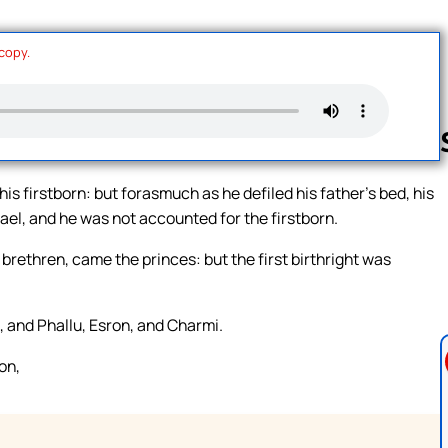
 copy.
his firstborn: but forasmuch as he defiled his father’s bed, his
srael, and he was not accounted for the firstborn.
Follow us 
brethren, came the princes: but the first birthright was
, and Phallu, Esron, and Charmi.
on,