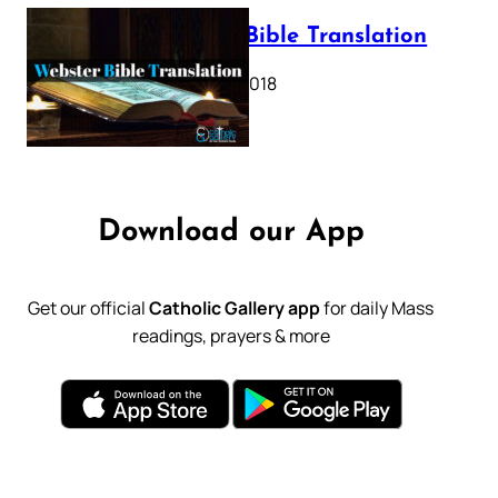
Webster Bible Translation
October 11, 2018
Download our App
Get our official
Catholic Gallery app
for daily Mass
readings, prayers & more