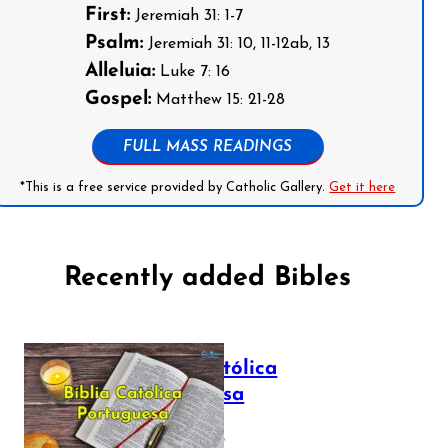
First:
Jeremiah 31: 1-7
Psalm:
Jeremiah 31: 10, 11-12ab, 13
Alleluia:
Luke 7: 16
Gospel:
Matthew 15: 21-28
FULL MASS READINGS
*This is a free service provided by Catholic Gallery.
Get it here
Recently added Bibles
Bíblia Católica
Portuguesa
July 16, 2025