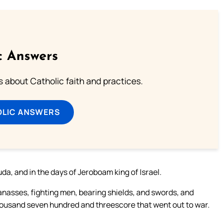
c Answers
about Catholic faith and practices.
OLIC ANSWERS
da, and in the days of Jeroboam king of Israel.
Manasses, fighting men, bearing shields, and swords, and
thousand seven hundred and threescore that went out to war.