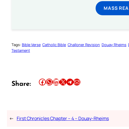
MASS REA
Tags:
Bible Verse
Catholic Bible
Challoner Revision
Douay Rheims
Testament
Share this article on Facebook
Share this article on WhatsApp
Share this article on LinkedIn
Share this article on X
Share this article on Telegram
Email this Article
Share:
←
First Chronicles Chapter – 4 – Douay-Rheims