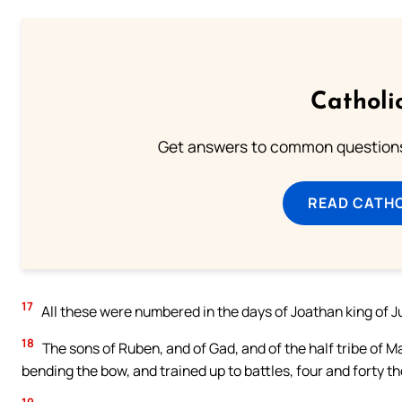
Catholi
Get answers to common questions 
READ CATH
17
All these were numbered in the days of Joathan king of Ju
18
The sons of Ruben, and of Gad, and of the half tribe of 
bending the bow, and trained up to battles, four and forty 