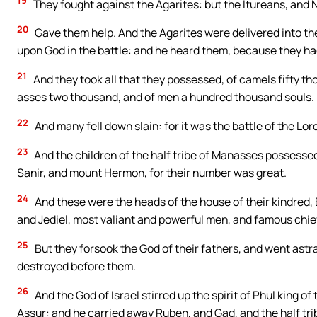
19
They fought against the Agarites: but the Itureans, and
20
Gave them help. And the Agarites were delivered into the
upon God in the battle: and he heard them, because they had 
21
And they took all that they possessed, of camels fifty t
asses two thousand, and of men a hundred thousand souls.
22
And many fell down slain: for it was the battle of the Lord.
23
And the children of the half tribe of Manasses possesse
Sanir, and mount Hermon, for their number was great.
24
And these were the heads of the house of their kindred, E
and Jediel, most valiant and powerful men, and famous chiefs
25
But they forsook the God of their fathers, and went astr
destroyed before them.
26
And the God of Israel stirred up the spirit of Phul king of
Assur: and he carried away Ruben, and Gad, and the half tr