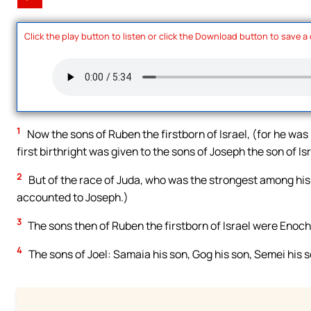
Click the play button to listen or click the Download button to save a
1
Now the sons of Ruben the firstborn of Israel, (for he was 
first birthright was given to the sons of Joseph the son of I
2
But of the race of Juda, who was the strongest among his 
accounted to Joseph.)
3
The sons then of Ruben the firstborn of Israel were Enoch
4
The sons of Joel: Samaia his son, Gog his son, Semei his s