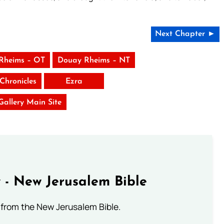
Next Chapter ►
Rheims – OT
Douay Rheims – NT
Chronicles
Ezra
 Gallery Main Site
 - New Jerusalem Bible
from the New Jerusalem Bible.