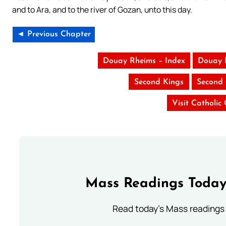
and to Ara, and to the river of Gozan, unto this day.
◄ Previous Chapter
Douay Rheims – Index
Douay 
Second Kings
Second 
Visit Catholic
Mass Readings Today
Read today's Mass readings 