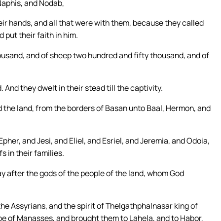
 Naphis, and Nodab,
ir hands, and all that were with them, because they called
put their faith in him.
housand, and of sheep two hundred and fifty thousand, and of
 And they dwelt in their stead till the captivity.
d the land, from the borders of Basan unto Baal, Hermon, and
pher, and Jesi, and Eliel, and Esriel, and Jeremia, and Odoia,
 in their families.
ay after the gods of the people of the land, whom God
 the Assyrians, and the spirit of Thelgathphalnasar king of
ibe of Manasses, and brought them to Lahela, and to Habor,