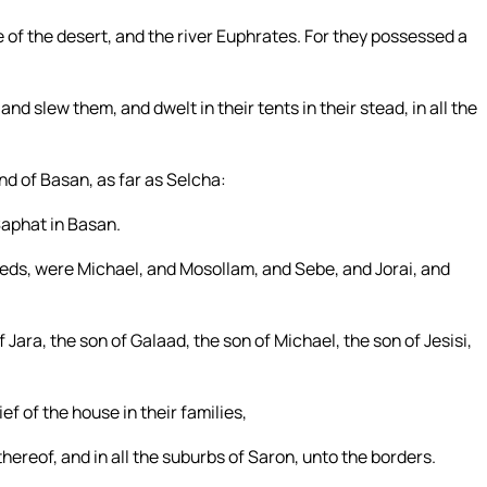
 of the desert, and the river Euphrates. For they possessed a
nd slew them, and dwelt in their tents in their stead, in all the
nd of Basan, as far as Selcha:
Saphat in Basan.
reds, were Michael, and Mosollam, and Sebe, and Jorai, and
 Jara, the son of Galaad, the son of Michael, the son of Jesisi,
ef of the house in their families,
hereof, and in all the suburbs of Saron, unto the borders.