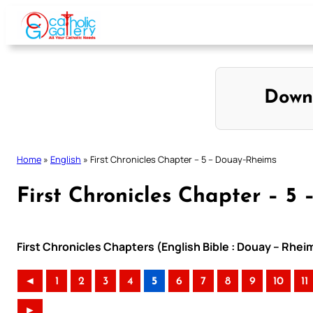
Skip
to
content
Down
Home
»
English
»
First Chronicles Chapter – 5 – Douay-Rheims
First Chronicles Chapter – 5
First Chronicles Chapters (English Bible : Douay – Rhei
◄
1
2
3
4
5
6
7
8
9
10
11
►