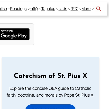
lish
Readings
தமிழ்
Tagalog
Latin
中文
More
Catechism of St. Pius X
Explore the concise Q&A guide to Catholic
faith, doctrine, and morals by Pope St. Pius X.