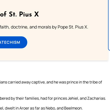
of St. Pius X
aith, doctrine, and morals by Pope St. Pius X.
ATECHISM
ns carried away captive, and he was prince in the tribe of
ered by their families, had for princes Jehiel, and Zacharias.
el, dwelt in Aroer as far as Nebo, and Beelmeon.