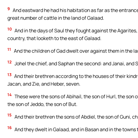
9
And eastward he had his habitation as far as the entrance
great number of cattle in the land of Galaad.
10
And in the days of Saul they fought against the Agarites, a
country, that looketh to the east of Galaad.
11
And the children of Gad dwelt over against them in the la
12
Johel the chief, and Saphan the second: and Janai, and 
13
And their brethren according to the houses of their kind
Jacan, and Zie, and Heber, seven.
14
These were the sons of Abihail, the son of Hurl, the son of
the son of Jeddo, the son of But.
15
And their brethren the sons of Abdiel, the son of Guni, chi
16
And they dwelt in Galaad, and in Basan and in the towns t