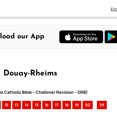
Eng
load our App
 – Douay-Rheims
ms Catholic Bible – Challoner Revision – DRB)
..
12
13
14
15
16
17
18
19
20
29