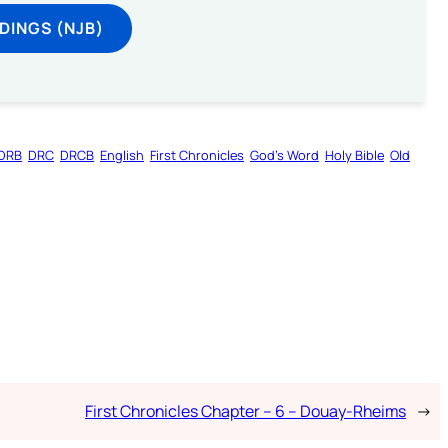
DINGS (NJB)
DRB
DRC
DRCB
English
First Chronicles
God’s Word
Holy Bible
Old
First Chronicles Chapter – 6 – Douay-Rheims
→