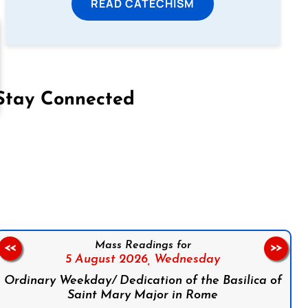
READ CATECHISM
Stay Connected
on Facebook
Follow us on Instagram
Follow us on X
Subscribe to our YouTube Channel
Follow us on WhatsApp
Mass Readings for
<<
>>
5 August 2026,
Wednesday
Ordinary Weekday/ Dedication of the Basilica of
Saint Mary Major in Rome