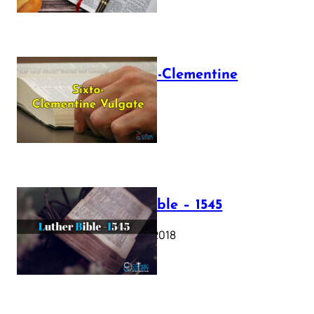
The Sixto-Clementine
Vulgate
July 12, 2025
Luther Bible – 1545
October 17, 2018