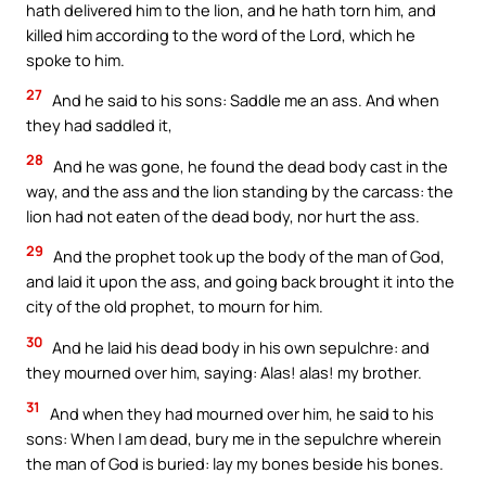
hath delivered him to the lion, and he hath torn him, and
killed him according to the word of the Lord, which he
spoke to him.
27
And he said to his sons: Saddle me an ass. And when
they had saddled it,
28
And he was gone, he found the dead body cast in the
way, and the ass and the lion standing by the carcass: the
lion had not eaten of the dead body, nor hurt the ass.
29
And the prophet took up the body of the man of God,
and laid it upon the ass, and going back brought it into the
city of the old prophet, to mourn for him.
30
And he laid his dead body in his own sepulchre: and
they mourned over him, saying: Alas! alas! my brother.
31
And when they had mourned over him, he said to his
sons: When I am dead, bury me in the sepulchre wherein
the man of God is buried: lay my bones beside his bones.