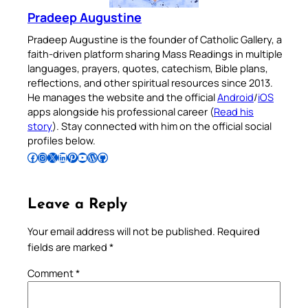
Pradeep Augustine
Pradeep Augustine is the founder of Catholic Gallery, a
faith-driven platform sharing Mass Readings in multiple
languages, prayers, quotes, catechism, Bible plans,
reflections, and other spiritual resources since 2013.
He manages the website and the official
Android
/
iOS
apps alongside his professional career (
Read his
story
). Stay connected with him on the official social
profiles below.
Follow Pradeep on Facebook
Follow Pradeep on Instagram
Follow Pradeep on X
Follow Pradeep on LinkedIn
Follow Pradeep on Pinterest
Subscribe to Pradeep’s Youtube Channel
Follow Pradeep on WordPress
Follow Pradeep on GitHub
Leave a Reply
Your email address will not be published.
Required
fields are marked
*
Comment
*