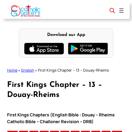
Skip
to
content
Download our App
Home
»
English
»
First Kings Chapter – 13 – Douay-Rheims
First Kings Chapter – 13 –
Douay-Rheims
First Kings Chapters (English Bible : Douay – Rheims
Catholic Bible – Challoner Revision – DRB)