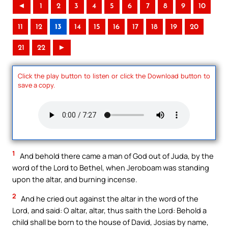
◄
1
2
3
4
5
6
7
8
9
10
11
12
13
14
15
16
17
18
19
20
21
22
►
Click the play button to listen or click the Download button to
save a copy.
1
And behold there came a man of God out of Juda, by the
word of the Lord to Bethel, when Jeroboam was standing
upon the altar, and burning incense.
2
And he cried out against the altar in the word of the
Lord, and said: O altar, altar, thus saith the Lord: Behold a
child shall be born to the house of David, Josias by name,