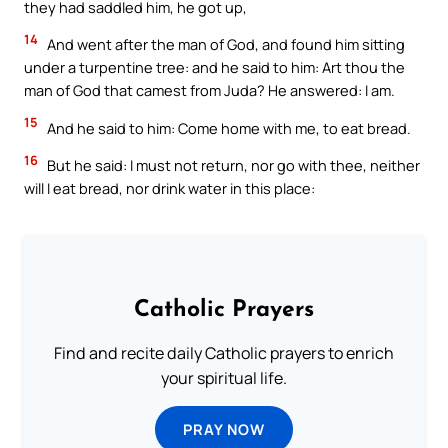
they had saddled him, he got up,
14
And went after the man of God, and found him sitting
under a turpentine tree: and he said to him: Art thou the
man of God that camest from Juda? He answered: I am.
15
And he said to him: Come home with me, to eat bread.
16
But he said: I must not return, nor go with thee, neither
will I eat bread, nor drink water in this place:
Catholic Prayers
Find and recite daily Catholic prayers to enrich
your spiritual life.
PRAY NOW