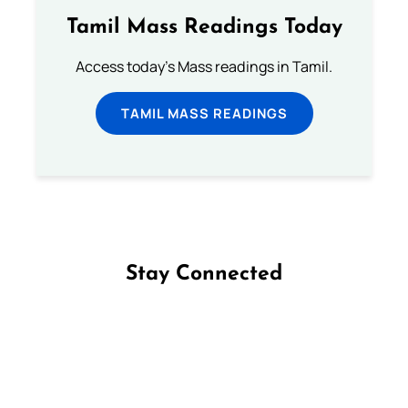
Tamil Mass Readings Today
Access today's Mass readings in Tamil.
TAMIL MASS READINGS
Stay Connected
Follow us on Facebook
Follow us on Instagram
Follow us on X
Subscribe to our YouTube Channel
Follow us on WhatsApp