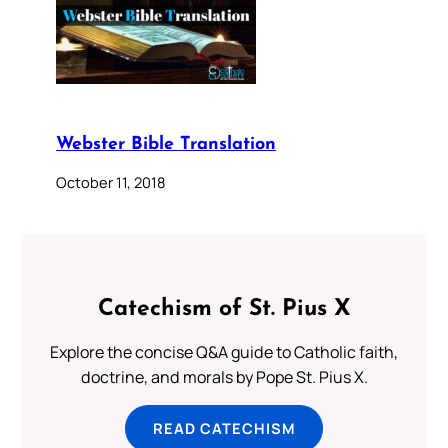
Webster Bible Translation
October 11, 2018
Catechism of St. Pius X
Explore the concise Q&A guide to Catholic faith,
doctrine, and morals by Pope St. Pius X.
READ CATECHISM