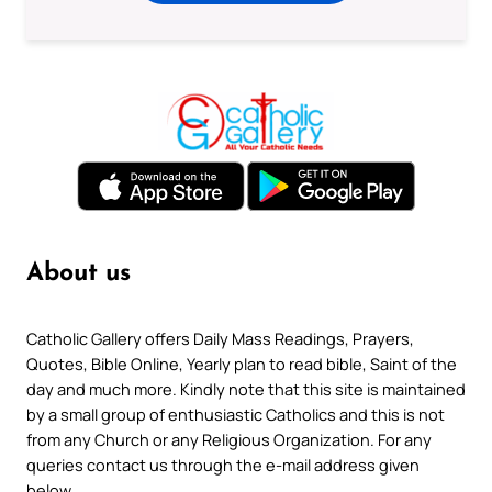
About us
Catholic Gallery offers Daily Mass Readings, Prayers,
Quotes, Bible Online, Yearly plan to read bible, Saint of the
day and much more. Kindly note that this site is maintained
by a small group of enthusiastic Catholics and this is not
from any Church or any Religious Organization. For any
queries contact us through the e-mail address given
below.