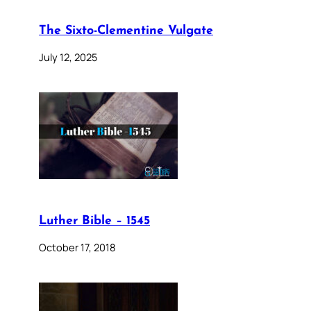
The Sixto-Clementine Vulgate
July 12, 2025
Luther Bible – 1545
October 17, 2018