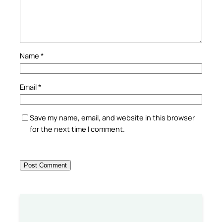
Name
*
Email
*
Save my name, email, and website in this browser
for the next time I comment.