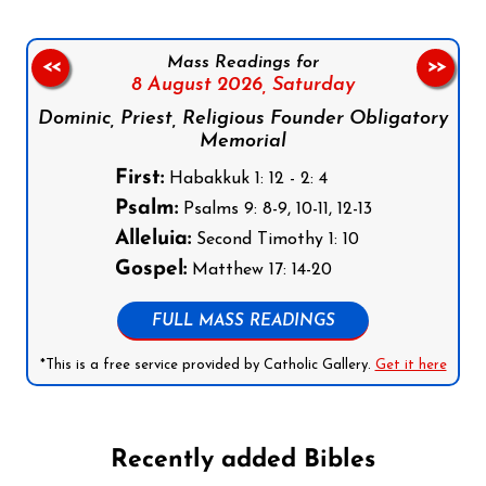
Mass Readings for
<<
>>
8 August 2026,
Saturday
Dominic, Priest, Religious Founder Obligatory
Memorial
First:
Habakkuk 1: 12 - 2: 4
Psalm:
Psalms 9: 8-9, 10-11, 12-13
Alleluia:
Second Timothy 1: 10
Gospel:
Matthew 17: 14-20
FULL MASS READINGS
*This is a free service provided by Catholic Gallery.
Get it here
Recently added Bibles