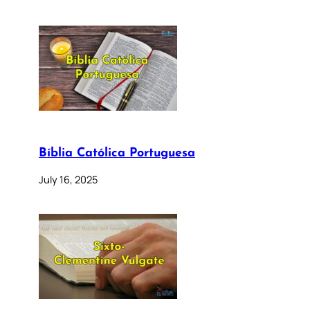
Bíblia Católica Portuguesa
July 16, 2025