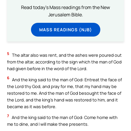
Read today's Mass readings from the New
Jerusalem Bible.
MASS READINGS (NJB)
5
The altar also was rent, and the ashes were poured out
from the altar, according to the sign which the man of God
had given before in the word of the Lord.
6
And the king said to the man of God: Entreat the face of
the Lord thy God, and pray for me, that my hand may be
restored to me. And the man of God besought the face of
the Lord, and the king’s hand was restored to him, and it
became as it was before.
7
And the king said to the man of God: Come home with
me to dine, and I will make thee presents.