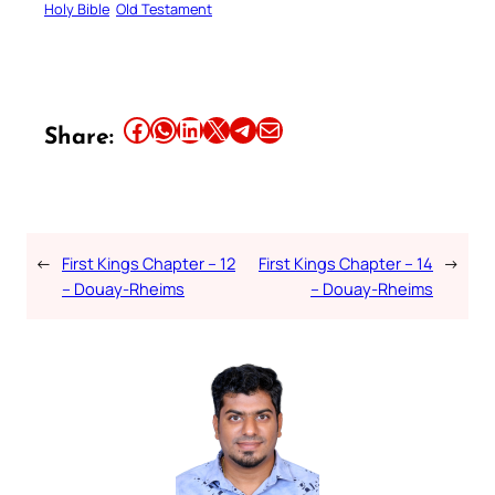
Holy Bible
Old Testament
Share this article on Facebook
Share this article on WhatsApp
Share this article on LinkedIn
Share this article on X
Share this article on Telegram
Email this Article
Share:
←
First Kings Chapter – 12
First Kings Chapter – 14
→
– Douay-Rheims
– Douay-Rheims