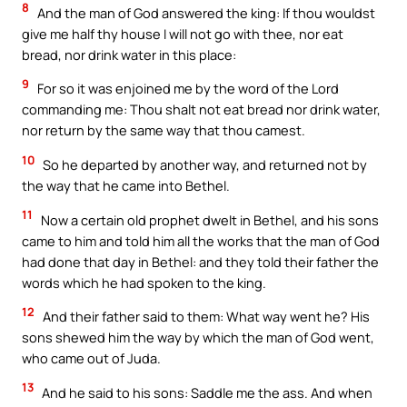
8
And the man of God answered the king: If thou wouldst
give me half thy house I will not go with thee, nor eat
bread, nor drink water in this place:
9
For so it was enjoined me by the word of the Lord
commanding me: Thou shalt not eat bread nor drink water,
nor return by the same way that thou camest.
10
So he departed by another way, and returned not by
the way that he came into Bethel.
11
Now a certain old prophet dwelt in Bethel, and his sons
came to him and told him all the works that the man of God
had done that day in Bethel: and they told their father the
words which he had spoken to the king.
12
And their father said to them: What way went he? His
sons shewed him the way by which the man of God went,
who came out of Juda.
13
And he said to his sons: Saddle me the ass. And when