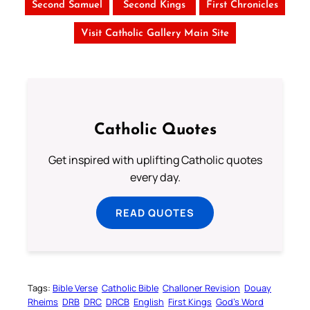
Second Samuel
Second Kings
First Chronicles
Visit Catholic Gallery Main Site
Catholic Quotes
Get inspired with uplifting Catholic quotes
every day.
READ QUOTES
Tags:
Bible Verse
Catholic Bible
Challoner Revision
Douay
Rheims
DRB
DRC
DRCB
English
First Kings
God’s Word