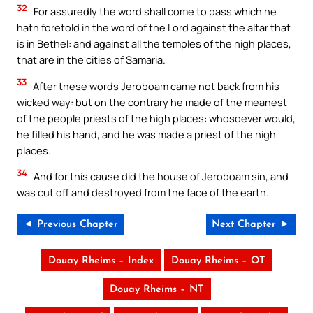
32
For assuredly the word shall come to pass which he
hath foretold in the word of the Lord against the altar that
is in Bethel: and against all the temples of the high places,
that are in the cities of Samaria.
33
After these words Jeroboam came not back from his
wicked way: but on the contrary he made of the meanest
of the people priests of the high places: whosoever would,
he filled his hand, and he was made a priest of the high
places.
34
And for this cause did the house of Jeroboam sin, and
was cut off and destroyed from the face of the earth.
◄ Previous Chapter
Next Chapter ►
Douay Rheims – Index
Douay Rheims – OT
Douay Rheims – NT