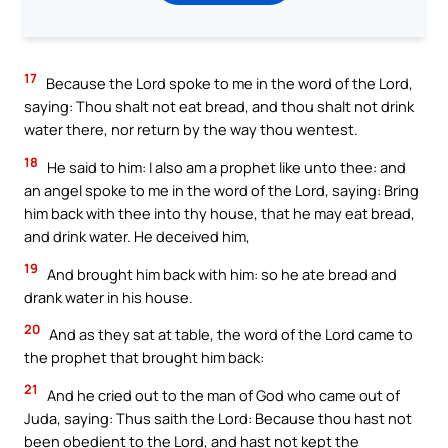
17
Because the Lord spoke to me in the word of the Lord,
saying: Thou shalt not eat bread, and thou shalt not drink
water there, nor return by the way thou wentest.
18
He said to him: I also am a prophet like unto thee: and
an angel spoke to me in the word of the Lord, saying: Bring
him back with thee into thy house, that he may eat bread,
and drink water. He deceived him,
19
And brought him back with him: so he ate bread and
drank water in his house.
20
And as they sat at table, the word of the Lord came to
the prophet that brought him back:
21
And he cried out to the man of God who came out of
Juda, saying: Thus saith the Lord: Because thou hast not
been obedient to the Lord, and hast not kept the