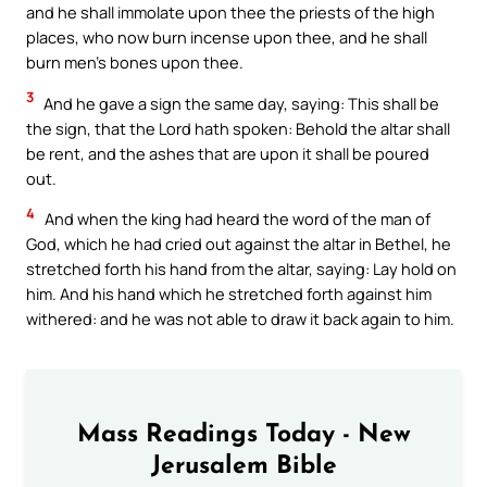
and he shall immolate upon thee the priests of the high
places, who now burn incense upon thee, and he shall
burn men’s bones upon thee.
3
And he gave a sign the same day, saying: This shall be
the sign, that the Lord hath spoken: Behold the altar shall
be rent, and the ashes that are upon it shall be poured
out.
4
And when the king had heard the word of the man of
God, which he had cried out against the altar in Bethel, he
stretched forth his hand from the altar, saying: Lay hold on
him. And his hand which he stretched forth against him
withered: and he was not able to draw it back again to him.
Mass Readings Today - New
Jerusalem Bible