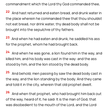
commandment which the Lord thy God commanded thee,
22
And hast returned and eaten bread, and drunk water in
the place wherein he commanded thee that thou shouldst
not eat bread, nor drink water, thy dead body shall not be
brought into the sepulchre of thy fathers.
23
And when he had eaten and drunk, he saddled his ass
for the prophet, whom he had brought back.
24
And when he was gone, a lion found him in the way, and
killed him, and his body was cast in the way: and the ass
stood by him, and the lion stood by the dead body.
25
And behold, men passing by saw the dead body cast in
the way, and the lion standing by the body. And they came
and told it in the city, wherein that old prophet dwelt.
26
And when that prophet, who had brought him back out
of the way, heard of it, he said: It is the man of God, that
was disobedient to the mouth of the Lord, and the Lord