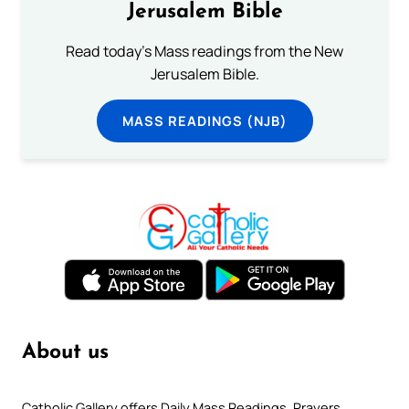
Jerusalem Bible
Read today's Mass readings from the New
Jerusalem Bible.
MASS READINGS (NJB)
About us
Catholic Gallery offers Daily Mass Readings, Prayers,