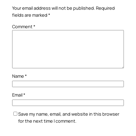
Your email address will not be published.
Required
fields are marked
*
Comment
*
Name
*
Email
*
Save my name, email, and website in this browser
for the next time I comment.