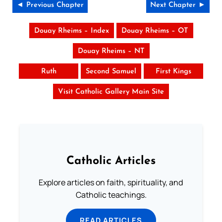
◄ Previous Chapter
Next Chapter ►
Douay Rheims – Index
Douay Rheims – OT
Douay Rheims – NT
Ruth
Second Samuel
First Kings
Visit Catholic Gallery Main Site
Catholic Articles
Explore articles on faith, spirituality, and
Catholic teachings.
READ ARTICLES