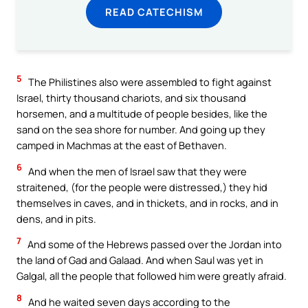
READ CATECHISM
5
The Philistines also were assembled to fight against
Israel, thirty thousand chariots, and six thousand
horsemen, and a multitude of people besides, like the
sand on the sea shore for number. And going up they
camped in Machmas at the east of Bethaven.
6
And when the men of Israel saw that they were
straitened, (for the people were distressed,) they hid
themselves in caves, and in thickets, and in rocks, and in
dens, and in pits.
7
And some of the Hebrews passed over the Jordan into
the land of Gad and Galaad. And when Saul was yet in
Galgal, all the people that followed him were greatly afraid.
8
And he waited seven days according to the