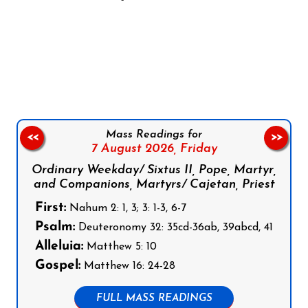
Follow us on Facebook
Follow us on Instagram
Follow us on X
Subscribe to our YouTube Channel
Follow us on WhatsApp
Mass Readings for
<<
>>
7 August 2026,
Friday
Ordinary Weekday/ Sixtus II, Pope, Martyr,
and Companions, Martyrs/ Cajetan, Priest
First:
Nahum 2: 1, 3; 3: 1-3, 6-7
Psalm:
Deuteronomy 32: 35cd-36ab, 39abcd, 41
Alleluia:
Matthew 5: 10
Gospel:
Matthew 16: 24-28
FULL MASS READINGS