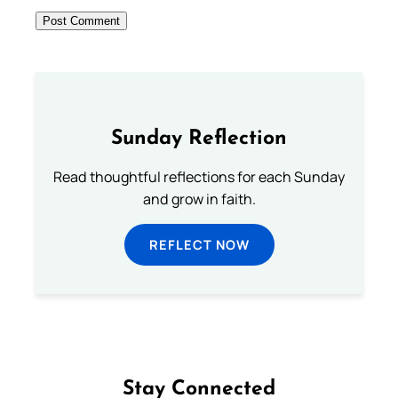
Sunday Reflection
Read thoughtful reflections for each Sunday
and grow in faith.
REFLECT NOW
Stay Connected