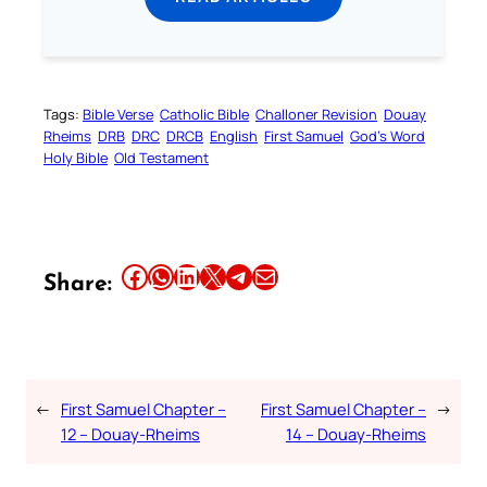
Tags:
Bible Verse
Catholic Bible
Challoner Revision
Douay
Rheims
DRB
DRC
DRCB
English
First Samuel
God’s Word
Holy Bible
Old Testament
Share this article on Facebook
Share this article on WhatsApp
Share this article on LinkedIn
Share this article on X
Share this article on Telegram
Email this Article
Share:
←
First Samuel Chapter –
First Samuel Chapter –
→
12 – Douay-Rheims
14 – Douay-Rheims