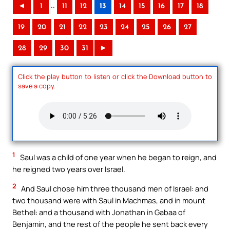
..
◄
1
11
12
13
14
15
16
17
18
19
20
21
22
23
24
25
26
27
28
29
30
31
►
Click the play button to listen or click the Download button to
save a copy.
1
Saul was a child of one year when he began to reign, and
he reigned two years over Israel.
2
And Saul chose him three thousand men of Israel: and
two thousand were with Saul in Machmas, and in mount
Bethel: and a thousand with Jonathan in Gabaa of
Benjamin, and the rest of the people he sent back every