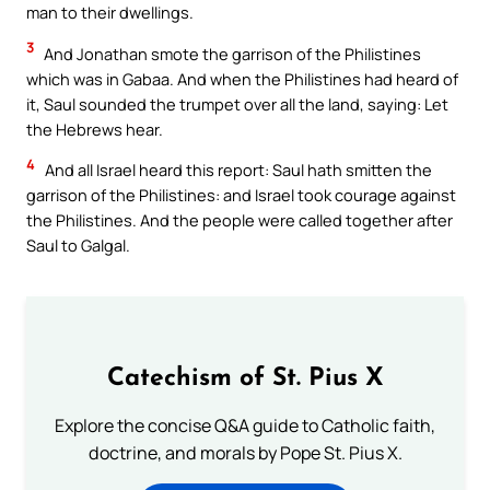
man to their dwellings.
3
And Jonathan smote the garrison of the Philistines
which was in Gabaa. And when the Philistines had heard of
it, Saul sounded the trumpet over all the land, saying: Let
the Hebrews hear.
4
And all Israel heard this report: Saul hath smitten the
garrison of the Philistines: and Israel took courage against
the Philistines. And the people were called together after
Saul to Galgal.
Catechism of St. Pius X
Explore the concise Q&A guide to Catholic faith,
doctrine, and morals by Pope St. Pius X.