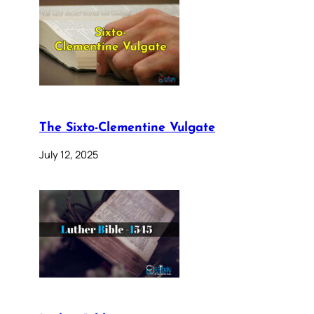
The Sixto-Clementine Vulgate
July 12, 2025