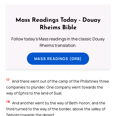
Mass Readings Today - Douay
Rheims Bible
Follow today's Mass readings in the classic Douay
Rheims translation.
MASS READINGS (DRB)
17
And there went out of the camp of the Philistines three
companies to plunder. One company went towards the
way of Ephra to the land of Sual;
18
And another went by the way of Beth-horon, and the
third turned to the way of the border, above the valley of
Seboim towards the desert.