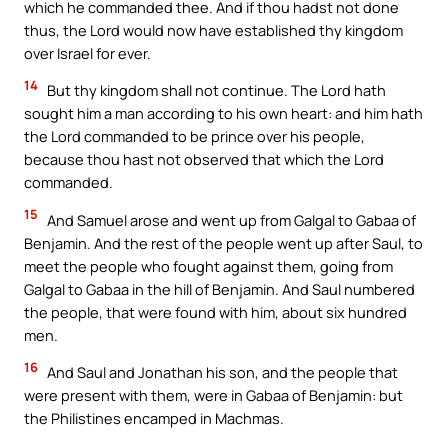
which he commanded thee. And if thou hadst not done
thus, the Lord would now have established thy kingdom
over Israel for ever.
14
But thy kingdom shall not continue. The Lord hath
sought him a man according to his own heart: and him hath
the Lord commanded to be prince over his people,
because thou hast not observed that which the Lord
commanded.
15
And Samuel arose and went up from Galgal to Gabaa of
Benjamin. And the rest of the people went up after Saul, to
meet the people who fought against them, going from
Galgal to Gabaa in the hill of Benjamin. And Saul numbered
the people, that were found with him, about six hundred
men.
16
And Saul and Jonathan his son, and the people that
were present with them, were in Gabaa of Benjamin: but
the Philistines encamped in Machmas.