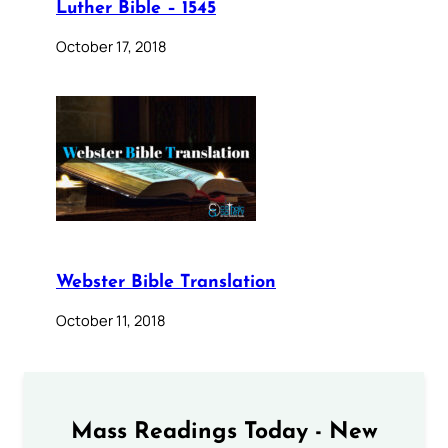
Luther Bible – 1545
October 17, 2018
Webster Bible Translation
October 11, 2018
Mass Readings Today - New