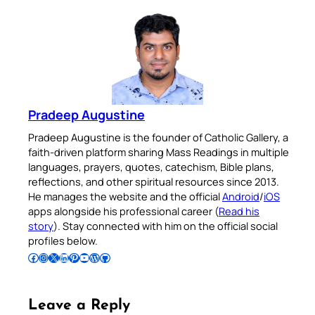
Pradeep Augustine
Pradeep Augustine is the founder of Catholic Gallery, a
faith-driven platform sharing Mass Readings in multiple
languages, prayers, quotes, catechism, Bible plans,
reflections, and other spiritual resources since 2013.
He manages the website and the official
Android
/
iOS
apps alongside his professional career (
Read his
story
). Stay connected with him on the official social
profiles below.
Follow Pradeep on Facebook
Follow Pradeep on Instagram
Follow Pradeep on X
Follow Pradeep on LinkedIn
Follow Pradeep on Pinterest
Subscribe to Pradeep’s Youtube Channel
Follow Pradeep on WordPress
Follow Pradeep on GitHub
Leave a Reply