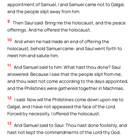
appointment of Samuel, I and Samuel came not to Galgal,
and the people slipt away from him.
9
Then Saul said: Bring me the holocaust, and the peace
offerings. And he offered the holocaust.
10
And when he had made an end of offering the
holocaust, behold Samuel came: and Saul went forth to
meet him and salute him.
11
And Samuel said to him: What hast thou done? Saul
answered: Because I saw that the people slipt from me,
and thou wast not come according to the days appointed,
and the Philistines were gathered together in Machmas,
12
I said: Now will the Philistines come down upon me to
Galgal, and I have not appeased the face of the Lord.
Forced by necessity, I offered the holocaust.
13
And Samuel said to Saul: Thou hast done foolishly, and
hast not kept the commandments of the Lord thy God,