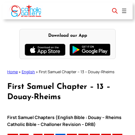
Skip
to
content
Download our App
Home
»
English
»
First Samuel Chapter – 13 – Douay-Rheims
First Samuel Chapter – 13 –
Douay-Rheims
First Samuel Chapters (English Bible : Douay – Rheims
Catholic Bible – Challoner Revision – DRB)