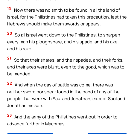
19
Now there was no smith to be found in all the land of
Israel, for the Philistines had taken this precaution, lest the
Hebrews should make them swords or spears.
20
So all Israel went down to the Philistines, to sharpen
every man his ploughshare, and his spade, and his axe,
and his rake.
21
So that their shares, and their spades, and their forks,
and their axes were blunt, even to the goad, which was to
be mended.
22
And when the day of battle was come, there was
neither sword nor spear found in the hand of any of the
people that were with Saul and Jonathan, except Saul and
Jonathan his son.
23
And the army of the Philistines went out in order to
advance further in Machmas.