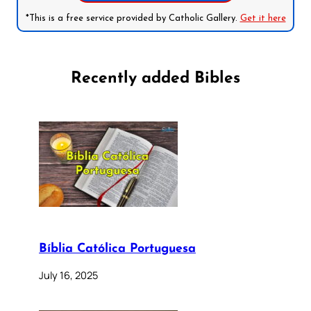
*This is a free service provided by Catholic Gallery.
Get it here
Recently added Bibles
Bíblia Católica Portuguesa
July 16, 2025